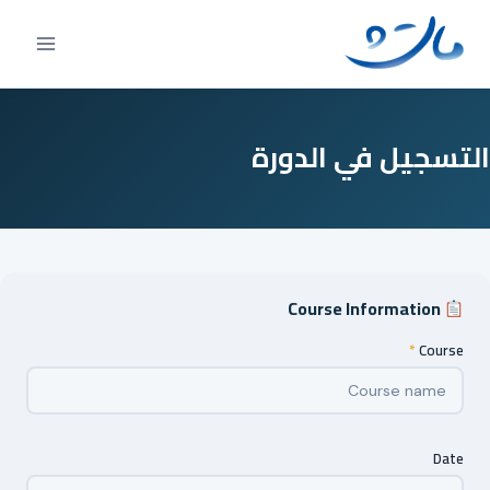
Ski
t
conten
التسجيل في الدورة
Course Information
*
Course
Date