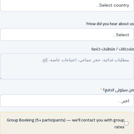
How did you hear about us?
ملاحظات / متطلبات خاصة
*
من سيتولى الدفع؟
Group Booking (5+ participants) — we'll contact you with group
rates