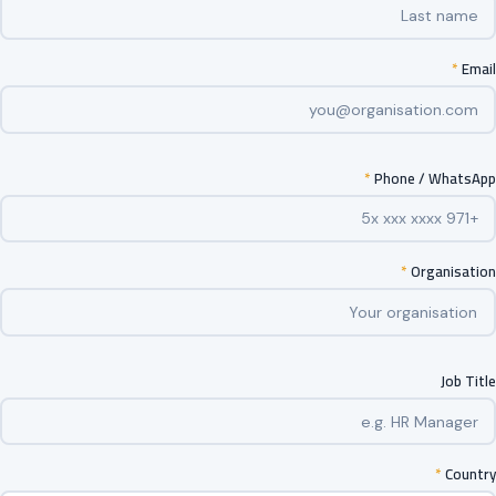
*
Email
*
Phone / WhatsApp
*
Organisation
Job Title
*
Country