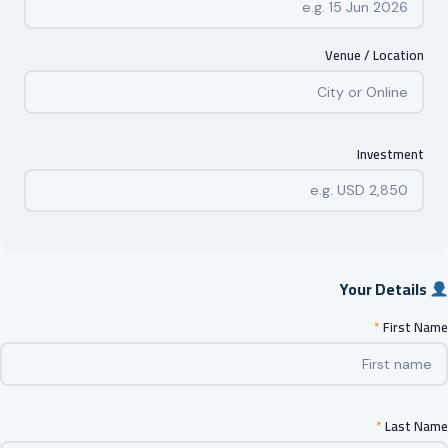
Venue / Location
Investment
Your Details
*
First Name
*
Last Name