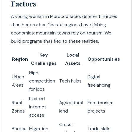
Factors
A young woman in Morocco faces different hurdles
than her brother. Coastal regions have fishing
economies; mountain towns rely on tourism. We
build programs that flex to these realities.
Key
Local
Region
Opportunities
Challenges
Assets
High
Urban
Digital
competition
Tech hubs
Areas
freelancing
for jobs
Limited
Rural
Agricultural
Eco-tourism
internet
Zones
land
projects
access
Cross-
Border
Migration
Trade skills