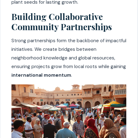
plant seeds for lasting growth.
Building Collaborative
Community Partnerships
Strong partnerships form the backbone of impactful
initiatives. We create bridges between
neighborhood knowledge and global resources,
ensuring projects grow from local roots while gaining
international momentum
.