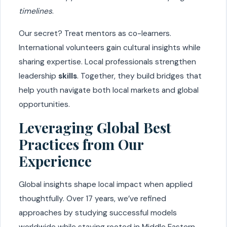
timelines
.
Our secret? Treat mentors as co-learners.
International volunteers gain cultural insights while
sharing expertise. Local professionals strengthen
leadership
skills
. Together, they build bridges that
help youth navigate both local markets and global
opportunities.
Leveraging Global Best
Practices from Our
Experience
Global insights shape local impact when applied
thoughtfully. Over 17 years, we’ve refined
approaches by studying successful models
worldwide while staying rooted in Middle Eastern