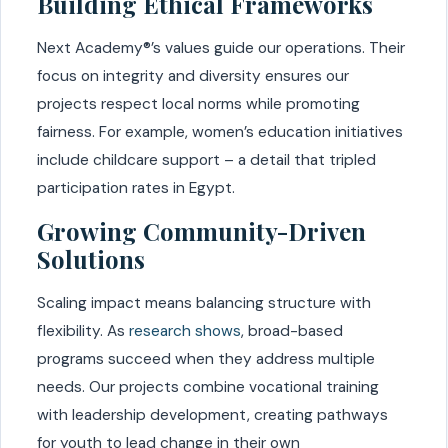
Building Ethical Frameworks
Next Academy®’s values guide our operations. Their
focus on integrity and diversity ensures our
projects respect local norms while promoting
fairness. For example, women’s education initiatives
include childcare support – a detail that tripled
participation rates in Egypt.
Growing Community-Driven
Solutions
Scaling impact means balancing structure with
flexibility. As
research shows
, broad-based
programs succeed when they address multiple
needs. Our projects combine vocational training
with leadership development, creating pathways
for youth to lead change in their own