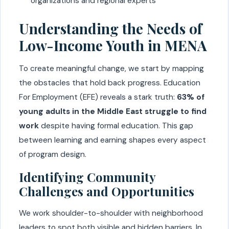
organizations and regional experts
Understanding the Needs of
Low-Income Youth in MENA
To create meaningful change, we start by mapping
the obstacles that hold back progress. Education
For Employment (EFE) reveals a stark truth:
63% of
young adults in the Middle East struggle to find
work
despite having formal education. This gap
between learning and earning shapes every aspect
of program design.
Identifying Community
Challenges and Opportunities
We work shoulder-to-shoulder with neighborhood
leaders to spot both visible and hidden barriers. In