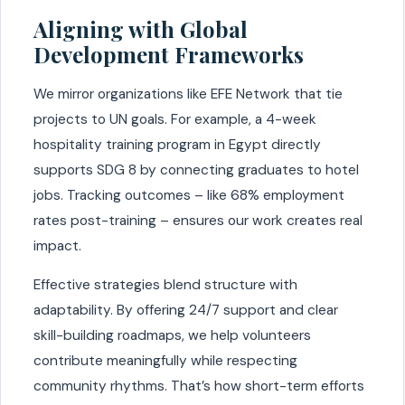
Aligning with Global
Development Frameworks
We mirror organizations like EFE Network that tie
projects to UN goals. For example, a 4-week
hospitality training program in Egypt directly
supports SDG 8 by connecting graduates to hotel
jobs. Tracking outcomes – like 68% employment
rates post-training – ensures our work creates real
impact.
Effective strategies blend structure with
adaptability. By offering 24/7 support and clear
skill-building roadmaps, we help volunteers
contribute meaningfully while respecting
community rhythms. That’s how short-term efforts