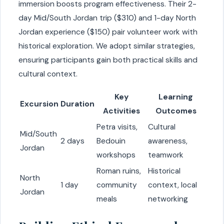
immersion boosts program effectiveness. Their 2-
day Mid/South Jordan trip ($310) and 1-day North
Jordan experience ($150) pair volunteer work with
historical exploration. We adopt similar strategies,
ensuring participants gain both practical skills and
cultural context.
Key
Learning
Excursion
Duration
Activities
Outcomes
Petra visits,
Cultural
Mid/South
2 days
Bedouin
awareness,
Jordan
workshops
teamwork
Roman ruins,
Historical
North
1 day
community
context, local
Jordan
meals
networking