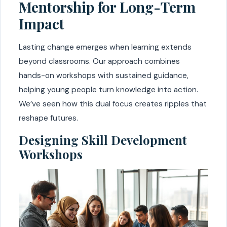
Mentorship for Long-Term
Impact
Lasting change emerges when learning extends
beyond classrooms. Our approach combines
hands-on workshops with sustained guidance,
helping young people turn knowledge into action.
We’ve seen how this dual focus creates ripples that
reshape futures.
Designing Skill Development
Workshops