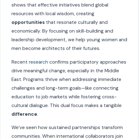
shows that effective initiatives blend global
resources with local wisdom, creating
opportunities
that resonate culturally and
economically. By focusing on skill-building and
leadership development, we help young women and
men become architects of their futures.
Recent
research
confirms participatory approaches
drive meaningful change, especially in the Middle
East. Programs thrive when addressing immediate
challenges and long-term goals—like connecting
education to job markets while fostering cross-
cultural dialogue. This dual focus makes a tangible
difference
.
We’ve seen how sustained partnerships transform
communities. When international collaborators join