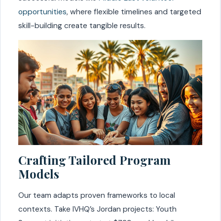
opportunities
, where flexible timelines and targeted
skill-building create tangible results.
Crafting Tailored Program
Models
Our team adapts proven frameworks to local
contexts. Take IVHQ’s Jordan projects: Youth