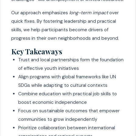
Our approach emphasizes
long-term impact
over
quick fixes. By fostering leadership and practical
skills, we help participants become drivers of
progress in their own neighborhoods and beyond.
Key Takeaways
Trust and local partnerships form the foundation
of effective youth initiatives
Align programs with global frameworks like UN
SDGs while adapting to cultural contexts
Combine education with practical job skills to
boost economic independence
Focus on sustainable outcomes that empower
communities to grow independently
Prioritize collaboration between international