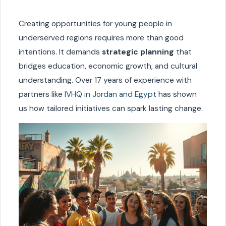
Creating opportunities for young people in
underserved regions requires more than good
intentions. It demands
strategic planning
that
bridges education, economic growth, and cultural
understanding. Over 17 years of experience with
partners like
IVHQ in Jordan and Egypt
has shown
us how tailored initiatives can spark lasting change.