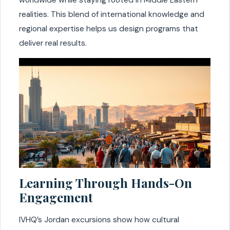
realities. This blend of international knowledge and
regional expertise helps us design programs that
deliver real results.
Learning Through Hands-On
Engagement
IVHQ’s Jordan excursions show how cultural