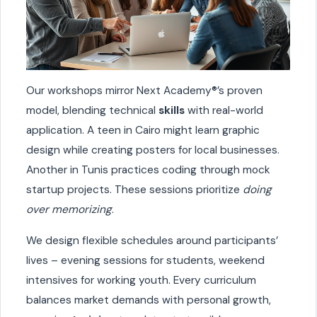
Our workshops mirror Next Academy®’s proven
model, blending technical
skills
with real-world
application. A teen in Cairo might learn graphic
design while creating posters for local businesses.
Another in Tunis practices coding through mock
startup projects. These sessions prioritize
doing
over memorizing
.
We design flexible schedules around participants’
lives – evening sessions for students, weekend
intensives for working youth. Every curriculum
balances market demands with personal growth,