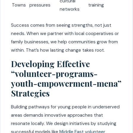
cultural
Towns
pressures
training
networks
Success comes from seeing strengths, not just
needs. When we partner with local cooperatives or
family businesses, we help communities grow from
within. That’s how lasting change takes root.
Developing Effective
“volunteer-programs-
youth-empowerment-mena”
Strategies
Building pathways for young people in underserved
areas demands innovative approaches that
resonate locally. We design initiatives by studying
successful models like
Middle East volunteer