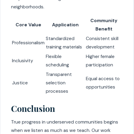
neighborhoods.
Community
Core Value
Application
Benefit
Standardized
Consistent skill
Professionalism
training materials
development
Flexible
Higher female
Inclusivity
scheduling
participation
Transparent
Equal access to
Justice
selection
opportunities
processes
Conclusion
True progress in underserved communities begins
when we listen as much as we teach. Our work