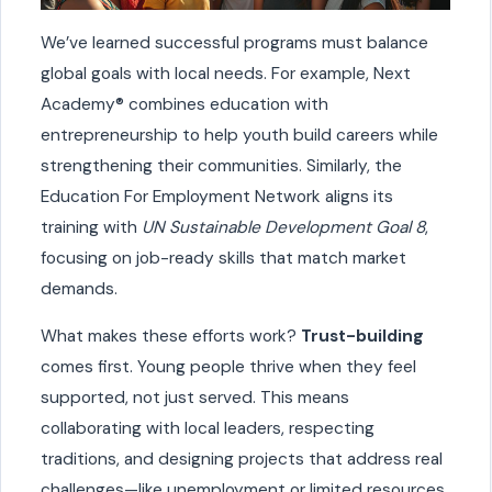
We’ve learned successful programs must balance
global goals with local needs. For example, Next
Academy® combines education with
entrepreneurship to help youth build careers while
strengthening their communities. Similarly, the
Education For Employment Network aligns its
training with
UN Sustainable Development Goal 8
,
focusing on job-ready skills that match market
demands.
What makes these efforts work?
Trust-building
comes first. Young people thrive when they feel
supported, not just served. This means
collaborating with local leaders, respecting
traditions, and designing projects that address real
challenges—like unemployment or limited resources.