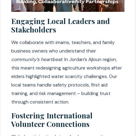
Engaging Local Leaders and
Stakeholders
We collaborate with imams, teachers, and family
business owners who understand their
community’s heartbeat
. In Jordan’s Ajloun region,
this meant redesigning agriculture workshops after
elders highlighted water scarcity challenges. Our
local teams handle safety protocols, first aid
training, and risk management – building trust
through consistent action.
Fostering International
Volunteer Connections