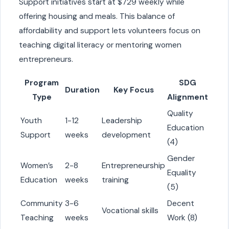
Support initiatives start at $729 weekly while
offering housing and meals. This balance of
affordability and support lets volunteers focus on
teaching digital literacy or mentoring women
entrepreneurs.
Program
SDG
Duration
Key Focus
Type
Alignment
Quality
Youth
1-12
Leadership
Education
Support
weeks
development
(4)
Gender
Women’s
2-8
Entrepreneurship
Equality
Education
weeks
training
(5)
Community
3-6
Decent
Vocational skills
Teaching
weeks
Work (8)