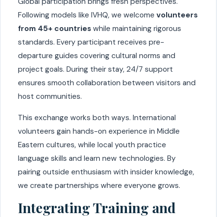
Global participation brings fresh perspectives.
Following models like IVHQ, we welcome
volunteers
from 45+ countries
while maintaining rigorous
standards. Every participant receives pre-
departure guides covering cultural norms and
project goals. During their stay, 24/7 support
ensures smooth collaboration between visitors and
host communities.
This exchange works both ways. International
volunteers gain hands-on experience in Middle
Eastern cultures, while local youth practice
language skills and learn new technologies. By
pairing outside enthusiasm with insider knowledge,
we create partnerships where everyone grows.
Integrating Training and