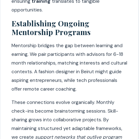
ensuring
training
translates to tangible
opportunities.
Establishing Ongoing
Mentorship Programs
Mentorship bridges the gap between learning and
earning. We pair participants with advisors for 6-18
month relationships, matching interests and cultural
contexts. A fashion designer in Beirut might guide
aspiring entrepreneurs, while tech professionals
offer remote career coaching.
These connections evolve organically. Monthly
check-ins become brainstorming sessions. Skill-
sharing grows into collaborative projects. By
maintaining structured yet adaptable frameworks,
we create
support networks that outlive program