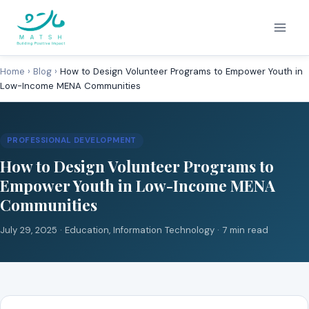
Skip
to
content
Home
›
Blog
›
How to Design Volunteer Programs to Empower Youth in
Low-Income MENA Communities
PROFESSIONAL DEVELOPMENT
How to Design Volunteer Programs to
Empower Youth in Low-Income MENA
Communities
July 29, 2025 ·
Education
,
Information Technology
· 7 min read