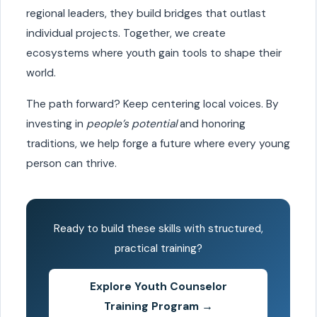
regional leaders, they build bridges that outlast
individual projects. Together, we create
ecosystems where youth gain tools to shape their
world.
The path forward? Keep centering local voices. By
investing in
people’s potential
and honoring
traditions, we help forge a future where every young
person can thrive.
Ready to build these skills with structured,
practical training?
Explore Youth Counselor
Training Program →