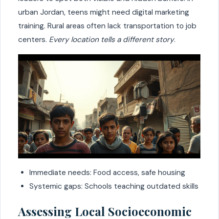
urban Jordan, teens might need digital marketing
training. Rural areas often lack transportation to job
centers.
Every location tells a different story
.
Immediate needs: Food access, safe housing
Systemic gaps: Schools teaching outdated skills
Assessing Local Socioeconomic