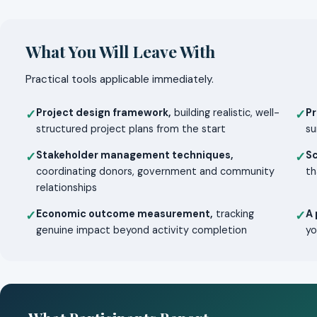
What You Will Leave With
Practical tools applicable immediately.
Project design framework,
building realistic, well-
Pr
✓
✓
structured project plans from the start
su
Stakeholder management techniques,
S
✓
✓
coordinating donors, government and community
th
relationships
Economic outcome measurement,
tracking
A 
✓
✓
genuine impact beyond activity completion
yo