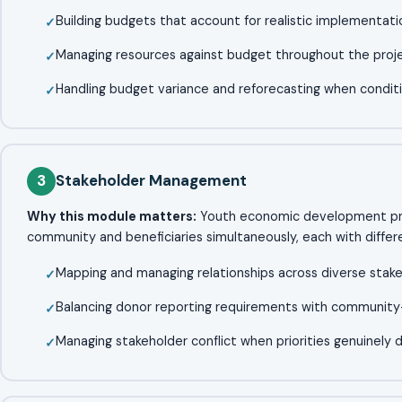
Building budgets that account for realistic implementati
Managing resources against budget throughout the projec
Handling budget variance and reforecasting when condit
3
Stakeholder Management
Why this module matters:
Youth economic development proj
community and beneficiaries simultaneously, each with differen
Mapping and managing relationships across diverse stak
Balancing donor reporting requirements with community-l
Managing stakeholder conflict when priorities genuinely 