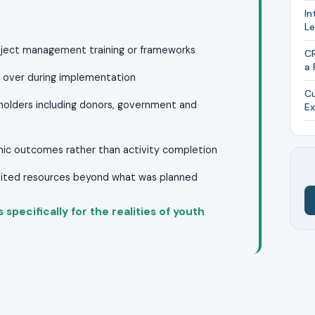
In
L
ject management training or frameworks
CR
a 
un over during implementation
Cu
eholders including donors, government and
Ex
mic outcomes rather than activity completion
imited resources beyond what was planned
specifically for the realities of youth