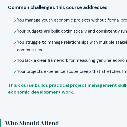
Common challenges this course addresses:
You manage youth economic projects without formal pro
Your budgets are built optimistically and consistently r
You struggle to manage relationships with multiple stak
communities
You lack a clear framework for measuring genuine econo
Your projects experience scope creep that stretches l
This course builds practical project management skills 
economic development work.
Who Should Attend