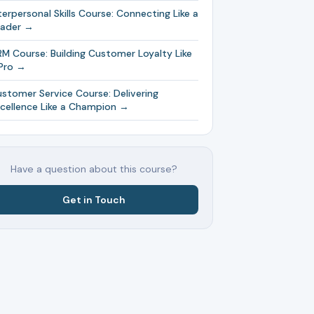
terpersonal Skills Course: Connecting Like a
eader →
M Course: Building Customer Loyalty Like
Pro →
stomer Service Course: Delivering
cellence Like a Champion →
Have a question about this course?
Get in Touch