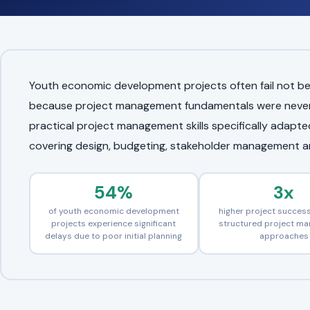
Youth economic development projects often fail not be
because project management fundamentals were never p
practical project management skills specifically adap
covering design, budgeting, stakeholder management 
54%
3x
of youth economic development
higher project success
projects experience significant
structured project m
delays due to poor initial planning
approaches