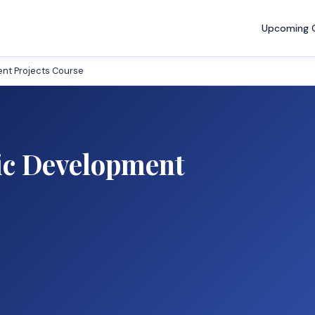
Upcoming 
nt Projects Course
c Development