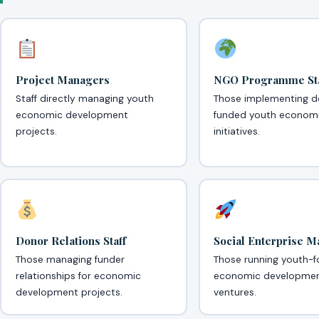
Project Managers
NGO Programme Sta
Staff directly managing youth
Those implementing d
economic development
funded youth econom
projects.
initiatives.
Donor Relations Staff
Social Enterprise 
Those managing funder
Those running youth-
relationships for economic
economic developme
development projects.
ventures.