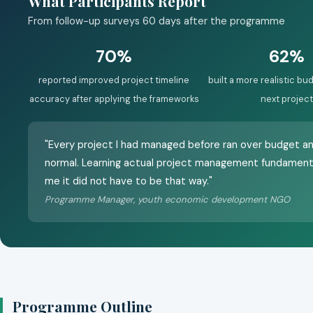
What Participants Report
From follow-up surveys 60 days after the programme
70%
62%
reported improved project timeline
built a more realistic bud
accuracy after applying the frameworks
next project
"Every project I had managed before ran over budget a
normal. Learning actual project management fundament
me it did not have to be that way."
Programme Manager, youth economic development NGO
Programme Outline