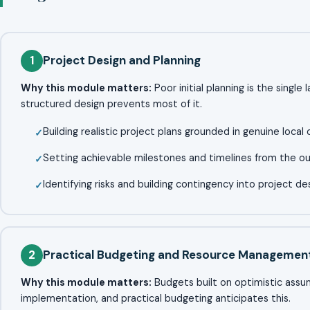
1
Project Design and Planning
Why this module matters:
Poor initial planning is the single
structured design prevents most of it.
Building realistic project plans grounded in genuine local 
Setting achievable milestones and timelines from the o
Identifying risks and building contingency into project de
2
Practical Budgeting and Resource Managemen
Why this module matters:
Budgets built on optimistic assump
implementation, and practical budgeting anticipates this.