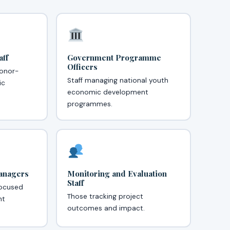
ff
Government Programme
Officers
onor-
Staff managing national youth
ic
economic development
programmes.
Managers
Monitoring and Evaluation
Staff
focused
Those tracking project
nt
outcomes and impact.