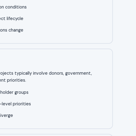
on conditions
t lifecycle
ions change
ects typically involve donors, government,
t priorities.
eholder groups
evel priorities
diverge