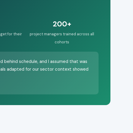
200+
get for their
project managers trained across all
cohorts
nd behind schedule, and I assumed that was
als adapted for our sector context showed