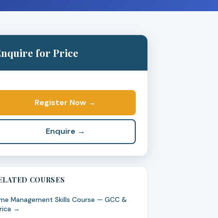
nquire for Price
Register Now →
Enquire →
ELATED COURSES
me Management Skills Course — GCC &
rica →