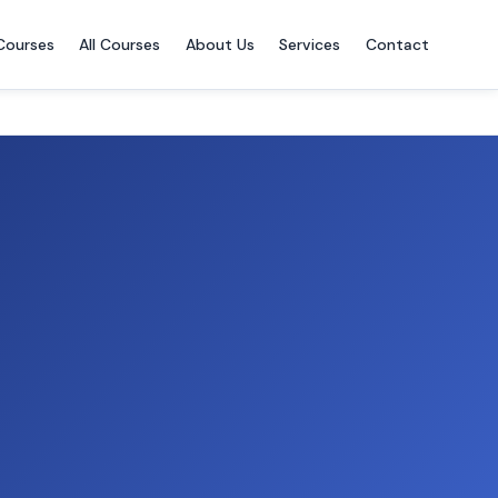
Courses
All Courses
About Us
Services
Contact