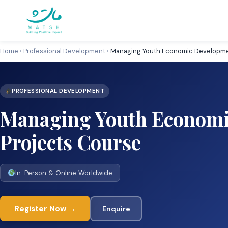
Skip
to
content
Home
›
Professional Development
›
Managing Youth Economic Developme
PROFESSIONAL DEVELOPMENT
Managing Youth Economi
Projects Course
In-Person & Online Worldwide
Register Now →
Enquire