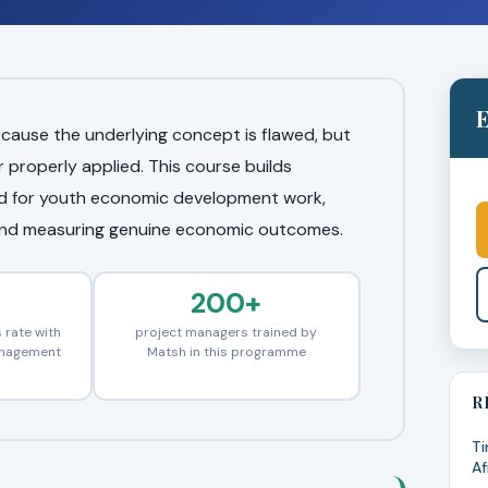
E
cause the underlying concept is flawed, but
roperly applied. This course builds
ted for youth economic development work,
and measuring genuine economic outcomes.
200+
 rate with
project managers trained by
anagement
Matsh in this programme
R
Ti
Af