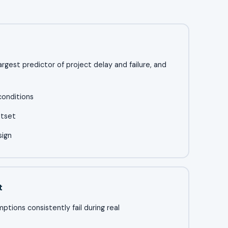
 largest predictor of project delay and failure, and
conditions
utset
sign
t
tions consistently fail during real