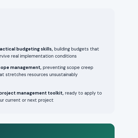
actical budgeting skills,
building budgets that
rvive real implementation conditions
cope management,
preventing scope creep
at stretches resources unsustainably
project management toolkit,
ready to apply to
ur current or next project