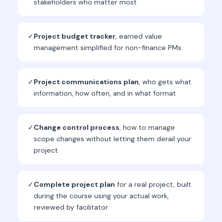
stakeholders who matter most
✓
Project budget tracker
, earned value
management simplified for non-finance PMs
✓
Project communications plan
, who gets what
information, how often, and in what format
✓
Change control process
, how to manage
scope changes without letting them derail your
project
✓
Complete project plan
for a real project, built
during the course using your actual work,
reviewed by facilitator