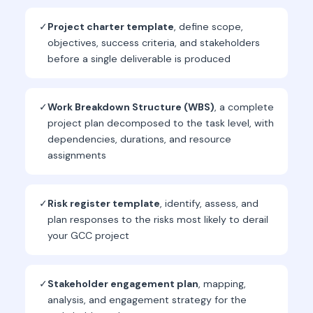
✓
Project charter template
, define scope,
objectives, success criteria, and stakeholders
before a single deliverable is produced
✓
Work Breakdown Structure (WBS)
, a complete
project plan decomposed to the task level, with
dependencies, durations, and resource
assignments
✓
Risk register template
, identify, assess, and
plan responses to the risks most likely to derail
your GCC project
✓
Stakeholder engagement plan
, mapping,
analysis, and engagement strategy for the