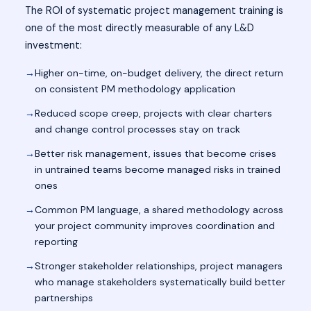
The ROI of systematic project management training is
one of the most directly measurable of any L&D
investment:
Higher on-time, on-budget delivery, the direct return
on consistent PM methodology application
Reduced scope creep, projects with clear charters
and change control processes stay on track
Better risk management, issues that become crises
in untrained teams become managed risks in trained
ones
Common PM language, a shared methodology across
your project community improves coordination and
reporting
Stronger stakeholder relationships, project managers
who manage stakeholders systematically build better
partnerships