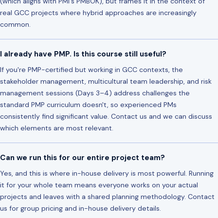
(which aligns with PMI's PMBOK), but frames it in the context of
real GCC projects where hybrid approaches are increasingly
common.
I already have PMP. Is this course still useful?
If you're PMP-certified but working in GCC contexts, the
stakeholder management, multicultural team leadership, and risk
management sessions (Days 3–4) address challenges the
standard PMP curriculum doesn't, so experienced PMs
consistently find significant value. Contact us and we can discuss
which elements are most relevant.
Can we run this for our entire project team?
Yes, and this is where in-house delivery is most powerful. Running
it for your whole team means everyone works on your actual
projects and leaves with a shared planning methodology. Contact
us for group pricing and in-house delivery details.