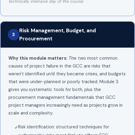
technically intensive day of the course
Risk Management, Budget, and
3
Procurement
Why this module matters:
The two most common
causes of project failure in the GCC are risks that
weren't identified until they became crises, and budgets
that were under-planned or poorly tracked. Module 3
gives you systematic tools for both, plus the
procurement management fundamentals that GCC
project managers increasingly need as projects grow in
scale and complexity.
Risk identification: structured techniques for