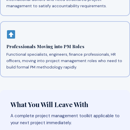
management to satisfy accountability requirements.
Professionals Moving into PM Roles
Functional specialists, engineers, finance professionals, HR
officers, moving into project management roles who need to
build formal PM methodology rapidly.
What You Will Leave With
A complete project management toolkit applicable to
your next project immediately.