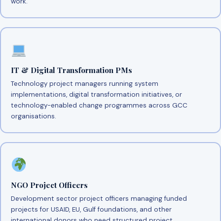
work.
IT & Digital Transformation PMs
Technology project managers running system
implementations, digital transformation initiatives, or
technology-enabled change programmes across GCC
organisations.
NGO Project Officers
Development sector project officers managing funded
projects for USAID, EU, Gulf foundations, and other
international donors who need structured project