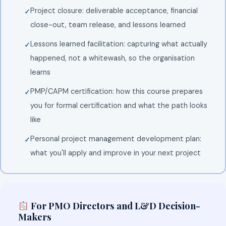
Project closure: deliverable acceptance, financial
close-out, team release, and lessons learned
Lessons learned facilitation: capturing what actually
happened, not a whitewash, so the organisation
learns
PMP/CAPM certification: how this course prepares
you for formal certification and what the path looks
like
Personal project management development plan:
what you'll apply and improve in your next project
For PMO Directors and L&D Decision-
Makers