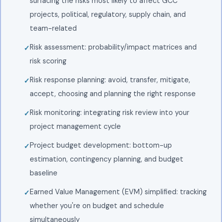
surfacing the risks most likely to affect GCC
projects, political, regulatory, supply chain, and
team-related
Risk assessment: probability/impact matrices and
risk scoring
Risk response planning: avoid, transfer, mitigate,
accept, choosing and planning the right response
Risk monitoring: integrating risk review into your
project management cycle
Project budget development: bottom-up
estimation, contingency planning, and budget
baseline
Earned Value Management (EVM) simplified: tracking
whether you're on budget and schedule
simultaneously