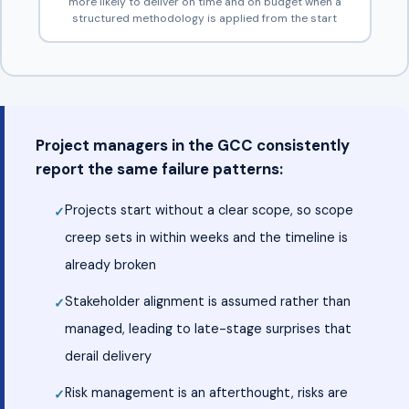
more likely to deliver on time and on budget when a
structured methodology is applied from the start
Project managers in the GCC consistently
report the same failure patterns:
Projects start without a clear scope, so scope
creep sets in within weeks and the timeline is
already broken
Stakeholder alignment is assumed rather than
managed, leading to late-stage surprises that
derail delivery
Risk management is an afterthought, risks are