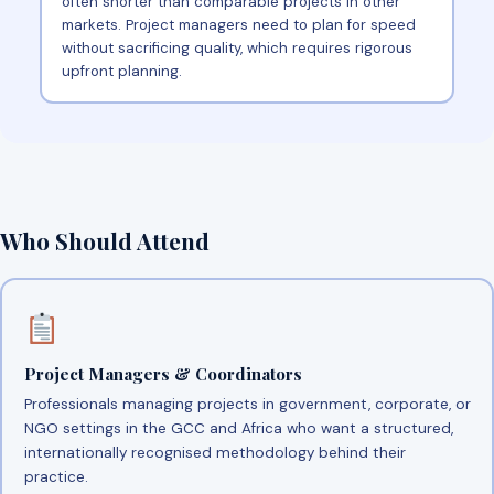
often shorter than comparable projects in other
markets. Project managers need to plan for speed
without sacrificing quality, which requires rigorous
upfront planning.
Who Should Attend
Project Managers & Coordinators
Professionals managing projects in government, corporate, or
NGO settings in the GCC and Africa who want a structured,
internationally recognised methodology behind their
practice.