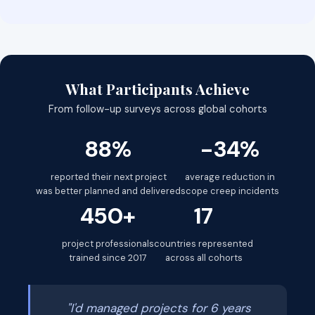
What Participants Achieve
From follow-up surveys across global cohorts
88%
-34%
reported their next project
average reduction in
was better planned and delivered
scope creep incidents
450+
17
project professionals
countries represented
trained since 2017
across all cohorts
"I'd managed projects for 6 years