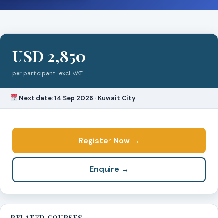
USD 2,850
per participant · excl. VAT
Next date: 14 Sep 2026 · Kuwait City
Register Now →
Enquire →
RELATED COURSES