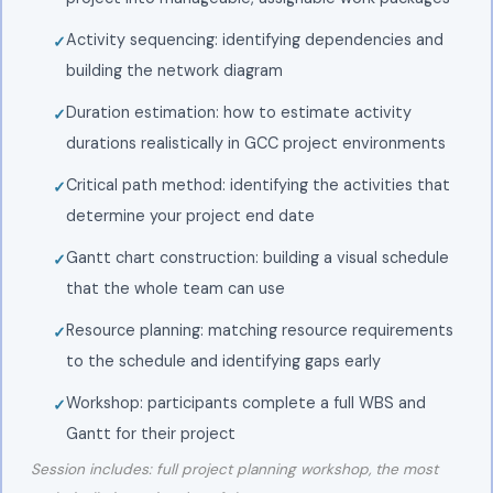
Activity sequencing: identifying dependencies and
building the network diagram
Duration estimation: how to estimate activity
durations realistically in GCC project environments
Critical path method: identifying the activities that
determine your project end date
Gantt chart construction: building a visual schedule
that the whole team can use
Resource planning: matching resource requirements
to the schedule and identifying gaps early
Workshop: participants complete a full WBS and
Gantt for their project
Session includes: full project planning workshop, the most