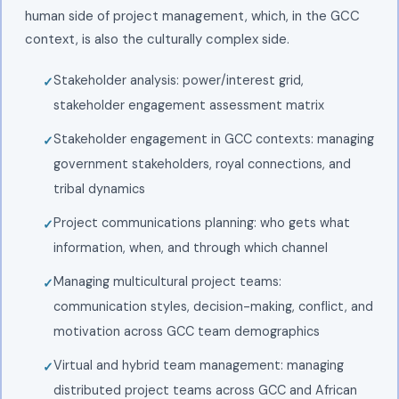
human side of project management, which, in the GCC
context, is also the culturally complex side.
Stakeholder analysis: power/interest grid,
stakeholder engagement assessment matrix
Stakeholder engagement in GCC contexts: managing
government stakeholders, royal connections, and
tribal dynamics
Project communications planning: who gets what
information, when, and through which channel
Managing multicultural project teams:
communication styles, decision-making, conflict, and
motivation across GCC team demographics
Virtual and hybrid team management: managing
distributed project teams across GCC and African