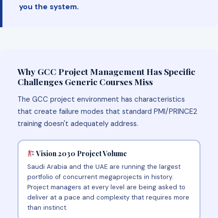
you the system.
Why GCC Project Management Has Specific
Challenges Generic Courses Miss
The GCC project environment has characteristics
that create failure modes that standard PMI/PRINCE2
training doesn't adequately address.
Vision 2030 Project Volume
Saudi Arabia and the UAE are running the largest
portfolio of concurrent megaprojects in history.
Project managers at every level are being asked to
deliver at a pace and complexity that requires more
than instinct.