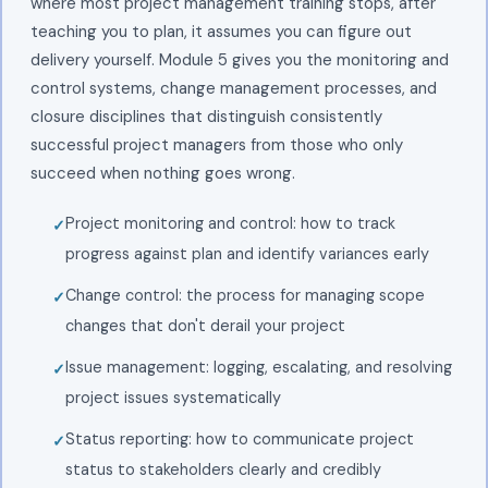
where most project management training stops, after
teaching you to plan, it assumes you can figure out
delivery yourself. Module 5 gives you the monitoring and
control systems, change management processes, and
closure disciplines that distinguish consistently
successful project managers from those who only
succeed when nothing goes wrong.
Project monitoring and control: how to track
progress against plan and identify variances early
Change control: the process for managing scope
changes that don't derail your project
Issue management: logging, escalating, and resolving
project issues systematically
Status reporting: how to communicate project
status to stakeholders clearly and credibly