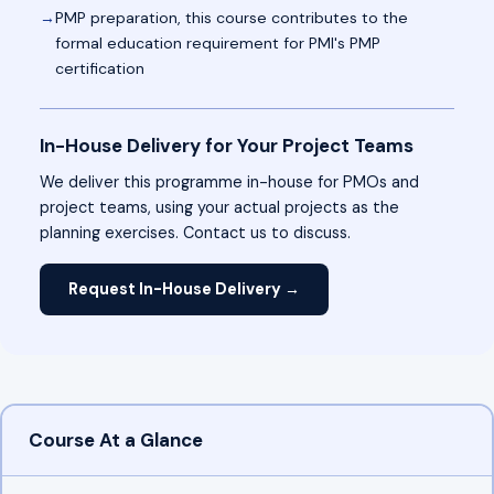
PMP preparation, this course contributes to the
formal education requirement for PMI's PMP
certification
In-House Delivery for Your Project Teams
We deliver this programme in-house for PMOs and
project teams, using your actual projects as the
planning exercises. Contact us to discuss.
Request In-House Delivery →
Course At a Glance