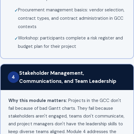
Procurement management basics: vendor selection,
contract types, and contract administration in GCC
contexts
Workshop: participants complete a risk register and
budget plan for their project
Stakeholder Management,
4
Communications, and Team Leadership
Why this module matters:
Projects in the GCC don't
fail because of bad Gantt charts. They fail because
stakeholders aren't engaged, teams don't communicate,
and project managers don't have the leadership skills to
keep diverse teams aligned. Module 4 addresses the