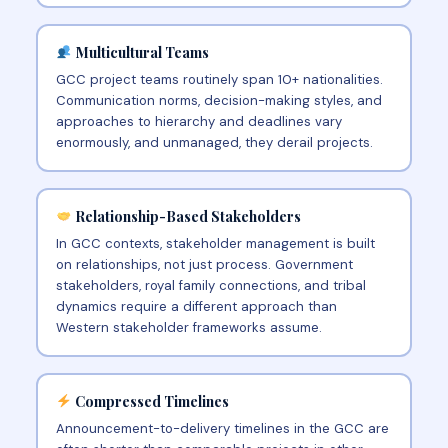
Multicultural Teams
GCC project teams routinely span 10+ nationalities.
Communication norms, decision-making styles, and
approaches to hierarchy and deadlines vary
enormously, and unmanaged, they derail projects.
Relationship-Based Stakeholders
In GCC contexts, stakeholder management is built
on relationships, not just process. Government
stakeholders, royal family connections, and tribal
dynamics require a different approach than
Western stakeholder frameworks assume.
Compressed Timelines
Announcement-to-delivery timelines in the GCC are