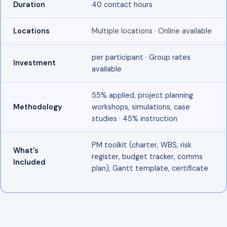
Duration
40 contact hours
Locations
Multiple locations · Online available
per participant · Group rates
Investment
available
55% applied, project planning
Methodology
workshops, simulations, case
studies · 45% instruction
PM toolkit (charter, WBS, risk
What's
register, budget tracker, comms
Included
plan), Gantt template, certificate