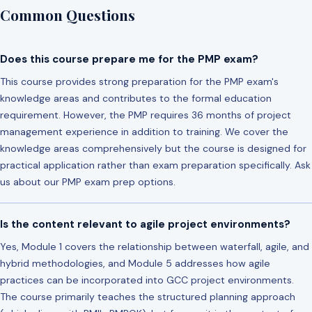
Common Questions
Does this course prepare me for the PMP exam?
This course provides strong preparation for the PMP exam's
knowledge areas and contributes to the formal education
requirement. However, the PMP requires 36 months of project
management experience in addition to training. We cover the
knowledge areas comprehensively but the course is designed for
practical application rather than exam preparation specifically. Ask
us about our PMP exam prep options.
Is the content relevant to agile project environments?
Yes, Module 1 covers the relationship between waterfall, agile, and
hybrid methodologies, and Module 5 addresses how agile
practices can be incorporated into GCC project environments.
The course primarily teaches the structured planning approach