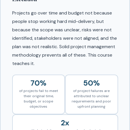
Projects go over time and budget not because
people stop working hard mid-delivery, but
because the scope was unclear, risks were not
identified, stakeholders were not aligned, and the
plan was not realistic. Solid project management
methodology prevents all of these. This course
teaches it.
70%
50%
of projects fail to meet
of project failures are
their original time,
attributed to unclear
budget, or scope
requirements and poor
objectives
upfront planning
2x