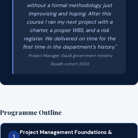
without a formal methodology, just
improvising and hoping. After this
course I ran my next project with a
charter, a proper WBS, and a risk
register. We delivered on time for the
first time in the department's history."
, Project Manager, Saudi government ministry,
Riyadh cohort 2024
Programme Outline
Project Management Foundations &
1