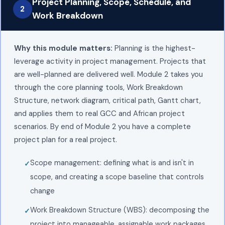
Project Planning, Scope, Schedule, and
2
Work Breakdown
Why this module matters:
Planning is the highest-
leverage activity in project management. Projects that
are well-planned are delivered well. Module 2 takes you
through the core planning tools, Work Breakdown
Structure, network diagram, critical path, Gantt chart,
and applies them to real GCC and African project
scenarios. By end of Module 2 you have a complete
project plan for a real project.
Scope management: defining what is and isn't in
scope, and creating a scope baseline that controls
change
Work Breakdown Structure (WBS): decomposing the
project into manageable, assignable work packages