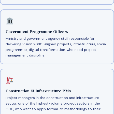
Government Programme Officers
Ministry and government agency staff responsible for
delivering Vision 2030-aligned projects, infrastructure, social
programmes, digital transformation, who need project
management discipline.
Construction & Infrastructure PMs
Project managers in the construction and infrastructure
sector, one of the highest-volume project sectors in the
GCC, who want to apply formal PM methodology to their