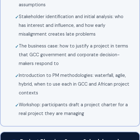
assumptions
Stakeholder identification and initial analysis: who
has interest and influence, and how early
misalignment creates late problems
The business case: how to justify a project in terms
that GCC government and corporate decision-
makers respond to
Introduction to PM methodologies: waterfall, agile,
hybrid, when to use each in GCC and African project
contexts
Workshop: participants draft a project charter for a
real project they are managing