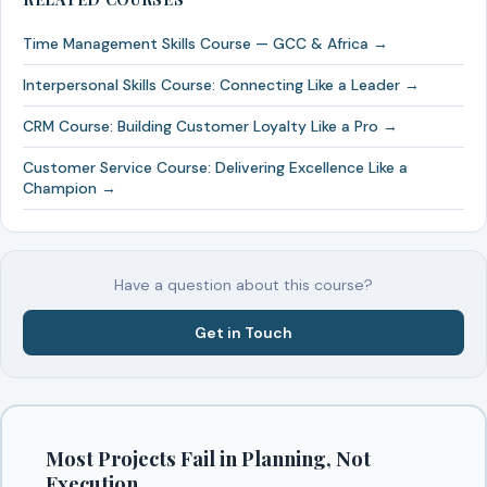
Time Management Skills Course — GCC & Africa →
Interpersonal Skills Course: Connecting Like a Leader →
CRM Course: Building Customer Loyalty Like a Pro →
Customer Service Course: Delivering Excellence Like a
Champion →
Have a question about this course?
Get in Touch
Most Projects Fail in Planning, Not
Execution