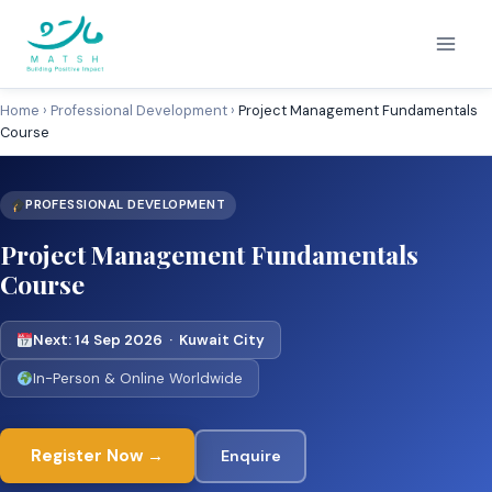
Skip
to
content
Home
›
Professional Development
›
Project Management Fundamentals
Course
PROFESSIONAL DEVELOPMENT
Project Management Fundamentals
Course
Next: 14 Sep 2026 · Kuwait City
In-Person & Online Worldwide
Register Now →
Enquire