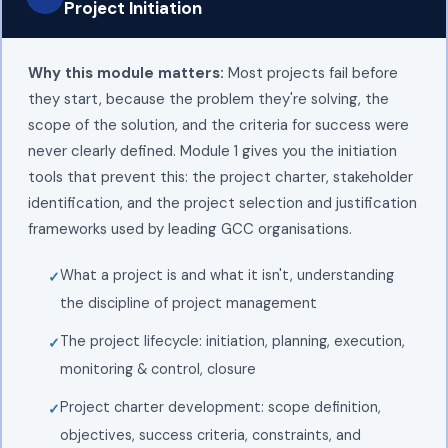
Project Initiation
Why this module matters:
Most projects fail before
they start, because the problem they're solving, the
scope of the solution, and the criteria for success were
never clearly defined. Module 1 gives you the initiation
tools that prevent this: the project charter, stakeholder
identification, and the project selection and justification
frameworks used by leading GCC organisations.
What a project is and what it isn't, understanding
the discipline of project management
The project lifecycle: initiation, planning, execution,
monitoring & control, closure
Project charter development: scope definition,
objectives, success criteria, constraints, and