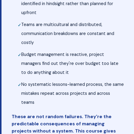
identified in hindsight rather than planned for
upfront
Teams are multicultural and distributed,
communication breakdowns are constant and
costly
Budget management is reactive, project
managers find out they're over budget too late
to do anything about it
No systematic lessons-learned process, the same
mistakes repeat across projects and across
teams
These are not random failures. They're the
predictable consequences of managing
projects without a system. This course gives