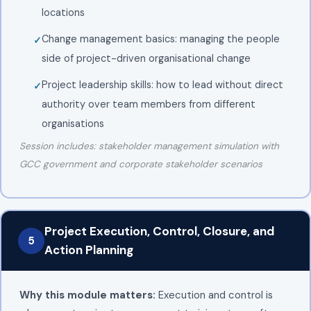
locations
Change management basics: managing the people
side of project-driven organisational change
Project leadership skills: how to lead without direct
authority over team members from different
organisations
Session includes: stakeholder management simulation with
GCC government and corporate stakeholder scenarios
Project Execution, Control, Closure, and
5
Action Planning
Why this module matters:
Execution and control is