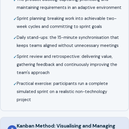
maintaining requirements in an adaptive environment
Sprint planning: breaking work into achievable two-
week cycles and committing to sprint goals
Daily stand-ups: the 15-minute synchronisation that
keeps teams aligned without unnecessary meetings
Sprint review and retrospective: delivering value,
gathering feedback and continuously improving the
team's approach
Practical exercise: participants run a complete
simulated sprint on a realistic non-technology
project
Kanban Method: Visualising and Managing