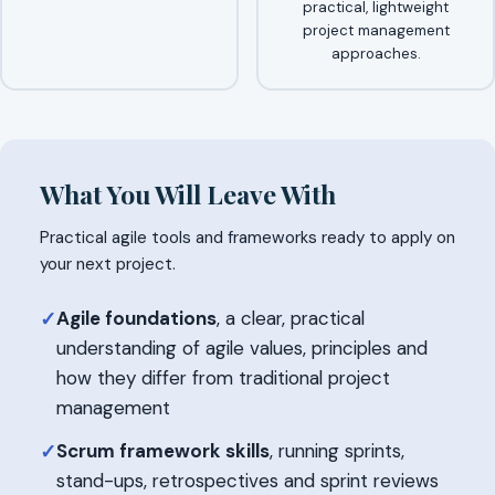
practical, lightweight
project management
approaches.
What You Will Leave With
Practical agile tools and frameworks ready to apply on
your next project.
Agile foundations
, a clear, practical
✓
understanding of agile values, principles and
how they differ from traditional project
management
Scrum framework skills
, running sprints,
✓
stand-ups, retrospectives and sprint reviews