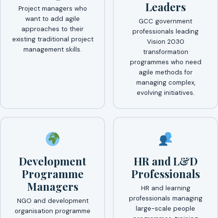
Leaders
Project managers who
want to add agile
GCC government
approaches to their
professionals leading
existing traditional project
Vision 2030
management skills.
transformation
programmes who need
agile methods for
managing complex,
evolving initiatives.
Development
HR and L&D
Programme
Professionals
Managers
HR and learning
professionals managing
NGO and development
large-scale people
organisation programme