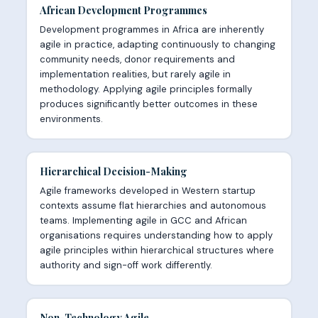
African Development Programmes
Development programmes in Africa are inherently
agile in practice, adapting continuously to changing
community needs, donor requirements and
implementation realities, but rarely agile in
methodology. Applying agile principles formally
produces significantly better outcomes in these
environments.
Hierarchical Decision-Making
Agile frameworks developed in Western startup
contexts assume flat hierarchies and autonomous
teams. Implementing agile in GCC and African
organisations requires understanding how to apply
agile principles within hierarchical structures where
authority and sign-off work differently.
Non-Technology Agile