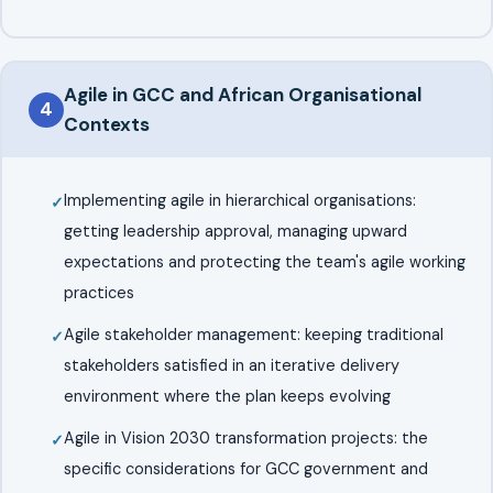
Agile in GCC and African Organisational
4
Contexts
Implementing agile in hierarchical organisations:
getting leadership approval, managing upward
expectations and protecting the team's agile working
practices
Agile stakeholder management: keeping traditional
stakeholders satisfied in an iterative delivery
environment where the plan keeps evolving
Agile in Vision 2030 transformation projects: the
specific considerations for GCC government and