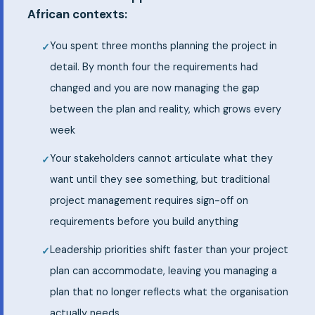
African contexts:
You spent three months planning the project in
detail. By month four the requirements had
changed and you are now managing the gap
between the plan and reality, which grows every
week
Your stakeholders cannot articulate what they
want until they see something, but traditional
project management requires sign-off on
requirements before you build anything
Leadership priorities shift faster than your project
plan can accommodate, leaving you managing a
plan that no longer reflects what the organisation
actually needs