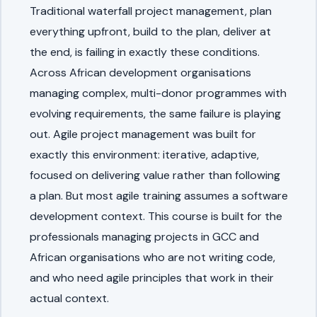
Traditional waterfall project management, plan
everything upfront, build to the plan, deliver at
the end, is failing in exactly these conditions.
Across African development organisations
managing complex, multi-donor programmes with
evolving requirements, the same failure is playing
out. Agile project management was built for
exactly this environment: iterative, adaptive,
focused on delivering value rather than following
a plan. But most agile training assumes a software
development context. This course is built for the
professionals managing projects in GCC and
African organisations who are not writing code,
and who need agile principles that work in their
actual context.