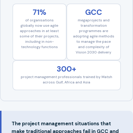
71%
GCC
of organisations
megaprojects and
globally now use agile
transformation
approaches in at least
programmes are
some of their projects,
adopting agile methods
including in non-
to manage the pace
technology functions
and complexity of
Vision 2030 delivery
300+
project management professionals trained by Matsh
across Gulf, Africa and Asia
The project management situations that
make traditional approaches fail in GCC and