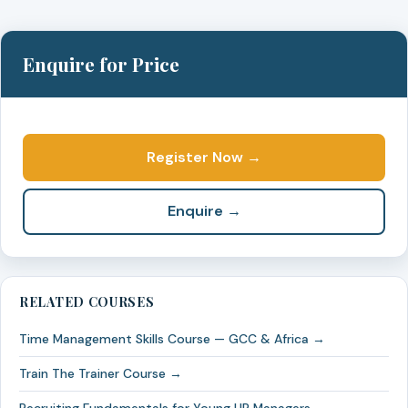
Enquire for Price
Register Now →
Enquire →
RELATED COURSES
Time Management Skills Course — GCC & Africa →
Train The Trainer Course →