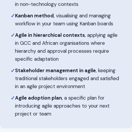
in non-technology contexts
Kanban method
, visualising and managing
✓
workflow in your team using Kanban boards
Agile in hierarchical contexts
, applying agile
✓
in GCC and African organisations where
hierarchy and approval processes require
specific adaptation
Stakeholder management in agile
, keeping
✓
traditional stakeholders engaged and satisfied
in an agile project environment
Agile adoption plan
, a specific plan for
✓
introducing agile approaches to your next
project or team