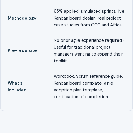
65% applied, simulated sprints, live
Methodology
Kanban board design, real project
case studies from GCC and Africa
No prior agile experience required ·
Useful for traditional project
Pre-requisite
managers wanting to expand their
toolkit
Workbook, Scrum reference guide,
What's
Kanban board template, agile
Included
adoption plan template,
certification of completion