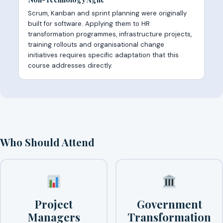
Scrum, Kanban and sprint planning were originally
built for software. Applying them to HR
transformation programmes, infrastructure projects,
training rollouts and organisational change
initiatives requires specific adaptation that this
course addresses directly.
Who Should Attend
Project
Government
Managers
Transformation