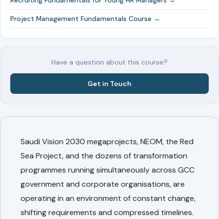
Recruiting Fundamentals for Young HR Managers →
Project Management Fundamentals Course →
Have a question about this course?
Get in Touch
Saudi Vision 2030 megaprojects, NEOM, the Red
Sea Project, and the dozens of transformation
programmes running simultaneously across GCC
government and corporate organisations, are
operating in an environment of constant change,
shifting requirements and compressed timelines.