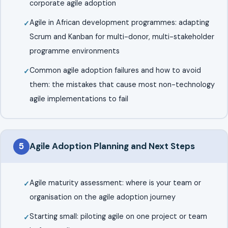
corporate agile adoption
Agile in African development programmes: adapting
Scrum and Kanban for multi-donor, multi-stakeholder
programme environments
Common agile adoption failures and how to avoid
them: the mistakes that cause most non-technology
agile implementations to fail
5
Agile Adoption Planning and Next Steps
Agile maturity assessment: where is your team or
organisation on the agile adoption journey
Starting small: piloting agile on one project or team