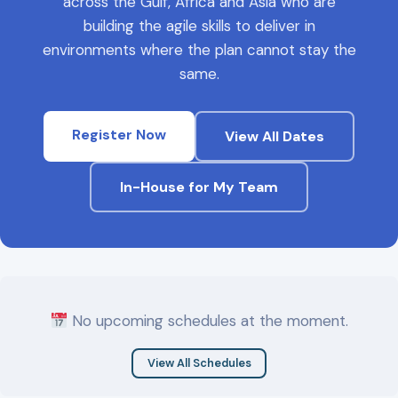
across the Gulf, Africa and Asia who are
building the agile skills to deliver in
environments where the plan cannot stay the
same.
Register Now
View All Dates
In-House for My Team
No upcoming schedules at the moment.
View All Schedules