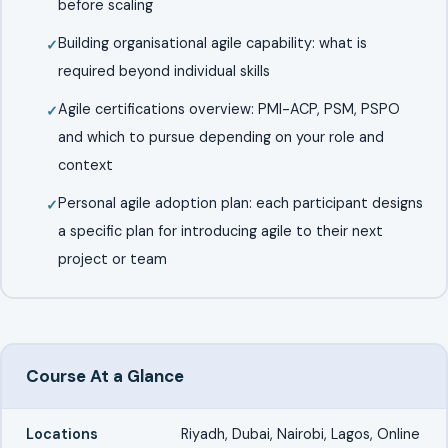
before scaling
Building organisational agile capability: what is
required beyond individual skills
Agile certifications overview: PMI-ACP, PSM, PSPO
and which to pursue depending on your role and
context
Personal agile adoption plan: each participant designs
a specific plan for introducing agile to their next
project or team
Course At a Glance
Locations
Riyadh, Dubai, Nairobi, Lagos, Online