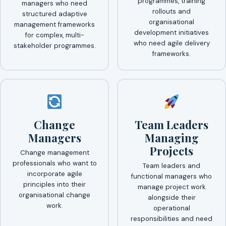
programmes, training
managers who need
rollouts and
structured adaptive
organisational
management frameworks
development initiatives
for complex, multi-
who need agile delivery
stakeholder programmes.
frameworks.
Change
Team Leaders
Managers
Managing
Projects
Change management
professionals who want to
Team leaders and
incorporate agile
functional managers who
principles into their
manage project work
organisational change
alongside their
work.
operational
responsibilities and need