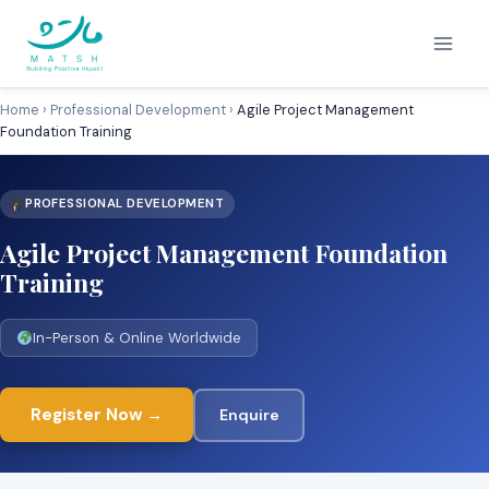
Skip
to
content
Home
›
Professional Development
›
Agile Project Management
Foundation Training
PROFESSIONAL DEVELOPMENT
Agile Project Management Foundation
Training
In-Person & Online Worldwide
Register Now →
Enquire