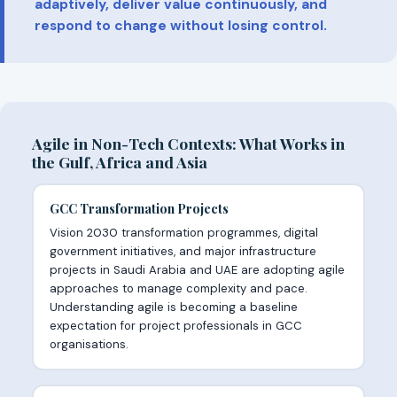
adaptively, deliver value continuously, and
respond to change without losing control.
Agile in Non-Tech Contexts: What Works in
the Gulf, Africa and Asia
GCC Transformation Projects
Vision 2030 transformation programmes, digital
government initiatives, and major infrastructure
projects in Saudi Arabia and UAE are adopting agile
approaches to manage complexity and pace.
Understanding agile is becoming a baseline
expectation for project professionals in GCC
organisations.