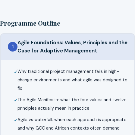
Programme Outline
Agile Foundations: Values, Principles and the
1
Case for Adaptive Management
Why traditional project management fails in high-
change environments and what agile was designed to
fix
The Agile Manifesto: what the four values and twelve
principles actually mean in practice
Agile vs waterfall: when each approach is appropriate
and why GCC and African contexts often demand