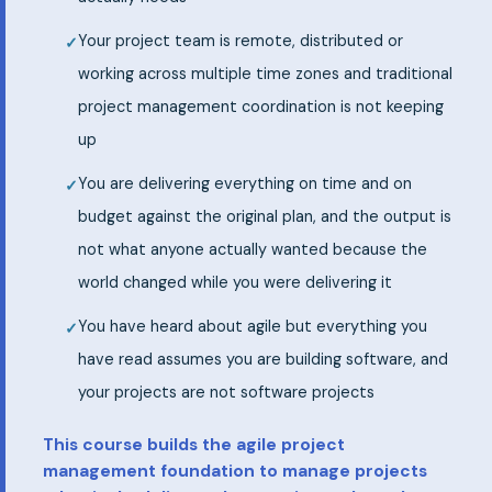
Your project team is remote, distributed or
working across multiple time zones and traditional
project management coordination is not keeping
up
You are delivering everything on time and on
budget against the original plan, and the output is
not what anyone actually wanted because the
world changed while you were delivering it
You have heard about agile but everything you
have read assumes you are building software, and
your projects are not software projects
This course builds the agile project
management foundation to manage projects