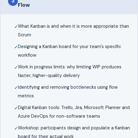
3
Flow
What Kanban is and when it is more appropriate than
Scrum
Designing a Kanban board for your team's specific
workflow
Work in progress limits: why limiting WIP produces
faster, higher-quality delivery
Identifying and removing bottlenecks using flow
metrics
Digital Kanban tools: Trello, Jira, Microsoft Planner and
Azure DevOps for non-software teams
Workshop: participants design and populate a Kanban
board for their actual work