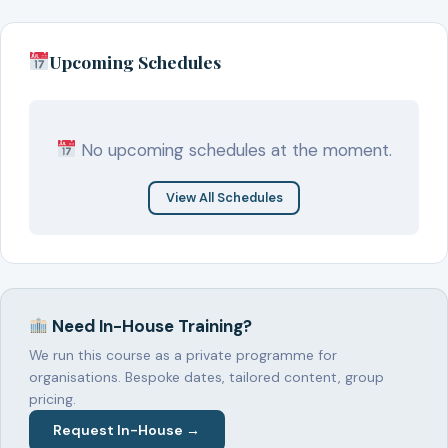
Upcoming Schedules
No upcoming schedules at the moment.
View All Schedules
Need In-House Training?
We run this course as a private programme for
organisations. Bespoke dates, tailored content, group
pricing.
Request In-House →