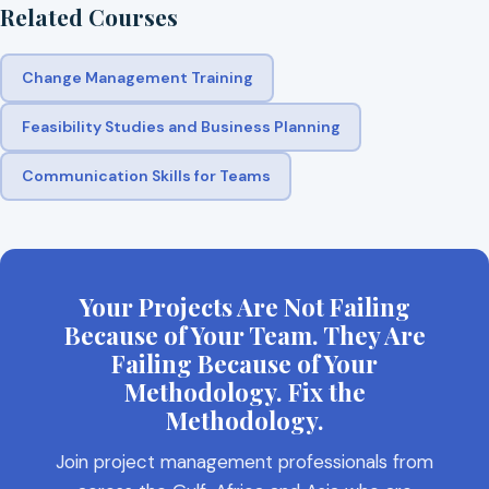
Related Courses
Change Management Training
Feasibility Studies and Business Planning
Communication Skills for Teams
Your Projects Are Not Failing
Because of Your Team. They Are
Failing Because of Your
Methodology. Fix the
Methodology.
Join project management professionals from