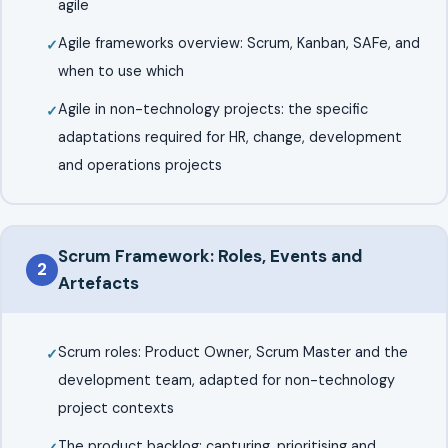
agile
Agile frameworks overview: Scrum, Kanban, SAFe, and
when to use which
Agile in non-technology projects: the specific
adaptations required for HR, change, development
and operations projects
Scrum Framework: Roles, Events and
2
Artefacts
Scrum roles: Product Owner, Scrum Master and the
development team, adapted for non-technology
project contexts
The product backlog: capturing, prioritising and