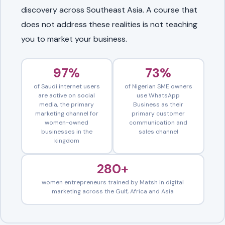
discovery across Southeast Asia. A course that
does not address these realities is not teaching
you to market your business.
97%
73%
of Saudi internet users
of Nigerian SME owners
are active on social
use WhatsApp
media, the primary
Business as their
marketing channel for
primary customer
women-owned
communication and
businesses in the
sales channel
kingdom
280+
women entrepreneurs trained by Matsh in digital
marketing across the Gulf, Africa and Asia