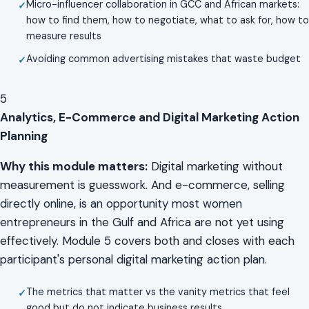
Micro-influencer collaboration in GCC and African markets:
how to find them, how to negotiate, what to ask for, how to
measure results
Avoiding common advertising mistakes that waste budget
5
Analytics, E-Commerce and Digital Marketing Action
Planning
Why this module matters:
Digital marketing without
measurement is guesswork. And e-commerce, selling
directly online, is an opportunity most women
entrepreneurs in the Gulf and Africa are not yet using
effectively. Module 5 covers both and closes with each
participant's personal digital marketing action plan.
The metrics that matter vs the vanity metrics that feel
good but do not indicate business results