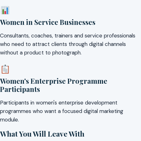
Women in Service Businesses
Consultants, coaches, trainers and service professionals
who need to attract clients through digital channels
without a product to photograph.
Women's Enterprise Programme
Participants
Participants in women's enterprise development
programmes who want a focused digital marketing
module.
What You Will Leave With