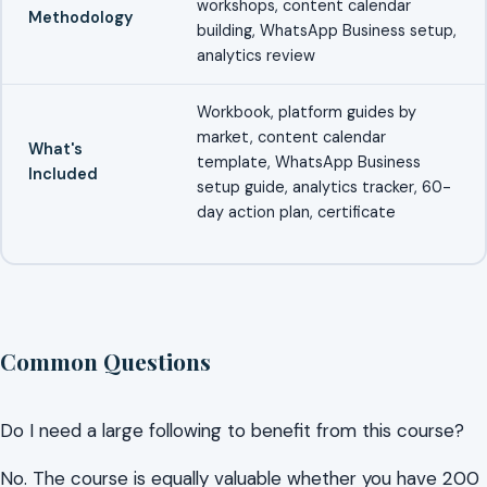
workshops, content calendar
Methodology
building, WhatsApp Business setup,
analytics review
Workbook, platform guides by
market, content calendar
What's
template, WhatsApp Business
Included
setup guide, analytics tracker, 60-
day action plan, certificate
Common Questions
Do I need a large following to benefit from this course?
No. The course is equally valuable whether you have 200