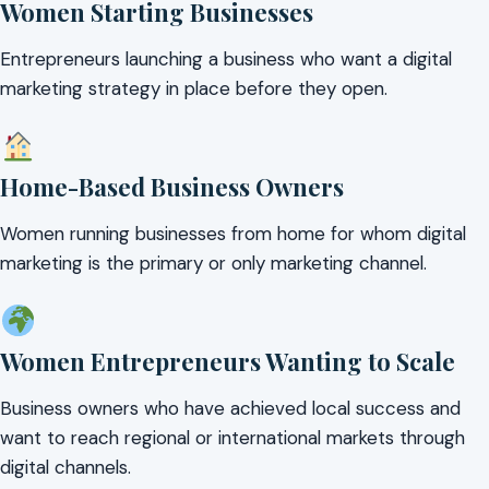
Women Starting Businesses
Entrepreneurs launching a business who want a digital
marketing strategy in place before they open.
Home-Based Business Owners
Women running businesses from home for whom digital
marketing is the primary or only marketing channel.
Women Entrepreneurs Wanting to Scale
Business owners who have achieved local success and
want to reach regional or international markets through
digital channels.