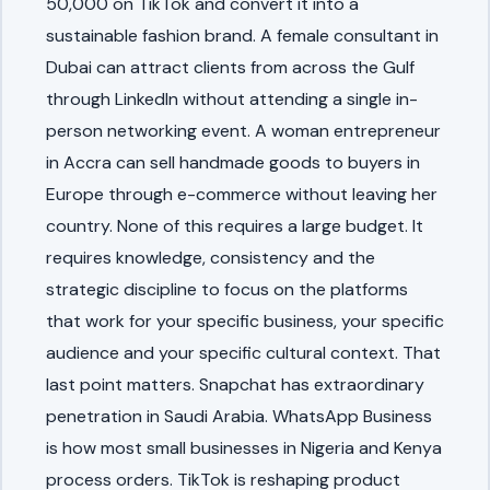
50,000 on TikTok and convert it into a
sustainable fashion brand. A female consultant in
Dubai can attract clients from across the Gulf
through LinkedIn without attending a single in-
person networking event. A woman entrepreneur
in Accra can sell handmade goods to buyers in
Europe through e-commerce without leaving her
country. None of this requires a large budget. It
requires knowledge, consistency and the
strategic discipline to focus on the platforms
that work for your specific business, your specific
audience and your specific cultural context. That
last point matters. Snapchat has extraordinary
penetration in Saudi Arabia. WhatsApp Business
is how most small businesses in Nigeria and Kenya
process orders. TikTok is reshaping product