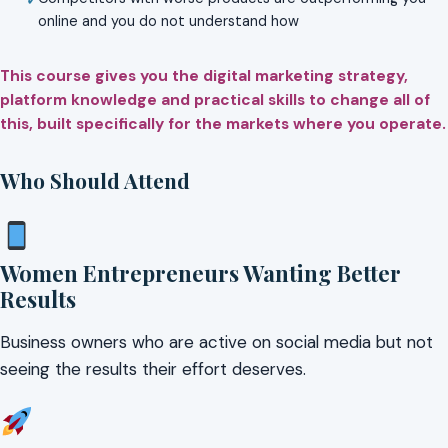
online and you do not understand how
This course gives you the digital marketing strategy,
platform knowledge and practical skills to change all of
this, built specifically for the markets where you operate.
Who Should Attend
Women Entrepreneurs Wanting Better
Results
Business owners who are active on social media but not
seeing the results their effort deserves.