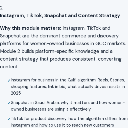
2
Instagram, TikTok, Snapchat and Content Strategy
Why this module matters:
Instagram, TikTok and
Snapchat are the dominant commerce and discovery
platforms for women-owned businesses in GCC markets.
Module 2 builds platform-specific knowledge and a
content strategy that produces consistent, converting
content.
Instagram for business in the Gulf: algorithm, Reels, Stories,
shopping features, link in bio, what actually drives results in
2025
Snapchat in Saudi Arabia: why it matters and how women-
owned businesses are using it effectively
TikTok for product discovery: how the algorithm differs from
Instagram and how to use it to reach new customers