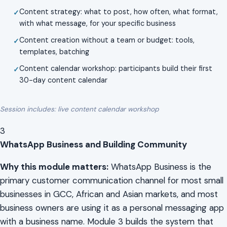
Content strategy: what to post, how often, what format,
with what message, for your specific business
Content creation without a team or budget: tools,
templates, batching
Content calendar workshop: participants build their first
30-day content calendar
Session includes: live content calendar workshop
3
WhatsApp Business and Building Community
Why this module matters:
WhatsApp Business is the
primary customer communication channel for most small
businesses in GCC, African and Asian markets, and most
business owners are using it as a personal messaging app
with a business name. Module 3 builds the system that