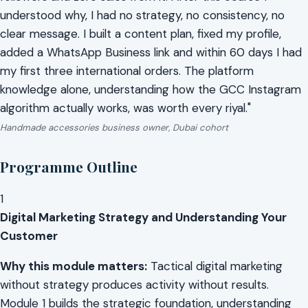
understood why, I had no strategy, no consistency, no
clear message. I built a content plan, fixed my profile,
added a WhatsApp Business link and within 60 days I had
my first three international orders. The platform
knowledge alone, understanding how the GCC Instagram
algorithm actually works, was worth every riyal."
Handmade accessories business owner, Dubai cohort
Programme Outline
1
Digital Marketing Strategy and Understanding Your
Customer
Why this module matters:
Tactical digital marketing
without strategy produces activity without results.
Module 1 builds the strategic foundation, understanding