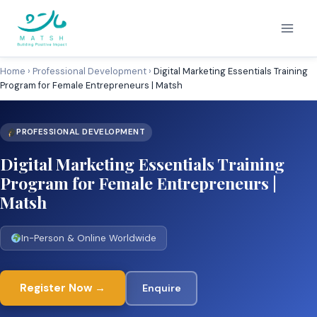
Skip
to
content
Home
›
Professional Development
›
Digital Marketing Essentials Training
Program for Female Entrepreneurs | Matsh
PROFESSIONAL DEVELOPMENT
Digital Marketing Essentials Training
Program for Female Entrepreneurs |
Matsh
In-Person & Online Worldwide
Register Now →
Enquire