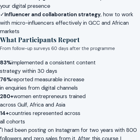
your digital presence
✓
Influencer and collaboration strategy
, how to work
with micro-influencers effectively in GCC and African
markets
What Participants Report
From follow-up surveys 60 days after the programme
83%
implemented a consistent content
strategy within 30 days
76%
reported measurable increase
in enquiries from digital channels
280+
women entrepreneurs trained
across Gulf, Africa and Asia
14+
countries represented across
all cohorts
"I had been posting on Instagram for two years with 800
followers and zero sales from it. After this course I