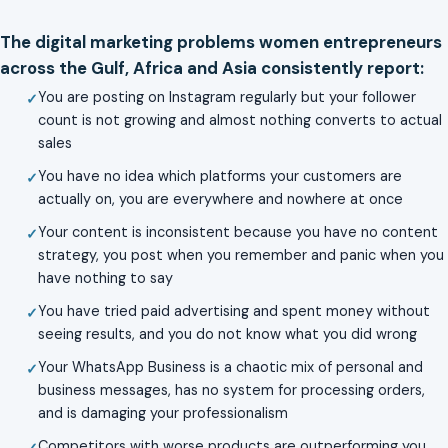
The digital marketing problems women entrepreneurs
across the Gulf, Africa and Asia consistently report:
You are posting on Instagram regularly but your follower
count is not growing and almost nothing converts to actual
sales
You have no idea which platforms your customers are
actually on, you are everywhere and nowhere at once
Your content is inconsistent because you have no content
strategy, you post when you remember and panic when you
have nothing to say
You have tried paid advertising and spent money without
seeing results, and you do not know what you did wrong
Your WhatsApp Business is a chaotic mix of personal and
business messages, has no system for processing orders,
and is damaging your professionalism
Competitors with worse products are outperforming you