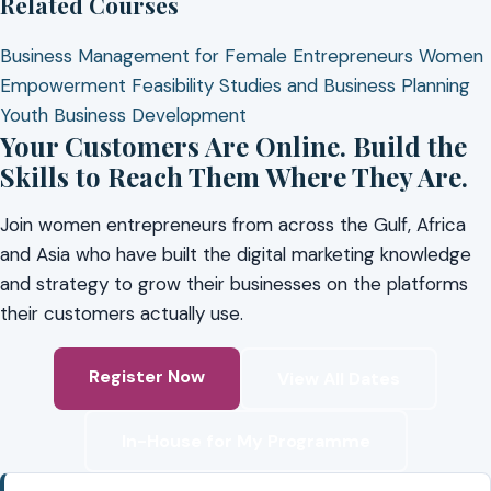
Related Courses
Business Management for Female Entrepreneurs
Women
Empowerment
Feasibility Studies and Business Planning
Youth Business Development
Your Customers Are Online. Build the
Skills to Reach Them Where They Are.
Join women entrepreneurs from across the Gulf, Africa
and Asia who have built the digital marketing knowledge
and strategy to grow their businesses on the platforms
their customers actually use.
Register Now
View All Dates
In-House for My Programme