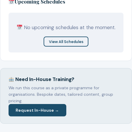
Upcoming Schedules
No upcoming schedules at the moment.
View All Schedules
Need In-House Training?
We run this course as a private programme for
organisations. Bespoke dates, tailored content, group
pricing.
Request In-House →