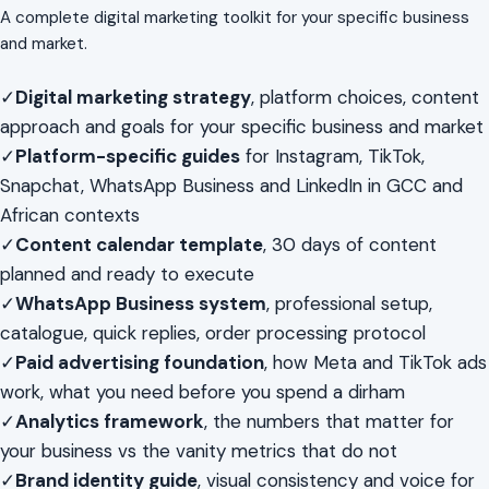
A complete digital marketing toolkit for your specific business
and market.
✓
Digital marketing strategy
, platform choices, content
approach and goals for your specific business and market
✓
Platform-specific guides
for Instagram, TikTok,
Snapchat, WhatsApp Business and LinkedIn in GCC and
African contexts
✓
Content calendar template
, 30 days of content
planned and ready to execute
✓
WhatsApp Business system
, professional setup,
catalogue, quick replies, order processing protocol
✓
Paid advertising foundation
, how Meta and TikTok ads
work, what you need before you spend a dirham
✓
Analytics framework
, the numbers that matter for
your business vs the vanity metrics that do not
✓
Brand identity guide
, visual consistency and voice for