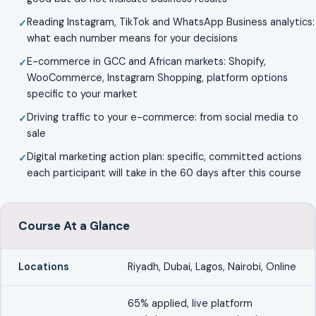
Reading Instagram, TikTok and WhatsApp Business analytics:
what each number means for your decisions
E-commerce in GCC and African markets: Shopify,
WooCommerce, Instagram Shopping, platform options
specific to your market
Driving traffic to your e-commerce: from social media to
sale
Digital marketing action plan: specific, committed actions
each participant will take in the 60 days after this course
Course At a Glance
Locations
Riyadh, Dubai, Lagos, Nairobi, Online
65% applied, live platform