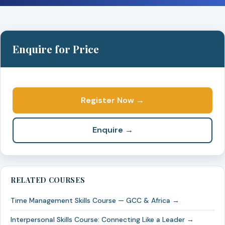
Enquire for Price
Register Now →
Enquire →
RELATED COURSES
Time Management Skills Course — GCC & Africa →
Interpersonal Skills Course: Connecting Like a Leader →