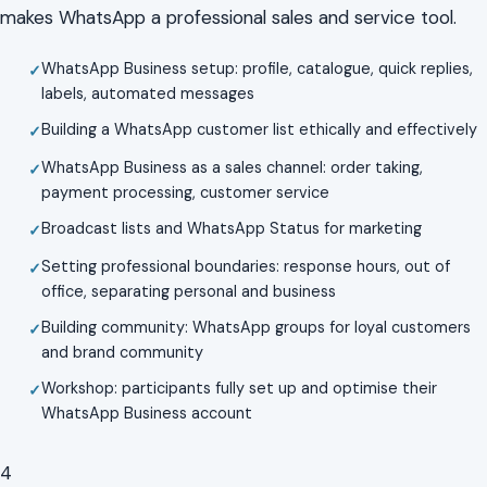
makes WhatsApp a professional sales and service tool.
WhatsApp Business setup: profile, catalogue, quick replies,
labels, automated messages
Building a WhatsApp customer list ethically and effectively
WhatsApp Business as a sales channel: order taking,
payment processing, customer service
Broadcast lists and WhatsApp Status for marketing
Setting professional boundaries: response hours, out of
office, separating personal and business
Building community: WhatsApp groups for loyal customers
and brand community
Workshop: participants fully set up and optimise their
WhatsApp Business account
4