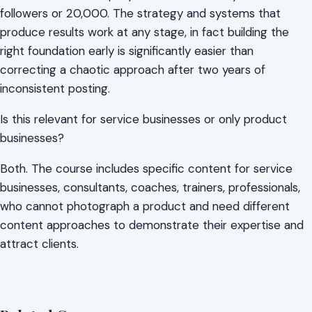
followers or 20,000. The strategy and systems that
produce results work at any stage, in fact building the
right foundation early is significantly easier than
correcting a chaotic approach after two years of
inconsistent posting.
Is this relevant for service businesses or only product
businesses?
Both. The course includes specific content for service
businesses, consultants, coaches, trainers, professionals,
who cannot photograph a product and need different
content approaches to demonstrate their expertise and
attract clients.