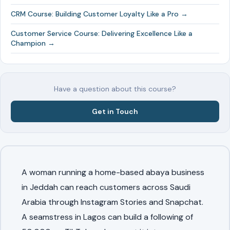
CRM Course: Building Customer Loyalty Like a Pro →
Customer Service Course: Delivering Excellence Like a
Champion →
Have a question about this course?
Get in Touch
A woman running a home-based abaya business
in Jeddah can reach customers across Saudi
Arabia through Instagram Stories and Snapchat.
A seamstress in Lagos can build a following of