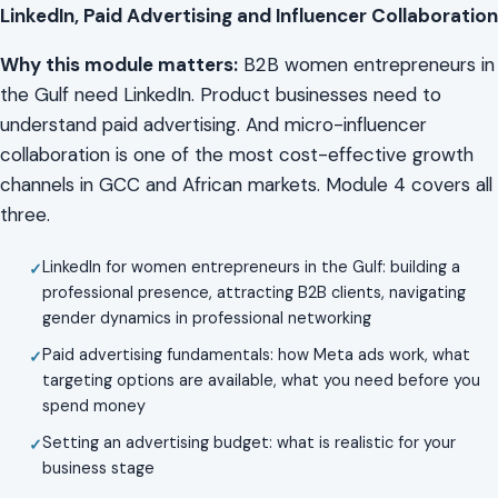
LinkedIn, Paid Advertising and Influencer Collaboration
Why this module matters:
B2B women entrepreneurs in
the Gulf need LinkedIn. Product businesses need to
understand paid advertising. And micro-influencer
collaboration is one of the most cost-effective growth
channels in GCC and African markets. Module 4 covers all
three.
LinkedIn for women entrepreneurs in the Gulf: building a
professional presence, attracting B2B clients, navigating
gender dynamics in professional networking
Paid advertising fundamentals: how Meta ads work, what
targeting options are available, what you need before you
spend money
Setting an advertising budget: what is realistic for your
business stage