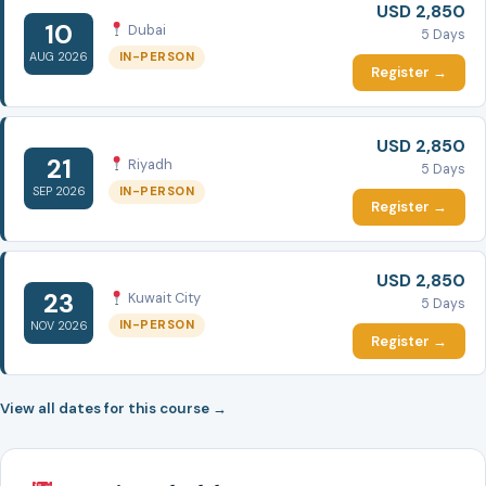
USD 2,850
10
Dubai
5 Days
IN-PERSON
AUG 2026
Register →
USD 2,850
21
Riyadh
5 Days
IN-PERSON
SEP 2026
Register →
USD 2,850
23
Kuwait City
5 Days
IN-PERSON
NOV 2026
Register →
View all dates for this course →