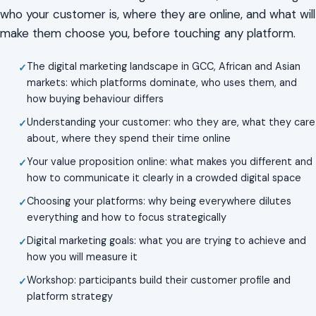
who your customer is, where they are online, and what will
make them choose you, before touching any platform.
The digital marketing landscape in GCC, African and Asian
markets: which platforms dominate, who uses them, and
how buying behaviour differs
Understanding your customer: who they are, what they care
about, where they spend their time online
Your value proposition online: what makes you different and
how to communicate it clearly in a crowded digital space
Choosing your platforms: why being everywhere dilutes
everything and how to focus strategically
Digital marketing goals: what you are trying to achieve and
how you will measure it
Workshop: participants build their customer profile and
platform strategy