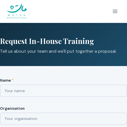
Skip
to
content
Request In-House Training
Tell us about your team and we'll put together a proposal.
Name
*
Organisation