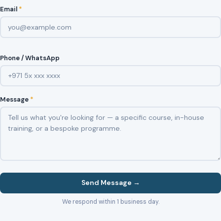
Email
*
Phone / WhatsApp
Message
*
Send Message →
We respond within 1 business day.