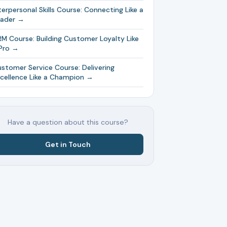
terpersonal Skills Course: Connecting Like a
eader →
M Course: Building Customer Loyalty Like
Pro →
stomer Service Course: Delivering
cellence Like a Champion →
Have a question about this course?
Get in Touch