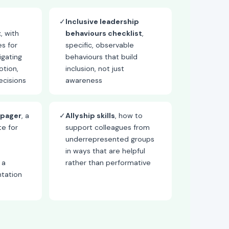
✓
Inclusive leadership
t
, with
behaviours checklist
,
es for
specific, observable
igating
behaviours that build
otion,
inclusion, not just
cisions
awareness
-pager
, a
✓
Allyship skills
, how to
e for
support colleagues from
underrepresented groups
in ways that are helpful
 a
rather than performative
ntation