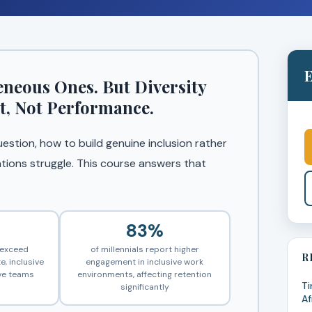
E
eous Ones. But Diversity
t, Not Performance.
uestion, how to build genuine inclusion rather
tions struggle. This course answers that
83%
r exceed
of millennials report higher
R
e, inclusive
engagement in inclusive work
ve teams
environments, affecting retention
Ti
significantly
Af