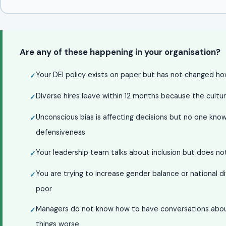
Are any of these happening in your organisation?
Your DEI policy exists on paper but has not changed h
Diverse hires leave within 12 months because the cult
Unconscious bias is affecting decisions but no one kno
defensiveness
Your leadership team talks about inclusion but does not 
You are trying to increase gender balance or national di
poor
Managers do not know how to have conversations about 
things worse