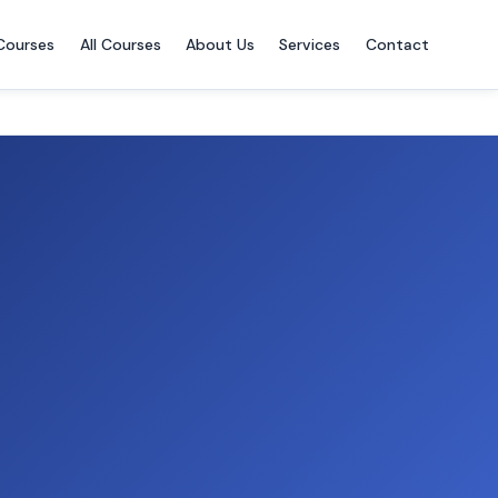
Courses
All Courses
About Us
Services
Contact