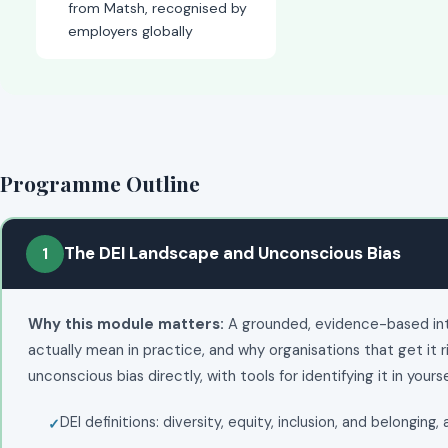
from Matsh, recognised by
employers globally
Programme Outline
The DEI Landscape and Unconscious Bias
1
Why this module matters:
A grounded, evidence-based intro
actually mean in practice, and why organisations that get it r
unconscious bias directly, with tools for identifying it in yours
DEI definitions: diversity, equity, inclusion, and belonging,