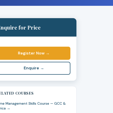
nquire for Price
Register Now →
Enquire →
ELATED COURSES
me Management Skills Course — GCC &
rica →