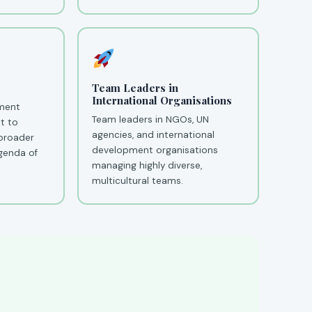
Team Leaders in
International Organisations
ment
Team leaders in NGOs, UN
t to
agencies, and international
 broader
development organisations
genda of
managing highly diverse,
multicultural teams.