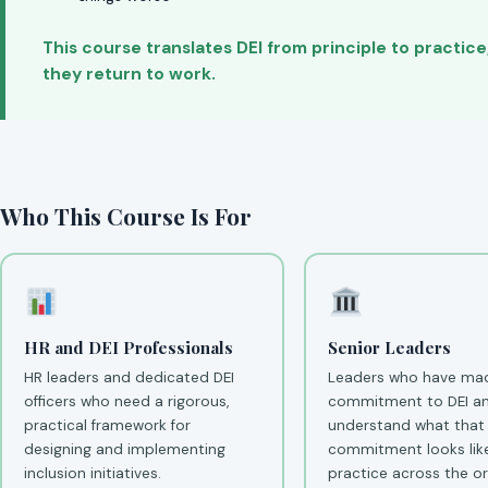
This course translates DEI from principle to practic
they return to work.
Who This Course Is For
HR and DEI Professionals
Senior Leaders
HR leaders and dedicated DEI
Leaders who have mad
officers who need a rigorous,
commitment to DEI a
practical framework for
understand what that
designing and implementing
commitment looks like
inclusion initiatives.
practice across the or