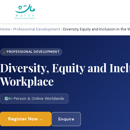
Skip
to
content
Home
›
Professional Development
›
Diversity, Equity and Inclusion in the
PROFESSIONAL DEVELOPMENT
Diversity, Equity and Incl
Workplace
In-Person & Online Worldwide
Register Now →
Enquire