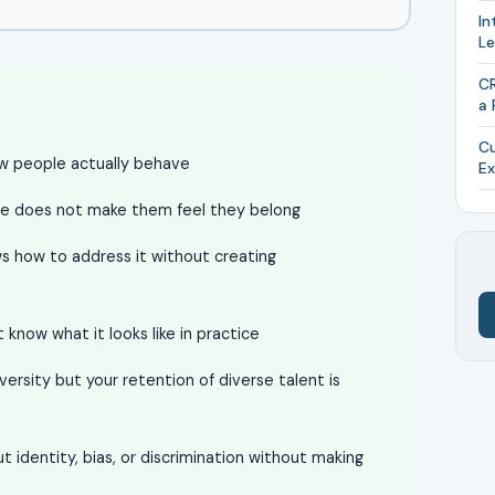
In
L
CR
a 
Cu
ow people actually behave
Ex
ure does not make them feel they belong
ws how to address it without creating
know what it looks like in practice
versity but your retention of diverse talent is
identity, bias, or discrimination without making