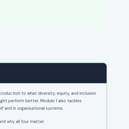
duction to what diversity, equity, and inclusion
ight perform better. Module 1 also tackles
elf and in organisational systems.
 and why all four matter