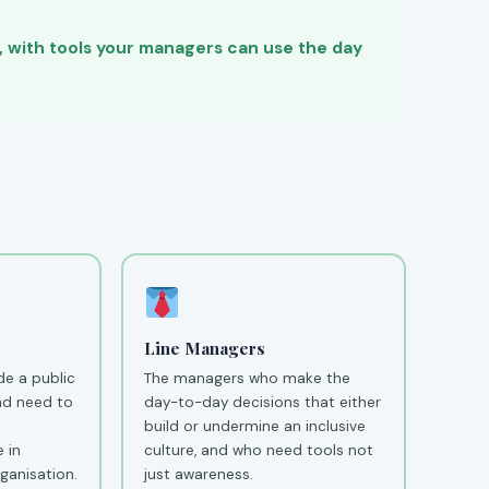
e, with tools your managers can use the day
Line Managers
e a public
The managers who make the
nd need to
day-to-day decisions that either
build or undermine an inclusive
 in
culture, and who need tools not
ganisation.
just awareness.