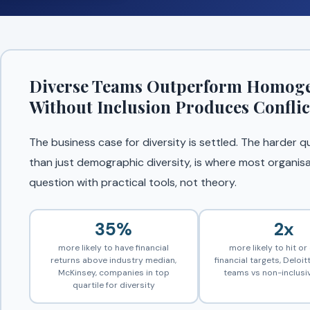
Diverse Teams Outperform Homogen
Without Inclusion Produces Conflic
The business case for diversity is settled. The harder q
than just demographic diversity, is where most organisa
question with practical tools, not theory.
35%
2x
more likely to have financial
more likely to hit o
returns above industry median,
financial targets, Deloitt
McKinsey, companies in top
teams vs non-inclusi
quartile for diversity