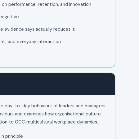
 on performance, retention, and innovation
 cognitive
he evidence says actually reduces it
ent, and everyday interaction
the day-to-day behaviour of leaders and managers.
aviours and examines how organisational culture
ntion to GCC multicultural workplace dynamics.
in principle