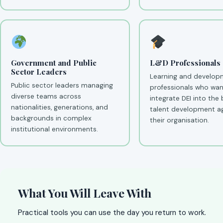
Government and Public
L&D Professionals
Sector Leaders
Learning and develop
Public sector leaders managing
professionals who wan
diverse teams across
integrate DEI into the
nationalities, generations, and
talent development a
backgrounds in complex
their organisation.
institutional environments.
What You Will Leave With
Practical tools you can use the day you return to work.