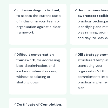
✓
Inclusion diagnostic tool
,
✓
Unconscious bias
to assess the current state
awareness toolki
of inclusion in your team or
practical techniqu
organisation against a clear
identifying and mit
framework
bias in hiring, prom
and day-to-day de
✓
Difficult conversation
✓
DEI strategy one
framework
, for addressing
structured templat
bias, discrimination, and
translating your
exclusion when it occurs,
organisation's DEI
without escalating or
commitments into
shutting down
practical impleme
plan
✓
Certificate of Completion
,