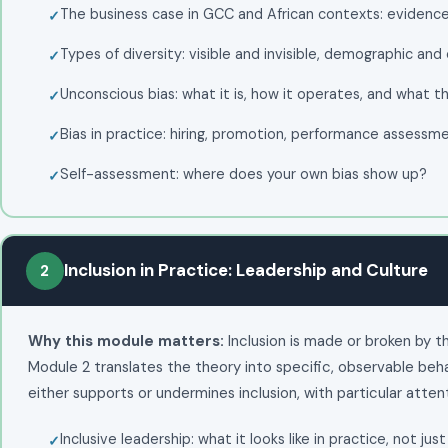
The business case in GCC and African contexts: evidence
Types of diversity: visible and invisible, demographic and
Unconscious bias: what it is, how it operates, and what t
Bias in practice: hiring, promotion, performance assessm
Self-assessment: where does your own bias show up?
Inclusion in Practice: Leadership and Culture
2
Why this module matters:
Inclusion is made or broken by 
Module 2 translates the theory into specific, observable beh
either supports or undermines inclusion, with particular atte
Inclusive leadership: what it looks like in practice, not just 