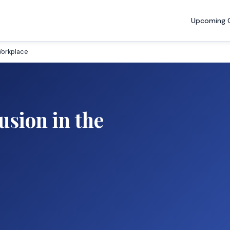
Upcoming 
 Workplace
usion in the