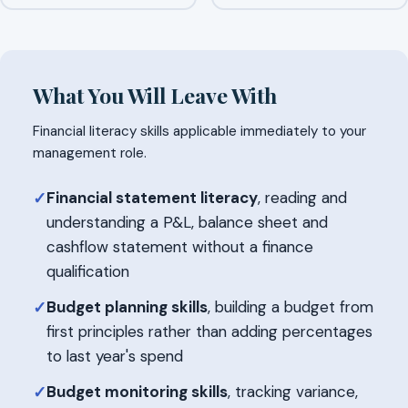
What You Will Leave With
Financial literacy skills applicable immediately to your
management role.
Financial statement literacy
, reading and
✓
understanding a P&L, balance sheet and
cashflow statement without a finance
qualification
Budget planning skills
, building a budget from
✓
first principles rather than adding percentages
to last year's spend
Budget monitoring skills
, tracking variance,
✓