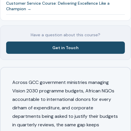
Customer Service Course: Delivering Excellence Like a
Champion →
Have a question about this course?
Get in Touch
Across GCC government ministries managing
Vision 2030 programme budgets, African NGOs
accountable to international donors for every
dirham of expenditure, and corporate
departments being asked to justify their budgets
in quarterly reviews, the same gap keeps