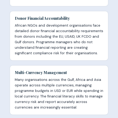
Donor Financial Accountability
African NGOs and development organisations face
detailed donor financial accountability requirements
from donors including the EU, USAID, UK FCDO and
Gulf donors. Programme managers who do not
understand financial reporting are creating
significant compliance risk for their organisations.
Multi-Currency Management
Many organisations across the Gulf, Africa and Asia
operate across multiple currencies, managing
programme budgets in USD or EUR while spending in
local currency. The financial literacy skills to manage
currency risk and report accurately across
currencies are increasingly essential.