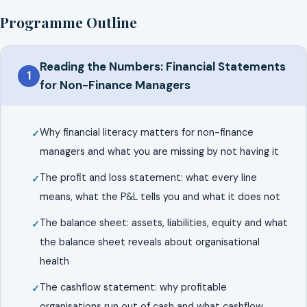
Programme Outline
Reading the Numbers: Financial Statements
1
for Non-Finance Managers
Why financial literacy matters for non-finance
managers and what you are missing by not having it
The profit and loss statement: what every line
means, what the P&L tells you and what it does not
The balance sheet: assets, liabilities, equity and what
the balance sheet reveals about organisational
health
The cashflow statement: why profitable
organisations run out of cash and what cashflow