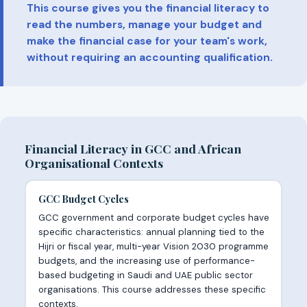
This course gives you the financial literacy to
read the numbers, manage your budget and
make the financial case for your team's work,
without requiring an accounting qualification.
Financial Literacy in GCC and African
Organisational Contexts
GCC Budget Cycles
GCC government and corporate budget cycles have
specific characteristics: annual planning tied to the
Hijri or fiscal year, multi-year Vision 2030 programme
budgets, and the increasing use of performance-
based budgeting in Saudi and UAE public sector
organisations. This course addresses these specific
contexts.