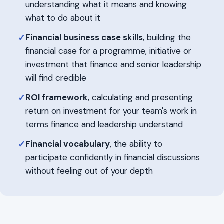
understanding what it means and knowing
what to do about it
Financial business case skills
, building the
✓
financial case for a programme, initiative or
investment that finance and senior leadership
will find credible
ROI framework
, calculating and presenting
✓
return on investment for your team's work in
terms finance and leadership understand
Financial vocabulary
, the ability to
✓
participate confidently in financial discussions
without feeling out of your depth