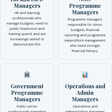
Managers
Programme
Managers
HR and learning
professionals who
Programme managers
manage budgets, need to
responsible for donor
justify headcount and
budgets, financial
training spend, and are
reporting and programme
increasingly asked to
expenditure management
demonstrate ROI.
who need stronger
financial literacy.
Government
Operations and
Programme
Admin
Managers
Managers
Public sector
Operations and
professionals managing
administration managers