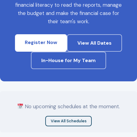
financial literacy to read the reports, manage
the budget and make the financial case for
their team's work.
Register Now
View All Dates
In-House for My Team
No upcoming schedules at the moment.
View All Schedules