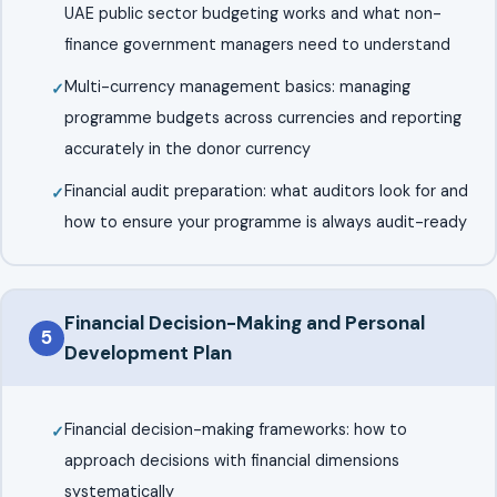
UAE public sector budgeting works and what non-
finance government managers need to understand
Multi-currency management basics: managing
programme budgets across currencies and reporting
accurately in the donor currency
Financial audit preparation: what auditors look for and
how to ensure your programme is always audit-ready
Financial Decision-Making and Personal
5
Development Plan
Financial decision-making frameworks: how to
approach decisions with financial dimensions
systematically