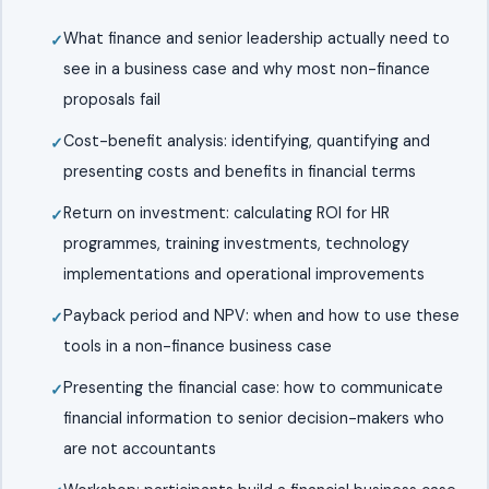
What finance and senior leadership actually need to
see in a business case and why most non-finance
proposals fail
Cost-benefit analysis: identifying, quantifying and
presenting costs and benefits in financial terms
Return on investment: calculating ROI for HR
programmes, training investments, technology
implementations and operational improvements
Payback period and NPV: when and how to use these
tools in a non-finance business case
Presenting the financial case: how to communicate
financial information to senior decision-makers who
are not accountants