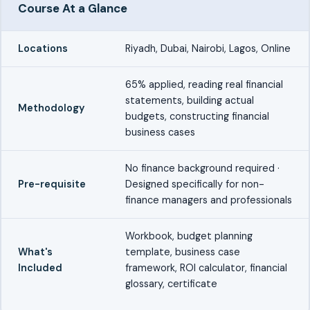
Course At a Glance
Locations
Riyadh, Dubai, Nairobi, Lagos, Online
65% applied, reading real financial
statements, building actual
Methodology
budgets, constructing financial
business cases
No finance background required ·
Pre-requisite
Designed specifically for non-
finance managers and professionals
Workbook, budget planning
What's
template, business case
Included
framework, ROI calculator, financial
glossary, certificate