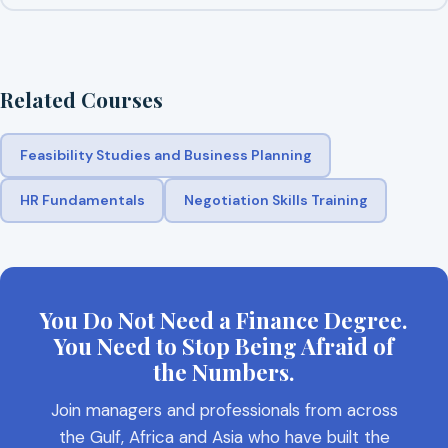
Related Courses
Feasibility Studies and Business Planning
HR Fundamentals
Negotiation Skills Training
You Do Not Need a Finance Degree.
You Need to Stop Being Afraid of
the Numbers.
Join managers and professionals from across
the Gulf, Africa and Asia who have built the