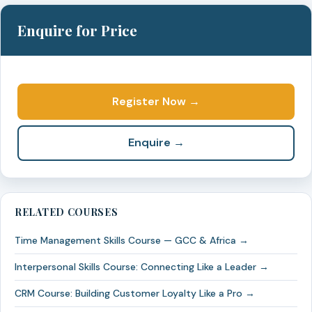
Enquire for Price
Register Now →
Enquire →
RELATED COURSES
Time Management Skills Course — GCC & Africa →
Interpersonal Skills Course: Connecting Like a Leader →
CRM Course: Building Customer Loyalty Like a Pro →