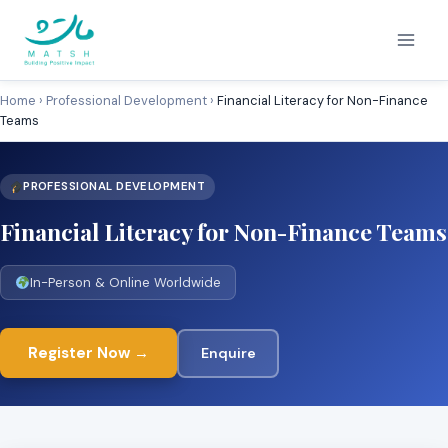
Skip
to
content
Home
›
Professional Development
›
Financial Literacy for Non-Finance
Teams
PROFESSIONAL DEVELOPMENT
Financial Literacy for Non-Finance Teams
In-Person & Online Worldwide
Register Now →
Enquire