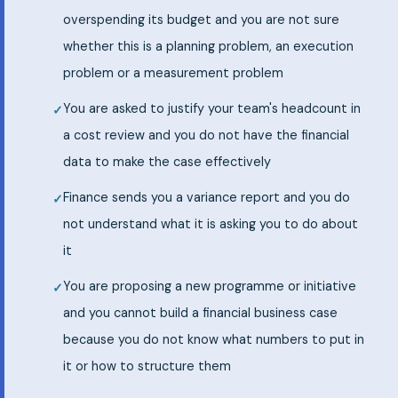
overspending its budget and you are not sure
whether this is a planning problem, an execution
problem or a measurement problem
You are asked to justify your team's headcount in
a cost review and you do not have the financial
data to make the case effectively
Finance sends you a variance report and you do
not understand what it is asking you to do about
it
You are proposing a new programme or initiative
and you cannot build a financial business case
because you do not know what numbers to put in
it or how to structure them