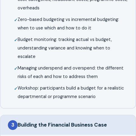
overheads
Zero-based budgeting vs incremental budgeting:
when to use which and how to do it
Budget monitoring: tracking actual vs budget,
understanding variance and knowing when to
escalate
Managing underspend and overspend: the different
risks of each and how to address them
Workshop: participants build a budget for a realistic
departmental or programme scenario
3
Building the Financial Business Case