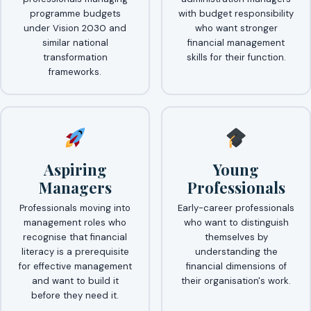
programme budgets
with budget responsibility
under Vision 2030 and
who want stronger
similar national
financial management
transformation
skills for their function.
frameworks.
Aspiring
Young
Managers
Professionals
Professionals moving into
Early-career professionals
management roles who
who want to distinguish
recognise that financial
themselves by
literacy is a prerequisite
understanding the
for effective management
financial dimensions of
and want to build it
their organisation's work.
before they need it.