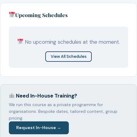
Upcoming Schedules
No upcoming schedules at the moment.
View All Schedules
Need In-House Training?
We run this course as a private programme for
organisations. Bespoke dates, tailored content, group
pricing.
Request In-House →