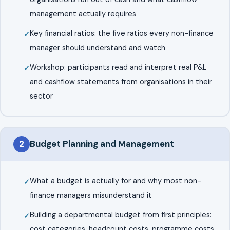
management actually requires
Key financial ratios: the five ratios every non-finance
manager should understand and watch
Workshop: participants read and interpret real P&L
and cashflow statements from organisations in their
sector
2
Budget Planning and Management
What a budget is actually for and why most non-
finance managers misunderstand it
Building a departmental budget from first principles:
cost categories, headcount costs, programme costs,