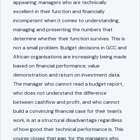
appearing: managers who are technically
excellent in their function and financially
incompetent when it comes to understanding,
managing and presenting the numbers that
determine whether their function survives. This is
not a small problem. Budget decisions in GCC and
African organisations are increasingly being made
based on financial performance, value
demonstration and return on investment data.
The manager who cannot read a budget report,
who does not understand the difference
between cashflow and profit, and who cannot
build a convincing financial case for their team's
work, is at a structural disadvantage regardless
of how good their technical performance is. This
course closes that gap, for the managers who