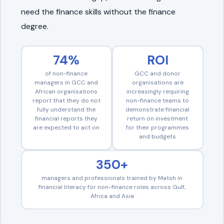
need the finance skills without the finance
degree.
74%
ROI
of non-finance
GCC and donor
managers in GCC and
organisations are
African organisations
increasingly requiring
report that they do not
non-finance teams to
fully understand the
demonstrate financial
financial reports they
return on investment
are expected to act on
for their programmes
and budgets
350+
managers and professionals trained by Matsh in
financial literacy for non-finance roles across Gulf,
Africa and Asia