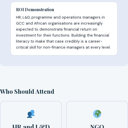
ROI Demonstration
HR, L&D, programme and operations managers in
GCC and African organisations are increasingly
expected to demonstrate financial return on
investment for their functions. Building the financial
literacy to make that case credibly is a career-
critical skill for non-finance managers at every level.
Who Should Attend
HR and L&D
NGO