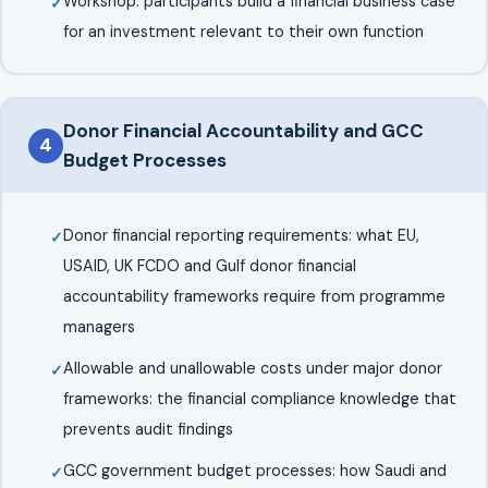
Workshop: participants build a financial business case
for an investment relevant to their own function
Donor Financial Accountability and GCC
4
Budget Processes
Donor financial reporting requirements: what EU,
USAID, UK FCDO and Gulf donor financial
accountability frameworks require from programme
managers
Allowable and unallowable costs under major donor
frameworks: the financial compliance knowledge that
prevents audit findings
GCC government budget processes: how Saudi and