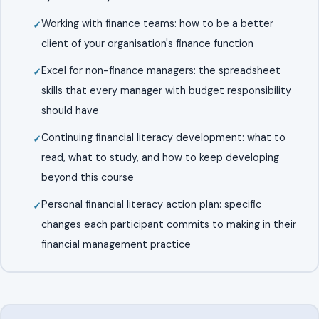
Working with finance teams: how to be a better
client of your organisation's finance function
Excel for non-finance managers: the spreadsheet
skills that every manager with budget responsibility
should have
Continuing financial literacy development: what to
read, what to study, and how to keep developing
beyond this course
Personal financial literacy action plan: specific
changes each participant commits to making in their
financial management practice