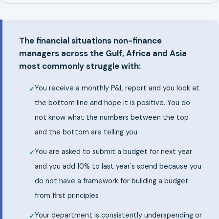
The financial situations non-finance
managers across the Gulf, Africa and Asia
most commonly struggle with:
You receive a monthly P&L report and you look at
the bottom line and hope it is positive. You do
not know what the numbers between the top
and the bottom are telling you
You are asked to submit a budget for next year
and you add 10% to last year's spend because you
do not have a framework for building a budget
from first principles
Your department is consistently underspending or