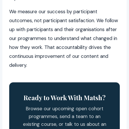
We measure our success by participant
outcomes, not participant satisfaction. We follow
up with participants and their organisations after
our programmes to understand what changed in
how they work. That accountability drives the
continuous improvement of our content and
delivery.
Ready to Work With Matsh?
Browse our upcoming open cohort
programmes, send a team to an
existing course, or talk to us about an