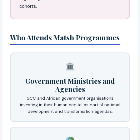
cohorts.
Who Attends Matsh Programmes
Government Ministries and
Agencies
GCC and African government organisations
investing in their human capital as part of national
development and transformation agendas.