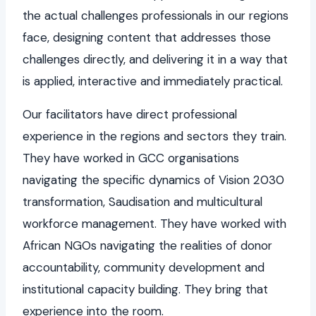
the actual challenges professionals in our regions
face, designing content that addresses those
challenges directly, and delivering it in a way that
is applied, interactive and immediately practical.
Our facilitators have direct professional
experience in the regions and sectors they train.
They have worked in GCC organisations
navigating the specific dynamics of Vision 2030
transformation, Saudisation and multicultural
workforce management. They have worked with
African NGOs navigating the realities of donor
accountability, community development and
institutional capacity building. They bring that
experience into the room.