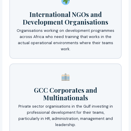
International NGOs and
Development Organisations
Organisations working on development programmes
across Africa who need training that works in the
actual operational environments where their teams
work.
GCC Corporates and
Multinationals
Private sector organisations in the Gulf investing in
professional development for their teams,
particularly in HR, administration, management and
leadership.