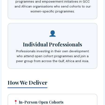
programmes and empowerment initiatives in GCC
and African organisations who send cohorts to our
women-specific programmes.
Individual Professionals
Professionals investing in their own development
who attend open cohort programmes and join a
peer group from across the Gulf, Africa and Asia.
How We Deliver
In-Person Open Cohorts