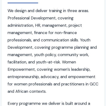
We design and deliver training in three areas.
Professional Development, covering
administration, HR, management, project
management, finance for non-finance
professionals, and communication skills. Youth
Development, covering programme planning and
management, youth policy, community work,
facilitation, and youth-at-risk. Women
Empowerment, covering women’s leadership,
entrepreneurship, advocacy, and empowerment
for women professionals and practitioners in GCC
and African contexts.
Every programme we deliver is built around a