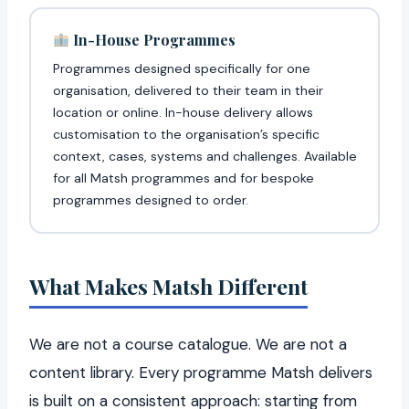
In-House Programmes
Programmes designed specifically for one
organisation, delivered to their team in their
location or online. In-house delivery allows
customisation to the organisation’s specific
context, cases, systems and challenges. Available
for all Matsh programmes and for bespoke
programmes designed to order.
What Makes Matsh Different
We are not a course catalogue. We are not a
content library. Every programme Matsh delivers
is built on a consistent approach: starting from