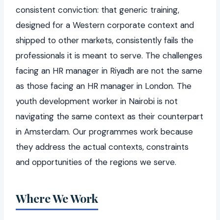
consistent conviction: that generic training,
designed for a Western corporate context and
shipped to other markets, consistently fails the
professionals it is meant to serve. The challenges
facing an HR manager in Riyadh are not the same
as those facing an HR manager in London. The
youth development worker in Nairobi is not
navigating the same context as their counterpart
in Amsterdam. Our programmes work because
they address the actual contexts, constraints
and opportunities of the regions we serve.
Where We Work