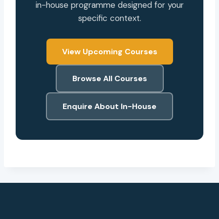
in-house programme designed for your
specific context.
View Upcoming Courses
Browse All Courses
Enquire About In-House