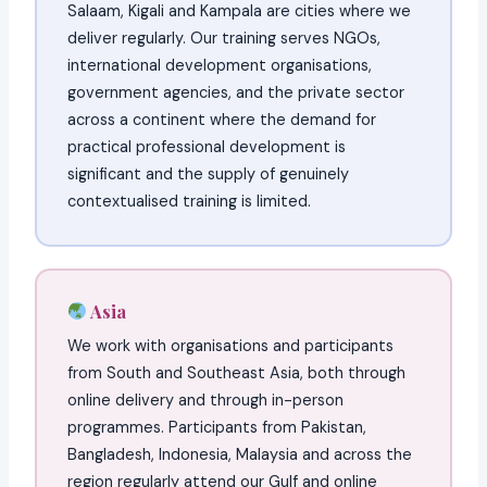
Salaam, Kigali and Kampala are cities where we
deliver regularly. Our training serves NGOs,
international development organisations,
government agencies, and the private sector
across a continent where the demand for
practical professional development is
significant and the supply of genuinely
contextualised training is limited.
Asia
We work with organisations and participants
from South and Southeast Asia, both through
online delivery and through in-person
programmes. Participants from Pakistan,
Bangladesh, Indonesia, Malaysia and across the
region regularly attend our Gulf and online