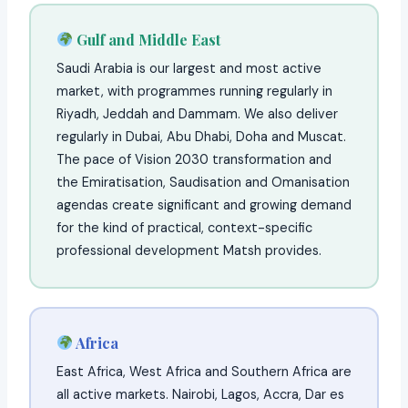
Gulf and Middle East
Saudi Arabia is our largest and most active
market, with programmes running regularly in
Riyadh, Jeddah and Dammam. We also deliver
regularly in Dubai, Abu Dhabi, Doha and Muscat.
The pace of Vision 2030 transformation and
the Emiratisation, Saudisation and Omanisation
agendas create significant and growing demand
for the kind of practical, context-specific
professional development Matsh provides.
Africa
East Africa, West Africa and Southern Africa are
all active markets. Nairobi, Lagos, Accra, Dar es