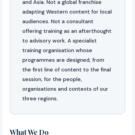
and Asia. Not a global franchise
adapting Western content for local
audiences. Not a consultant
offering training as an afterthought
to advisory work. A specialist
training organisation whose
programmes are designed, from
the first line of content to the final
session, for the people,
organisations and contexts of our
three regions.
What We Do