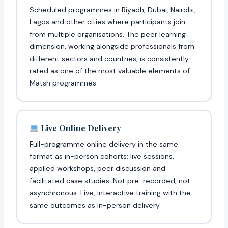
Scheduled programmes in Riyadh, Dubai, Nairobi,
Lagos and other cities where participants join
from multiple organisations. The peer learning
dimension, working alongside professionals from
different sectors and countries, is consistently
rated as one of the most valuable elements of
Matsh programmes.
Live Online Delivery
Full-programme online delivery in the same
format as in-person cohorts: live sessions,
applied workshops, peer discussion and
facilitated case studies. Not pre-recorded, not
asynchronous. Live, interactive training with the
same outcomes as in-person delivery.