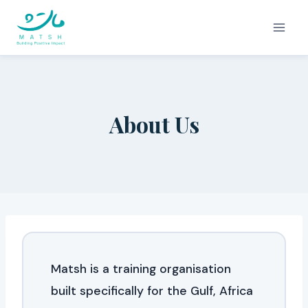
Skip
to
content
About Us
Matsh is a training organisation
built specifically for the Gulf, Africa