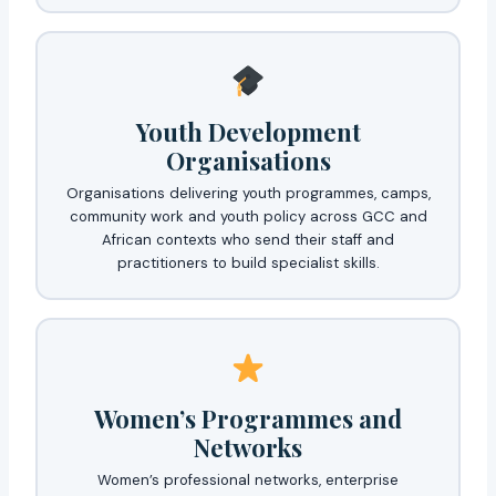
Youth Development
Organisations
Organisations delivering youth programmes, camps,
community work and youth policy across GCC and
African contexts who send their staff and
practitioners to build specialist skills.
Women’s Programmes and
Networks
Women’s professional networks, enterprise