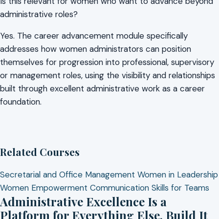
Is this relevant for women who want to advance beyond
administrative roles?
Yes. The career advancement module specifically
addresses how women administrators can position
themselves for progression into professional, supervisory
or management roles, using the visibility and relationships
built through excellent administrative work as a career
foundation.
Related Courses
Secretarial and Office Management
Women in Leadership
Women Empowerment
Communication Skills for Teams
Administrative Excellence Is a
Platform for Everything Else. Build It