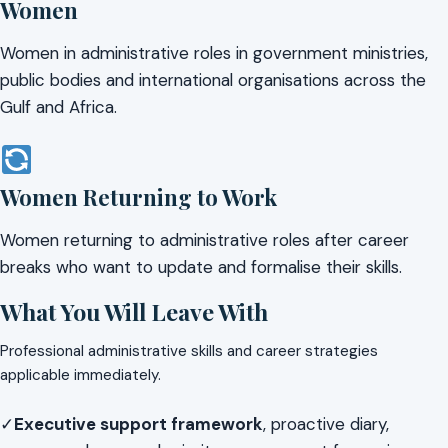
Women
Women in administrative roles in government ministries,
public bodies and international organisations across the
Gulf and Africa.
Women Returning to Work
Women returning to administrative roles after career
breaks who want to update and formalise their skills.
What You Will Leave With
Professional administrative skills and career strategies
applicable immediately.
✓
Executive support framework
, proactive diary,