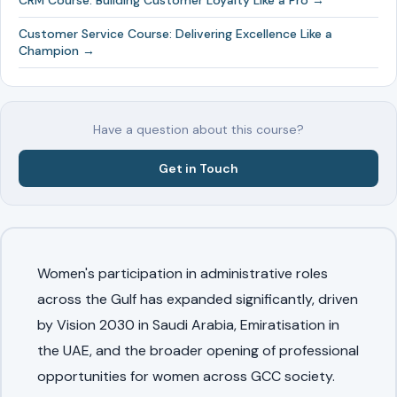
CRM Course: Building Customer Loyalty Like a Pro →
Customer Service Course: Delivering Excellence Like a
Champion →
Have a question about this course?
Get in Touch
Women's participation in administrative roles
across the Gulf has expanded significantly, driven
by Vision 2030 in Saudi Arabia, Emiratisation in
the UAE, and the broader opening of professional
opportunities for women across GCC society.