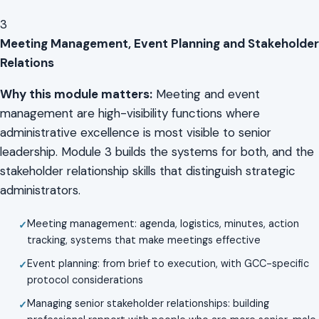
3
Meeting Management, Event Planning and Stakeholder
Relations
Why this module matters:
Meeting and event
management are high-visibility functions where
administrative excellence is most visible to senior
leadership. Module 3 builds the systems for both, and the
stakeholder relationship skills that distinguish strategic
administrators.
Meeting management: agenda, logistics, minutes, action
tracking, systems that make meetings effective
Event planning: from brief to execution, with GCC-specific
protocol considerations
Managing senior stakeholder relationships: building