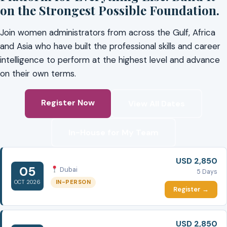
on the Strongest Possible Foundation.
Join women administrators from across the Gulf, Africa
and Asia who have built the professional skills and career
intelligence to perform at the highest level and advance
on their own terms.
Register Now
View All Dates
In-House for My Team
USD 2,850
05
Dubai
5 Days
IN-PERSON
OCT 2026
Register →
USD 2,850