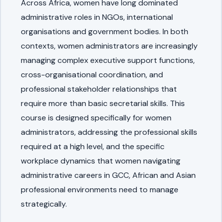
Across Africa, women have long dominated
administrative roles in NGOs, international
organisations and government bodies. In both
contexts, women administrators are increasingly
managing complex executive support functions,
cross-organisational coordination, and
professional stakeholder relationships that
require more than basic secretarial skills. This
course is designed specifically for women
administrators, addressing the professional skills
required at a high level, and the specific
workplace dynamics that women navigating
administrative careers in GCC, African and Asian
professional environments need to manage
strategically.