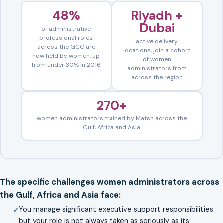
48%
Riyadh +
Dubai
of administrative
professional roles
active delivery
across the GCC are
locations, join a cohort
now held by women, up
of women
from under 30% in 2016
administrators from
across the region
270+
women administrators trained by Matsh across the
Gulf, Africa and Asia
The specific challenges women administrators across
the Gulf, Africa and Asia face:
You manage significant executive support responsibilities
but your role is not always taken as seriously as its