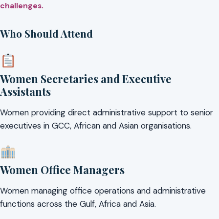
challenges.
Who Should Attend
Women Secretaries and Executive
Assistants
Women providing direct administrative support to senior
executives in GCC, African and Asian organisations.
Women Office Managers
Women managing office operations and administrative
functions across the Gulf, Africa and Asia.