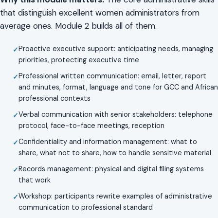
that distinguish excellent women administrators from
average ones. Module 2 builds all of them.
Proactive executive support: anticipating needs, managing
priorities, protecting executive time
Professional written communication: email, letter, report
and minutes, format, language and tone for GCC and African
professional contexts
Verbal communication with senior stakeholders: telephone
protocol, face-to-face meetings, reception
Confidentiality and information management: what to
share, what not to share, how to handle sensitive material
Records management: physical and digital filing systems
that work
Workshop: participants rewrite examples of administrative
communication to professional standard