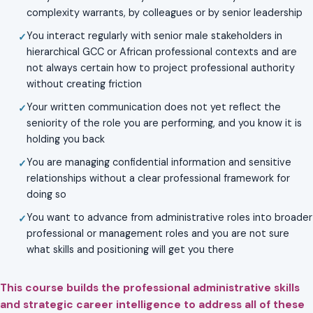
complexity warrants, by colleagues or by senior leadership
You interact regularly with senior male stakeholders in
hierarchical GCC or African professional contexts and are
not always certain how to project professional authority
without creating friction
Your written communication does not yet reflect the
seniority of the role you are performing, and you know it is
holding you back
You are managing confidential information and sensitive
relationships without a clear professional framework for
doing so
You want to advance from administrative roles into broader
professional or management roles and you are not sure
what skills and positioning will get you there
This course builds the professional administrative skills
and strategic career intelligence to address all of these