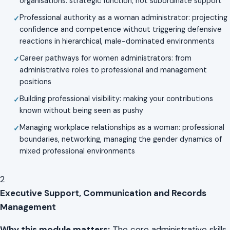
organisations: strategic function, not subordinate support
Professional authority as a woman administrator: projecting
confidence and competence without triggering defensive
reactions in hierarchical, male-dominated environments
Career pathways for women administrators: from
administrative roles to professional and management
positions
Building professional visibility: making your contributions
known without being seen as pushy
Managing workplace relationships as a woman: professional
boundaries, networking, managing the gender dynamics of
mixed professional environments
2
Executive Support, Communication and Records
Management
Why this module matters:
The core administrative skills