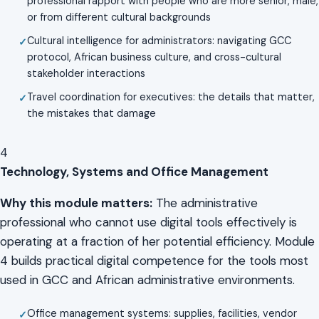
professional rapport with people who are more senior, male,
or from different cultural backgrounds
Cultural intelligence for administrators: navigating GCC
protocol, African business culture, and cross-cultural
stakeholder interactions
Travel coordination for executives: the details that matter,
the mistakes that damage
4
Technology, Systems and Office Management
Why this module matters:
The administrative
professional who cannot use digital tools effectively is
operating at a fraction of her potential efficiency. Module
4 builds practical digital competence for the tools most
used in GCC and African administrative environments.
Office management systems: supplies, facilities, vendor