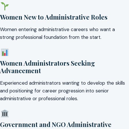
Women New to Administrative Roles
Women entering administrative careers who want a
strong professional foundation from the start.
Women Administrators Seeking
Advancement
Experienced administrators wanting to develop the skills
and positioning for career progression into senior
administrative or professional roles.
Government and NGO Administrative