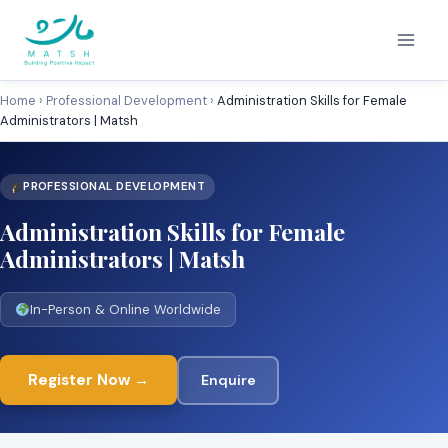
Skip
to
content
Home
›
Professional Development
›
Administration Skills for Female
Administrators | Matsh
PROFESSIONAL DEVELOPMENT
Administration Skills for Female
Administrators | Matsh
In-Person & Online Worldwide
Register Now →
Enquire