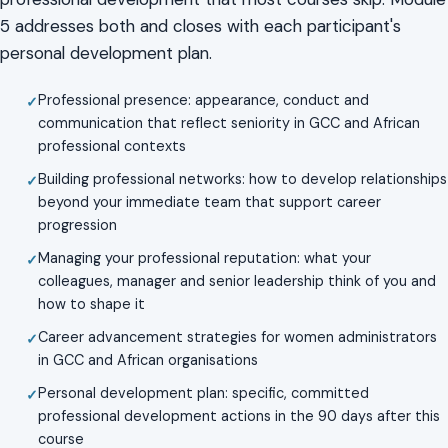
5 addresses both and closes with each participant's
personal development plan.
Professional presence: appearance, conduct and
communication that reflect seniority in GCC and African
professional contexts
Building professional networks: how to develop relationships
beyond your immediate team that support career
progression
Managing your professional reputation: what your
colleagues, manager and senior leadership think of you and
how to shape it
Career advancement strategies for women administrators
in GCC and African organisations
Personal development plan: specific, committed
professional development actions in the 90 days after this
course