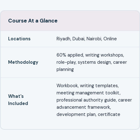
Course At a Glance
Locations
Riyadh, Dubai, Nairobi, Online
60% applied, writing workshops,
Methodology
role-play, systems design, career
planning
Workbook, writing templates,
meeting management toolkit,
What's
professional authority guide, career
Included
advancement framework,
development plan, certificate