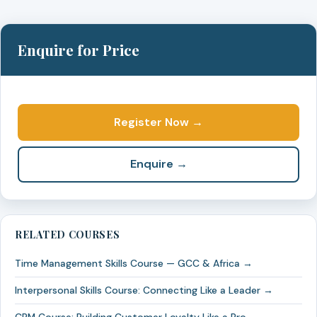
Enquire for Price
Register Now →
Enquire →
RELATED COURSES
Time Management Skills Course — GCC & Africa →
Interpersonal Skills Course: Connecting Like a Leader →