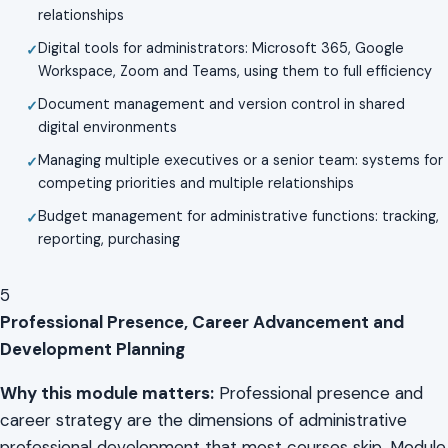
relationships
Digital tools for administrators: Microsoft 365, Google
Workspace, Zoom and Teams, using them to full efficiency
Document management and version control in shared
digital environments
Managing multiple executives or a senior team: systems for
competing priorities and multiple relationships
Budget management for administrative functions: tracking,
reporting, purchasing
5
Professional Presence, Career Advancement and
Development Planning
Why this module matters:
Professional presence and
career strategy are the dimensions of administrative
professional development that most courses skip. Module