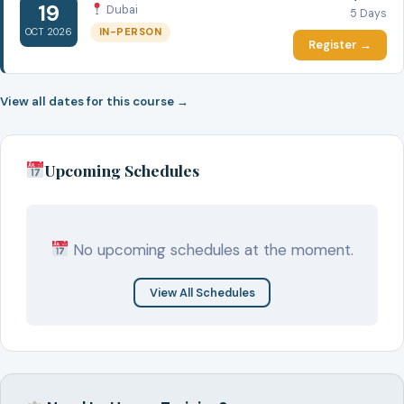
19
Dubai
5 Days
IN-PERSON
OCT 2026
Register →
View all dates for this course →
Upcoming Schedules
No upcoming schedules at the moment.
View All Schedules