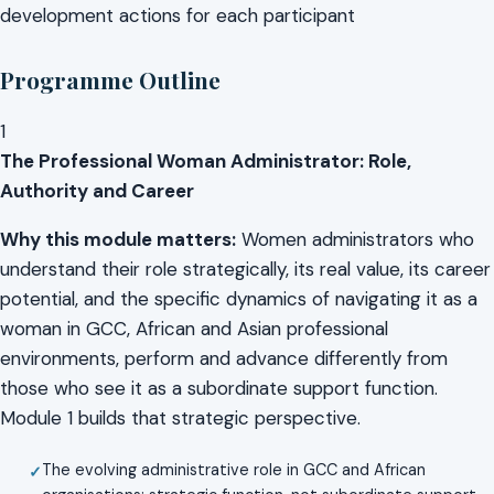
development actions for each participant
Programme Outline
1
The Professional Woman Administrator: Role,
Authority and Career
Why this module matters:
Women administrators who
understand their role strategically, its real value, its career
potential, and the specific dynamics of navigating it as a
woman in GCC, African and Asian professional
environments, perform and advance differently from
those who see it as a subordinate support function.
Module 1 builds that strategic perspective.
The evolving administrative role in GCC and African