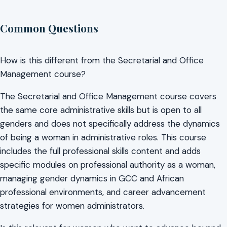
Common Questions
How is this different from the Secretarial and Office
Management course?
The Secretarial and Office Management course covers
the same core administrative skills but is open to all
genders and does not specifically address the dynamics
of being a woman in administrative roles. This course
includes the full professional skills content and adds
specific modules on professional authority as a woman,
managing gender dynamics in GCC and African
professional environments, and career advancement
strategies for women administrators.