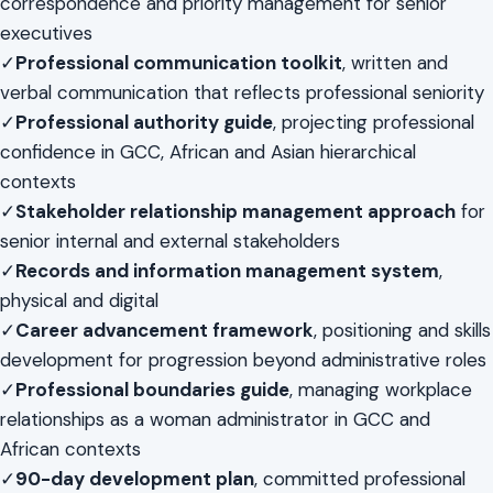
correspondence and priority management for senior
executives
✓
Professional communication toolkit
, written and
verbal communication that reflects professional seniority
✓
Professional authority guide
, projecting professional
confidence in GCC, African and Asian hierarchical
contexts
✓
Stakeholder relationship management approach
for
senior internal and external stakeholders
✓
Records and information management system
,
physical and digital
✓
Career advancement framework
, positioning and skills
development for progression beyond administrative roles
✓
Professional boundaries guide
, managing workplace
relationships as a woman administrator in GCC and
African contexts
✓
90-day development plan
, committed professional