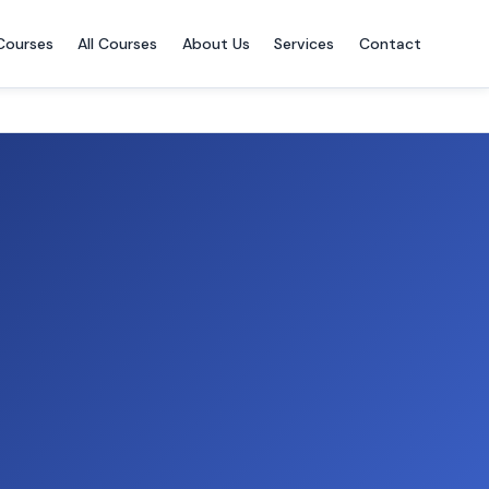
Courses
All Courses
About Us
Services
Contact