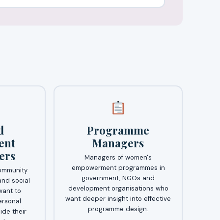
d
Programme
ent
Managers
ers
Managers of women's
empowerment programmes in
ommunity
government, NGOs and
nd social
development organisations who
ant to
want deeper insight into effective
ersonal
programme design.
ide their