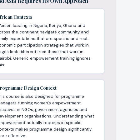
d Asia Requires Its Own Approach
frican Contexts
omen leading in Nigeria, Kenya, Ghana and
cross the continent navigate community and
amily expectations that are specific and real.
conomic participation strategies that work in
agos look different from those that work in
airobi. Generic empowerment training ignores
is.
rogramme Design Context
his course is also designed for programme
anagers running women's empowerment
nitiatives in NGOs, government agencies and
evelopment organisations. Understanding what
mpowerment actually requires in specific
ontexts makes programme design significantly
ore effective.