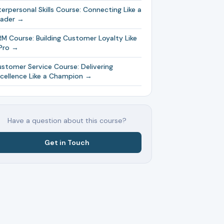
terpersonal Skills Course: Connecting Like a
eader →
M Course: Building Customer Loyalty Like
Pro →
stomer Service Course: Delivering
cellence Like a Champion →
Have a question about this course?
Get in Touch