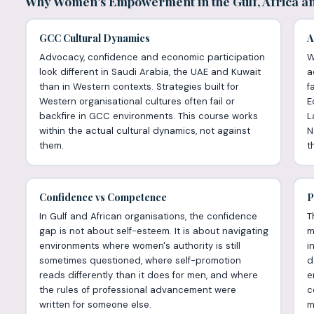
Why Women's Empowerment in the Gulf, Africa an
GCC Cultural Dynamics
A
Advocacy, confidence and economic participation
W
look different in Saudi Arabia, the UAE and Kuwait
a
than in Western contexts. Strategies built for
f
Western organisational cultures often fail or
E
backfire in GCC environments. This course works
L
within the actual cultural dynamics, not against
N
them.
th
Confidence vs Competence
P
In Gulf and African organisations, the confidence
T
gap is not about self-esteem. It is about navigating
m
environments where women's authority is still
i
sometimes questioned, where self-promotion
d
reads differently than it does for men, and where
e
the rules of professional advancement were
c
written for someone else.
m