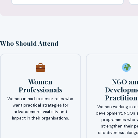
Who Should Attend
Women
NGO an
Professionals
Developm
Practition
Women in mid to senior roles who
want practical strategies for
Women working in c
advancement, visibility and
development, NGOs a
impact in their organisations.
programmes who w
strengthen their p
effectiveness alongs