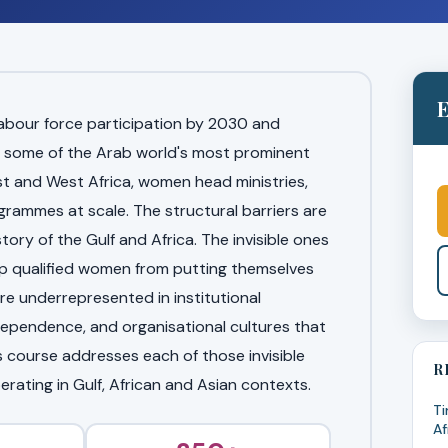
E
labour force participation by 2030 and
 some of the Arab world's most prominent
t and West Africa, women head ministries,
ammes at scale. The structural barriers are
ory of the Gulf and Africa. The invisible ones
ep qualified women from putting themselves
e underrepresented in institutional
ndependence, and organisational cultures that
s course addresses each of those invisible
R
perating in Gulf, African and Asian contexts.
Ti
Af