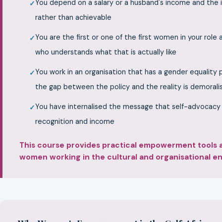
You depend on a salary or a husband's income and the i
rather than achievable
You are the first or one of the first women in your role
who understands what that is actually like
You work in an organisation that has a gender equality
the gap between the policy and the reality is demorali
You have internalised the message that self-advocacy is
recognition and income
This course provides practical empowerment tools an
women working in the cultural and organisational env