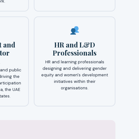
rk.
 and
HR and L&D
tor
Professionals
n
HR and learning professionals
designing and delivering gender
and public
equity and women's development
driving the
initiatives within their
rticipation
organisations.
a, the UAE
ates.