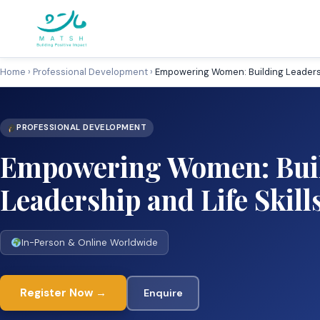
Skip
to
content
Home
›
Professional Development
›
Empowering Women: Building Leadershi
PROFESSIONAL DEVELOPMENT
Empowering Women: Bui
Leadership and Life Skill
In-Person & Online Worldwide
Register Now →
Enquire