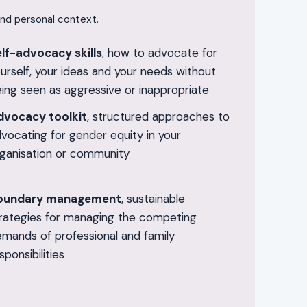
and personal context.
lf-advocacy skills
, how to advocate for
urself, your ideas and your needs without
ing seen as aggressive or inappropriate
dvocacy toolkit
, structured approaches to
vocating for gender equity in your
ganisation or community
oundary management
, sustainable
rategies for managing the competing
mands of professional and family
sponsibilities