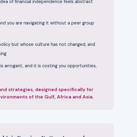
dea of financial independence feels abstract
 and you are navigating it without a peer group
 policy but whose culture has not changed, and
sing
 arrogant, and it is costing you opportunities,
d strategies, designed specifically for
ironments of the Gulf, Africa and Asia.