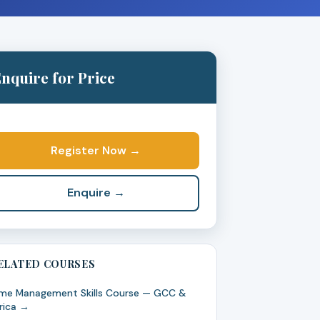
nquire for Price
Register Now →
Enquire →
ELATED COURSES
me Management Skills Course — GCC &
rica →