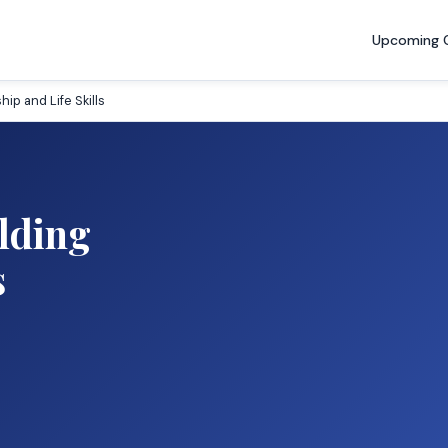
Upcoming 
p and Life Skills
lding
s