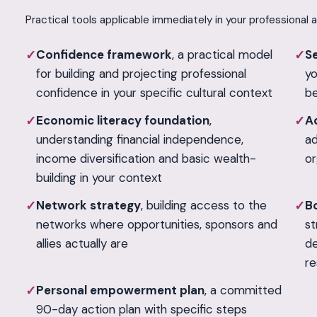
Practical tools applicable immediately in your professional 
Confidence framework
, a practical model
Se
✓
✓
for building and projecting professional
yo
confidence in your specific cultural context
be
Economic literacy foundation
,
A
✓
✓
understanding financial independence,
ad
income diversification and basic wealth-
or
building in your context
Network strategy
, building access to the
B
✓
✓
networks where opportunities, sponsors and
st
allies actually are
de
re
Personal empowerment plan
, a committed
✓
90-day action plan with specific steps