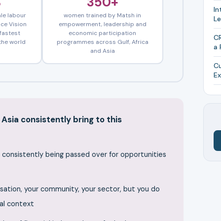
%
350+
In
le labour
women trained by Matsh in
L
nce Vision
empowerment, leadership and
fastest
economic participation
CR
the world
programmes across Gulf, Africa
a 
and Asia
Cu
Ex
Asia consistently bring to this
e consistently being passed over for opportunities
sation, your community, your sector, but you do
ral context