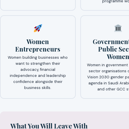
programme wo
Women
Government
Entrepreneurs
Public Sec
Wome
Women building businesses who
want to strengthen their
Women in government 
advocacy, financial
sector organisations 
independence and leadership
Vision 2030 gender pa
confidence alongside their
agenda in Saudi Arabi
business skills.
and other GCC st
What You Will Leave With