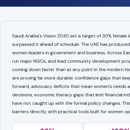
Saudi Arabia's Vision 2030 set a target of 30% female 
surpassed it ahead of schedule. The UAE has produced
women leaders in government and business. Across Eas
run major NGOs, and lead community development progr
coming down faster than at any point in the modern hist
are proving far more durable: confidence gaps that ke
forward, advocacy deficits that mean women's needs ar
decisions, economic literacy gaps that limit financial i
have not caught up with the formal policy changes. Thi
barriers directly, with practical tools built for women o