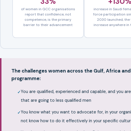
33%
+130
of women in GCC organisations
increase in Saudi fema
report that confidence, not
force participation si
competence, is the primary
2030 launched, the 
barrier to their advancement
increase anywhere in 
The challenges women across the Gulf, Africa and 
programme:
You are qualified, experienced and capable, and you ar
that are going to less qualified men
You know what you want to advocate for, in your organi
not know how to do it effectively in your specific cultu