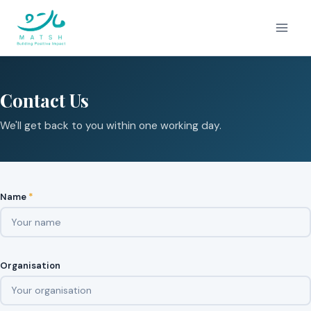
Skip
to
content
Contact Us
We'll get back to you within one working day.
Name
*
Organisation