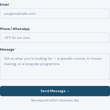
Email
*
Phone / WhatsApp
Message
*
Send Message →
We respond within 1 business day.