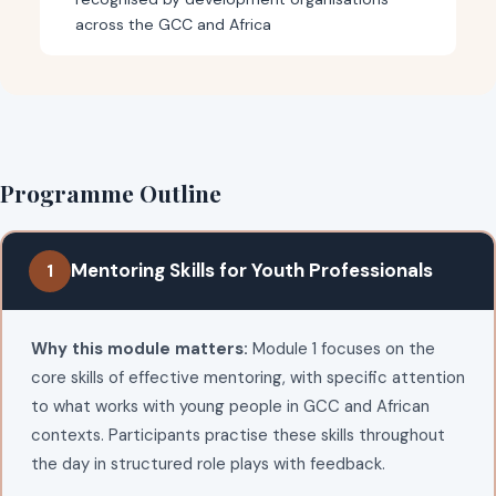
across the GCC and Africa
Programme Outline
Mentoring Skills for Youth Professionals
1
Why this module matters:
Module 1 focuses on the
core skills of effective mentoring, with specific attention
to what works with young people in GCC and African
contexts. Participants practise these skills throughout
the day in structured role plays with feedback.