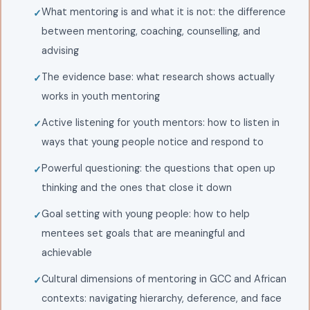
What mentoring is and what it is not: the difference
between mentoring, coaching, counselling, and
advising
The evidence base: what research shows actually
works in youth mentoring
Active listening for youth mentors: how to listen in
ways that young people notice and respond to
Powerful questioning: the questions that open up
thinking and the ones that close it down
Goal setting with young people: how to help
mentees set goals that are meaningful and
achievable
Cultural dimensions of mentoring in GCC and African
contexts: navigating hierarchy, deference, and face