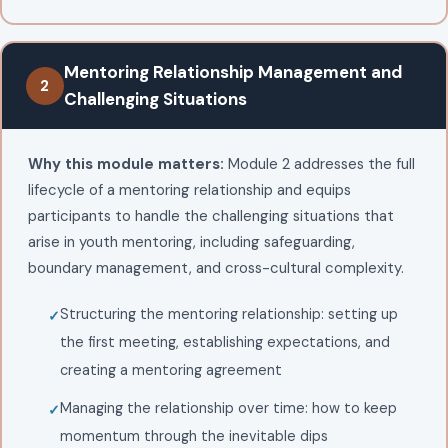
Mentoring Relationship Management and
2
Challenging Situations
Why this module matters:
Module 2 addresses the full
lifecycle of a mentoring relationship and equips
participants to handle the challenging situations that
arise in youth mentoring, including safeguarding,
boundary management, and cross-cultural complexity.
Structuring the mentoring relationship: setting up
the first meeting, establishing expectations, and
creating a mentoring agreement
Managing the relationship over time: how to keep
momentum through the inevitable dips