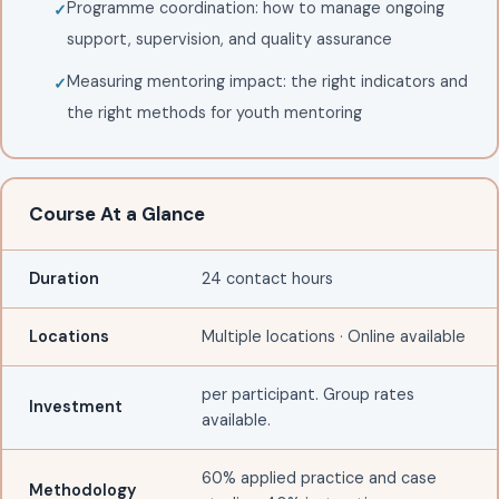
Programme coordination: how to manage ongoing
support, supervision, and quality assurance
Measuring mentoring impact: the right indicators and
the right methods for youth mentoring
Course At a Glance
Duration
24 contact hours
Locations
Multiple locations · Online available
per participant. Group rates
Investment
available.
60% applied practice and case
Methodology