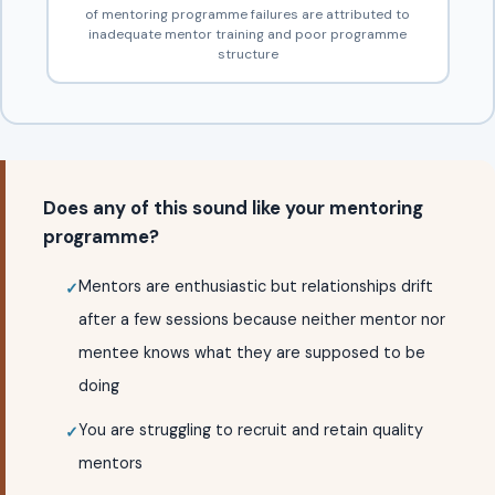
of mentoring programme failures are attributed to
inadequate mentor training and poor programme
structure
Does any of this sound like your mentoring
programme?
Mentors are enthusiastic but relationships drift
after a few sessions because neither mentor nor
mentee knows what they are supposed to be
doing
You are struggling to recruit and retain quality
mentors