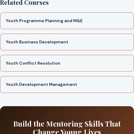
Related Courses
Youth Programme Planning and M&E
Youth Business Development
Youth Conflict Resolution
Youth Development Management
Build the Mentoring Skills That
Change Young Lives