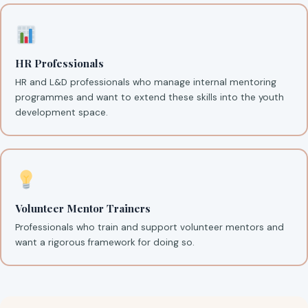
HR Professionals
HR and L&D professionals who manage internal mentoring
programmes and want to extend these skills into the youth
development space.
Volunteer Mentor Trainers
Professionals who train and support volunteer mentors and
want a rigorous framework for doing so.