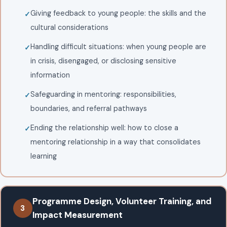
Giving feedback to young people: the skills and the
cultural considerations
Handling difficult situations: when young people are
in crisis, disengaged, or disclosing sensitive
information
Safeguarding in mentoring: responsibilities,
boundaries, and referral pathways
Ending the relationship well: how to close a
mentoring relationship in a way that consolidates
learning
Programme Design, Volunteer Training, and
3
Impact Measurement