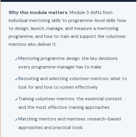
Why this module matters:
Module 3 shifts from
individual mentoring skills to programme-level skills: how
to design, launch, manage, and measure a mentoring
programme, and how to train and support the volunteer
mentors who deliver it.
Mentoring programme design: the key decisions
every programme manager has to make
Recruiting and selecting volunteer mentors: what to
look for and how to screen effectively
Training volunteer mentors: the essential content
and the most effective training approaches
Matching mentors and mentees: research-based
approaches and practical tools