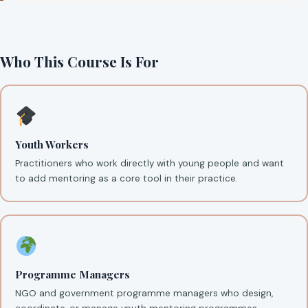
Who This Course Is For
Youth Workers
Practitioners who work directly with young people and want
to add mentoring as a core tool in their practice.
Programme Managers
NGO and government programme managers who design,