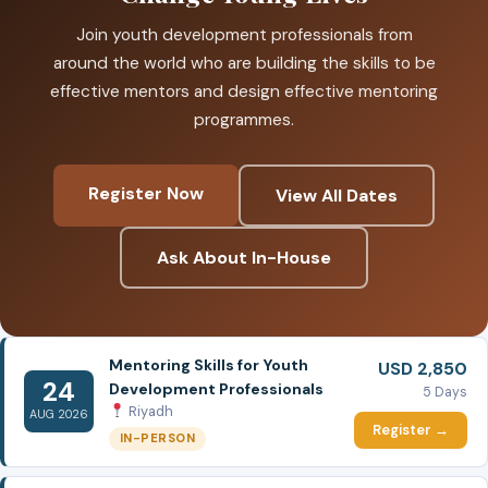
Join youth development professionals from
around the world who are building the skills to be
effective mentors and design effective mentoring
programmes.
Register Now
View All Dates
Ask About In-House
Mentoring Skills for Youth
USD 2,850
24
Development Professionals
5 Days
Riyadh
AUG 2026
Register →
IN-PERSON