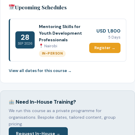
Upcoming Schedules
Mentoring Skills for
USD 1,800
Youth Development
28
5 Days
Professionals
SEP 2026
Nairobi
Register →
IN-PERSON
View all dates for this course →
Need In-House Training?
We run this course as a private programme for
organisations. Bespoke dates, tailored content, group
pricing.
Request In-House →