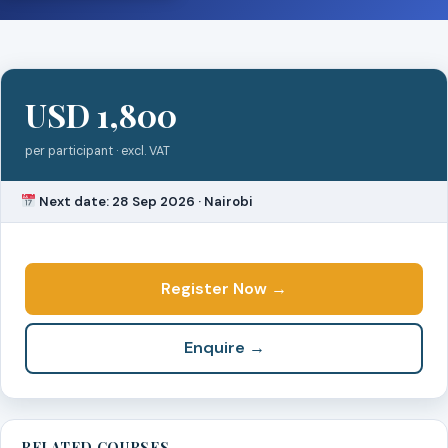
USD 1,800
per participant · excl. VAT
Next date: 28 Sep 2026 · Nairobi
Register Now →
Enquire →
RELATED COURSES