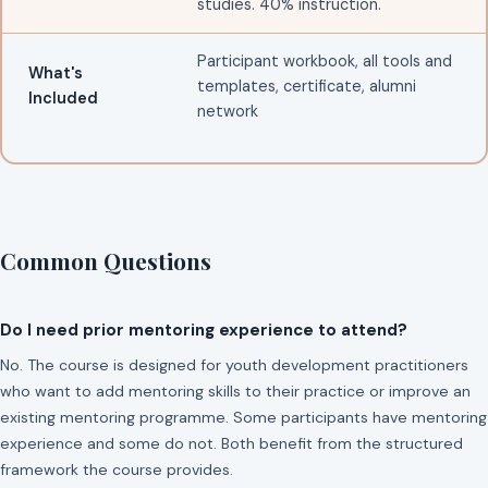
studies. 40% instruction.
Participant workbook, all tools and
What's
templates, certificate, alumni
Included
network
Common Questions
Do I need prior mentoring experience to attend?
No. The course is designed for youth development practitioners
who want to add mentoring skills to their practice or improve an
existing mentoring programme. Some participants have mentoring
experience and some do not. Both benefit from the structured
framework the course provides.