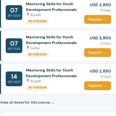
Mentoring Skills for Youth
USD 2,850
07
Development Professionals
5 Days
Riyadh
SEP 2026
Register →
IN-PERSON
Mentoring Skills for Youth
USD 2,850
07
Development Professionals
5 Days
Dubai
SEP 2026
Register →
IN-PERSON
Mentoring Skills for Youth
USD 2,850
14
Development Professionals
5 Days
Riyadh
SEP 2026
Register →
IN-PERSON
View all dates for this course →