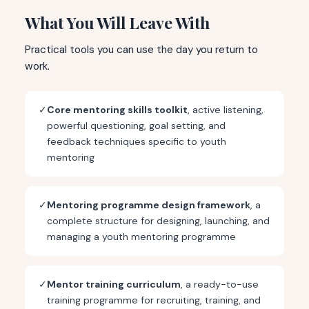
What You Will Leave With
Practical tools you can use the day you return to
work.
✓
Core mentoring skills toolkit
, active listening,
powerful questioning, goal setting, and
feedback techniques specific to youth
mentoring
✓
Mentoring programme design framework
, a
complete structure for designing, launching, and
managing a youth mentoring programme
✓
Mentor training curriculum
, a ready-to-use
training programme for recruiting, training, and