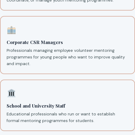
coordinate, or manage youth mentoring programmes.
Corporate CSR Managers
Professionals managing employee volunteer mentoring
programmes for young people who want to improve quality
and impact.
School and University Staff
Educational professionals who run or want to establish
formal mentoring programmes for students.