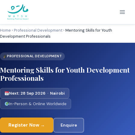
Skip
to
content
Home
›
Professional Development
›
Mentoring Skills for Youth
Development Professionals
PROFESSIONAL DEVELOPMENT
Mentoring Skills for Youth Development
Professionals
Next: 28 Sep 2026 · Nairobi
In-Person & Online Worldwide
Register Now →
Enquire