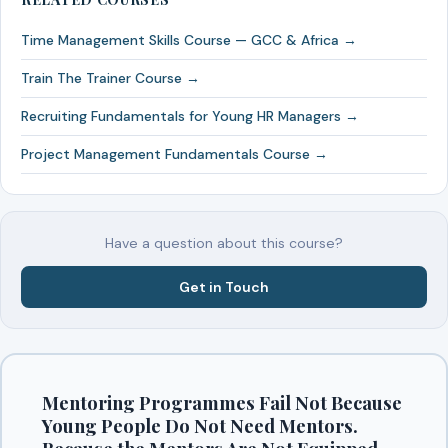
Time Management Skills Course — GCC & Africa →
Train The Trainer Course →
Recruiting Fundamentals for Young HR Managers →
Project Management Fundamentals Course →
Have a question about this course?
Get in Touch
Mentoring Programmes Fail Not Because
Young People Do Not Need Mentors.