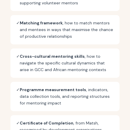
supporting volunteer mentors
✓
Matching framework
, how to match mentors
and mentees in ways that maximise the chance
of productive relationships
✓
Cross-cultural mentoring skills
, how to
navigate the specific cultural dynamics that
arise in GCC and African mentoring contexts
✓
Programme measurement tools
, indicators,
data collection tools, and reporting structures
for mentoring impact
✓
Certificate of Completion
, from Matsh,
recognised by development organisations