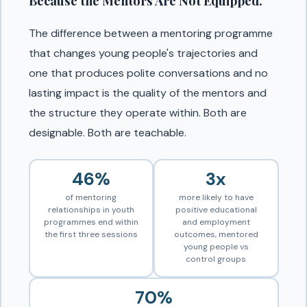
Because the Mentors Are Not Equipped.
The difference between a mentoring programme
that changes young people's trajectories and
one that produces polite conversations and no
lasting impact is the quality of the mentors and
the structure they operate within. Both are
designable. Both are teachable.
46%
3x
of mentoring
more likely to have
relationships in youth
positive educational
programmes end within
and employment
the first three sessions
outcomes, mentored
young people vs
control groups
70%