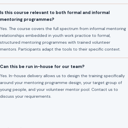
Is this course relevant to both formal and informal
mentoring programmes?
Yes. The course covers the full spectrum from informal mentoring
relationships embedded in youth work practice to formal,
structured mentoring programmes with trained volunteer
mentors. Participants adapt the tools to their specific context.
Can this be run in-house for our team?
Yes. In-house delivery allows us to design the training specifically
around your mentoring programme design, your target group of
young people, and your volunteer mentor pool. Contact us to
discuss your requirements.