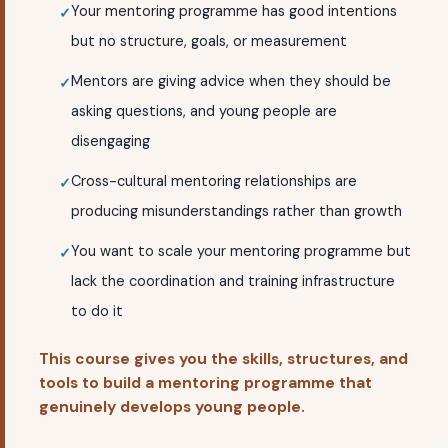
Your mentoring programme has good intentions
but no structure, goals, or measurement
Mentors are giving advice when they should be
asking questions, and young people are
disengaging
Cross-cultural mentoring relationships are
producing misunderstandings rather than growth
You want to scale your mentoring programme but
lack the coordination and training infrastructure
to do it
This course gives you the skills, structures, and
tools to build a mentoring programme that
genuinely develops young people.