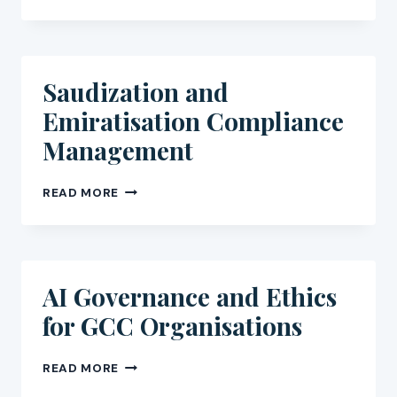
WRITING
FOR
GCC
AND
AFRICA
Saudization and
NGOS
Emiratisation Compliance
Management
SAUDIZATION
READ MORE
AND
EMIRATISATION
COMPLIANCE
MANAGEMENT
AI Governance and Ethics
for GCC Organisations
AI
READ MORE
GOVERNANCE