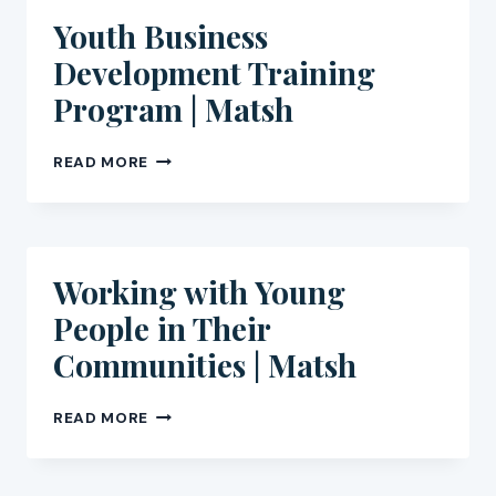
MATSH
Youth Business
Development Training
Program | Matsh
YOUTH
READ MORE
BUSINESS
DEVELOPMENT
TRAINING
PROGRAM
|
Working with Young
MATSH
People in Their
Communities | Matsh
WORKING
READ MORE
WITH
YOUNG
PEOPLE