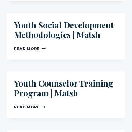
AND
ETHICS
FOR
GCC
Youth Social Development
ORGANISATIONS
Methodologies | Matsh
YOUTH
READ MORE
SOCIAL
DEVELOPMENT
METHODOLOGIES
|
MATSH
Youth Counselor Training
Program | Matsh
YOUTH
READ MORE
COUNSELOR
TRAINING
PROGRAM
|