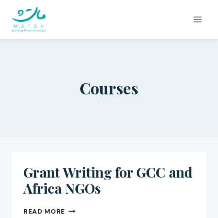
Skip
to
content
Courses
Grant Writing for GCC and
Africa NGOs
GRANT
READ MORE