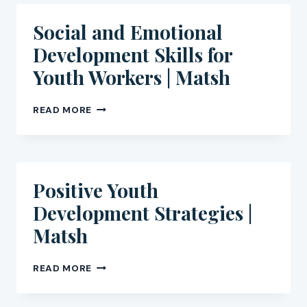
IN
THEIR
Social and Emotional
COMMUNITIES
Development Skills for
|
MATSH
Youth Workers | Matsh
SOCIAL
READ MORE
AND
EMOTIONAL
DEVELOPMENT
SKILLS
FOR
Positive Youth
YOUTH
Development Strategies |
WORKERS
|
Matsh
MATSH
POSITIVE
READ MORE
YOUTH
DEVELOPMENT