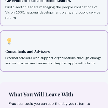
Government Transformation Leaders
Public sector leaders managing the people implications of
Vision 2030, national development plans, and public service
reform.
Consultants and Advisors
External advisors who support organisations through change
and want a proven framework they can apply with clients.
What You Will Leave With
Practical tools you can use the day you return to