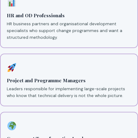
HR and OD Professionals
HR business partners and organisational development
specialists who support change programmes and want a
structured methodology.
Project and Programme Managers
Leaders responsible for implementing large-scale projects
who know that technical delivery is not the whole picture.