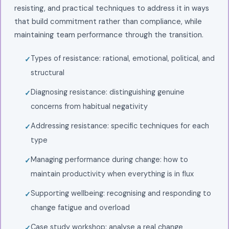
resisting, and practical techniques to address it in ways
that build commitment rather than compliance, while
maintaining team performance through the transition.
Types of resistance: rational, emotional, political, and
structural
Diagnosing resistance: distinguishing genuine
concerns from habitual negativity
Addressing resistance: specific techniques for each
type
Managing performance during change: how to
maintain productivity when everything is in flux
Supporting wellbeing: recognising and responding to
change fatigue and overload
Case study workshop: analyse a real change