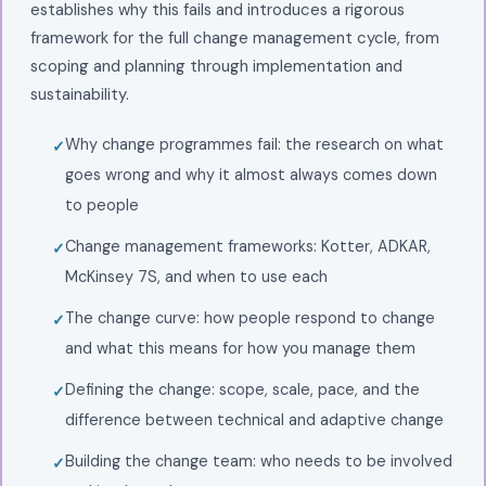
establishes why this fails and introduces a rigorous
framework for the full change management cycle, from
scoping and planning through implementation and
sustainability.
Why change programmes fail: the research on what
goes wrong and why it almost always comes down
to people
Change management frameworks: Kotter, ADKAR,
McKinsey 7S, and when to use each
The change curve: how people respond to change
and what this means for how you manage them
Defining the change: scope, scale, pace, and the
difference between technical and adaptive change
Building the change team: who needs to be involved