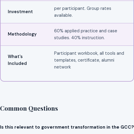
per participant. Group rates
Investment
available.
60% applied practice and case
Methodology
studies. 40% instruction.
Participant workbook, all tools and
What's
templates, certificate, alumni
Included
network
Common Questions
Is this relevant to government transformation in the GCC?