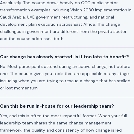
Absolutely. The course draws heavily on GCC public sector
transformation examples including Vision 2030 implementation in
Saudi Arabia, UAE government restructuring, and national
development plan execution across East Africa. The change
challenges in government are different from the private sector
and the course addresses both.
Our change has already started. Is it too late to benefit?
No. Most participants attend during an active change, not before
one. The course gives you tools that are applicable at any stage,
including when you are trying to rescue a change that has stalled
or lost momentum.
Can this be run in-house for our leadership team?
Yes, and this is often the most impactful format. When your full
leadership team shares the same change management
framework, the quality and consistency of how change is led