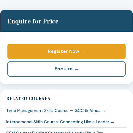
Enquire for Price
Register Now →
Enquire →
RELATED COURSES
Time Management Skills Course — GCC & Africa →
Interpersonal Skills Course: Connecting Like a Leader →