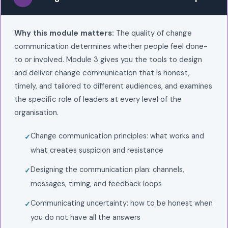
Why this module matters:
The quality of change
communication determines whether people feel done-
to or involved. Module 3 gives you the tools to design
and deliver change communication that is honest,
timely, and tailored to different audiences, and examines
the specific role of leaders at every level of the
organisation.
Change communication principles: what works and
what creates suspicion and resistance
Designing the communication plan: channels,
messages, timing, and feedback loops
Communicating uncertainty: how to be honest when
you do not have all the answers