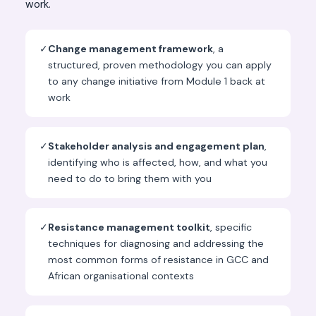
work.
✓
Change management framework
, a
structured, proven methodology you can apply
to any change initiative from Module 1 back at
work
✓
Stakeholder analysis and engagement plan
,
identifying who is affected, how, and what you
need to do to bring them with you
✓
Resistance management toolkit
, specific
techniques for diagnosing and addressing the
most common forms of resistance in GCC and
African organisational contexts