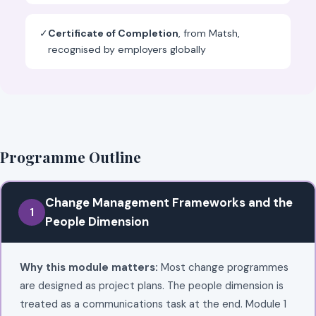
✓
Certificate of Completion
, from Matsh,
recognised by employers globally
Programme Outline
Change Management Frameworks and the
1
People Dimension
Why this module matters:
Most change programmes
are designed as project plans. The people dimension is
treated as a communications task at the end. Module 1