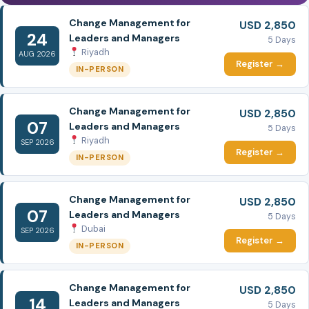
Change Management for
USD 2,850
24
Leaders and Managers
5 Days
Riyadh
AUG 2026
Register →
IN-PERSON
Change Management for
USD 2,850
07
Leaders and Managers
5 Days
Riyadh
SEP 2026
Register →
IN-PERSON
Change Management for
USD 2,850
07
Leaders and Managers
5 Days
Dubai
SEP 2026
Register →
IN-PERSON
Change Management for
USD 2,850
14
Leaders and Managers
5 Days