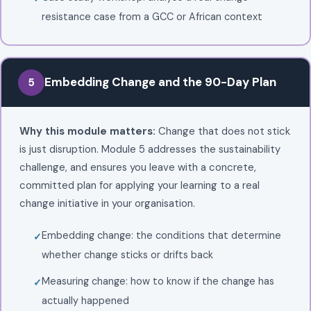
resistance case from a GCC or African context
Embedding Change and the 90-Day Plan
5
Why this module matters:
Change that does not stick
is just disruption. Module 5 addresses the sustainability
challenge, and ensures you leave with a concrete,
committed plan for applying your learning to a real
change initiative in your organisation.
Embedding change: the conditions that determine
whether change sticks or drifts back
Measuring change: how to know if the change has
actually happened