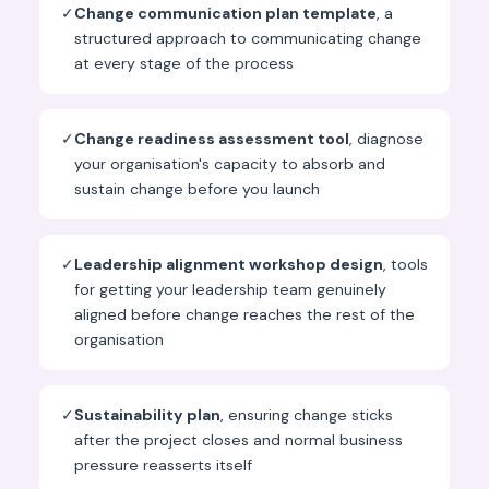
✓
Change communication plan template
, a
structured approach to communicating change
at every stage of the process
✓
Change readiness assessment tool
, diagnose
your organisation's capacity to absorb and
sustain change before you launch
✓
Leadership alignment workshop design
, tools
for getting your leadership team genuinely
aligned before change reaches the rest of the
organisation
✓
Sustainability plan
, ensuring change sticks
after the project closes and normal business
pressure reasserts itself