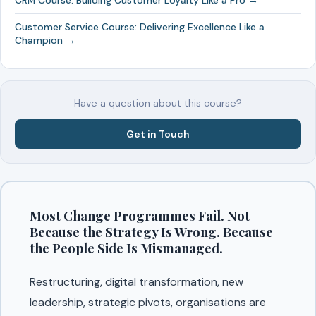
CRM Course: Building Customer Loyalty Like a Pro →
Customer Service Course: Delivering Excellence Like a
Champion →
Have a question about this course?
Get in Touch
Most Change Programmes Fail. Not
Because the Strategy Is Wrong. Because
the People Side Is Mismanaged.
Restructuring, digital transformation, new
leadership, strategic pivots, organisations are