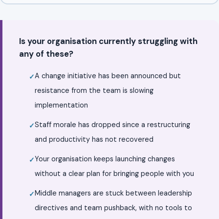
Is your organisation currently struggling with
any of these?
A change initiative has been announced but
resistance from the team is slowing
implementation
Staff morale has dropped since a restructuring
and productivity has not recovered
Your organisation keeps launching changes
without a clear plan for bringing people with you
Middle managers are stuck between leadership
directives and team pushback, with no tools to