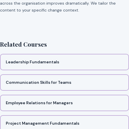
across the organisation improves dramatically. We tailor the
content to your specific change context.
Related Courses
Leadership Fundamentals
Communication Skills for Teams
Employee Relations for Managers
Project Management Fundamentals