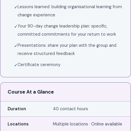
Lessons learned: building organisational learning from
change experience
Your 90-day change leadership plan: specific,
committed commitments for your return to work
Presentations: share your plan with the group and
receive structured feedback
Certificate ceremony
Course At a Glance
Duration
40 contact hours
Locations
Multiple locations · Online available