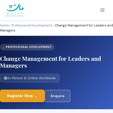
Skip
to
content
Home
›
Professional Development
›
Change Management for Leaders and
Managers
PROFESSIONAL DEVELOPMENT
Change Management for Leaders and
Managers
In-Person & Online Worldwide
Register Now →
Enquire