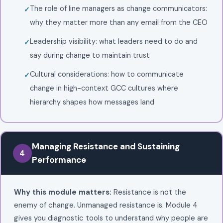
The role of line managers as change communicators:
why they matter more than any email from the CEO
Leadership visibility: what leaders need to do and
say during change to maintain trust
Cultural considerations: how to communicate
change in high-context GCC cultures where
hierarchy shapes how messages land
Managing Resistance and Sustaining
4
Performance
Why this module matters:
Resistance is not the
enemy of change. Unmanaged resistance is. Module 4
gives you diagnostic tools to understand why people are