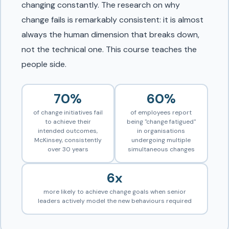
changing constantly. The research on why
change fails is remarkably consistent: it is almost
always the human dimension that breaks down,
not the technical one. This course teaches the
people side.
70%
60%
of change initiatives fail
of employees report
to achieve their
being "change fatigued"
intended outcomes,
in organisations
McKinsey, consistently
undergoing multiple
over 30 years
simultaneous changes
6x
more likely to achieve change goals when senior
leaders actively model the new behaviours required