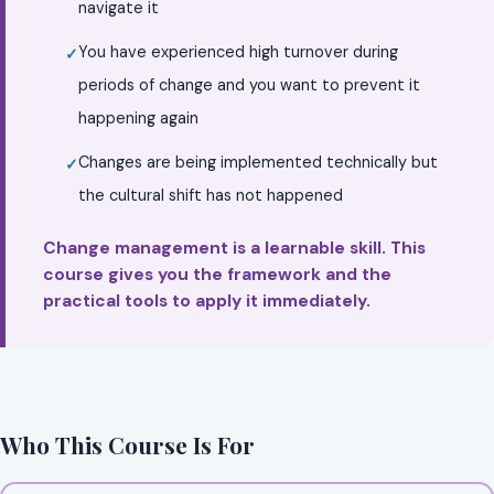
navigate it
You have experienced high turnover during
periods of change and you want to prevent it
happening again
Changes are being implemented technically but
the cultural shift has not happened
Change management is a learnable skill. This
course gives you the framework and the
practical tools to apply it immediately.
Who This Course Is For