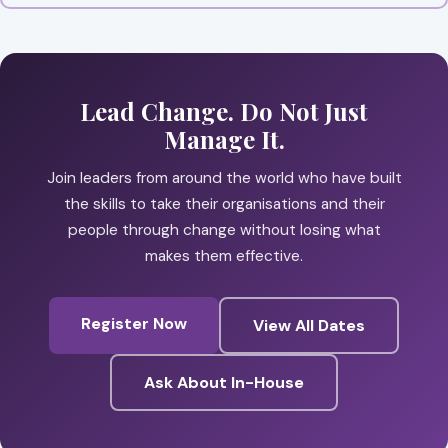
Lead Change. Do Not Just
Manage It.
Join leaders from around the world who have built
the skills to take their organisations and their
people through change without losing what
makes them effective.
Register Now
View All Dates
Ask About In-House