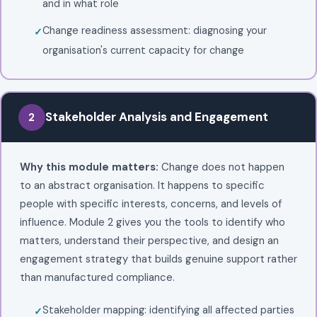
and in what role
Change readiness assessment: diagnosing your
organisation's current capacity for change
Stakeholder Analysis and Engagement
2
Why this module matters:
Change does not happen
to an abstract organisation. It happens to specific
people with specific interests, concerns, and levels of
influence. Module 2 gives you the tools to identify who
matters, understand their perspective, and design an
engagement strategy that builds genuine support rather
than manufactured compliance.
Stakeholder mapping: identifying all affected parties