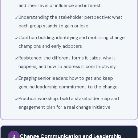
and their level of influence and interest
Understanding the stakeholder perspective: what
each group stands to gain or lose
Coalition building: identifying and mobilising change
champions and early adopters
Resistance: the different forms it takes, why it
happens, and how to address it constructively
Engaging senior leaders: how to get and keep
genuine leadership commitment to the change
Practical workshop: build a stakeholder map and
engagement plan for a real change initiative
Change Communication and Leadership
3