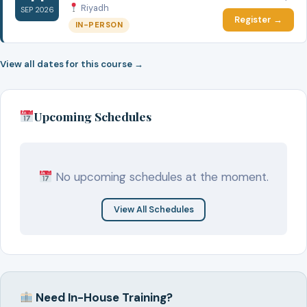
Riyadh
SEP 2026
Register →
IN-PERSON
View all dates for this course →
Upcoming Schedules
No upcoming schedules at the moment.
View All Schedules
Need In-House Training?