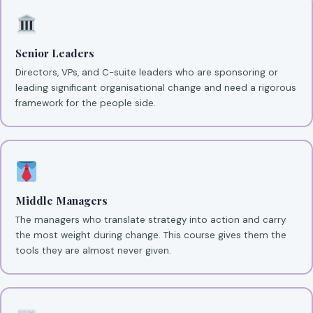
Senior Leaders
Directors, VPs, and C-suite leaders who are sponsoring or
leading significant organisational change and need a rigorous
framework for the people side.
Middle Managers
The managers who translate strategy into action and carry
the most weight during change. This course gives them the
tools they are almost never given.