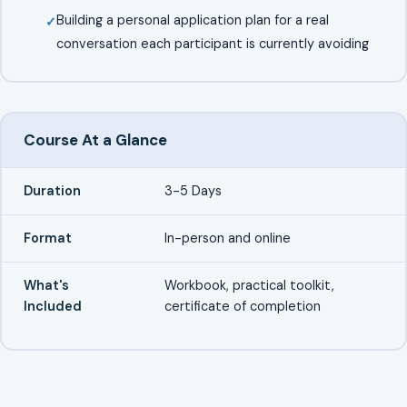
Building a personal application plan for a real
conversation each participant is currently avoiding
Course At a Glance
Duration
3-5 Days
Format
In-person and online
What's
Workbook, practical toolkit,
Included
certificate of completion