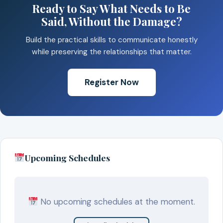
Ready to Say What Needs to Be
Said, Without the Damage?
Build the practical skills to communicate honestly
while preserving the relationships that matter.
Register Now
Upcoming Schedules
No upcoming schedules at the moment.