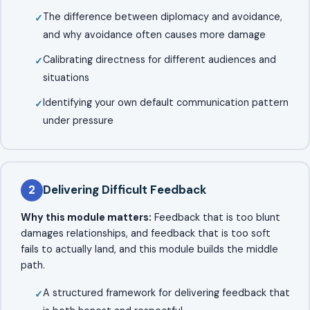
The difference between diplomacy and avoidance,
and why avoidance often causes more damage
Calibrating directness for different audiences and
situations
Identifying your own default communication pattern
under pressure
2
Delivering Difficult Feedback
Why this module matters:
Feedback that is too blunt
damages relationships, and feedback that is too soft
fails to actually land, and this module builds the middle
path.
A structured framework for delivering feedback that