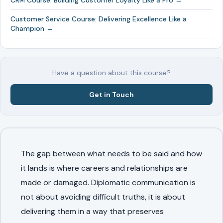
CRM Course: Building Customer Loyalty Like a Pro →
Customer Service Course: Delivering Excellence Like a
Champion →
Have a question about this course?
Get in Touch
The gap between what needs to be said and how
it lands is where careers and relationships are
made or damaged. Diplomatic communication is
not about avoiding difficult truths, it is about
delivering them in a way that preserves