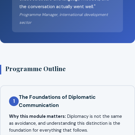
the conversation actually went well."
Programme Manager, international development
sector
Programme Outline
The Foundations of Diplomatic
1
Communication
Why this module matters:
Diplomacy is not the same
as avoidance, and understanding this distinction is the
foundation for everything that follows.