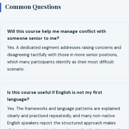
Common Questions
Will this course help me manage conflict with
someone senior to me?
Yes. A dedicated segment addresses raising concerns and
disagreeing tactfully with those in more senior positions,
which many participants identify as their most difficult
scenario.
Is this course useful if English is not my first
language?
Yes. The frameworks and language patterns are explained
clearly and practised repeatedly, and many non-native
English speakers report the structured approach makes