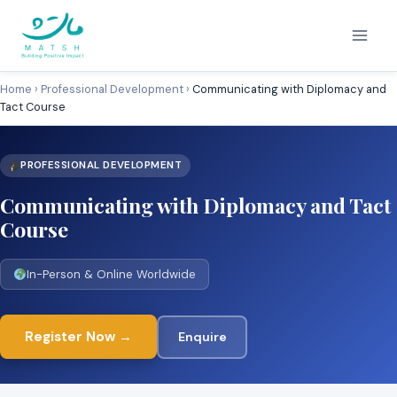
Skip
to
content
Home
›
Professional Development
›
Communicating with Diplomacy and
Tact Course
PROFESSIONAL DEVELOPMENT
Communicating with Diplomacy and Tact
Course
In-Person & Online Worldwide
Register Now →
Enquire