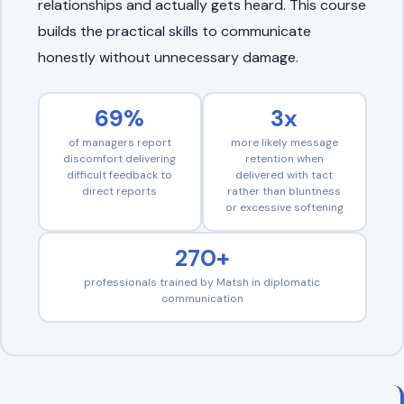
relationships and actually gets heard. This course
builds the practical skills to communicate
honestly without unnecessary damage.
69%
3x
of managers report
more likely message
discomfort delivering
retention when
difficult feedback to
delivered with tact
direct reports
rather than bluntness
or excessive softening
270+
professionals trained by Matsh in diplomatic
communication