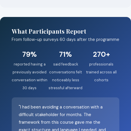
What Participants Report
From follow-up surveys 60 days after the programme
79%
71%
270+
reported having a
said feedback
professionals
previously avoided
conversations felt
trained across all
conversation within
noticeably less
cohorts
30 days
stressful afterward
"I had been avoiding a conversation with a
difficult stakeholder for months. The
framework from this course gave me the
exact structure and language I needed, and