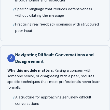
is both honest and respectful
Specific language that reduces defensiveness
without diluting the message
Practising real feedback scenarios with structured
peer input
Navigating Difficult Conversations and
3
Disagreement
Why this module matters:
Raising a concern with
someone senior, or disagreeing with a peer, requires
specific techniques that most professionals never learn
formally.
A structure for approaching genuinely difficult
conversations