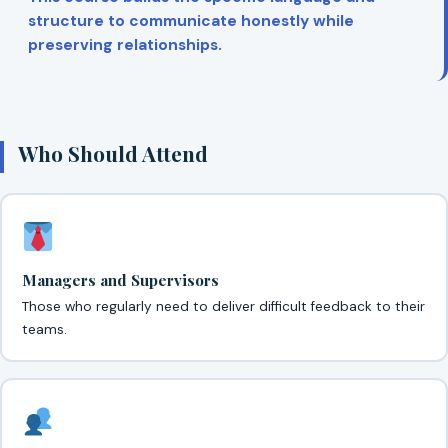
structure to communicate honestly while
preserving relationships.
Who Should Attend
Managers and Supervisors
Those who regularly need to deliver difficult feedback to their
teams.