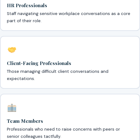
HR Professionals
Staff navigating sensitive workplace conversations as a core
part of their role.
Client-Facing Professionals
Those managing difficult client conversations and
expectations.
Team Members
Professionals who need to raise concerns with peers or
senior colleagues tactfully.