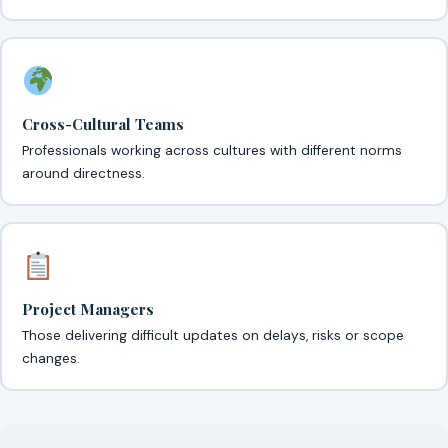
Cross-Cultural Teams
Professionals working across cultures with different norms
around directness.
Project Managers
Those delivering difficult updates on delays, risks or scope
changes.