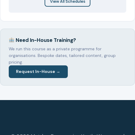
View All Schedules
Need In-House Training?
We run this course as a private programme for
organisations. Bespoke dates, tailored content, group
pricing.
Request In-House →