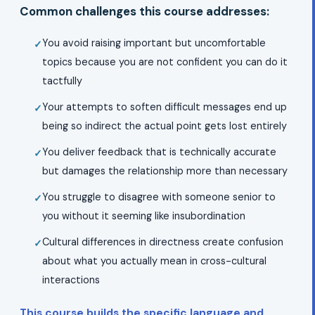
Common challenges this course addresses:
You avoid raising important but uncomfortable
topics because you are not confident you can do it
tactfully
Your attempts to soften difficult messages end up
being so indirect the actual point gets lost entirely
You deliver feedback that is technically accurate
but damages the relationship more than necessary
You struggle to disagree with someone senior to
you without it seeming like insubordination
Cultural differences in directness create confusion
about what you actually mean in cross-cultural
interactions
This course builds the specific language and