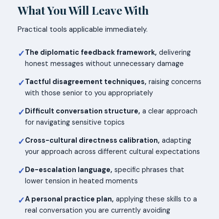
What You Will Leave With
Practical tools applicable immediately.
The diplomatic feedback framework,
delivering
✓
honest messages without unnecessary damage
Tactful disagreement techniques,
raising concerns
✓
with those senior to you appropriately
Difficult conversation structure,
a clear approach
✓
for navigating sensitive topics
Cross-cultural directness calibration,
adapting
✓
your approach across different cultural expectations
De-escalation language,
specific phrases that
✓
lower tension in heated moments
A personal practice plan,
applying these skills to a
✓
real conversation you are currently avoiding