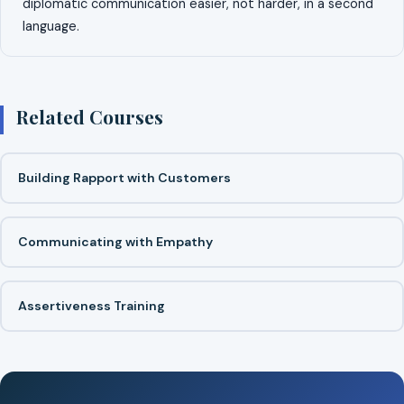
diplomatic communication easier, not harder, in a second
language.
Related Courses
Building Rapport with Customers
Communicating with Empathy
Assertiveness Training