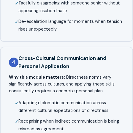
Tactfully disagreeing with someone senior without
appearing insubordinate
De-escalation language for moments when tension
rises unexpectedly
Cross-Cultural Communication and
4
Personal Application
Why this module matters:
Directness norms vary
significantly across cultures, and applying these skills
consistently requires a concrete personal plan.
Adapting diplomatic communication across
different cultural expectations of directness
Recognising when indirect communication is being
misread as agreement