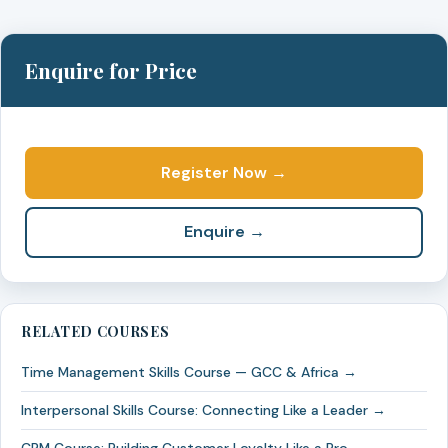
Enquire for Price
Register Now →
Enquire →
RELATED COURSES
Time Management Skills Course — GCC & Africa →
Interpersonal Skills Course: Connecting Like a Leader →