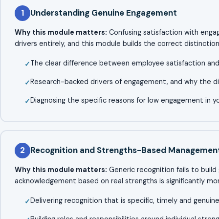
1
Understanding Genuine Engagement
Why this module matters:
Confusing satisfaction with enga
drivers entirely, and this module builds the correct distinction
The clear difference between employee satisfaction a
Research-backed drivers of engagement, and why the d
Diagnosing the specific reasons for low engagement in 
2
Recognition and Strengths-Based Managemen
Why this module matters:
Generic recognition fails to buil
acknowledgement based on real strengths is significantly mor
Delivering recognition that is specific, timely and genuin
Building roles and responsibilities around individual stren