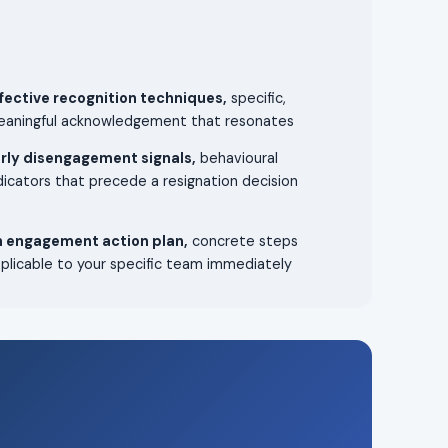
fective recognition techniques,
specific,
aningful acknowledgement that resonates
rly disengagement signals,
behavioural
dicators that precede a resignation decision
 engagement action plan,
concrete steps
plicable to your specific team immediately