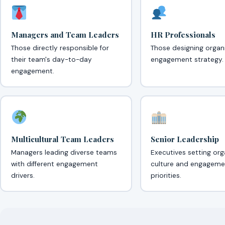
Managers and Team Leaders
HR Professionals
Those directly responsible for
Those designing organ
their team's day-to-day
engagement strategy.
engagement.
Multicultural Team Leaders
Senior Leadership
Managers leading diverse teams
Executives setting org
with different engagement
culture and engageme
drivers.
priorities.