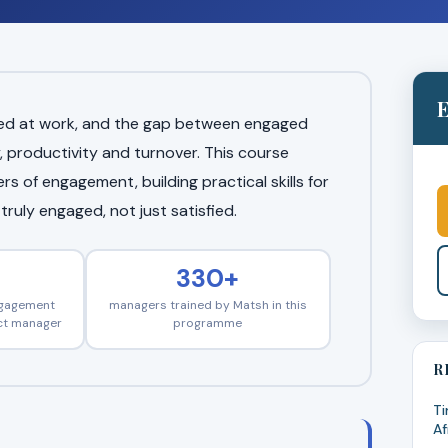
E
aged at work, and the gap between engaged
, productivity and turnover. This course
s of engagement, building practical skills for
ruly engaged, not just satisfied.
330+
ngagement
managers trained by Matsh in this
ect manager
programme
R
Ti
Af