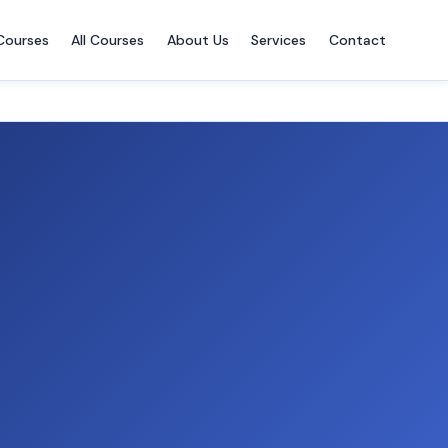
Courses
All Courses
About Us
Services
Contact