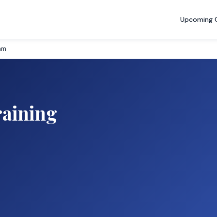
Upcoming 
am
aining