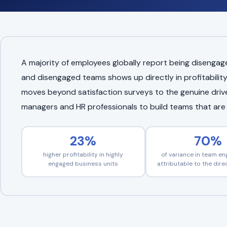
A majority of employees globally report being diseng
and disengaged teams shows up directly in profitability
moves beyond satisfaction surveys to the genuine driver
managers and HR professionals to build teams that are t
23%
70%
higher profitability in highly
of variance in team e
engaged business units
attributable to the dir