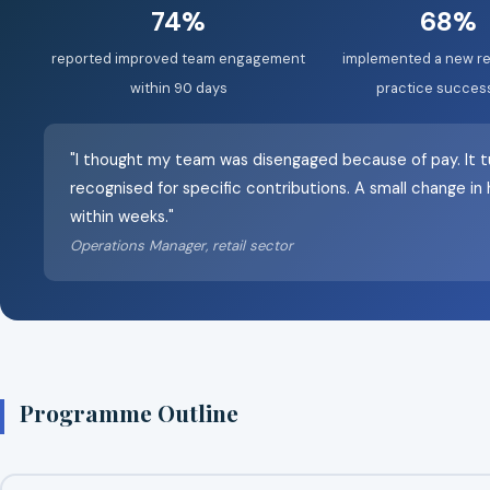
74%
68%
reported improved team engagement
implemented a new re
within 90 days
practice success
"I thought my team was disengaged because of pay. It t
recognised for specific contributions. A small change i
within weeks."
Operations Manager, retail sector
Programme Outline