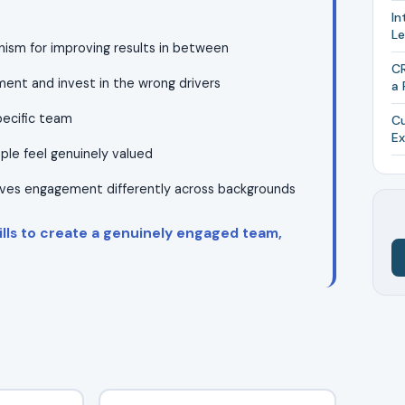
In
L
ism for improving results in between
CR
ent and invest in the wrong drivers
a 
pecific team
Cu
Ex
ople feel genuinely valued
ives engagement differently across backgrounds
ills to create a genuinely engaged team,