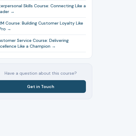
terpersonal Skills Course: Connecting Like a
eader →
M Course: Building Customer Loyalty Like
Pro →
stomer Service Course: Delivering
cellence Like a Champion →
Have a question about this course?
Get in Touch