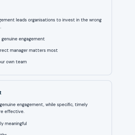
gement leads organisations to invest in the wrong
.
nd genuine engagement
irect manager matters most
your own team
t
d genuine engagement, while specific, timely
e effective.
ely meaningful
gths