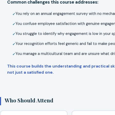
Common challenges this course addresses:
You rely on an annual engagement survey with no mechan
You confuse employee satisfaction with genuine engagem
You struggle to identify why engagement is low in your s
Your recognition efforts feel generic and fail to make pe
You manage a multicultural team and are unsure what dr
This course builds the understanding and practical sk
not just a satisfied one.
Who Should Attend