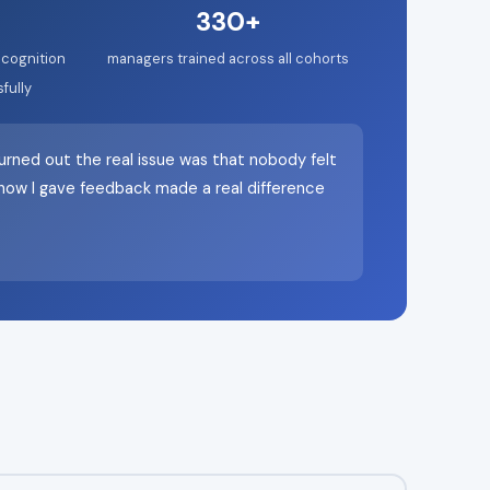
330+
cognition
managers trained across all cohorts
fully
urned out the real issue was that nobody felt
n how I gave feedback made a real difference