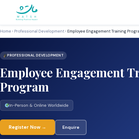
Skip
to
content
Home
›
Professional Development
›
Employee Engagement Training Progr
PROFESSIONAL DEVELOPMENT
Employee Engagement Tr
Program
In-Person & Online Worldwide
Register Now →
Enquire