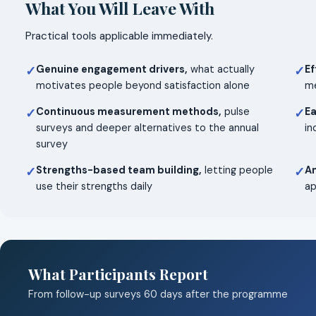
What You Will Leave With
Practical tools applicable immediately.
Genuine engagement drivers,
what actually
Ef
✓
✓
motivates people beyond satisfaction alone
me
Continuous measurement methods,
pulse
Ea
✓
✓
surveys and deeper alternatives to the annual
in
survey
Strengths-based team building,
letting people
An
✓
✓
use their strengths daily
ap
What Participants Report
From follow-up surveys 60 days after the programme