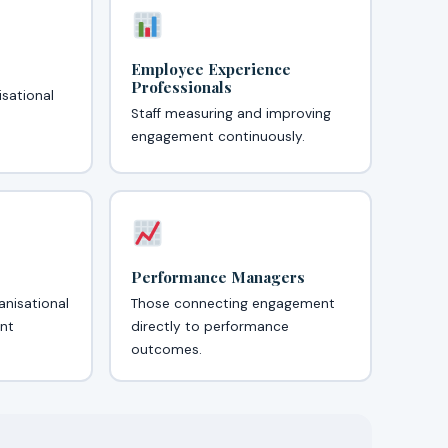
Employee Experience
Professionals
isational
Staff measuring and improving
engagement continuously.
Performance Managers
anisational
Those connecting engagement
nt
directly to performance
outcomes.