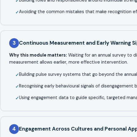
Avoiding the common mistakes that make recognition eff
3
Continuous Measurement and Early Warning Si
Why this module matters:
Waiting for an annual survey to d
measurement allows earlier, more effective intervention.
Building pulse survey systems that go beyond the annu
Recognising early behavioural signals of disengagement b
Using engagement data to guide specific, targeted ma
4
Engagement Across Cultures and Personal App