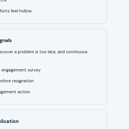
orts feel hollow
gnals
iscover a problem is too late, and continuous
al engagement survey
efore resignation
nagement action
lication