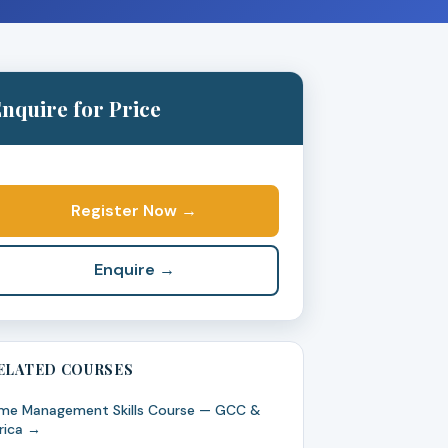
nquire for Price
Register Now →
Enquire →
ELATED COURSES
me Management Skills Course — GCC &
rica →