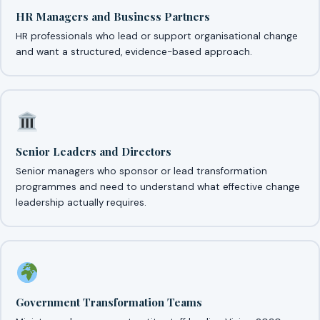
HR Managers and Business Partners
HR professionals who lead or support organisational change
and want a structured, evidence-based approach.
Senior Leaders and Directors
Senior managers who sponsor or lead transformation
programmes and need to understand what effective change
leadership actually requires.
Government Transformation Teams