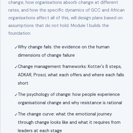
change, how organisations absorb change at different
rates, and how the specific dynamics of GCC and African
organisations affect all of this, will design plans based on
assumptions that do not hold. Module 1 builds the
foundation.
Why change fails: the evidence on the human
dimensions of change failure
Change management frameworks: Kotter's 8 steps,
ADKAR, Prosci, what each offers and where each falls
short
The psychology of change: how people experience
organisational change and why resistance is rational
The change curve: what the emotional journey
through change looks like and what it requires from
leaders at each stage