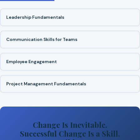
Leadership Fundamentals
Communication Skills for Teams
Employee Engagement
Project Management Fundamentals
Change Is Inevitable.
Successful Change Is a Skill.