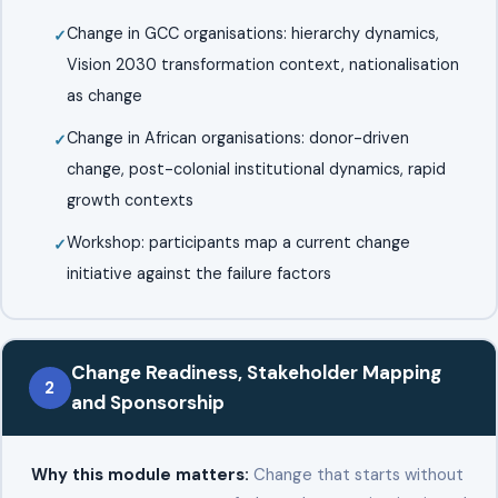
Change in GCC organisations: hierarchy dynamics,
Vision 2030 transformation context, nationalisation
as change
Change in African organisations: donor-driven
change, post-colonial institutional dynamics, rapid
growth contexts
Workshop: participants map a current change
initiative against the failure factors
Change Readiness, Stakeholder Mapping
2
and Sponsorship
Why this module matters:
Change that starts without