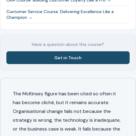
CRM Course: Building Customer Loyalty Like a Pro →
Customer Service Course: Delivering Excellence Like a
Champion →
Have a question about this course?
Get in Touch
The McKinsey figure has been cited so often it
has become cliché, but it remains accurate.
Organisational change fails not because the
strategy is wrong, the technology is inadequate,
or the business case is weak. It fails because the