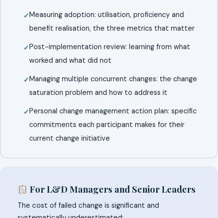
Measuring adoption: utilisation, proficiency and
benefit realisation, the three metrics that matter
Post-implementation review: learning from what
worked and what did not
Managing multiple concurrent changes: the change
saturation problem and how to address it
Personal change management action plan: specific
commitments each participant makes for their
current change initiative
For L&D Managers and Senior Leaders
The cost of failed change is significant and
systematically underestimated: