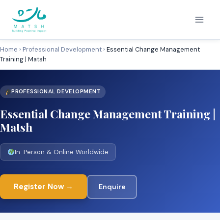
Skip
to
content
Home
›
Professional Development
›
Essential Change Management
Training | Matsh
PROFESSIONAL DEVELOPMENT
Essential Change Management Training |
Matsh
In-Person & Online Worldwide
Register Now →
Enquire