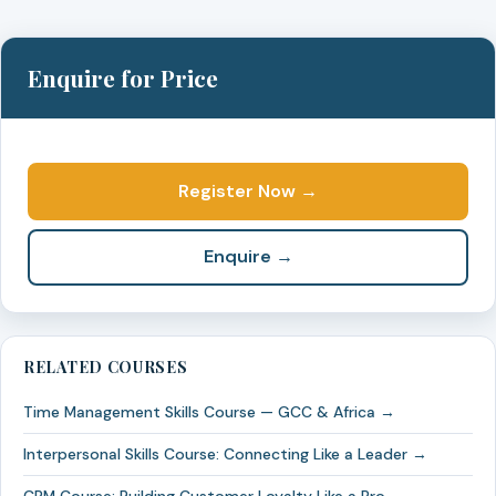
Enquire for Price
Register Now →
Enquire →
RELATED COURSES
Time Management Skills Course — GCC & Africa →
Interpersonal Skills Course: Connecting Like a Leader →