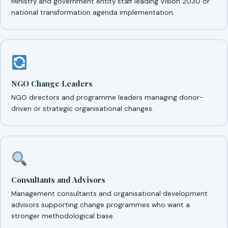
Ministry and government entity staff leading Vision 2030 or
national transformation agenda implementation.
NGO Change Leaders
NGO directors and programme leaders managing donor-
driven or strategic organisational changes.
Consultants and Advisors
Management consultants and organisational development
advisors supporting change programmes who want a
stronger methodological base.