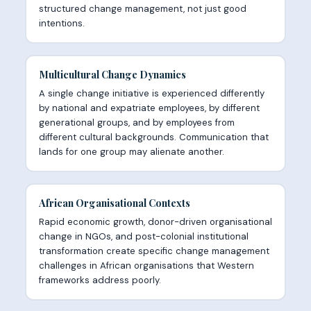
structured change management, not just good
intentions.
Multicultural Change Dynamics
A single change initiative is experienced differently
by national and expatriate employees, by different
generational groups, and by employees from
different cultural backgrounds. Communication that
lands for one group may alienate another.
African Organisational Contexts
Rapid economic growth, donor-driven organisational
change in NGOs, and post-colonial institutional
transformation create specific change management
challenges in African organisations that Western
frameworks address poorly.