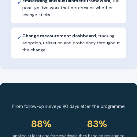
Embedding and sustainment framework
, the
✓
post-go-live work that determines whether
change sticks
Change measurement dashboard
, tracking
✓
adoption, utilisation and proficiency throughout
the change
What Participants Report
From follow-up surveys 90 days after the programme
88%
83%
applied at least one framework
said they handled resistance