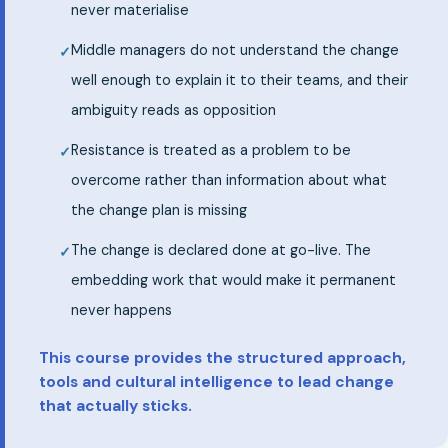
never materialise
Middle managers do not understand the change
well enough to explain it to their teams, and their
ambiguity reads as opposition
Resistance is treated as a problem to be
overcome rather than information about what
the change plan is missing
The change is declared done at go-live. The
embedding work that would make it permanent
never happens
This course provides the structured approach,
tools and cultural intelligence to lead change
that actually sticks.