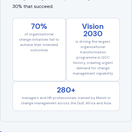
30% that succeed.
70%
Vision
2030
of organisational
change initiatives fail to
is driving the largest
achieve their intended
organisational
outcomes
transformation
programme in GCC
history, creating urgent
demand for change
management capability
280+
managers and HR professionals trained by Matsh in
change management across the Gulf, Africa and Asia