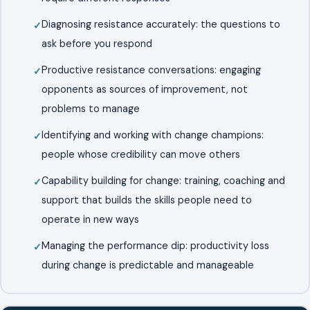
Diagnosing resistance accurately: the questions to
ask before you respond
Productive resistance conversations: engaging
opponents as sources of improvement, not
problems to manage
Identifying and working with change champions:
people whose credibility can move others
Capability building for change: training, coaching and
support that builds the skills people need to
operate in new ways
Managing the performance dip: productivity loss
during change is predictable and manageable