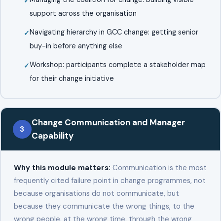
support across the organisation
Navigating hierarchy in GCC change: getting senior
buy-in before anything else
Workshop: participants complete a stakeholder map
for their change initiative
Change Communication and Manager
3
Capability
Why this module matters:
Communication is the most
frequently cited failure point in change programmes, not
because organisations do not communicate, but
because they communicate the wrong things, to the
wrong people, at the wrong time, through the wrong