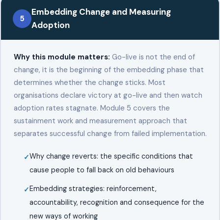
Embedding Change and Measuring
5
Adoption
Why this module matters:
Go-live is not the end of
change, it is the beginning of the embedding phase that
determines whether the change sticks. Most
organisations declare victory at go-live and then watch
adoption rates stagnate. Module 5 covers the
sustainment work and measurement approach that
separates successful change from failed implementation.
Why change reverts: the specific conditions that
cause people to fall back on old behaviours
Embedding strategies: reinforcement,
accountability, recognition and consequence for the
new ways of working