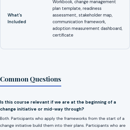
Workbook, change management
plan template, readiness
What's
assessment, stakeholder map,
Included
communication framework,
adoption measurement dashboard,
certificate
Common Questions
Is this course relevant if we are at the beginning of a
change initiative or mid-way through?
Both. Participants who apply the frameworks from the start of a
change initiative build them into their plans. Participants who are