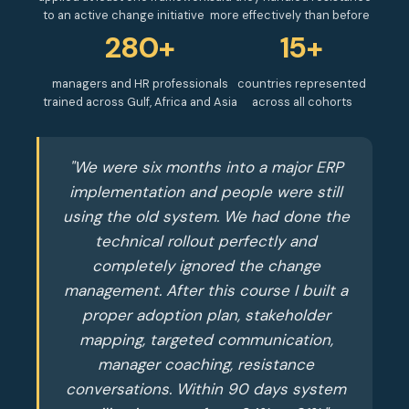
to an active change initiative
more effectively than before
280+
15+
managers and HR professionals
countries represented
trained across Gulf, Africa and Asia
across all cohorts
"We were six months into a major ERP
implementation and people were still
using the old system. We had done the
technical rollout perfectly and
completely ignored the change
management. After this course I built a
proper adoption plan, stakeholder
mapping, targeted communication,
manager coaching, resistance
conversations. Within 90 days system