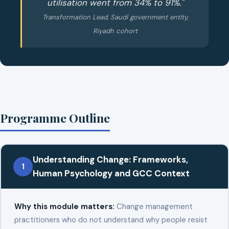
utilisation went from 34% to 91%."
Transformation Lead, Saudi government entity,
Riyadh cohort
Programme Outline
Understanding Change: Frameworks,
1
Human Psychology and GCC Context
Why this module matters:
Change management
practitioners who do not understand why people resist