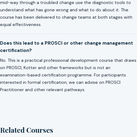
mid-way through a troubled change use the diagnostic tools to
understand what has gone wrong and what to do about it. The
course has been delivered to change teams at both stages with
equal effectiveness.
Does this lead to a PROSCI or other change management
certification?
No. This is a practical professional development course that draws
on PROSCI, Kotter and other frameworks but is not an
examination-based certification programme. For participants
interested in formal certification, we can advise on PROSCI
Practitioner and other relevant pathways.
Related Courses