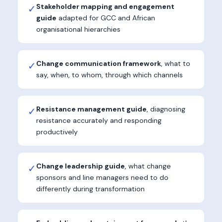
Stakeholder mapping and engagement
✓
guide
adapted for GCC and African
organisational hierarchies
Change communication framework
, what to
✓
say, when, to whom, through which channels
Resistance management guide
, diagnosing
✓
resistance accurately and responding
productively
Change leadership guide
, what change
✓
sponsors and line managers need to do
differently during transformation