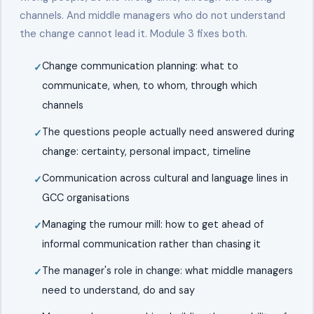
channels. And middle managers who do not understand
the change cannot lead it. Module 3 fixes both.
Change communication planning: what to
communicate, when, to whom, through which
channels
The questions people actually need answered during
change: certainty, personal impact, timeline
Communication across cultural and language lines in
GCC organisations
Managing the rumour mill: how to get ahead of
informal communication rather than chasing it
The manager's role in change: what middle managers
need to understand, do and say