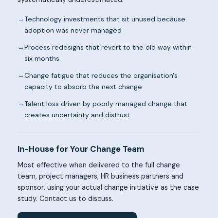
→
Technology investments that sit unused because
adoption was never managed
→
Process redesigns that revert to the old way within
six months
→
Change fatigue that reduces the organisation's
capacity to absorb the next change
→
Talent loss driven by poorly managed change that
creates uncertainty and distrust
In-House for Your Change Team
Most effective when delivered to the full change
team, project managers, HR business partners and
sponsor, using your actual change initiative as the case
study. Contact us to discuss.