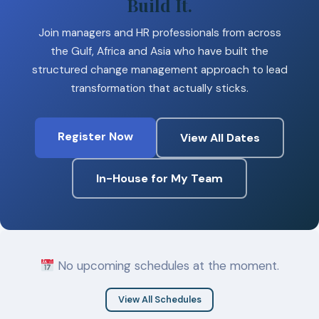
Build It.
Join managers and HR professionals from across
the Gulf, Africa and Asia who have built the
structured change management approach to lead
transformation that actually sticks.
Register Now
View All Dates
In-House for My Team
No upcoming schedules at the moment.
View All Schedules