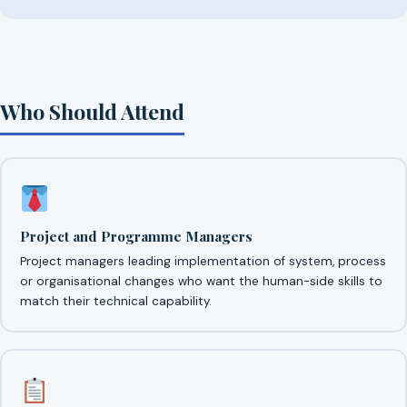
Who Should Attend
Project and Programme Managers
Project managers leading implementation of system, process
or organisational changes who want the human-side skills to
match their technical capability.