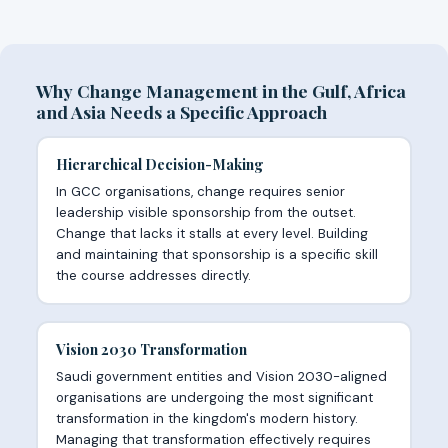
Why Change Management in the Gulf, Africa
and Asia Needs a Specific Approach
Hierarchical Decision-Making
In GCC organisations, change requires senior
leadership visible sponsorship from the outset.
Change that lacks it stalls at every level. Building
and maintaining that sponsorship is a specific skill
the course addresses directly.
Vision 2030 Transformation
Saudi government entities and Vision 2030-aligned
organisations are undergoing the most significant
transformation in the kingdom's modern history.
Managing that transformation effectively requires