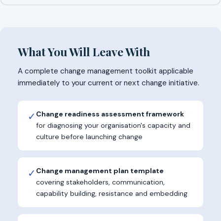
What You Will Leave With
A complete change management toolkit applicable
immediately to your current or next change initiative.
Change readiness assessment framework
✓
for diagnosing your organisation's capacity and
culture before launching change
Change management plan template
✓
covering stakeholders, communication,
capability building, resistance and embedding