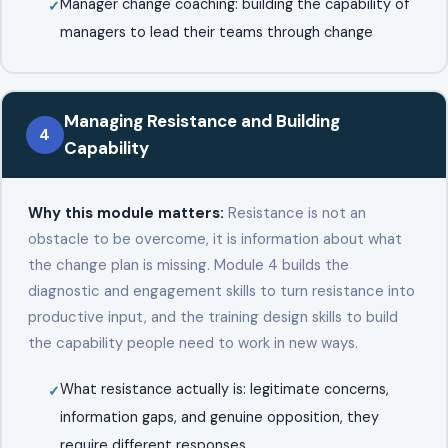
Manager change coaching: building the capability of
managers to lead their teams through change
Managing Resistance and Building
4
Capability
Why this module matters:
Resistance is not an
obstacle to be overcome, it is information about what
the change plan is missing. Module 4 builds the
diagnostic and engagement skills to turn resistance into
productive input, and the training design skills to build
the capability people need to work in new ways.
What resistance actually is: legitimate concerns,
information gaps, and genuine opposition, they
require different responses