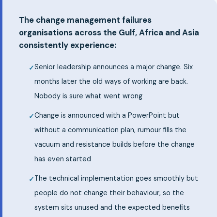
The change management failures
organisations across the Gulf, Africa and Asia
consistently experience:
Senior leadership announces a major change. Six
months later the old ways of working are back.
Nobody is sure what went wrong
Change is announced with a PowerPoint but
without a communication plan, rumour fills the
vacuum and resistance builds before the change
has even started
The technical implementation goes smoothly but
people do not change their behaviour, so the
system sits unused and the expected benefits