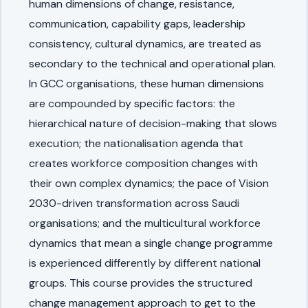
human dimensions of change, resistance,
communication, capability gaps, leadership
consistency, cultural dynamics, are treated as
secondary to the technical and operational plan.
In GCC organisations, these human dimensions
are compounded by specific factors: the
hierarchical nature of decision-making that slows
execution; the nationalisation agenda that
creates workforce composition changes with
their own complex dynamics; the pace of Vision
2030-driven transformation across Saudi
organisations; and the multicultural workforce
dynamics that mean a single change programme
is experienced differently by different national
groups. This course provides the structured
change management approach to get to the