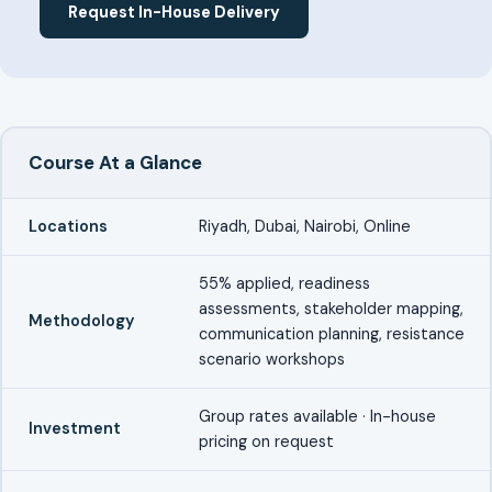
Request In-House Delivery
Course At a Glance
Locations
Riyadh, Dubai, Nairobi, Online
55% applied, readiness
assessments, stakeholder mapping,
Methodology
communication planning, resistance
scenario workshops
Group rates available · In-house
Investment
pricing on request