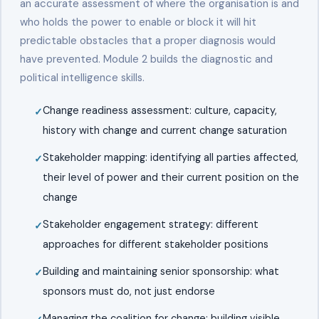
an accurate assessment of where the organisation is and
who holds the power to enable or block it will hit
predictable obstacles that a proper diagnosis would
have prevented. Module 2 builds the diagnostic and
political intelligence skills.
Change readiness assessment: culture, capacity,
history with change and current change saturation
Stakeholder mapping: identifying all parties affected,
their level of power and their current position on the
change
Stakeholder engagement strategy: different
approaches for different stakeholder positions
Building and maintaining senior sponsorship: what
sponsors must do, not just endorse
Managing the coalition for change: building visible