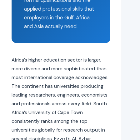
formal qualifications and the
applied professional skills that
employers in the Gulf, Africa
and Asia actually need.
Africa’s higher education sector is larger,
more diverse and more sophisticated than
most international coverage acknowledges.
The continent has universities producing
leading researchers, engineers, economists
and professionals across every field. South
Africa’s University of Cape Town
consistently ranks among the top
universities globally for research output in
several disciplines. Egypt’s Al-Azhar