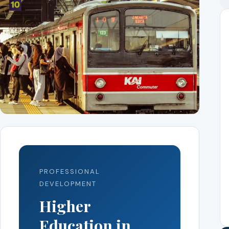
PROFESSIONAL
DEVELOPMENT
Higher
Education in