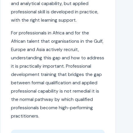
and analytical capability, but applied
professional skill is developed in practice,
with the right learning support.
For professionals in Africa and for the
African talent that organisations in the Gulf,
Europe and Asia actively recruit,
understanding this gap and how to address
it is practically important. Professional
development training that bridges the gap
between formal qualification and applied
professional capability is not remedial it is
the normal pathway by which qualified
professionals become high-performing
practitioners.