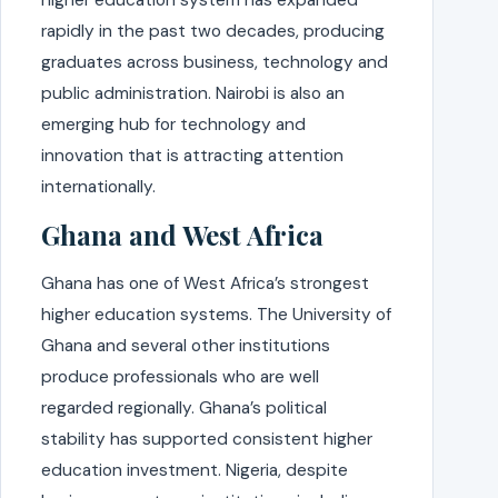
rapidly in the past two decades, producing
graduates across business, technology and
public administration. Nairobi is also an
emerging hub for technology and
innovation that is attracting attention
internationally.
Ghana and West Africa
Ghana has one of West Africa’s strongest
higher education systems. The University of
Ghana and several other institutions
produce professionals who are well
regarded regionally. Ghana’s political
stability has supported consistent higher
education investment. Nigeria, despite