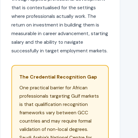
that is contextualised for the settings
where professionals actually work. The
return on investment in building them is
measurable in career advancement, starting
salary and the ability to navigate
successfully in target employment markets.
The Credential Recognition Gap
One practical barrier for African
professionals targeting Gulf markets
is that qualification recognition
frameworks vary between GCC
countries and may require formal
validation of non-local degrees.
Saudi Arabia’s National Centre for