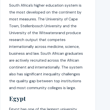
South Africa’s higher education system is
the most developed on the continent by
most measures. The University of Cape
Town, Stellenbosch University and the
University of the Witwatersrand produce
research output that competes
internationally across medicine, science,
business and law. South African graduates
are actively recruited across the African
continent and internationally. The system
also has significant inequality challenges
the quality gap between top institutions
and most community colleges is large.
Egypt
Egypt has one of the largest university