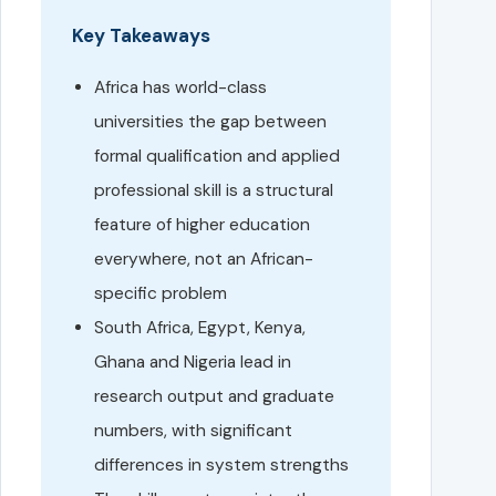
Key Takeaways
Africa has world-class
universities the gap between
formal qualification and applied
professional skill is a structural
feature of higher education
everywhere, not an African-
specific problem
South Africa, Egypt, Kenya,
Ghana and Nigeria lead in
research output and graduate
numbers, with significant
differences in system strengths