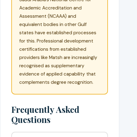
Academic Accreditation and
Assessment (NCAAA) and
equivalent bodies in other Gulf
states have established processes
for this. Professional development
certifications from established
providers like Matsh are increasingly
recognised as supplementary
evidence of applied capability that
complements degree recognition.
Frequently Asked
Questions