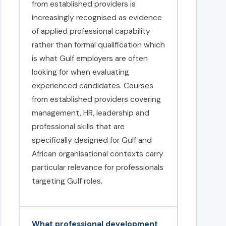
from established providers is
increasingly recognised as evidence
of applied professional capability
rather than formal qualification which
is what Gulf employers are often
looking for when evaluating
experienced candidates. Courses
from established providers covering
management, HR, leadership and
professional skills that are
specifically designed for Gulf and
African organisational contexts carry
particular relevance for professionals
targeting Gulf roles.
What professional development