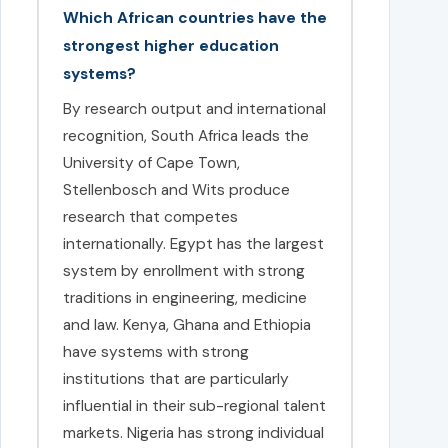
Which African countries have the
strongest higher education
systems?
By research output and international
recognition, South Africa leads the
University of Cape Town,
Stellenbosch and Wits produce
research that competes
internationally. Egypt has the largest
system by enrollment with strong
traditions in engineering, medicine
and law. Kenya, Ghana and Ethiopia
have systems with strong
institutions that are particularly
influential in their sub-regional talent
markets. Nigeria has strong individual