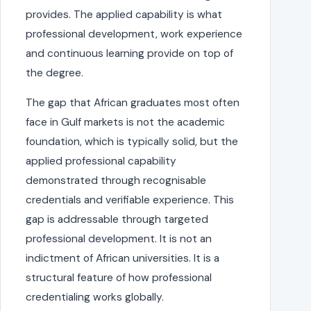
provides. The applied capability is what
professional development, work experience
and continuous learning provide on top of
the degree.
The gap that African graduates most often
face in Gulf markets is not the academic
foundation, which is typically solid, but the
applied professional capability
demonstrated through recognisable
credentials and verifiable experience. This
gap is addressable through targeted
professional development. It is not an
indictment of African universities. It is a
structural feature of how professional
credentialing works globally.