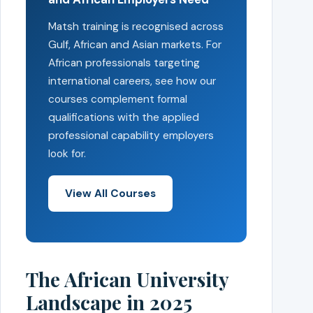
Matsh training is recognised across
Gulf, African and Asian markets. For
African professionals targeting
international careers, see how our
courses complement formal
qualifications with the applied
professional capability employers
look for.
View All Courses
The African University
Landscape in 2025