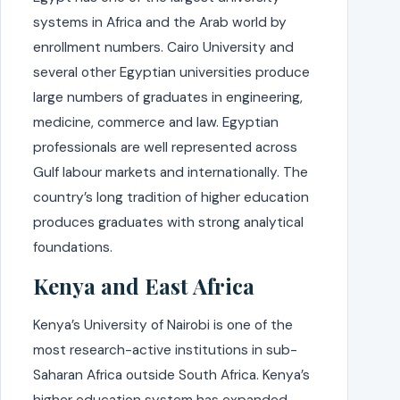
systems in Africa and the Arab world by
enrollment numbers. Cairo University and
several other Egyptian universities produce
large numbers of graduates in engineering,
medicine, commerce and law. Egyptian
professionals are well represented across
Gulf labour markets and internationally. The
country’s long tradition of higher education
produces graduates with strong analytical
foundations.
Kenya and East Africa
Kenya’s University of Nairobi is one of the
most research-active institutions in sub-
Saharan Africa outside South Africa. Kenya’s
higher education system has expanded