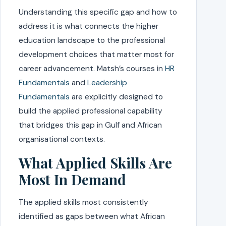
Understanding this specific gap and how to
address it is what connects the higher
education landscape to the professional
development choices that matter most for
career advancement. Matsh’s courses in
HR
Fundamentals
and
Leadership
Fundamentals
are explicitly designed to
build the applied professional capability
that bridges this gap in Gulf and African
organisational contexts.
What Applied Skills Are
Most In Demand
The applied skills most consistently
identified as gaps between what African