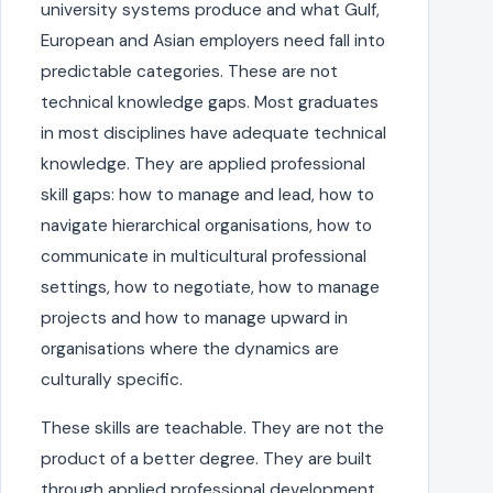
university systems produce and what Gulf,
European and Asian employers need fall into
predictable categories. These are not
technical knowledge gaps. Most graduates
in most disciplines have adequate technical
knowledge. They are applied professional
skill gaps: how to manage and lead, how to
navigate hierarchical organisations, how to
communicate in multicultural professional
settings, how to negotiate, how to manage
projects and how to manage upward in
organisations where the dynamics are
culturally specific.
These skills are teachable. They are not the
product of a better degree. They are built
through applied professional development