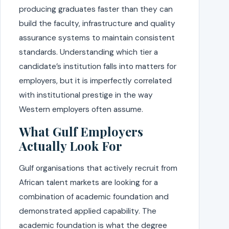
producing graduates faster than they can
build the faculty, infrastructure and quality
assurance systems to maintain consistent
standards. Understanding which tier a
candidate’s institution falls into matters for
employers, but it is imperfectly correlated
with institutional prestige in the way
Western employers often assume.
What Gulf Employers
Actually Look For
Gulf organisations that actively recruit from
African talent markets are looking for a
combination of academic foundation and
demonstrated applied capability. The
academic foundation is what the degree