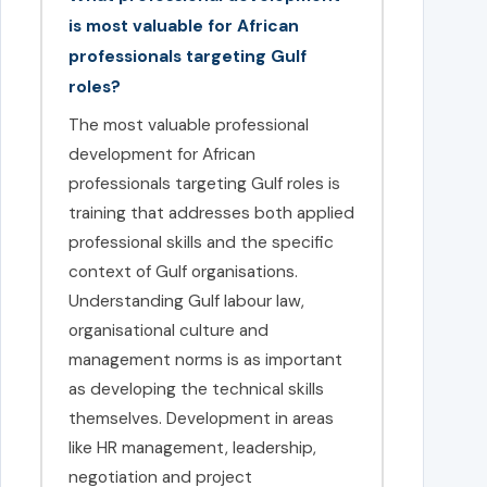
is most valuable for African
professionals targeting Gulf
roles?
The most valuable professional
development for African
professionals targeting Gulf roles is
training that addresses both applied
professional skills and the specific
context of Gulf organisations.
Understanding Gulf labour law,
organisational culture and
management norms is as important
as developing the technical skills
themselves. Development in areas
like HR management, leadership,
negotiation and project