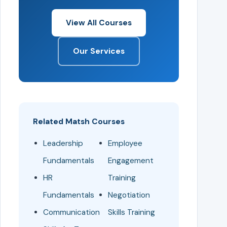
View All Courses
Our Services
Related Matsh Courses
Leadership
Employee
Fundamentals
Engagement
HR
Training
Fundamentals
Negotiation
Communication
Skills Training