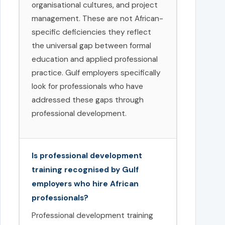
organisational cultures, and project
management. These are not African-
specific deficiencies they reflect
the universal gap between formal
education and applied professional
practice. Gulf employers specifically
look for professionals who have
addressed these gaps through
professional development.
Is professional development
training recognised by Gulf
employers who hire African
professionals?
Professional development training