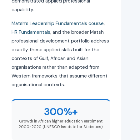
demonstrated applied professional
capability.
Matsh’s Leadership Fundamentals course
,
HR Fundamentals
, and the broader Matsh
professional development portfolio address
exactly these applied skills built for the
contexts of Gulf, African and Asian
organisations rather than adapted from
Western frameworks that assume different
organisational contexts.
300%+
Growth in African higher education enrolment
2000-2020 (UNESCO Institute for Statistics)