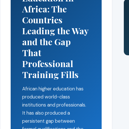
Africa: The
Countries
Leading the Way
and the Gap
That
Professional
Training Fills
African higher education has
produced world-class
institutions and professionals.
It has also produced a
persistent gap between