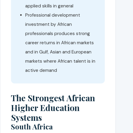
applied skills in general
Professional development
investment by African
professionals produces strong
career returns in African markets
and in Gulf, Asian and European
markets where African talent is in
active demand
The Strongest African
Higher Education
Systems
South Africa