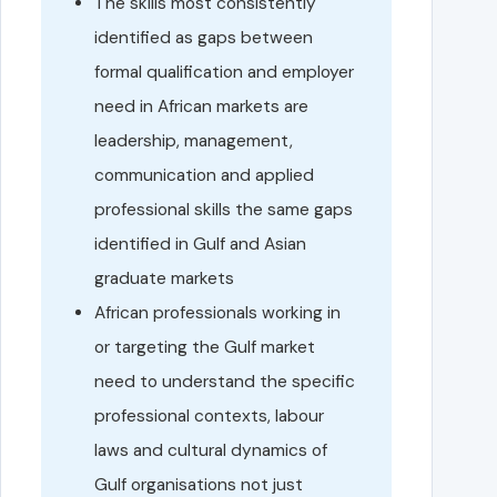
The skills most consistently
identified as gaps between
formal qualification and employer
need in African markets are
leadership, management,
communication and applied
professional skills the same gaps
identified in Gulf and Asian
graduate markets
African professionals working in
or targeting the Gulf market
need to understand the specific
professional contexts, labour
laws and cultural dynamics of
Gulf organisations not just