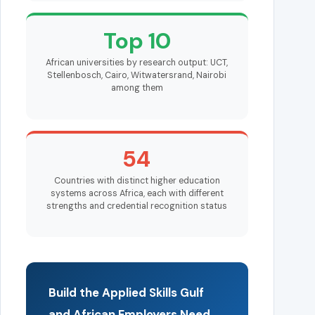
Top 10
African universities by research output: UCT,
Stellenbosch, Cairo, Witwatersrand, Nairobi
among them
54
Countries with distinct higher education
systems across Africa, each with different
strengths and credential recognition status
Build the Applied Skills Gulf
and African Employers Need