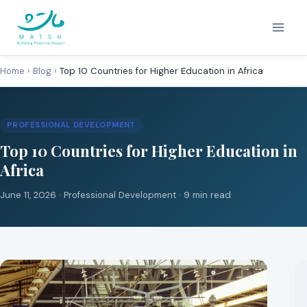
Skip
to
content
Home
›
Blog
›
Top 10 Countries for Higher Education in Africa
PROFESSIONAL DEVELOPMENT
Top 10 Countries for Higher Education in
Africa
June 11, 2026 ·
Professional Development
· 9 min read