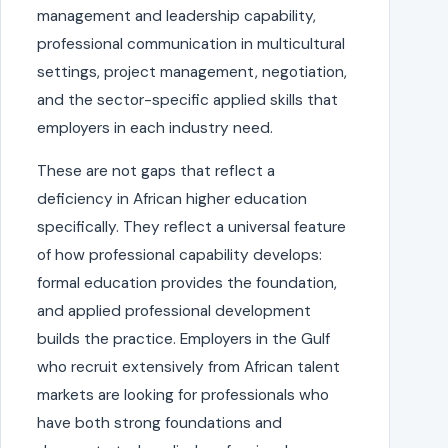
management and leadership capability,
professional communication in multicultural
settings, project management, negotiation,
and the sector-specific applied skills that
employers in each industry need.
These are not gaps that reflect a
deficiency in African higher education
specifically. They reflect a universal feature
of how professional capability develops:
formal education provides the foundation,
and applied professional development
builds the practice. Employers in the Gulf
who recruit extensively from African talent
markets are looking for professionals who
have both strong foundations and