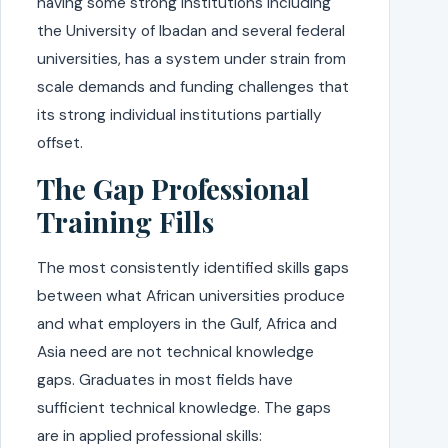
having some strong institutions including
the University of Ibadan and several federal
universities, has a system under strain from
scale demands and funding challenges that
its strong individual institutions partially
offset.
The Gap Professional
Training Fills
The most consistently identified skills gaps
between what African universities produce
and what employers in the Gulf, Africa and
Asia need are not technical knowledge
gaps. Graduates in most fields have
sufficient technical knowledge. The gaps
are in applied professional skills: