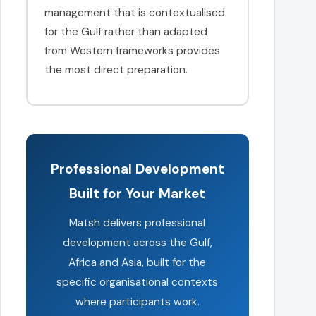
management that is contextualised
for the Gulf rather than adapted
from Western frameworks provides
the most direct preparation.
Professional Development
Built for Your Market
Matsh delivers professional
development across the Gulf,
Africa and Asia, built for the
specific organisational contexts
where participants work.