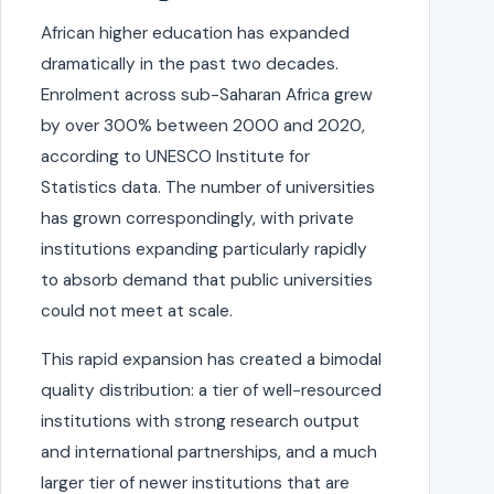
African higher education has expanded
dramatically in the past two decades.
Enrolment across sub-Saharan Africa grew
by over 300% between 2000 and 2020,
according to UNESCO Institute for
Statistics data. The number of universities
has grown correspondingly, with private
institutions expanding particularly rapidly
to absorb demand that public universities
could not meet at scale.
This rapid expansion has created a bimodal
quality distribution: a tier of well-resourced
institutions with strong research output
and international partnerships, and a much
larger tier of newer institutions that are