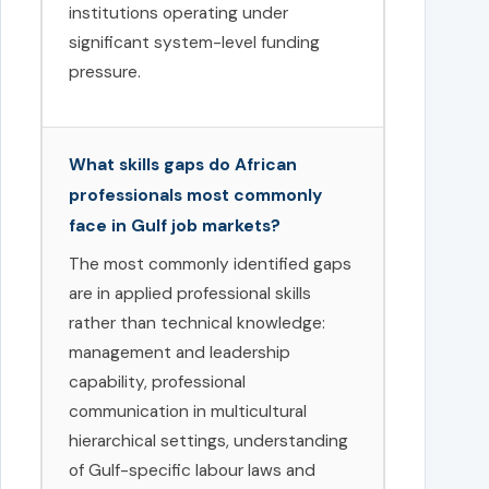
institutions operating under
significant system-level funding
pressure.
What skills gaps do African
professionals most commonly
face in Gulf job markets?
The most commonly identified gaps
are in applied professional skills
rather than technical knowledge:
management and leadership
capability, professional
communication in multicultural
hierarchical settings, understanding
of Gulf-specific labour laws and