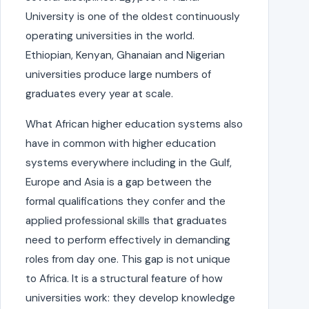
University is one of the oldest continuously
operating universities in the world.
Ethiopian, Kenyan, Ghanaian and Nigerian
universities produce large numbers of
graduates every year at scale.
What African higher education systems also
have in common with higher education
systems everywhere including in the Gulf,
Europe and Asia is a gap between the
formal qualifications they confer and the
applied professional skills that graduates
need to perform effectively in demanding
roles from day one. This gap is not unique
to Africa. It is a structural feature of how
universities work: they develop knowledge