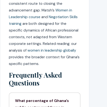
consistent route to closing the
advancement gap. Matsh’s
Women in
Leadership course
and
Negotiation Skills
training
are both designed for the
specific dynamics of African professional
contexts, not adapted from Western
corporate settings. Related reading: our
analysis of
women in leadership globally
provides the broader context for Ghana’s
specific patterns.
Frequently Asked
Questions
What percentage of Ghana’s