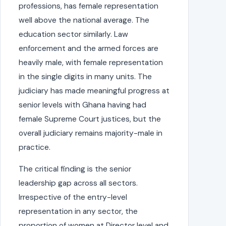
professions, has female representation
well above the national average. The
education sector similarly. Law
enforcement and the armed forces are
heavily male, with female representation
in the single digits in many units. The
judiciary has made meaningful progress at
senior levels with Ghana having had
female Supreme Court justices, but the
overall judiciary remains majority-male in
practice.
The critical finding is the senior
leadership gap across all sectors.
Irrespective of the entry-level
representation in any sector, the
proportion of women at Director level and