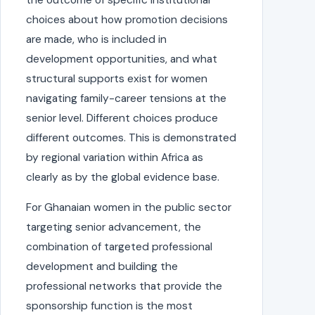
choices about how promotion decisions
are made, who is included in
development opportunities, and what
structural supports exist for women
navigating family-career tensions at the
senior level. Different choices produce
different outcomes. This is demonstrated
by regional variation within Africa as
clearly as by the global evidence base.
For Ghanaian women in the public sector
targeting senior advancement, the
combination of targeted professional
development and building the
professional networks that provide the
sponsorship function is the most