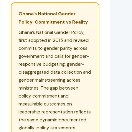
Ghana’s National Gender
Policy: Commitment vs Reality
Ghana’s National Gender Policy,
first adopted in 2015 and revised,
commits to gender parity across
government and calls for gender-
responsive budgeting, gender-
disaggregated data collection and
gender mainstreaming across
ministries. The gap between
policy commitment and
measurable outcomes on
leadership representation reflects
the same dynamic documented
globally: policy statements