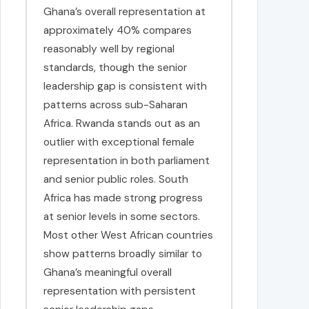
Ghana’s overall representation at
approximately 40% compares
reasonably well by regional
standards, though the senior
leadership gap is consistent with
patterns across sub-Saharan
Africa. Rwanda stands out as an
outlier with exceptional female
representation in both parliament
and senior public roles. South
Africa has made strong progress
at senior levels in some sectors.
Most other West African countries
show patterns broadly similar to
Ghana’s meaningful overall
representation with persistent