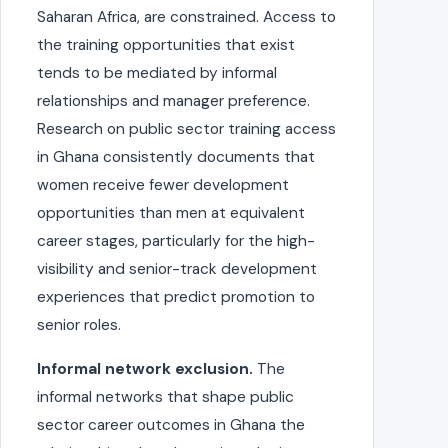
Saharan Africa, are constrained. Access to
the training opportunities that exist
tends to be mediated by informal
relationships and manager preference.
Research on public sector training access
in Ghana consistently documents that
women receive fewer development
opportunities than men at equivalent
career stages, particularly for the high-
visibility and senior-track development
experiences that predict promotion to
senior roles.
Informal network exclusion.
The
informal networks that shape public
sector career outcomes in Ghana the