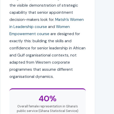
the visible demonstration of strategic
capability that senior appointment
decision-makers look for.
Matsh’s Women
in Leadership course
and
Women
Empowerment course
are designed for
exactly this: building the skills and
confidence for senior leadership in African
and Gulf organisational contexts, not
adapted from Western corporate
programmes that assume different
organisational dynamics.
40%
Overall female representation in Ghana’s
public service (Ghana Statistical Service)