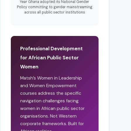
Year Ghana adopted its National Gender
Policy committing to gender mainstreaming
across all public sector institutions
Professional Development
for African Public Sector
Women
Matsh’s Women in Leadership
and Women Empowerment
courses address the specific
navigation challenges facing
women in African public sector
organisations. Not Western
corporate frameworks. Built for