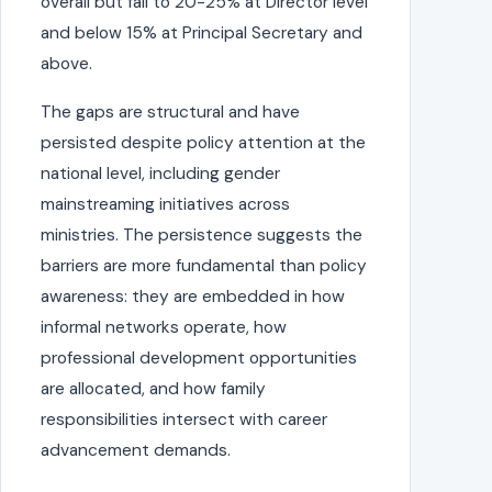
overall but fall to 20-25% at Director level
and below 15% at Principal Secretary and
above.
The gaps are structural and have
persisted despite policy attention at the
national level, including gender
mainstreaming initiatives across
ministries. The persistence suggests the
barriers are more fundamental than policy
awareness: they are embedded in how
informal networks operate, how
professional development opportunities
are allocated, and how family
responsibilities intersect with career
advancement demands.