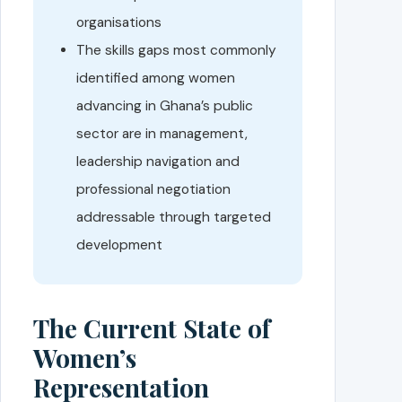
organisations
The skills gaps most commonly
identified among women
advancing in Ghana’s public
sector are in management,
leadership navigation and
professional negotiation
addressable through targeted
development
The Current State of
Women’s
Representation