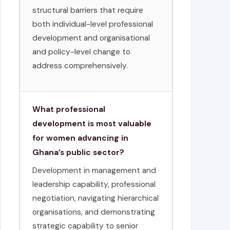
structural barriers that require
both individual-level professional
development and organisational
and policy-level change to
address comprehensively.
What professional
development is most valuable
for women advancing in
Ghana’s public sector?
Development in management and
leadership capability, professional
negotiation, navigating hierarchical
organisations, and demonstrating
strategic capability to senior