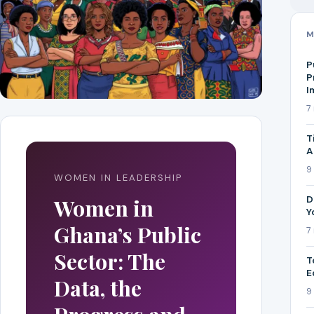
M
P
P
I
7
T
A
9
WOMEN IN LEADERSHIP
D
Women in
Y
Ghana’s Public
7
Sector: The
T
E
Data, the
9