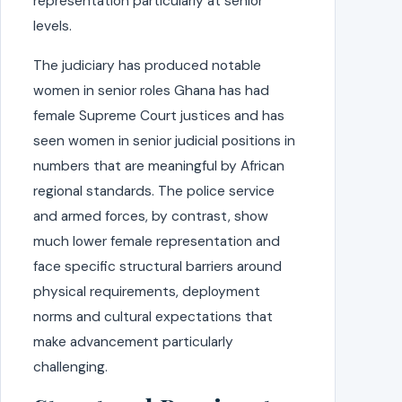
representation particularly at senior
levels.
The judiciary has produced notable
women in senior roles Ghana has had
female Supreme Court justices and has
seen women in senior judicial positions in
numbers that are meaningful by African
regional standards. The police service
and armed forces, by contrast, show
much lower female representation and
face specific structural barriers around
physical requirements, deployment
norms and cultural expectations that
make advancement particularly
challenging.