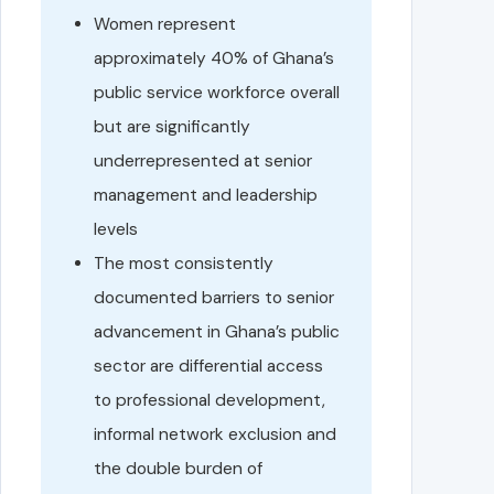
Women represent
approximately 40% of Ghana’s
public service workforce overall
but are significantly
underrepresented at senior
management and leadership
levels
The most consistently
documented barriers to senior
advancement in Ghana’s public
sector are differential access
to professional development,
informal network exclusion and
the double burden of