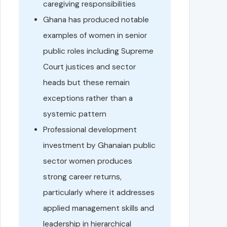
caregiving responsibilities
Ghana has produced notable
examples of women in senior
public roles including Supreme
Court justices and sector
heads but these remain
exceptions rather than a
systemic pattern
Professional development
investment by Ghanaian public
sector women produces
strong career returns,
particularly where it addresses
applied management skills and
leadership in hierarchical