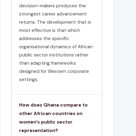
decision-makers produces the
strongest career advancement
returns. The development that is
most effective is that which
addresses the specific
organisational dynamics of African
public sector institutions rather
than adapting frameworks
designed for Western corporate
settings.
How does Ghana compare to
other African countries on
women’s public sector
representation?