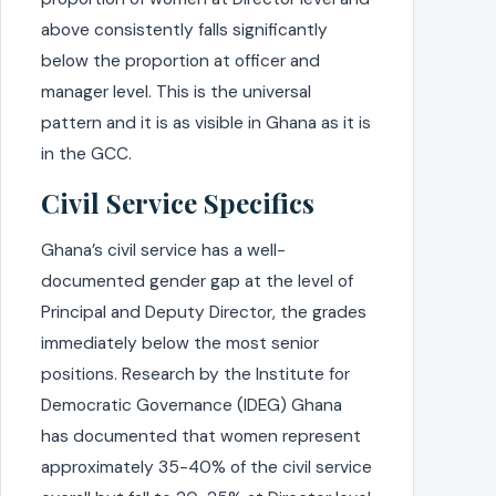
above consistently falls significantly
below the proportion at officer and
manager level. This is the universal
pattern and it is as visible in Ghana as it is
in the GCC.
Civil Service Specifics
Ghana’s civil service has a well-
documented gender gap at the level of
Principal and Deputy Director, the grades
immediately below the most senior
positions. Research by the Institute for
Democratic Governance (IDEG) Ghana
has documented that women represent
approximately 35-40% of the civil service