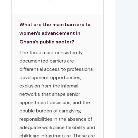
What are the main barriers to
women’s advancement in
Ghana’s public sector?
The three most consistently
documented barriers are
differential access to professional
development opportunities,
exclusion from the informal
networks that shape senior
appointment decisions, and the
double burden of caregiving
responsibilities in the absence of
adequate workplace flexibility and
childcare infrastructure. These are