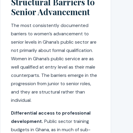
Structural Barriers to
Senior Advancement
The most consistently documented
barriers to women’s advancement to
senior levels in Ghana’s public sector are
not primarily about formal qualification.
Women in Ghana’s public service are as
well qualified at entry level as their male
counterparts. The barriers emerge in the
progression from junior to senior roles,
and they are structural rather than
individual.
Differential access to professional
development.
Public sector training
budgets in Ghana, as in much of sub-