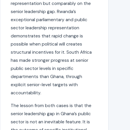
representation but comparably on the
senior leadership gap. Rwanda’s
exceptional parliamentary and public
sector leadership representation
demonstrates that rapid change is
possible when political will creates
structural incentives for it. South Africa
has made stronger progress at senior
public sector levels in specific
departments than Ghana, through
explicit senior-level targets with
accountability.
The lesson from both cases is that the
senior leadership gap in Ghana’s public
sector is not an inevitable feature. It is
the outcome of specific institutional