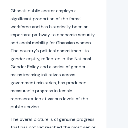
Ghana’s public sector employs a
significant proportion of the formal
workforce and has historically been an
important pathway to economic security
and social mobility for Ghanaian women.
The country’s political commitment to
gender equity, reflected in the National
Gender Policy and a series of gender-
mainstreaming initiatives across
government ministries, has produced
measurable progress in female
representation at various levels of the
public service.
The overall picture is of genuine progress
that has not yet reached the most senior