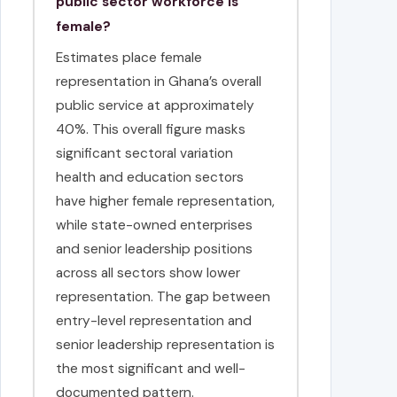
public sector workforce is
female?
Estimates place female
representation in Ghana’s overall
public service at approximately
40%. This overall figure masks
significant sectoral variation
health and education sectors
have higher female representation,
while state-owned enterprises
and senior leadership positions
across all sectors show lower
representation. The gap between
entry-level representation and
senior leadership representation is
the most significant and well-
documented pattern.