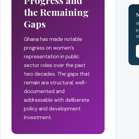
Progress and
the Remaining
N
Gaps
W
p
t
Ghana has made notable
progress on women’s
representation in public
sector roles over the past
two decades. The gaps that
remain are structural, well-
documented and
addressable with deliberate
policy and development
investment.