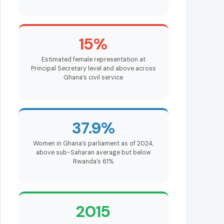
15%
Estimated female representation at
Principal Secretary level and above across
Ghana’s civil service
37.9%
Women in Ghana’s parliament as of 2024,
above sub-Saharan average but below
Rwanda’s 61%
2015