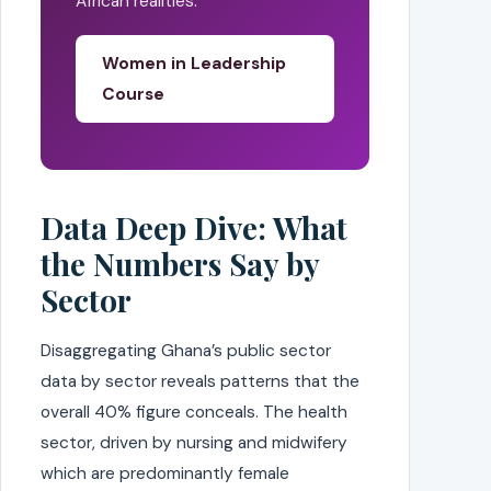
African realities.
Women in Leadership
Course
Data Deep Dive: What
the Numbers Say by
Sector
Disaggregating Ghana’s public sector
data by sector reveals patterns that the
overall 40% figure conceals. The health
sector, driven by nursing and midwifery
which are predominantly female