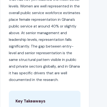
levels. Women are well represented in the
overall public service workforce estimates
place female representation in Ghana’s
public service at around 40% or slightly
above. At senior management and
leadership levels, representation falls
significantly. The gap between entry-
level and senior representation is the
same structural pattern visible in public
and private sectors globally, and in Ghana
it has specific drivers that are well
documented in the research.
Key Takeaways