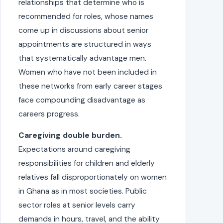
relationships that determine who is
recommended for roles, whose names
come up in discussions about senior
appointments are structured in ways
that systematically advantage men.
Women who have not been included in
these networks from early career stages
face compounding disadvantage as
careers progress.
Caregiving double burden.
Expectations around caregiving
responsibilities for children and elderly
relatives fall disproportionately on women
in Ghana as in most societies. Public
sector roles at senior levels carry
demands in hours, travel, and the ability