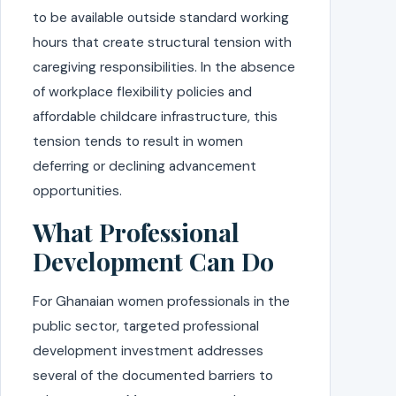
to be available outside standard working
hours that create structural tension with
caregiving responsibilities. In the absence
of workplace flexibility policies and
affordable childcare infrastructure, this
tension tends to result in women
deferring or declining advancement
opportunities.
What Professional
Development Can Do
For Ghanaian women professionals in the
public sector, targeted professional
development investment addresses
several of the documented barriers to