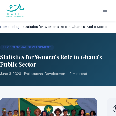
Skip
to
content
Home
›
Blog
›
Statistics for Women’s Role in Ghana’s Public Sector
PROFESSIONAL DEVELOPMENT
Statistics for Women’s Role in Ghana’s
Public Sector
June 8, 2026 ·
Professional Development
· 9 min read