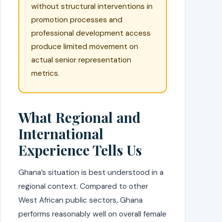
without structural interventions in
promotion processes and
professional development access
produce limited movement on
actual senior representation
metrics.
What Regional and
International
Experience Tells Us
Ghana’s situation is best understood in a
regional context. Compared to other
West African public sectors, Ghana
performs reasonably well on overall female