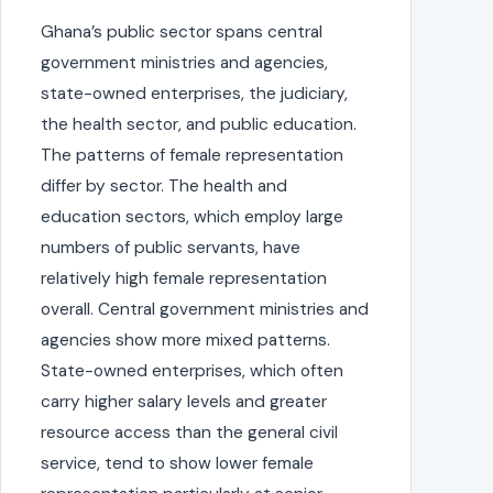
Ghana’s public sector spans central
government ministries and agencies,
state-owned enterprises, the judiciary,
the health sector, and public education.
The patterns of female representation
differ by sector. The health and
education sectors, which employ large
numbers of public servants, have
relatively high female representation
overall. Central government ministries and
agencies show more mixed patterns.
State-owned enterprises, which often
carry higher salary levels and greater
resource access than the general civil
service, tend to show lower female