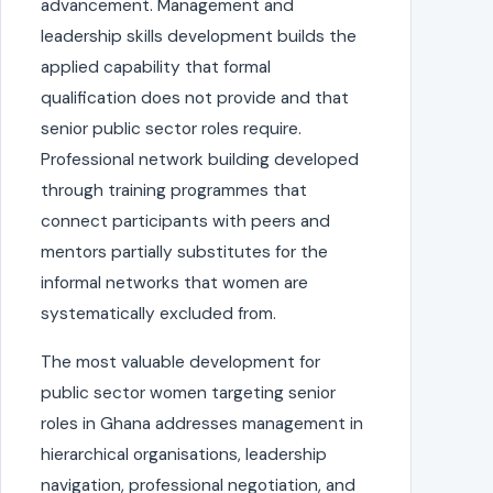
advancement. Management and
leadership skills development builds the
applied capability that formal
qualification does not provide and that
senior public sector roles require.
Professional network building developed
through training programmes that
connect participants with peers and
mentors partially substitutes for the
informal networks that women are
systematically excluded from.
The most valuable development for
public sector women targeting senior
roles in Ghana addresses management in
hierarchical organisations, leadership
navigation, professional negotiation, and