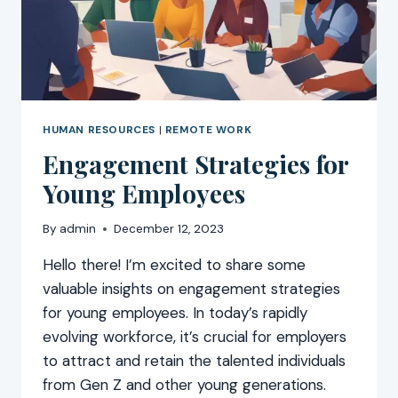
HUMAN RESOURCES
|
REMOTE WORK
Engagement Strategies for
Young Employees
By
admin
December 12, 2023
Hello there! I’m excited to share some
valuable insights on engagement strategies
for young employees. In today’s rapidly
evolving workforce, it’s crucial for employers
to attract and retain the talented individuals
from Gen Z and other young generations.