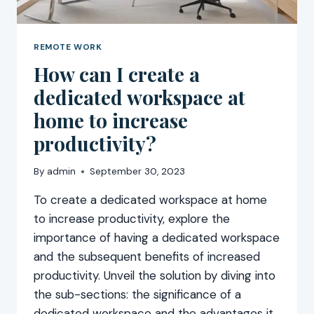
REMOTE WORK
How can I create a
dedicated workspace at
home to increase
productivity?
By
admin
September 30, 2023
To create a dedicated workspace at home
to increase productivity, explore the
importance of having a dedicated workspace
and the subsequent benefits of increased
productivity. Unveil the solution by diving into
the sub-sections: the significance of a
dedicated workspace and the advantages it