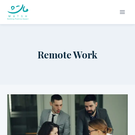
Skip
to
content
Remote Work