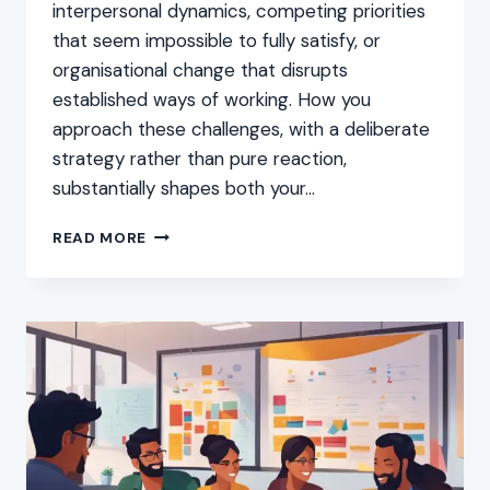
interpersonal dynamics, competing priorities
that seem impossible to fully satisfy, or
organisational change that disrupts
established ways of working. How you
approach these challenges, with a deliberate
strategy rather than pure reaction,
substantially shapes both your…
HOW
READ MORE
TO
DEAL
WITH
WORKPLACE
CHALLENGES:
TIPS
AND
STRATEGIES