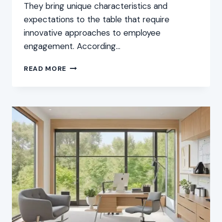
They bring unique characteristics and
expectations to the table that require
innovative approaches to employee
engagement. According…
ENGAGEMENT
READ MORE
STRATEGIES
FOR
YOUNG
EMPLOYEES