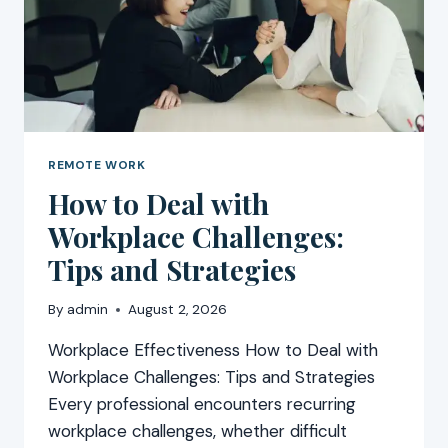
REMOTE WORK
How to Deal with
Workplace Challenges:
Tips and Strategies
By
admin
August 2, 2026
Workplace Effectiveness How to Deal with
Workplace Challenges: Tips and Strategies
Every professional encounters recurring
workplace challenges, whether difficult