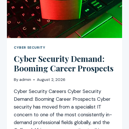
CYBER SECURITY
Cyber Security Demand:
Booming Career Prospects
By
admin
August 2, 2026
Cyber Security Careers Cyber Security
Demand: Booming Career Prospects Cyber
security has moved from a specialist IT
concern to one of the most consistently in-
demand professional fields globally, and the