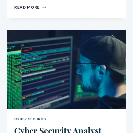
CYBER
READ MORE
SECURITY
CAREER
GUIDE:
HOW
TO
BUILD
IT
CYBER SECURITY
Cyber Security Analyst