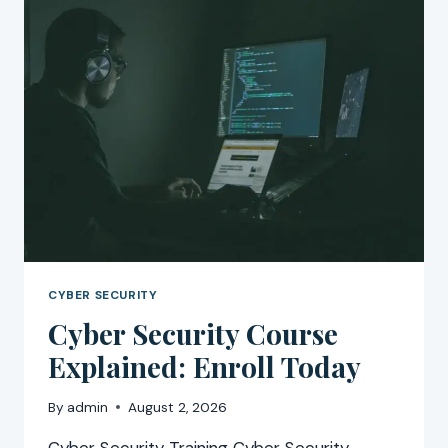
CYBER SECURITY
Cyber Security Course
Explained: Enroll Today
By
admin
August 2, 2026
Cyber Security Training Cyber Security