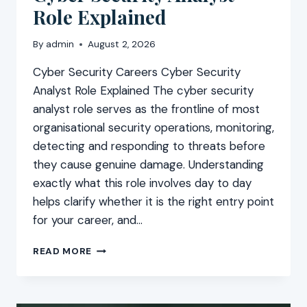
Role Explained
By
admin
August 2, 2026
Cyber Security Careers Cyber Security
Analyst Role Explained The cyber security
analyst role serves as the frontline of most
organisational security operations, monitoring,
detecting and responding to threats before
they cause genuine damage. Understanding
exactly what this role involves day to day
helps clarify whether it is the right entry point
for your career, and…
CYBER
READ MORE
SECURITY
ANALYST
ROLE
EXPLAINED