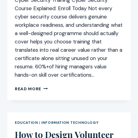
Course Explained: Enroll Today Not every
cyber security course delivers genuine
workplace readiness, and understanding what
a well-designed programme should actually
cover helps you choose training that
translates into real career value rather than a
certificate alone sitting unused on your
resume. 60%+of hiring managers value
hands-on skill over certifications…
CYBER
READ MORE
SECURITY
COURSE
EXPLAINED:
ENROLL
TODAY
EDUCATION
|
INFORMATION TECHNOLOGY
How to Design Volunteer