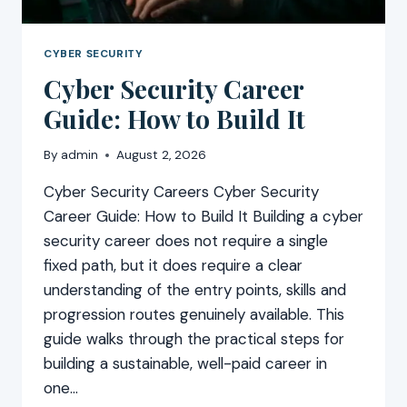
CYBER SECURITY
Cyber Security Career
Guide: How to Build It
By
admin
August 2, 2026
Cyber Security Careers Cyber Security
Career Guide: How to Build It Building a cyber
security career does not require a single
fixed path, but it does require a clear
understanding of the entry points, skills and
progression routes genuinely available. This
guide walks through the practical steps for
building a sustainable, well-paid career in
one…