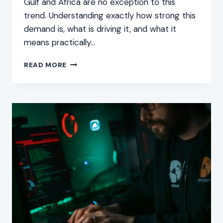
Gulf and Africa are no exception to this
trend. Understanding exactly how strong this
demand is, what is driving it, and what it
means practically…
CYBER
READ MORE
SECURITY
DEMAND:
BOOMING
CAREER
PROSPECTS