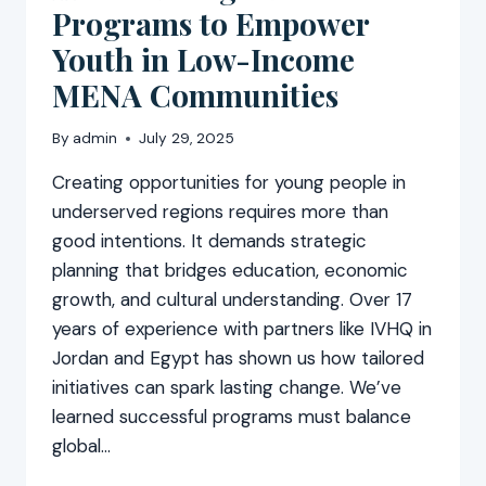
Programs to Empower
Youth in Low-Income
MENA Communities
By
admin
July 29, 2025
Creating opportunities for young people in
underserved regions requires more than
good intentions. It demands strategic
planning that bridges education, economic
growth, and cultural understanding. Over 17
years of experience with partners like IVHQ in
Jordan and Egypt has shown us how tailored
initiatives can spark lasting change. We’ve
learned successful programs must balance
global…