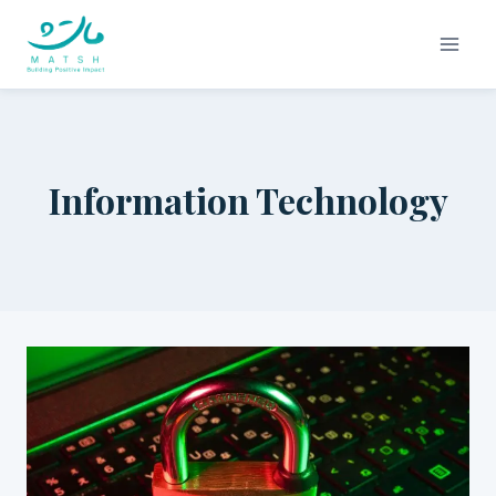
Skip
to
content
Information Technology