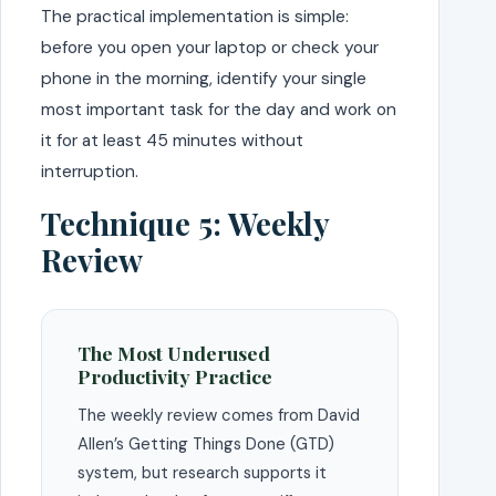
The practical implementation is simple:
before you open your laptop or check your
phone in the morning, identify your single
most important task for the day and work on
it for at least 45 minutes without
interruption.
Technique 5: Weekly
Review
The Most Underused
Productivity Practice
The weekly review comes from David
Allen’s Getting Things Done (GTD)
system, but research supports it