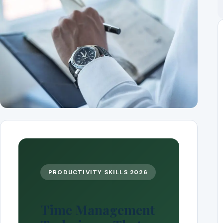
PRODUCTIVITY SKILLS 2026
Time Management