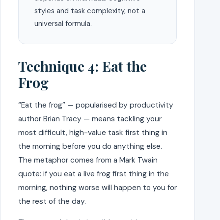
styles and task complexity, not a
universal formula.
Technique 4: Eat the
Frog
“Eat the frog” — popularised by productivity
author Brian Tracy — means tackling your
most difficult, high-value task first thing in
the morning before you do anything else.
The metaphor comes from a Mark Twain
quote: if you eat a live frog first thing in the
morning, nothing worse will happen to you for
the rest of the day.