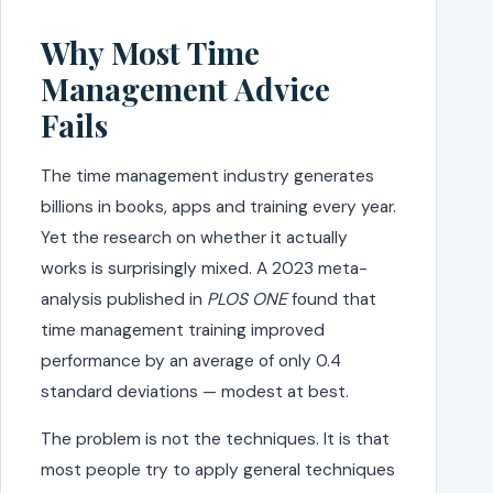
Why Most Time
Management Advice
Fails
The time management industry generates
billions in books, apps and training every year.
Yet the research on whether it actually
works is surprisingly mixed. A 2023 meta-
analysis published in
PLOS ONE
found that
time management training improved
performance by an average of only 0.4
standard deviations — modest at best.
The problem is not the techniques. It is that
most people try to apply general techniques