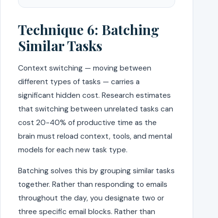
Technique 6: Batching
Similar Tasks
Context switching — moving between
different types of tasks — carries a
significant hidden cost. Research estimates
that switching between unrelated tasks can
cost 20-40% of productive time as the
brain must reload context, tools, and mental
models for each new task type.
Batching solves this by grouping similar tasks
together. Rather than responding to emails
throughout the day, you designate two or
three specific email blocks. Rather than