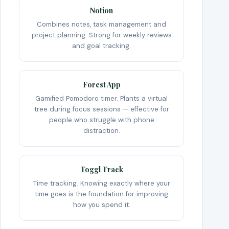
Notion
Combines notes, task management and
project planning. Strong for weekly reviews
and goal tracking.
Forest App
Gamified Pomodoro timer. Plants a virtual
tree during focus sessions — effective for
people who struggle with phone
distraction.
Toggl Track
Time tracking. Knowing exactly where your
time goes is the foundation for improving
how you spend it.