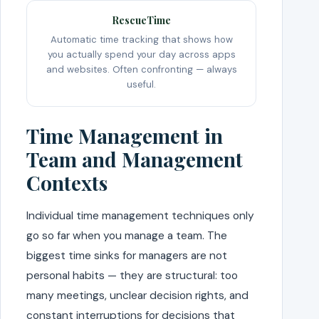
RescueTime
Automatic time tracking that shows how
you actually spend your day across apps
and websites. Often confronting — always
useful.
Time Management in
Team and Management
Contexts
Individual time management techniques only
go so far when you manage a team. The
biggest time sinks for managers are not
personal habits — they are structural: too
many meetings, unclear decision rights, and
constant interruptions for decisions that