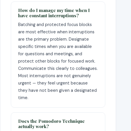
How do I manage my time when I
have constant interruptions?
Batching and protected focus blocks
are most effective when interruptions
are the primary problem. Designate
specific times when you are available
for questions and meetings, and
protect other blocks for focused work.
Communicate this clearly to colleagues.
Most interruptions are not genuinely
urgent — they feel urgent because
they have not been given a designated
time.
Does the Pomodoro Technique
actually work?