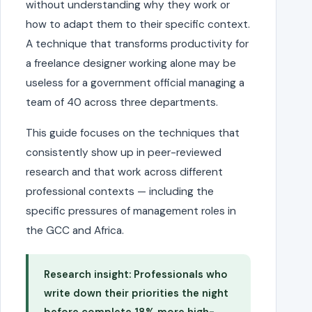
without understanding why they work or
how to adapt them to their specific context.
A technique that transforms productivity for
a freelance designer working alone may be
useless for a government official managing a
team of 40 across three departments.
This guide focuses on the techniques that
consistently show up in peer-reviewed
research and that work across different
professional contexts — including the
specific pressures of management roles in
the GCC and Africa.
Research insight: Professionals who
write down their priorities the night
before complete 18% more high-