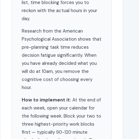
list, time blocking forces you to
reckon with the actual hours in your
day.
Research from the American
Psychological Association shows that
pre-planning task time reduces
decision fatigue significantly. When
you have already decided what you
will do at 10am, you remove the
cognitive cost of choosing every
hour.
How to implement it:
At the end of
each week, open your calendar for
the following week. Block your two to
three highest-priority work blocks
first — typically 90-120 minute