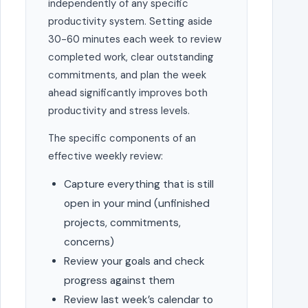
independently of any specific
productivity system. Setting aside
30-60 minutes each week to review
completed work, clear outstanding
commitments, and plan the week
ahead significantly improves both
productivity and stress levels.
The specific components of an
effective weekly review:
Capture everything that is still
open in your mind (unfinished
projects, commitments,
concerns)
Review your goals and check
progress against them
Review last week’s calendar to