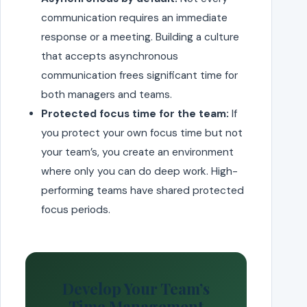
communication requires an immediate
response or a meeting. Building a culture
that accepts asynchronous
communication frees significant time for
both managers and teams.
Protected focus time for the team:
If
you protect your own focus time but not
your team’s, you create an environment
where only you can do deep work. High-
performing teams have shared protected
focus periods.
Develop Your Team’s
Time Management