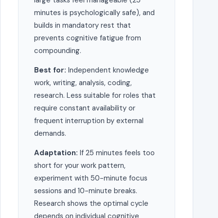
large tasks feel manageable (25
minutes is psychologically safe), and
builds in mandatory rest that
prevents cognitive fatigue from
compounding.
Best for:
Independent knowledge
work, writing, analysis, coding,
research. Less suitable for roles that
require constant availability or
frequent interruption by external
demands.
Adaptation:
If 25 minutes feels too
short for your work pattern,
experiment with 50-minute focus
sessions and 10-minute breaks.
Research shows the optimal cycle
depends on individual cognitive