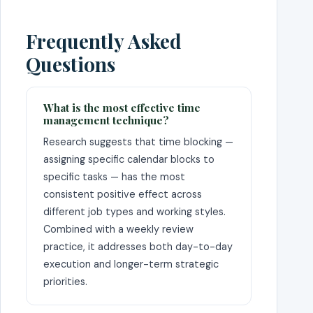
Frequently Asked
Questions
What is the most effective time
management technique?
Research suggests that time blocking —
assigning specific calendar blocks to
specific tasks — has the most
consistent positive effect across
different job types and working styles.
Combined with a weekly review
practice, it addresses both day-to-day
execution and longer-term strategic
priorities.