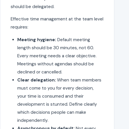
should be delegated.
Effective time management at the team level
requires:
Meeting hygiene:
Default meeting
length should be 30 minutes, not 60.
Every meeting needs a clear objective.
Meetings without agendas should be
declined or cancelled.
Clear delegation:
When team members
must come to you for every decision,
your time is consumed and their
development is stunted. Define clearly
which decisions people can make
independently.
Asynchronous by default:
Not every