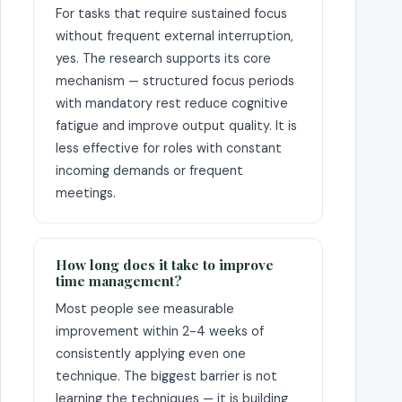
For tasks that require sustained focus
without frequent external interruption,
yes. The research supports its core
mechanism — structured focus periods
with mandatory rest reduce cognitive
fatigue and improve output quality. It is
less effective for roles with constant
incoming demands or frequent
meetings.
How long does it take to improve
time management?
Most people see measurable
improvement within 2-4 weeks of
consistently applying even one
technique. The biggest barrier is not
learning the techniques — it is building