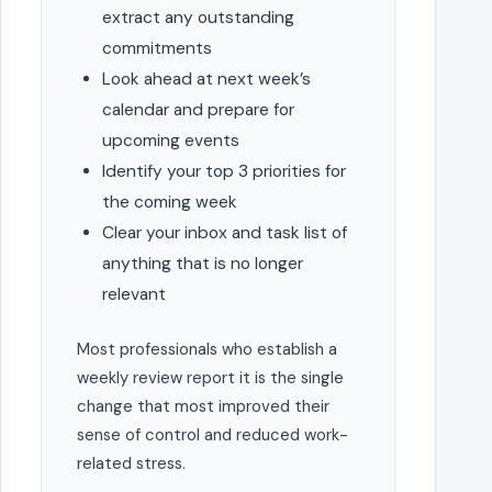
extract any outstanding
commitments
Look ahead at next week’s
calendar and prepare for
upcoming events
Identify your top 3 priorities for
the coming week
Clear your inbox and task list of
anything that is no longer
relevant
Most professionals who establish a
weekly review report it is the single
change that most improved their
sense of control and reduced work-
related stress.