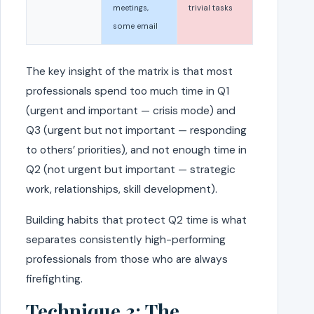
meetings,
trivial tasks
some email
The key insight of the matrix is that most
professionals spend too much time in Q1
(urgent and important — crisis mode) and
Q3 (urgent but not important — responding
to others’ priorities), and not enough time in
Q2 (not urgent but important — strategic
work, relationships, skill development).
Building habits that protect Q2 time is what
separates consistently high-performing
professionals from those who are always
firefighting.
Technique 3: The