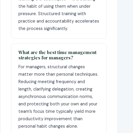
the habit of using them when under
pressure. Structured training with
practice and accountability accelerates
the process significantly.
What are the best time management
strategies for managers?
For managers, structural changes
matter more than personal techniques.
Reducing meeting frequency and
length, clarifying delegation, creating
asynchronous communication norms,
and protecting both your own and your
team’s focus time typically yield more
productivity improvement than
personal habit changes alone.