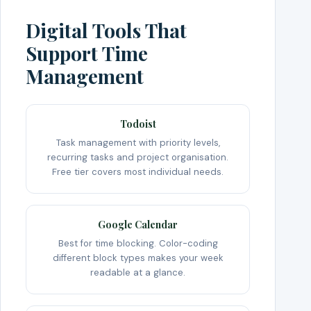
Digital Tools That
Support Time
Management
Todoist
Task management with priority levels,
recurring tasks and project organisation.
Free tier covers most individual needs.
Google Calendar
Best for time blocking. Color-coding
different block types makes your week
readable at a glance.