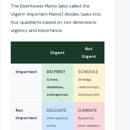
The Eisenhower Matrix (also called the
Urgent-Important Matrix) divides tasks into
four quadrants based on two dimensions:
urgency and importance.
Not
Urgent
Urgent
Important
DO FIRST
SCHEDULE
Crises,
Strategy,
deadlines,
relationships,
emergencies
development
Not
DELEGATE
ELIMINATE
Important
Interruptions,
Busywork,
some
time-wasters,