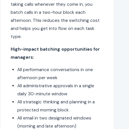
taking calls whenever they come in, you
batch calls in a two-hour block each
afternoon. This reduces the switching cost
and helps you get into flow on each task
type.
High-impact batching opportunities for
managers:
All performance conversations in one
afternoon per week
All administrative approvals in a single
daily 30-minute window
All strategic thinking and planning in a
protected morning block
All email in two designated windows
(morning and late afternoon)