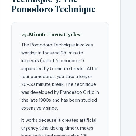
Pomodoro Technique
25-Minute Focus Cycles
The Pomodoro Technique involves
working in focused 25-minute
intervals (called “pomodoros”)
separated by 5-minute breaks. After
four pomodoros, you take a longer
20-30 minute break. The technique
was developed by Francesco Cirillo in
the late 1980s and has been studied
extensively since.
It works because it creates artificial
urgency (the ticking timer), makes