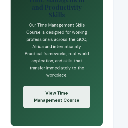
and Productivity
Skills
Our Time Management Skills
Course is designed for working
professionals across the GCC,
Africa and internationally.
Practical frameworks, real-world
application, and skills that
transfer immediately to the
workplace.
View Time
Management Course