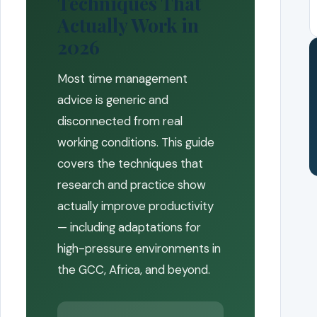
Techniques That
Actually Work in
2026
Most time management
advice is generic and
disconnected from real
working conditions. This guide
covers the techniques that
research and practice show
actually improve productivity
— including adaptations for
high-pressure environments in
the GCC, Africa, and beyond.