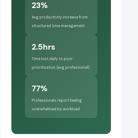
23%
Avg productivity increase from
structured time management
2.5hrs
Time lost daily to poor
prioritisation (avg professional)
77%
Professionals report feeling
overwhelmed by workload