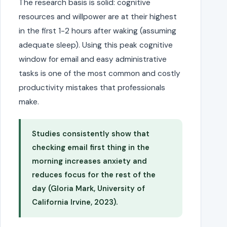
The research basis is solid: cognitive
resources and willpower are at their highest
in the first 1-2 hours after waking (assuming
adequate sleep). Using this peak cognitive
window for email and easy administrative
tasks is one of the most common and costly
productivity mistakes that professionals
make.
Studies consistently show that
checking email first thing in the
morning increases anxiety and
reduces focus for the rest of the
day (Gloria Mark, University of
California Irvine, 2023).