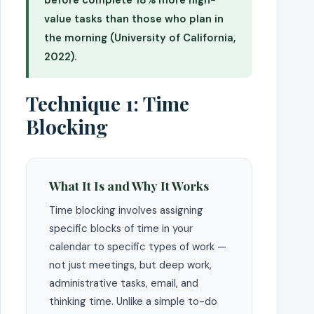
value tasks than those who plan in
the morning (University of California,
2022).
Technique 1: Time
Blocking
What It Is and Why It Works
Time blocking involves assigning
specific blocks of time in your
calendar to specific types of work —
not just meetings, but deep work,
administrative tasks, email, and
thinking time. Unlike a simple to-do