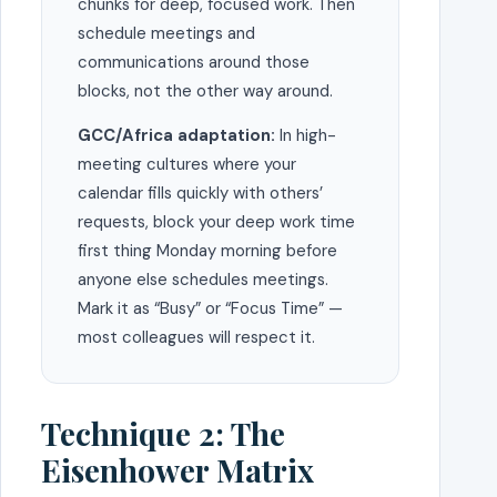
chunks for deep, focused work. Then
schedule meetings and
communications around those
blocks, not the other way around.
GCC/Africa adaptation:
In high-
meeting cultures where your
calendar fills quickly with others’
requests, block your deep work time
first thing Monday morning before
anyone else schedules meetings.
Mark it as “Busy” or “Focus Time” —
most colleagues will respect it.
Technique 2: The
Eisenhower Matrix