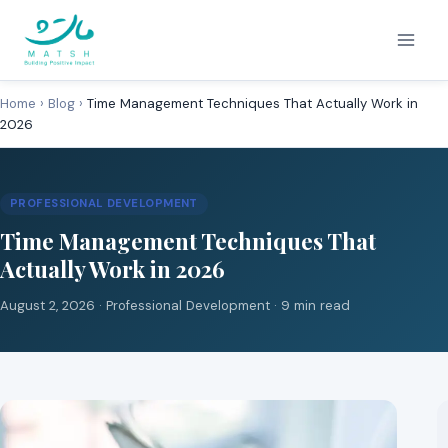
Skip
to
content
Home
›
Blog
›
Time Management Techniques That Actually Work in
2026
PROFESSIONAL DEVELOPMENT
Time Management Techniques That
Actually Work in 2026
August 2, 2026 ·
Professional Development
· 9 min read