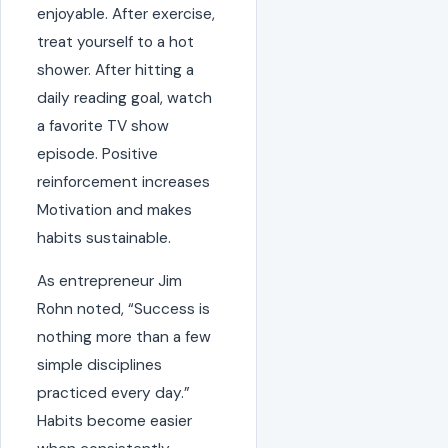
enjoyable. After exercise,
treat yourself to a hot
shower. After hitting a
daily reading goal, watch
a favorite TV show
episode. Positive
reinforcement increases
Motivation and makes
habits sustainable.
As entrepreneur Jim
Rohn noted, “Success is
nothing more than a few
simple disciplines
practiced every day.”
Habits become easier