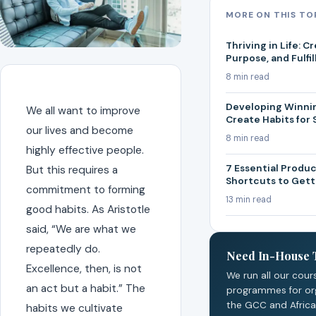
MORE ON THIS TO
Thriving in Life: C
Purpose, and Fulfi
8 min read
Developing Winnin
We all want to improve
Create Habits for
our lives and become
8 min read
highly effective people.
7 Essential Produc
But this requires a
Shortcuts to Get
commitment to forming
13 min read
good habits. As Aristotle
said, “We are what we
repeatedly do.
Need In-House 
Excellence, then, is not
We run all our cour
an act but a habit.” The
programmes for or
the GCC and Africa
habits we cultivate