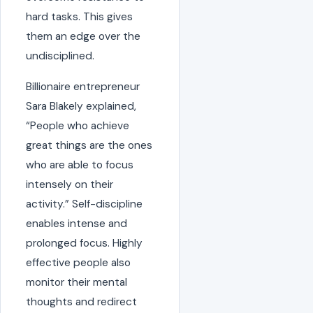
hard tasks. This gives
them an edge over the
undisciplined.
Billionaire entrepreneur
Sara Blakely explained,
“People who achieve
great things are the ones
who are able to focus
intensely on their
activity.” Self-discipline
enables intense and
prolonged focus. Highly
effective people also
monitor their mental
thoughts and redirect