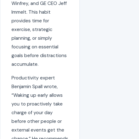
Winfrey, and GE CEO Jeff
Immelt. This habit
provides time for
exercise, strategic
planning, or simply
focusing on essential
goals before distractions
accumulate.
Productivity expert
Benjamin Spall wrote,
“Waking up early allows
you to proactively take
charge of your day
before other people or
external events get the
chance.” He recommends