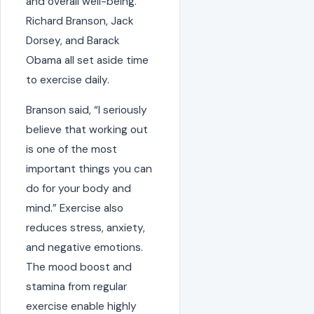
and overall well-being.
Richard Branson, Jack
Dorsey, and Barack
Obama all set aside time
to exercise daily.
Branson said, “I seriously
believe that working out
is one of the most
important things you can
do for your body and
mind.” Exercise also
reduces stress, anxiety,
and negative emotions.
The mood boost and
stamina from regular
exercise enable highly