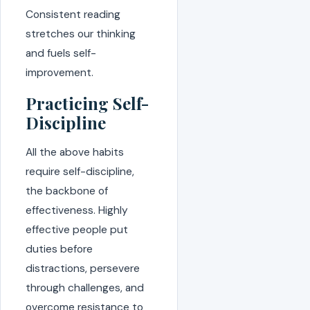
Consistent reading
stretches our thinking
and fuels self-
improvement.
Practicing Self-
Discipline
All the above habits
require self-discipline,
the backbone of
effectiveness. Highly
effective people put
duties before
distractions, persevere
through challenges, and
overcome resistance to