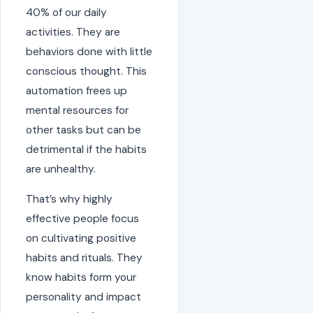
40% of our daily
activities. They are
behaviors done with little
conscious thought. This
automation frees up
mental resources for
other tasks but can be
detrimental if the habits
are unhealthy.
That’s why highly
effective people focus
on cultivating positive
habits and rituals. They
know habits form your
personality and impact