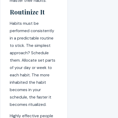
master their habits:
Routinize It
Habits must be
performed consistently
in a predictable routine
to stick. The simplest
approach? Schedule
them. Allocate set parts
of your day or week to
each habit. The more
inhabited the habit
becomes in your
schedule, the faster it
becomes ritualized.
Highly effective people