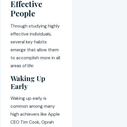
Effective
People
Through studying highly
effective individuals,
several key habits
emerge that allow them
to accomplish more in all
areas of life:
Waking Up
Early
Waking up early is
common among many
high achievers like Apple
CEO Tim Cook, Oprah