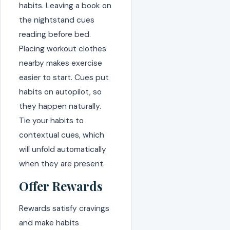
habits. Leaving a book on
the nightstand cues
reading before bed.
Placing workout clothes
nearby makes exercise
easier to start. Cues put
habits on autopilot, so
they happen naturally.
Tie your habits to
contextual cues, which
will unfold automatically
when they are present.
Offer Rewards
Rewards satisfy cravings
and make habits