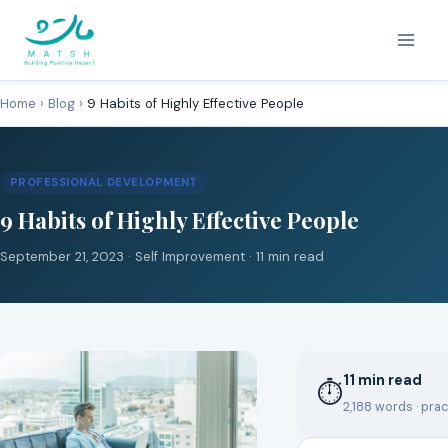
Skip
to
content
Home
›
Blog
›
9 Habits of Highly Effective People
PROFESSIONAL DEVELOPMENT
9 Habits of Highly Effective People
September 21, 2023 ·
Self Improvement
· 11 min read
11 min read
⏱
2,188 words · prac