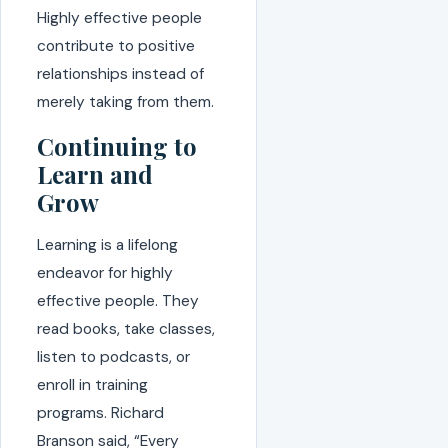
Highly effective people
contribute to positive
relationships instead of
merely taking from them.
Continuing to
Learn and
Grow
Learning is a lifelong
endeavor for highly
effective people. They
read books, take classes,
listen to podcasts, or
enroll in training
programs. Richard
Branson said, “Every