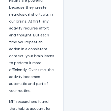
Habits are powerful
because they create
neurological shortcuts in
our brains. At first, any
activity requires effort
and thought. But each
time you repeat an
action in a consistent
context, your brain learns
to perform it more
efficiently. Over time, the
activity becomes
automatic and part of
your routine.
MIT researchers found
that habits account for