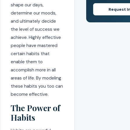
shape our days,
Request I
determine our moods,
and ultimately decide
the level of success we
achieve. Highly effective
people have mastered
certain habits that
enable them to
accomplish more in all
areas of life. By modeling
these habits you too can
become effective.
The Power of
Habits