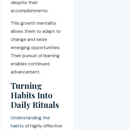
despite their
accomplishments.
This growth mentality
allows them to adapt to
change and seize
emerging opportunities.
Their pursuit of learning
enables continued
advancement.
Turning
Habits Into
Daily Rituals
Understanding the
habits
of highly effective