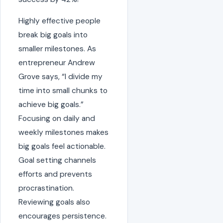
Highly effective people
break big goals into
smaller milestones. As
entrepreneur Andrew
Grove says, “I divide my
time into small chunks to
achieve big goals.”
Focusing on daily and
weekly milestones makes
big goals feel actionable.
Goal setting channels
efforts and prevents
procrastination.
Reviewing goals also
encourages persistence.