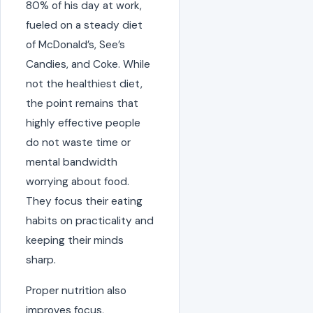
80% of his day at work,
fueled on a steady diet
of McDonald’s, See’s
Candies, and Coke. While
not the healthiest diet,
the point remains that
highly effective people
do not waste time or
mental bandwidth
worrying about food.
They focus their eating
habits on practicality and
keeping their minds
sharp.
Proper nutrition also
improves focus,