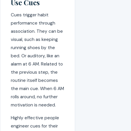
Use Cues
Cues trigger habit
performance through
association. They can be
visual, such as keeping
running shoes by the
bed. Or auditory, like an
alarm at 6 AM. Related to
the previous step, the
routine itself becomes
the main cue. When 6 AM
rolls around, no further
motivation is needed.
Highly effective people
engineer cues for their