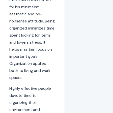
for his minimalist
aesthetic and no-
nonsense attitude. Being
organized minimizes time
spent looking for items
and lowers stress. It
helps maintain focus on
important goals.
Organization applies
both to living and work
spaces.
Highly effective people
devote time to
organizing their
environment and