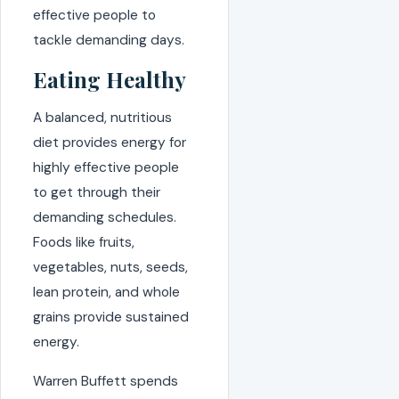
effective people to
tackle demanding days.
Eating Healthy
A balanced, nutritious
diet provides energy for
highly effective people
to get through their
demanding schedules.
Foods like fruits,
vegetables, nuts, seeds,
lean protein, and whole
grains provide sustained
energy.
Warren Buffett spends