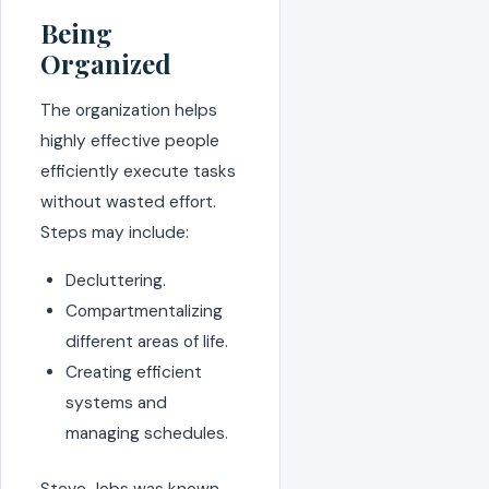
Being
Organized
The organization helps
highly effective people
efficiently execute tasks
without wasted effort.
Steps may include:
Decluttering.
Compartmentalizing
different areas of life.
Creating efficient
systems and
managing schedules.
Steve Jobs was known