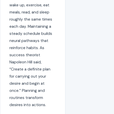
wake up, exercise, eat
meals, read, and sleep
roughly the same times
each day. Maintaining a
steady schedule builds
neural pathways that
reinforce habits. As
success theorist
Napoleon Hill said,
“Create a definite plan
for carrying out your
desire and begin at
once.” Planning and
routines transform
desires into actions.