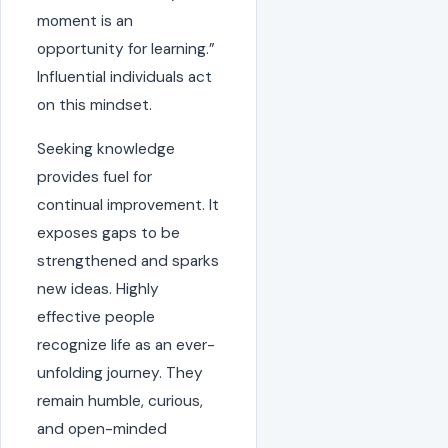
moment is an
opportunity for learning.”
Influential individuals act
on this mindset.
Seeking knowledge
provides fuel for
continual improvement. It
exposes gaps to be
strengthened and sparks
new ideas. Highly
effective people
recognize life as an ever-
unfolding journey. They
remain humble, curious,
and open-minded