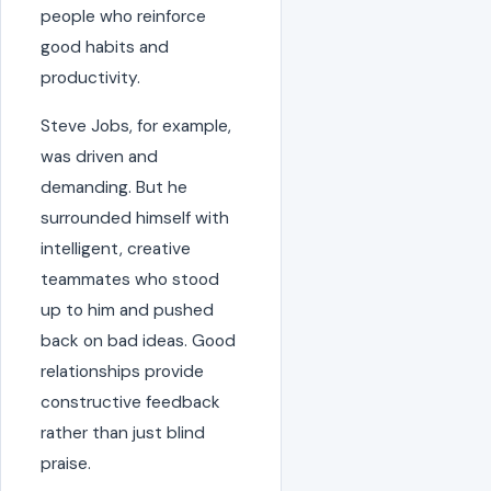
people who reinforce
good habits and
productivity.
Steve Jobs, for example,
was driven and
demanding. But he
surrounded himself with
intelligent, creative
teammates who stood
up to him and pushed
back on bad ideas. Good
relationships provide
constructive feedback
rather than just blind
praise.