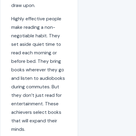
draw upon.
Highly effective people
make reading a non-
negotiable habit. They
set aside quiet time to
read each morning or
before bed. They bring
books wherever they go
and listen to audiobooks
during commutes. But
they don’t just read for
entertainment. These
achievers select books
that will expand their
minds.