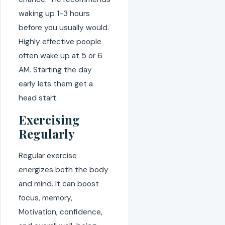
waking up 1-3 hours
before you usually would.
Highly effective people
often wake up at 5 or 6
AM. Starting the day
early lets them get a
head start.
Exercising
Regularly
Regular exercise
energizes both the body
and mind. It can boost
focus, memory,
Motivation, confidence,