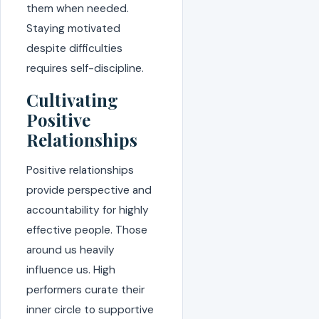
them when needed.
Staying motivated
despite difficulties
requires self-discipline.
Cultivating
Positive
Relationships
Positive relationships
provide perspective and
accountability for highly
effective people. Those
around us heavily
influence us. High
performers curate their
inner circle to supportive