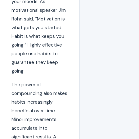
your moods. As
motivational speaker Jim
Rohn said, “Motivation is
what gets you started.
Habit is what keeps you
going.” Highly effective
people use habits to
guarantee they keep
going.
The power of
compounding also makes
habits increasingly
beneficial over time.
Minor improvements
accumulate into
significant results. A