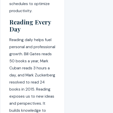
schedules to optimize
productivity.
Reading Every
Day
Reading daily helps fuel
personal and professional
growth. Bill Gates reads
50 books a year, Mark
Cuban reads 3 hours a
day, and Mark Zuckerberg
resolved to read 24
books in 2015. Reading
exposes us to new ideas
and perspectives. It
builds knowledge to