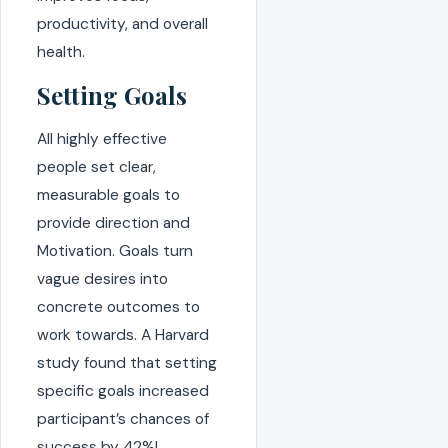
productivity, and overall
health.
Setting Goals
All highly effective
people set clear,
measurable goals to
provide direction and
Motivation. Goals turn
vague desires into
concrete outcomes to
work towards. A Harvard
study found that setting
specific goals increased
participant’s chances of
success by 42%!