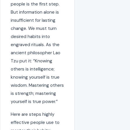
people is the first step.
But information alone is
insufficient for lasting
change. We must turn
desired habits into
engraved rituals. As the
ancient philosopher Lao
Tzu put it: “Knowing
others is intelligence;
knowing yourself is true
wisdom. Mastering others
is strength; mastering
yourself is true power.”
Here are steps highly
effective people use to