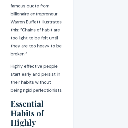
famous quote from
billionaire entrepreneur
Warren Buffett illustrates
this: “Chains of habit are
too light to be felt until
they are too heavy to be
broken.”
Highly effective people
start early and persist in
their habits without
being rigid perfectionists.
Essential
Habits of
Highly