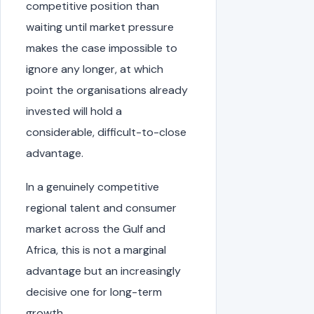
competitive position than
waiting until market pressure
makes the case impossible to
ignore any longer, at which
point the organisations already
invested will hold a
considerable, difficult-to-close
advantage.
In a genuinely competitive
regional talent and consumer
market across the Gulf and
Africa, this is not a marginal
advantage but an increasingly
decisive one for long-term
growth.