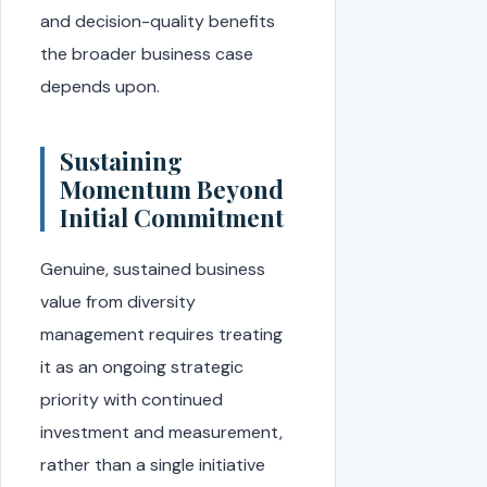
and decision-quality benefits
the broader business case
depends upon.
Sustaining
Momentum Beyond
Initial Commitment
Genuine, sustained business
value from diversity
management requires treating
it as an ongoing strategic
priority with continued
investment and measurement,
rather than a single initiative