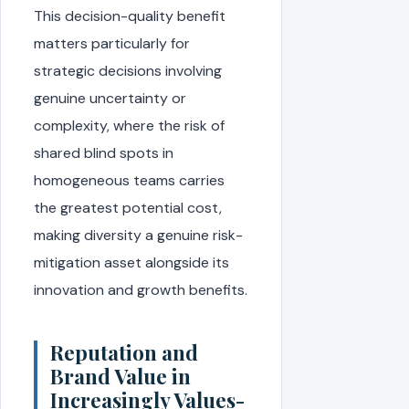
This decision-quality benefit
matters particularly for
strategic decisions involving
genuine uncertainty or
complexity, where the risk of
shared blind spots in
homogeneous teams carries
the greatest potential cost,
making diversity a genuine risk-
mitigation asset alongside its
innovation and growth benefits.
Reputation and
Brand Value in
Increasingly Values-