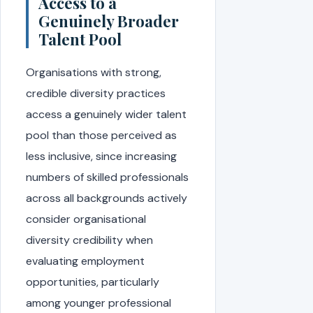
Access to a
Genuinely Broader
Talent Pool
Organisations with strong,
credible diversity practices
access a genuinely wider talent
pool than those perceived as
less inclusive, since increasing
numbers of skilled professionals
across all backgrounds actively
consider organisational
diversity credibility when
evaluating employment
opportunities, particularly
among younger professional