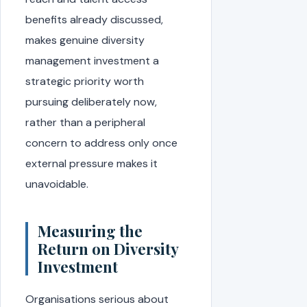
benefits already discussed,
makes genuine diversity
management investment a
strategic priority worth
pursuing deliberately now,
rather than a peripheral
concern to address only once
external pressure makes it
unavoidable.
Measuring the
Return on Diversity
Investment
Organisations serious about