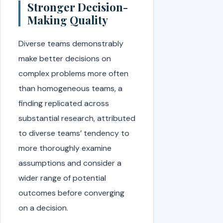
Stronger Decision-
Making Quality
Diverse teams demonstrably
make better decisions on
complex problems more often
than homogeneous teams, a
finding replicated across
substantial research, attributed
to diverse teams’ tendency to
more thoroughly examine
assumptions and consider a
wider range of potential
outcomes before converging
on a decision.