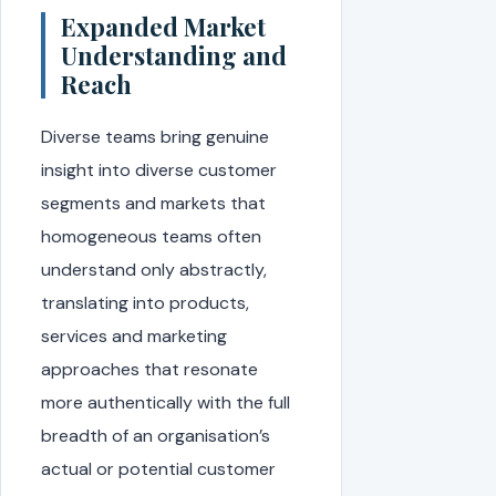
Expanded Market
Understanding and
Reach
Diverse teams bring genuine
insight into diverse customer
segments and markets that
homogeneous teams often
understand only abstractly,
translating into products,
services and marketing
approaches that resonate
more authentically with the full
breadth of an organisation’s
actual or potential customer