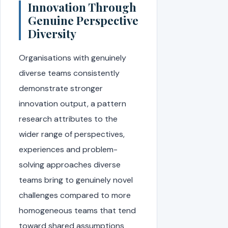
Innovation Through
Genuine Perspective
Diversity
Organisations with genuinely
diverse teams consistently
demonstrate stronger
innovation output, a pattern
research attributes to the
wider range of perspectives,
experiences and problem-
solving approaches diverse
teams bring to genuinely novel
challenges compared to more
homogeneous teams that tend
toward shared assumptions