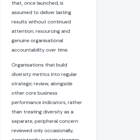
that, once launched, is
assumed to deliver lasting
results without continued
attention, resourcing and
genuine organisational
accountability over time.
Organisations that build
diversity metrics into regular
strategic review, alongside
other core business
performance indicators, rather
than treating diversity as a
separate, peripheral concern
reviewed only occasionally,
consistently sustain stronger