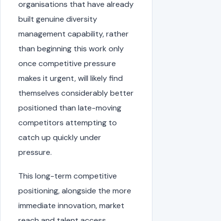
organisations that have already
built genuine diversity
management capability, rather
than beginning this work only
once competitive pressure
makes it urgent, will likely find
themselves considerably better
positioned than late-moving
competitors attempting to
catch up quickly under
pressure.
This long-term competitive
positioning, alongside the more
immediate innovation, market
reach and talent access