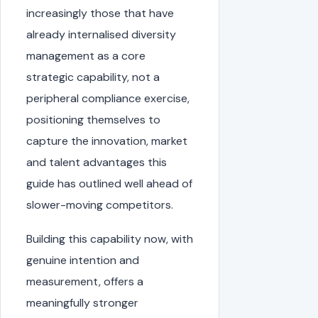
increasingly those that have
already internalised diversity
management as a core
strategic capability, not a
peripheral compliance exercise,
positioning themselves to
capture the innovation, market
and talent advantages this
guide has outlined well ahead of
slower-moving competitors.
Building this capability now, with
genuine intention and
measurement, offers a
meaningfully stronger