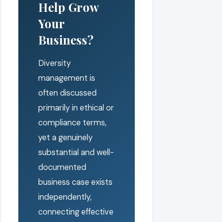
Help Grow
Your
Business?
Diversity
management is
often discussed
primarily in ethical or
compliance terms,
yet a genuinely
substantial and well-
documented
business case exists
independently,
connecting effective