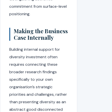
commitment from surface-level
positioning.
Making the Business
Case Internally
Building internal support for
diversity investment often
requires connecting these
broader research findings
specifically to your own
organisation’s strategic
priorities and challenges, rather
than presenting diversity as an
abstract good disconnected