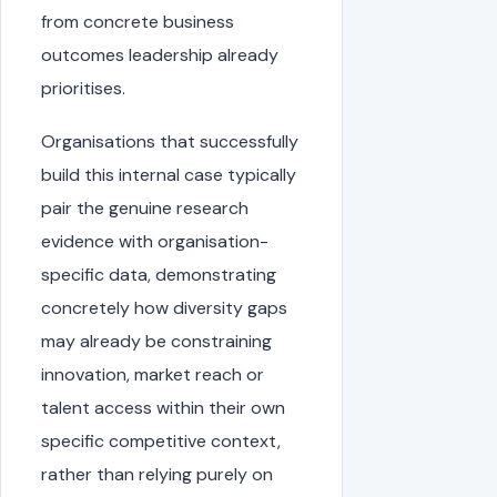
from concrete business
outcomes leadership already
prioritises.
Organisations that successfully
build this internal case typically
pair the genuine research
evidence with organisation-
specific data, demonstrating
concretely how diversity gaps
may already be constraining
innovation, market reach or
talent access within their own
specific competitive context,
rather than relying purely on