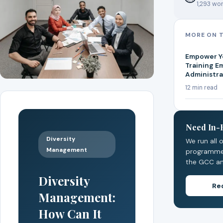
1,293 wor
MORE ON T
Empower Yo
Training E
Administrat
12 min read
Need In-
Diversity
We run all 
Management
programmes
the GCC an
Diversity
Re
Management:
How Can It