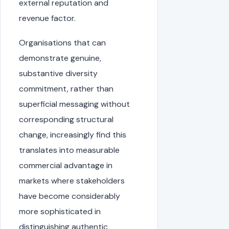
external reputation and
revenue factor.
Organisations that can
demonstrate genuine,
substantive diversity
commitment, rather than
superficial messaging without
corresponding structural
change, increasingly find this
translates into measurable
commercial advantage in
markets where stakeholders
have become considerably
more sophisticated in
distinguishing authentic