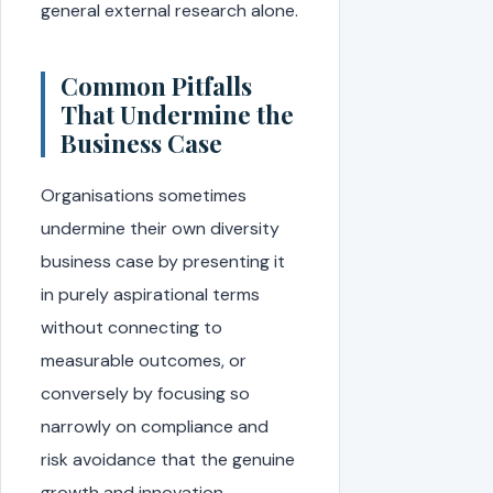
general external research alone.
Common Pitfalls
That Undermine the
Business Case
Organisations sometimes
undermine their own diversity
business case by presenting it
in purely aspirational terms
without connecting to
measurable outcomes, or
conversely by focusing so
narrowly on compliance and
risk avoidance that the genuine
growth and innovation