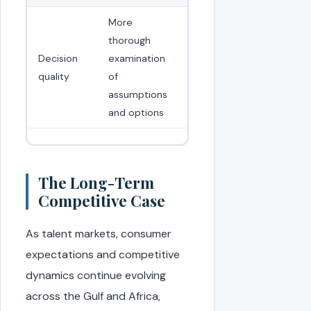
More
thorough
Decision
examination
quality
of
assumptions
and options
The Long-Term
Competitive Case
As talent markets, consumer
expectations and competitive
dynamics continue evolving
across the Gulf and Africa,