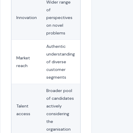
Wider range
of
Innovation
perspectives
on novel
problems
Authentic
understanding
Market
of diverse
reach
customer
segments
Broader pool
of candidates
Talent
actively
access
considering
the
organisation