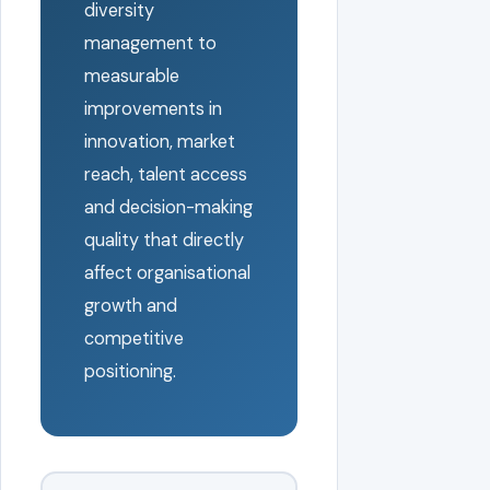
diversity
management to
measurable
improvements in
innovation, market
reach, talent access
and decision-making
quality that directly
affect organisational
growth and
competitive
positioning.