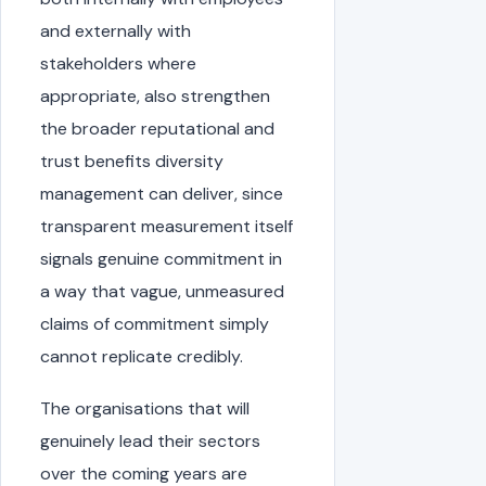
and externally with
stakeholders where
appropriate, also strengthen
the broader reputational and
trust benefits diversity
management can deliver, since
transparent measurement itself
signals genuine commitment in
a way that vague, unmeasured
claims of commitment simply
cannot replicate credibly.
The organisations that will
genuinely lead their sectors
over the coming years are