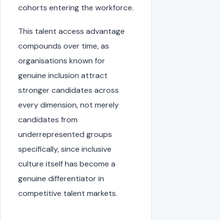
cohorts entering the workforce.
This talent access advantage
compounds over time, as
organisations known for
genuine inclusion attract
stronger candidates across
every dimension, not merely
candidates from
underrepresented groups
specifically, since inclusive
culture itself has become a
genuine differentiator in
competitive talent markets.