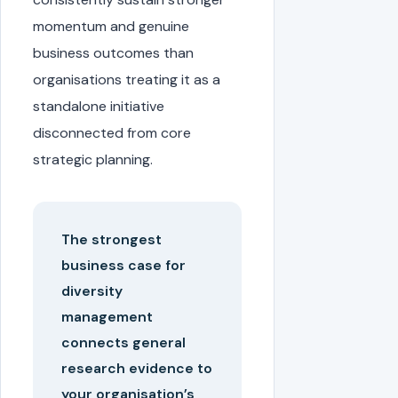
momentum and genuine
business outcomes than
organisations treating it as a
standalone initiative
disconnected from core
strategic planning.
The strongest
business case for
diversity
management
connects general
research evidence to
your organisation’s