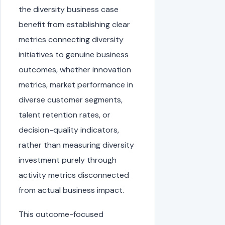
the diversity business case
benefit from establishing clear
metrics connecting diversity
initiatives to genuine business
outcomes, whether innovation
metrics, market performance in
diverse customer segments,
talent retention rates, or
decision-quality indicators,
rather than measuring diversity
investment purely through
activity metrics disconnected
from actual business impact.
This outcome-focused