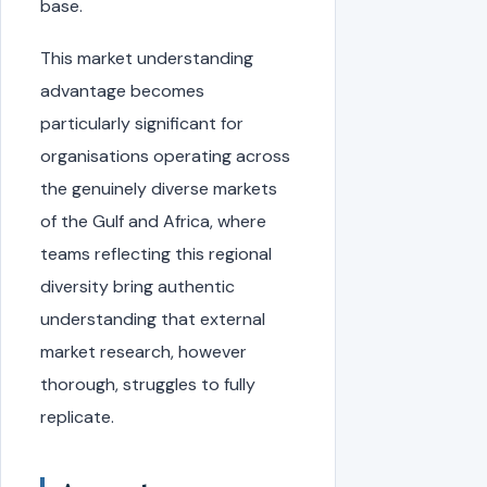
base.
This market understanding
advantage becomes
particularly significant for
organisations operating across
the genuinely diverse markets
of the Gulf and Africa, where
teams reflecting this regional
diversity bring authentic
understanding that external
market research, however
thorough, struggles to fully
replicate.