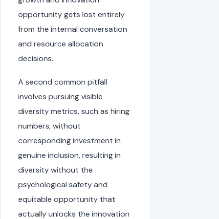
opportunity gets lost entirely
from the internal conversation
and resource allocation
decisions.
A second common pitfall
involves pursuing visible
diversity metrics, such as hiring
numbers, without
corresponding investment in
genuine inclusion, resulting in
diversity without the
psychological safety and
equitable opportunity that
actually unlocks the innovation