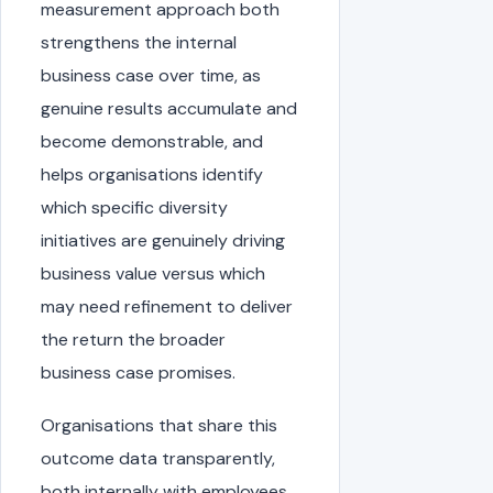
measurement approach both
strengthens the internal
business case over time, as
genuine results accumulate and
become demonstrable, and
helps organisations identify
which specific diversity
initiatives are genuinely driving
business value versus which
may need refinement to deliver
the return the broader
business case promises.
Organisations that share this
outcome data transparently,
both internally with employees