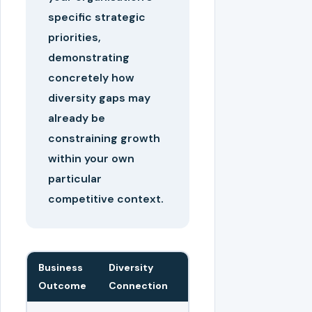
specific strategic
priorities,
demonstrating
concretely how
diversity gaps may
already be
constraining growth
within your own
particular
competitive context.
Business
Diversity
Outcome
Connection