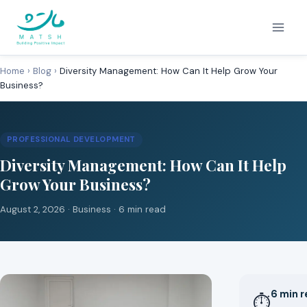
Skip
to
content
Home
›
Blog
›
Diversity Management: How Can It Help Grow Your
Business?
PROFESSIONAL DEVELOPMENT
Diversity Management: How Can It Help
Grow Your Business?
August 2, 2026 ·
Business
· 6 min read
6 min 
⏱