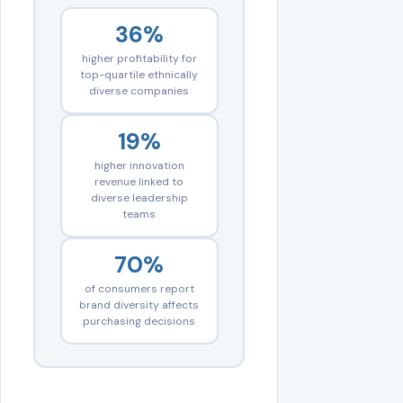
36%
higher profitability for
top-quartile ethnically
diverse companies
19%
higher innovation
revenue linked to
diverse leadership
teams
70%
of consumers report
brand diversity affects
purchasing decisions