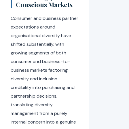
Conscious Markets
Consumer and business partner
expectations around
organisational diversity have
shifted substantially, with
growing segments of both
consumer and business-to-
business markets factoring
diversity and inclusion
credibility into purchasing and
partnership decisions,
translating diversity
management from a purely
internal concern into a genuine