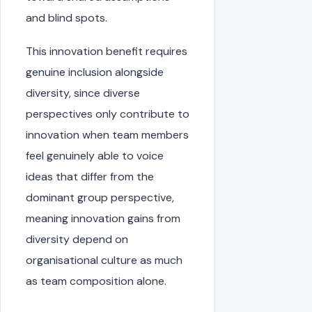
and blind spots.
This innovation benefit requires
genuine inclusion alongside
diversity, since diverse
perspectives only contribute to
innovation when team members
feel genuinely able to voice
ideas that differ from the
dominant group perspective,
meaning innovation gains from
diversity depend on
organisational culture as much
as team composition alone.