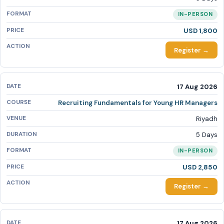
IN-PERSON
USD 1,800
Register →
17 Aug 2026
Recruiting Fundamentals for Young HR Managers
Riyadh
5 Days
IN-PERSON
USD 2,850
Register →
17 Aug 2026