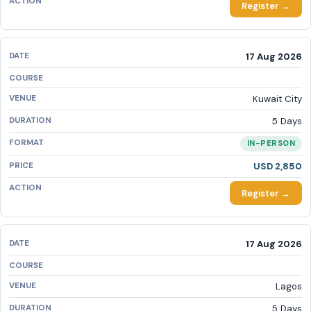
Register →
17 Aug 2026
Kuwait City
5 Days
IN-PERSON
USD 2,850
Register →
17 Aug 2026
Lagos
5 Days