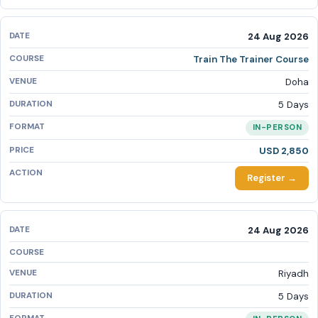
24 Aug 2026
Train The Trainer Course
Doha
5 Days
IN-PERSON
USD 2,850
Register →
24 Aug 2026
Riyadh
5 Days