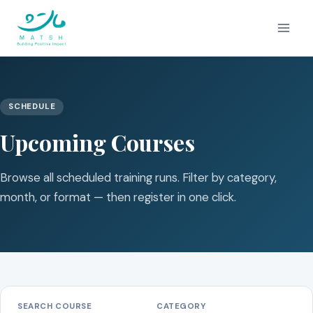
Skip
to
content
SCHEDULE
Upcoming Courses
Browse all scheduled training runs. Filter by category,
month, or format — then register in one click.
SEARCH COURSE
CATEGORY