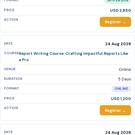
IN-PERSON
USD 2,850
Register →
24 Aug 2026
Report Writing Course: Crafting Impactful Reports Like
a Pro
Online
5 Days
ONLINE
USD 1,200
Register →
24 Aug 2026