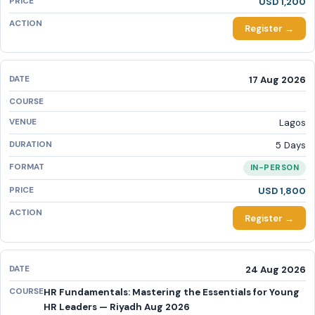
USD 1,200
Register →
17 Aug 2026
Lagos
5 Days
IN-PERSON
USD 1,800
Register →
24 Aug 2026
HR Fundamentals: Mastering the Essentials for Young
HR Leaders — Riyadh Aug 2026