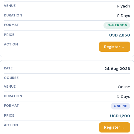
Riyadh
5 Days
IN-PERSON
USD 2,850
Register →
24 Aug 2026
Online
5 Days
ONLINE
USD 1,200
Register →