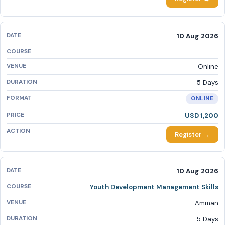
10 Aug 2026
Online
5 Days
ONLINE
USD 1,200
Register →
10 Aug 2026
Youth Development Management Skills
Amman
5 Days