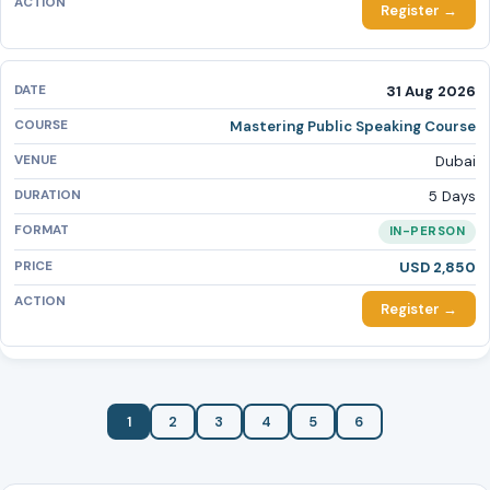
Register →
31 Aug 2026
Mastering Public Speaking Course
Dubai
5 Days
IN-PERSON
USD 2,850
Register →
1
2
3
4
5
6