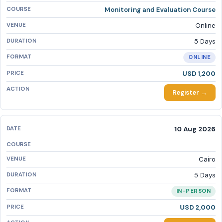
Monitoring and Evaluation Course
Online
5 Days
ONLINE
USD 1,200
Register →
10 Aug 2026
Cairo
5 Days
IN-PERSON
USD 2,000