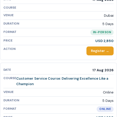
Dubai
5 Days
IN-PERSON
USD 2,850
Register →
17 Aug 2026
Customer Service Course: Delivering Excellence Like a
Champion
Online
5 Days
ONLINE