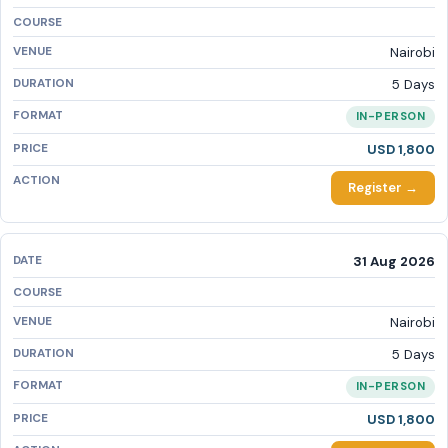
Nairobi
5 Days
IN-PERSON
USD 1,800
Register →
31 Aug 2026
Nairobi
5 Days
IN-PERSON
USD 1,800