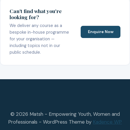
Can't find what you're
looking for?
We deliver any course as a
Enquire Now
bespoke in-house programme
for your organisation —
including topics not in our
public schedule.
© 2026 Matsh - Empowering Youth, Women and
Professionals - WordPress Theme by
Kadence WP