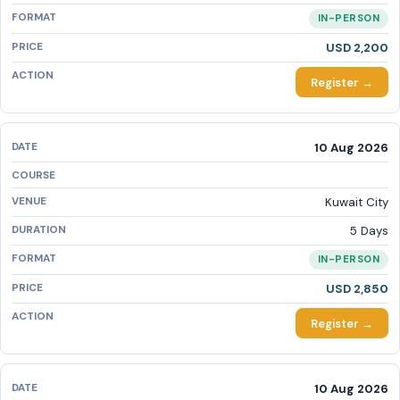
IN-PERSON
USD 2,200
Register →
10 Aug 2026
Kuwait City
5 Days
IN-PERSON
USD 2,850
Register →
10 Aug 2026