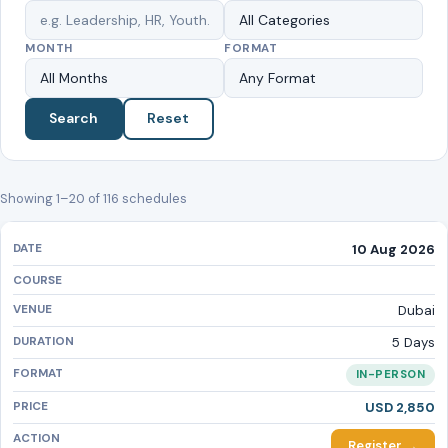
MONTH
FORMAT
Search
Reset
Showing 1–20 of 116 schedules
10 Aug 2026
Dubai
5 Days
IN-PERSON
USD 2,850
Register →