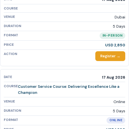
Dubai
5 Days
IN-PERSON
USD 2,850
Register →
17 Aug 2026
Customer Service Course: Delivering Excellence Like a
Champion
Online
5 Days
ONLINE