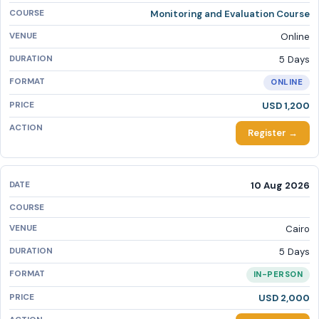
Monitoring and Evaluation Course
Online
5 Days
ONLINE
USD 1,200
Register →
10 Aug 2026
Cairo
5 Days
IN-PERSON
USD 2,000