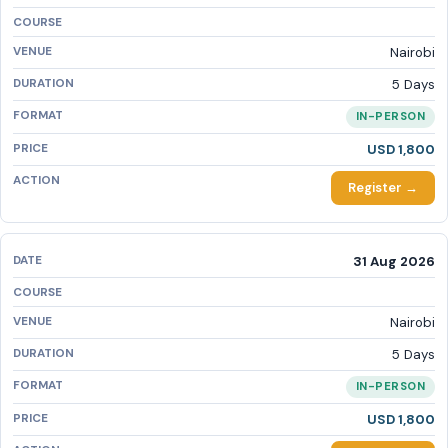
Nairobi
5 Days
IN-PERSON
USD 1,800
Register →
31 Aug 2026
Nairobi
5 Days
IN-PERSON
USD 1,800