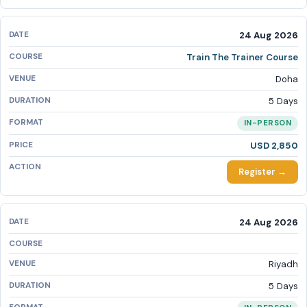
24 Aug 2026
Train The Trainer Course
Doha
5 Days
IN-PERSON
USD 2,850
Register →
24 Aug 2026
Riyadh
5 Days