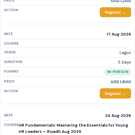
USD 1,200
Register →
17 Aug 2026
Lagos
5 Days
IN-PERSON
USD 1,800
Register →
24 Aug 2026
HR Fundamentals: Mastering the Essentials for Young
HR Leaders — Riyadh Aug 2026