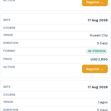
Register →
17 Aug 2026
Kuwait City
5 Days
IN-PERSON
USD 2,850
Register →
17 Aug 2026
Lagos
5 Days