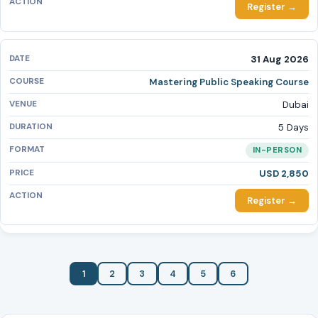
Register →
31 Aug 2026
Mastering Public Speaking Course
Dubai
5 Days
IN-PERSON
USD 2,850
Register →
1
2
3
4
5
6