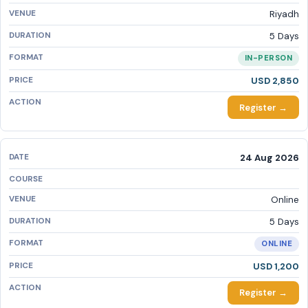
Riyadh
5 Days
IN-PERSON
USD 2,850
Register →
24 Aug 2026
Online
5 Days
ONLINE
USD 1,200
Register →