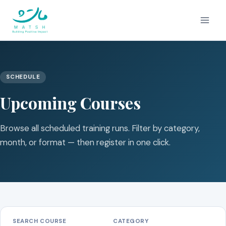
Skip
to
content
SCHEDULE
Upcoming Courses
Browse all scheduled training runs. Filter by category,
month, or format — then register in one click.
SEARCH COURSE
CATEGORY