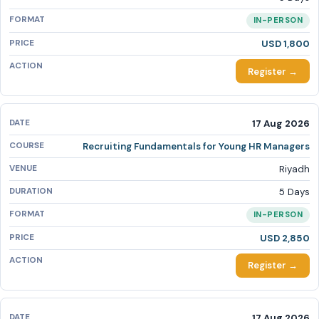
IN-PERSON
USD 1,800
Register →
17 Aug 2026
Recruiting Fundamentals for Young HR Managers
Riyadh
5 Days
IN-PERSON
USD 2,850
Register →
17 Aug 2026