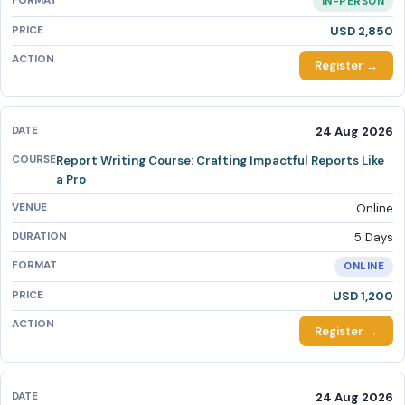
IN-PERSON
USD 2,850
Register →
24 Aug 2026
Report Writing Course: Crafting Impactful Reports Like
a Pro
Online
5 Days
ONLINE
USD 1,200
Register →
24 Aug 2026