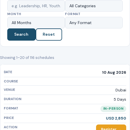
MONTH
FORMAT
Search
Reset
Showing 1–20 of 116 schedules
10 Aug 2026
Dubai
5 Days
IN-PERSON
USD 2,850
Register →