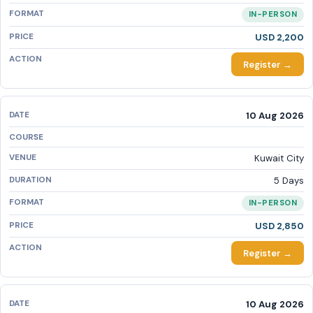
IN-PERSON
USD 2,200
Register →
10 Aug 2026
Kuwait City
5 Days
IN-PERSON
USD 2,850
Register →
10 Aug 2026