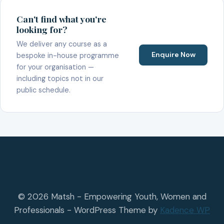
Can't find what you're
looking for?
We deliver any course as a
Enquire Now
bespoke in-house programme
for your organisation —
including topics not in our
public schedule.
© 2026 Matsh - Empowering Youth, Women and
Professionals - WordPress Theme by
Kadence WP