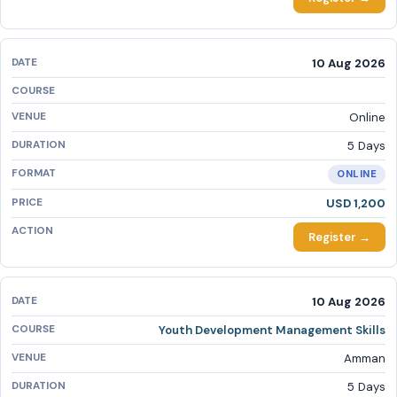
10 Aug 2026
Online
5 Days
ONLINE
USD 1,200
Register →
10 Aug 2026
Youth Development Management Skills
Amman
5 Days