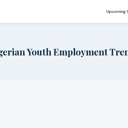
Upcoming 
gerian Youth Employment Tre