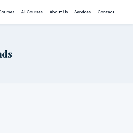
Courses
All Courses
About Us
Services
Contact
nds