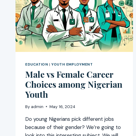
EDUCATION
|
YOUTH EMPLOYMENT
Male vs Female Career
Choices among Nigerian
Youth
By
admin
May 16, 2024
Do young Nigerians pick different jobs
because of their gender? We’re going to
look into this interesting subject. We will