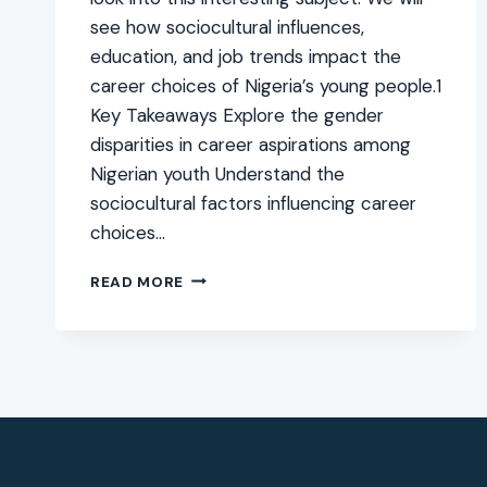
see how sociocultural influences,
education, and job trends impact the
career choices of Nigeria’s young people.1
Key Takeaways Explore the gender
disparities in career aspirations among
Nigerian youth Understand the
sociocultural factors influencing career
choices…
MALE
READ MORE
VS
FEMALE
CAREER
CHOICES
AMONG
NIGERIAN
YOUTH