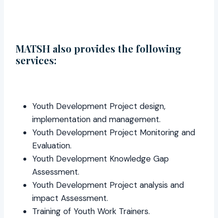
MATSH also provides the following
services:
Youth Development Project design,
implementation and management.
Youth Development Project Monitoring and
Evaluation.
Youth Development Knowledge Gap
Assessment.
Youth Development Project analysis and
impact Assessment.
Training of Youth Work Trainers.