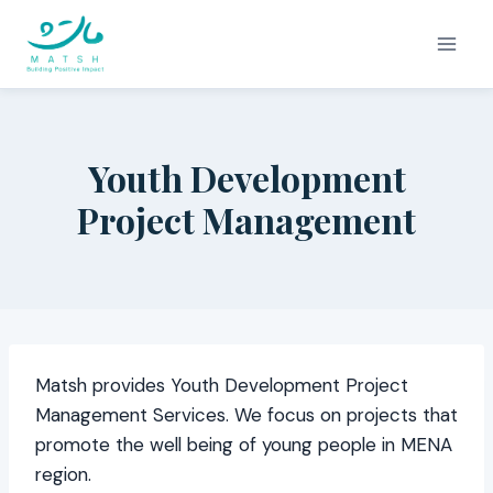
Skip
to
content
Youth Development
Project Management
Matsh provides Youth Development Project
Management Services. We focus on projects that
promote the well being of young people in MENA
region.