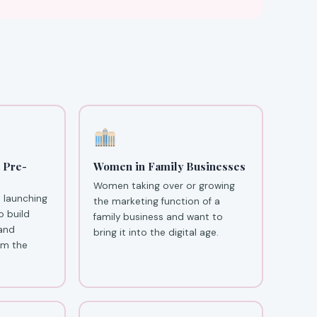
 Pre-
Women in Family Businesses
Women taking over or growing
 launching
the marketing function of a
o build
family business and want to
 and
bring it into the digital age.
om the