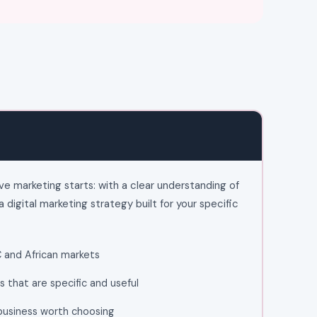
ve marketing starts: with a clear understanding of
a digital marketing strategy built for your specific
C and African markets
 that are specific and useful
 business worth choosing