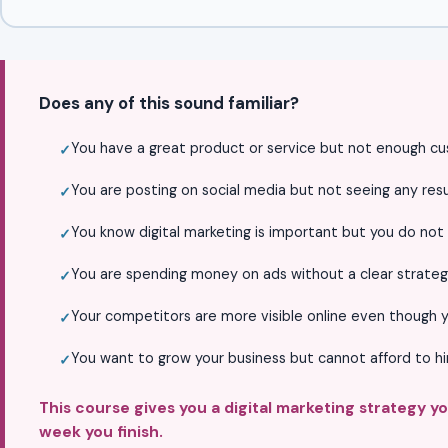
Does any of this sound familiar?
You have a great product or service but not enough cu
You are posting on social media but not seeing any resul
You know digital marketing is important but you do not
You are spending money on ads without a clear strateg
Your competitors are more visible online even though y
You want to grow your business but cannot afford to h
This course gives you a digital marketing strategy y
week you finish.