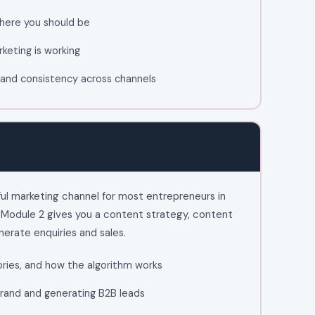
here you should be
keting is working
e, and consistency across channels
ul marketing channel for most entrepreneurs in
. Module 2 gives you a content strategy, content
nerate enquiries and sales.
ories, and how the algorithm works
 brand and generating B2B leads