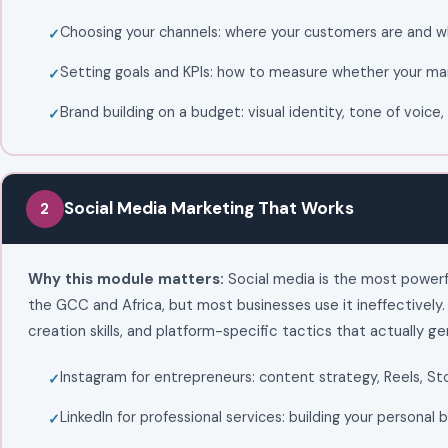
Choosing your channels: where your customers are and w
Setting goals and KPIs: how to measure whether your mar
Brand building on a budget: visual identity, tone of voic
Social Media Marketing That Works
2
Why this module matters:
Social media is the most powerf
the GCC and Africa, but most businesses use it ineffectively
creation skills, and platform-specific tactics that actually ge
Instagram for entrepreneurs: content strategy, Reels, St
LinkedIn for professional services: building your personal