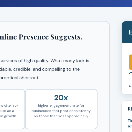
E
nline Presence Suggests.
rvices of high quality. What many lack is
dable, credible, and compelling to the
ractical shortcut.
20x
s cite lack
higher engagement rate for
R
ills as a
businesses that post consistently
 on growth
vs those that post sporadically
Ti
Af