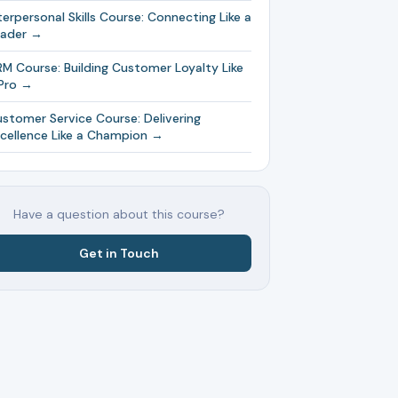
terpersonal Skills Course: Connecting Like a
eader →
M Course: Building Customer Loyalty Like
Pro →
stomer Service Course: Delivering
cellence Like a Champion →
Have a question about this course?
Get in Touch