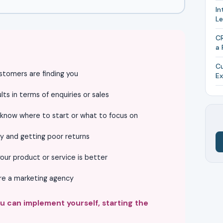
In
L
CR
a 
Cu
stomers are finding you
Ex
ts in terms of enquiries or sales
 know where to start or what to focus on
y and getting poor returns
our product or service is better
ire a marketing agency
ou can implement yourself, starting the