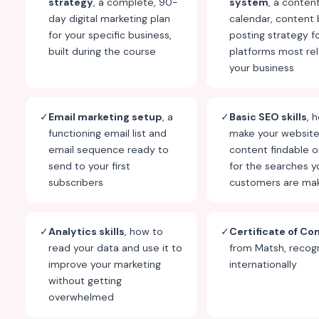
strategy
, a complete, 90-
system
, a conten
day digital marketing plan
calendar, content 
for your specific business,
posting strategy f
built during the course
platforms most rel
your business
✓
Email marketing setup
, a
✓
Basic SEO skills
, 
functioning email list and
make your websit
email sequence ready to
content findable 
send to your first
for the searches y
subscribers
customers are ma
✓
Analytics skills
, how to
✓
Certificate of Co
read your data and use it to
from Matsh, recog
improve your marketing
internationally
without getting
overwhelmed