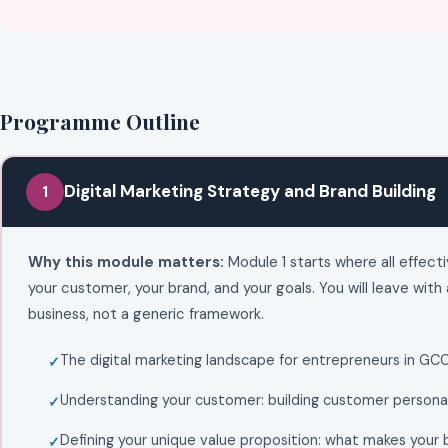
Programme Outline
Digital Marketing Strategy and Brand Building
1
Why this module matters:
Module 1 starts where all effecti
your customer, your brand, and your goals. You will leave with 
business, not a generic framework.
The digital marketing landscape for entrepreneurs in GC
Understanding your customer: building customer personas
Defining your unique value proposition: what makes your