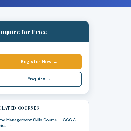
nquire for Price
Register Now →
Enquire →
ELATED COURSES
me Management Skills Course — GCC &
rica →