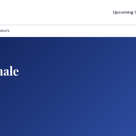
Upcoming 
neurs
male