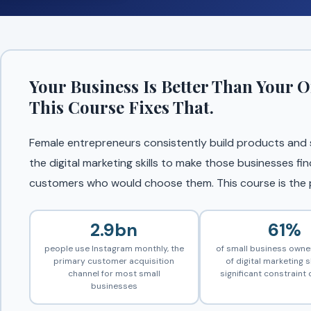
Your Business Is Better Than Your O
This Course Fixes That.
Female entrepreneurs consistently build products and se
the digital marketing skills to make those businesses fin
customers who would choose them. This course is the p
2.9bn
61%
people use Instagram monthly, the
of small business owner
primary customer acquisition
of digital marketing sk
channel for most small
significant constraint
businesses