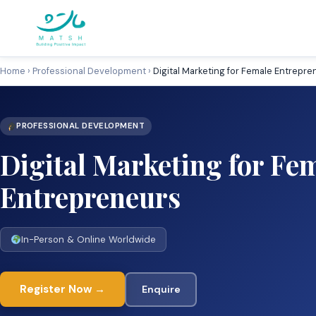
Skip
to
content
Home
›
Professional Development
›
Digital Marketing for Female Entrepre
PROFESSIONAL DEVELOPMENT
Digital Marketing for Fe
Entrepreneurs
In-Person & Online Worldwide
Register Now →
Enquire