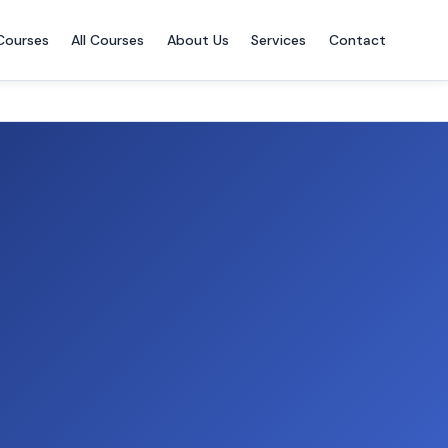
Courses
All Courses
About Us
Services
Contact