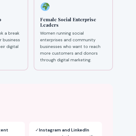
o
Female Social Enterprise
Leaders
ok a break
Women running social
ir business
enterprises and community
ir digital
businesses who want to reach
more customers and donors
through digital marketing.
tent
✓
Instagram and LinkedIn