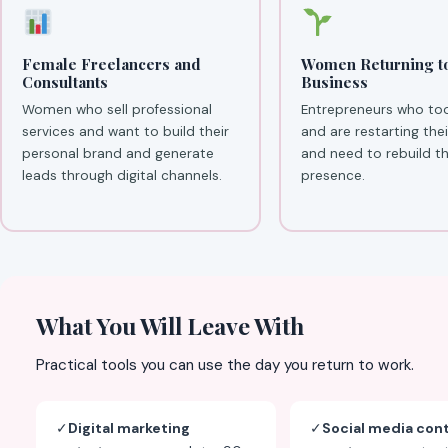
Female Freelancers and
Women Returning t
Consultants
Business
Women who sell professional
Entrepreneurs who to
services and want to build their
and are restarting the
personal brand and generate
and need to rebuild the
leads through digital channels.
presence.
What You Will Leave With
Practical tools you can use the day you return to work.
✓
Digital marketing
✓
Social media con