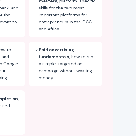
t
mastery
, platform-specific
bank, and
skills for the two most
or the
important platforms for
evant to
entrepreneurs in the GCC
and Africa
how to
✓
Paid advertising
e and
fundamentals
, how to run
on Google
a simple, targeted ad
our
campaign without wasting
king
money
mpletion
,
nised