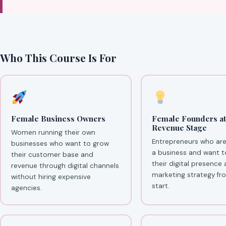
Who This Course Is For
Female Business Owners
Female Founders at
Revenue Stage
Women running their own
Entrepreneurs who are
businesses who want to grow
a business and want t
their customer base and
their digital presence
revenue through digital channels
marketing strategy fr
without hiring expensive
start.
agencies.