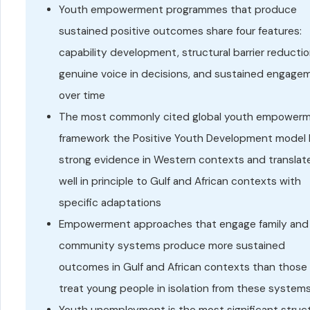
Youth empowerment programmes that produce
sustained positive outcomes share four features:
capability development, structural barrier reductio
genuine voice in decisions, and sustained engage
over time
The most commonly cited global youth empower
framework the Positive Youth Development model 
strong evidence in Western contexts and translat
well in principle to Gulf and African contexts with
specific adaptations
Empowerment approaches that engage family and
community systems produce more sustained
outcomes in Gulf and African contexts than those
treat young people in isolation from these system
Youth unemployment is the most significant struct