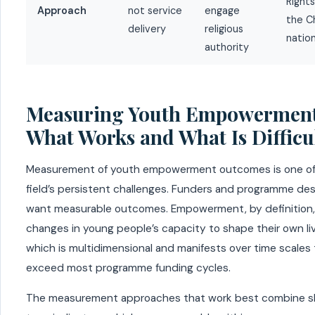
Rights
Approach
not service
engage
the Ch
delivery
religious
nation
authority
Measuring Youth Empowerment
What Works and What Is Difficu
Measurement of youth empowerment outcomes is one of
field’s persistent challenges. Funders and programme des
want measurable outcomes. Empowerment, by definition,
changes in young people’s capacity to shape their own li
which is multidimensional and manifests over time scales
exceed most programme funding cycles.
The measurement approaches that work best combine s