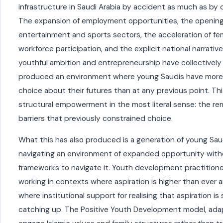
infrastructure in Saudi Arabia by accident as much as by 
The expansion of employment opportunities, the opening
entertainment and sports sectors, the acceleration of fe
workforce participation, and the explicit national narrativ
youthful ambition and entrepreneurship have collectively
produced an environment where young Saudis have more
choice about their futures than at any previous point. Thi
structural empowerment in the most literal sense: the re
barriers that previously constrained choice.
What this has also produced is a generation of young Sau
navigating an environment of expanded opportunity with
frameworks to navigate it. Youth development practitione
working in contexts where aspiration is higher than ever 
where institutional support for realising that aspiration is s
catching up. The Positive Youth Development model, ada