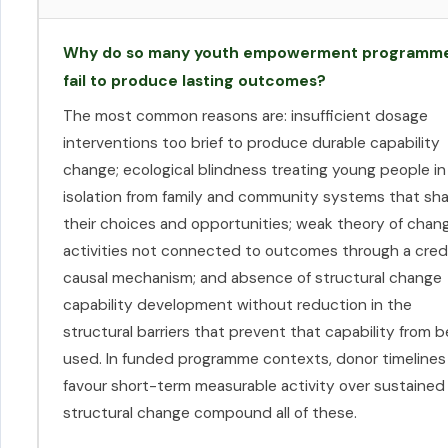
Why do so many youth empowerment programm
fail to produce lasting outcomes?
The most common reasons are: insufficient dosage
interventions too brief to produce durable capability
change; ecological blindness treating young people in
isolation from family and community systems that sh
their choices and opportunities; weak theory of chan
activities not connected to outcomes through a cred
causal mechanism; and absence of structural change
capability development without reduction in the
structural barriers that prevent that capability from b
used. In funded programme contexts, donor timelines
favour short-term measurable activity over sustained
structural change compound all of these.