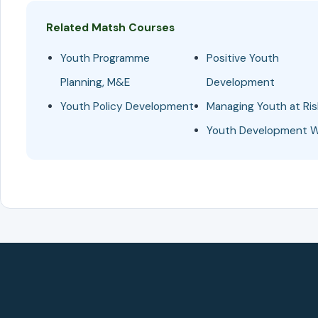
Related Matsh Courses
Youth Programme
Positive Youth
Planning, M&E
Development
Youth Policy Development
Managing Youth at Ris
Youth Development 