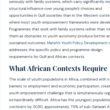
seriously with family systems, which carry significantly m
structural influence over young people’s choices and
opportunities in Gulf societies than in the Western cont
where most youth empowerment frameworks were devel
Programmes that work with family systems rather than tr
them as obstacles to youth autonomy produce better a
sustained outcomes.
Matsh’s Youth Policy Development 
addresses the specific policy and programme design
requirements for Gulf and African contexts.
What African Contexts Require
The scale of youth populations in Africa, combined with s
barriers to employment and economic participation, crea
youth empowerment challenge that is simultaneously ur
extraordinarily difficult. Africa has the youngest populati
continent by 2030, approximately 75% of sub-Saharan Af