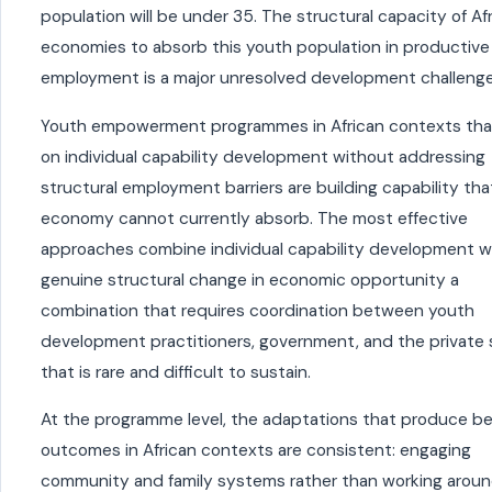
population will be under 35. The structural capacity of Af
economies to absorb this youth population in productive
employment is a major unresolved development challenge
Youth empowerment programmes in African contexts tha
on individual capability development without addressing
structural employment barriers are building capability tha
economy cannot currently absorb. The most effective
approaches combine individual capability development w
genuine structural change in economic opportunity a
combination that requires coordination between youth
development practitioners, government, and the private 
that is rare and difficult to sustain.
At the programme level, the adaptations that produce be
outcomes in African contexts are consistent: engaging
community and family systems rather than working arou