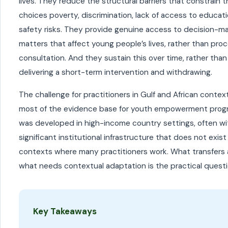
lives. They reduce the structural barriers that constrain 
choices poverty, discrimination, lack of access to educati
safety risks. They provide genuine access to decision-ma
matters that affect young people’s lives, rather than pro
consultation. And they sustain this over time, rather than
delivering a short-term intervention and withdrawing.
The challenge for practitioners in Gulf and African context
most of the evidence base for youth empowerment pro
was developed in high-income country settings, often wi
significant institutional infrastructure that does not exist
contexts where many practitioners work. What transfers
what needs contextual adaptation is the practical questi
Key Takeaways