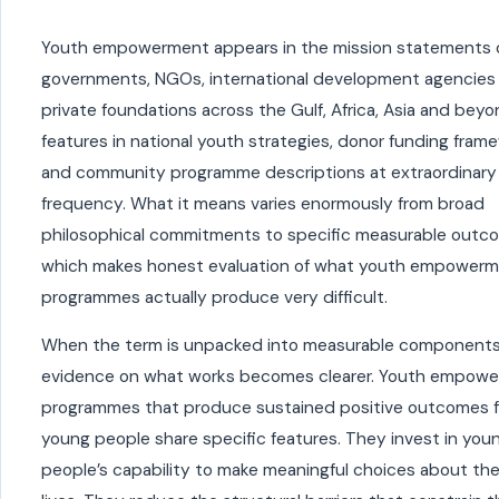
Youth empowerment appears in the mission statements 
governments, NGOs, international development agencies
private foundations across the Gulf, Africa, Asia and beyon
features in national youth strategies, donor funding fram
and community programme descriptions at extraordinary
frequency. What it means varies enormously from broad
philosophical commitments to specific measurable outc
which makes honest evaluation of what youth empower
programmes actually produce very difficult.
When the term is unpacked into measurable components
evidence on what works becomes clearer. Youth empow
programmes that produce sustained positive outcomes f
young people share specific features. They invest in you
people’s capability to make meaningful choices about the