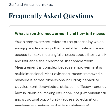
Gulf and African contexts.
Frequently Asked Questions
What is youth empowerment and how is it measu
Youth empowerment refers to the process by which
young people develop the capability, confidence and
access to make meaningful choices about their own li
and influence the conditions that shape them.
Measurement is complex because empowerment is
multidimensional. Most evidence-based frameworks
measure it across dimensions including: capability
development (knowledge, skills, self-efficacy); agenc
(actual decision-making influence, not just consultati
and structural opportunity (access to education,
employment, safety, and civic participation).