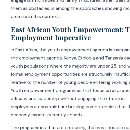
engage Islamic values and family structures rather than t
them as obstacles, is among the approaches showing mo
promise in this context.
East African Youth Empowerment: 
Employment Imperative
In East Africa, the youth empowerment agenda is insepar
the employment agenda. Kenya, Ethiopia and Tanzania ea
youth populations where the majority are under 25, and 
formal employment opportunities are structurally insuffic
relative to the number of young people entering working 
Youth empowerment programmes that focus on aspiration
efficacy and leadership without engaging the structural
employment constraint are building competencies that t
economy cannot currently absorb.
The programmes that are producing the most durable o