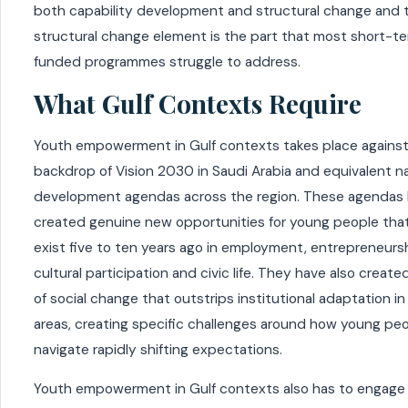
both capability development and structural change and 
structural change element is the part that most short-t
funded programmes struggle to address.
What Gulf Contexts Require
Youth empowerment in Gulf contexts takes place against
backdrop of Vision 2030 in Saudi Arabia and equivalent na
development agendas across the region. These agendas
created genuine new opportunities for young people that
exist five to ten years ago in employment, entrepreneursh
cultural participation and civic life. They have also creat
of social change that outstrips institutional adaptation i
areas, creating specific challenges around how young pe
navigate rapidly shifting expectations.
Youth empowerment in Gulf contexts also has to engage