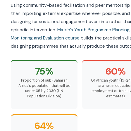
using community-based facilitation and peer mentorship 
than importing external expertise wherever possible, and
designing for sustained engagement over time rather tha
episodic intervention.
Matsh’s Youth Programme Planning,
Monitoring and Evaluation course
builds the practical skills
designing programmes that actually produce these outc
75%
60%
Proportion of sub-Saharan
Of African youth (15-2
Africa’s population that will be
are not in educatio
under 35 by 2030 (UN
employment or training
Population Division)
estimates)
64%