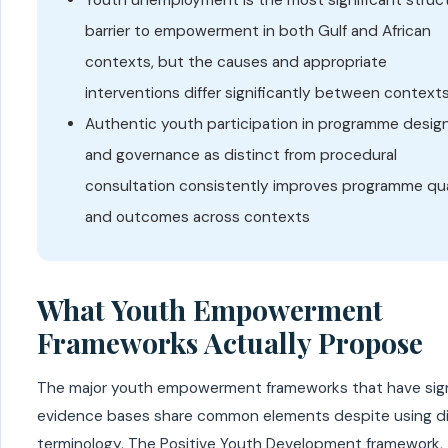
barrier to empowerment in both Gulf and African
contexts, but the causes and appropriate
interventions differ significantly between context
Authentic youth participation in programme desig
and governance as distinct from procedural
consultation consistently improves programme qua
and outcomes across contexts
What Youth Empowerment
Frameworks Actually Propose
The major youth empowerment frameworks that have sign
evidence bases share common elements despite using di
terminology. The Positive Youth Development framework,