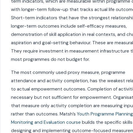
term indicators, which are measurable within programme c
with longer-term follow-up that tracks actual life outcom
Short-term indicators that have the strongest relationsh
longer-term outcomes include self-efficacy measures,
demonstration of skill application in real contexts, and ch
aspiration and goal-setting behaviour. These are measura
They require investment in measurement infrastructure t
most programmes do not budget for.
The most commonly used proxy measure, programme
attendance and activity completion, has the weakest rel
to actual empowerment outcomes. Completion of activiti
necessary but not sufficient for empowerment. Organisa
that measure only activity completion are measuring inp
rather than outcomes. Matsh’s
Youth Programme Planning
Monitoring and Evaluation course
builds the specific skills
designing and implementing outcome-focused measurem