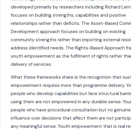
developed primarily by researchers including Richard Lern
focuses on building strengths, capabilities and positive
relationships rather than deficits. The Asset-Based Com
Development approach focuses on building on existing
community strengths rather than importing external reso
address identified needs. The Rights-Based Approach f
youth empowerment as the fulfilment of rights rather tha
delivery of services.
What these frameworks share is the recognition that sus
empowerment requires more than programme delivery. Y
people who develop capabilities but face structural barri
using them are not empowered in any durable sense. Yo
people who have procedural consultation but no genuine
influence over decisions that affect them are not particip
any meaningful sense. Youth empowerment that is real re