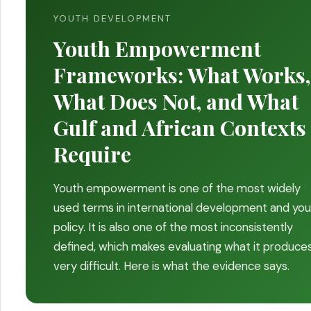
YOUTH DEVELOPMENT
Youth Empowerment
Frameworks: What Works,
What Does Not, and What
Gulf and African Contexts
Require
Youth empowerment is one of the most widely
used terms in international development and yo
policy. It is also one of the most inconsistently
defined, which makes evaluating what it produce
very difficult. Here is what the evidence says.