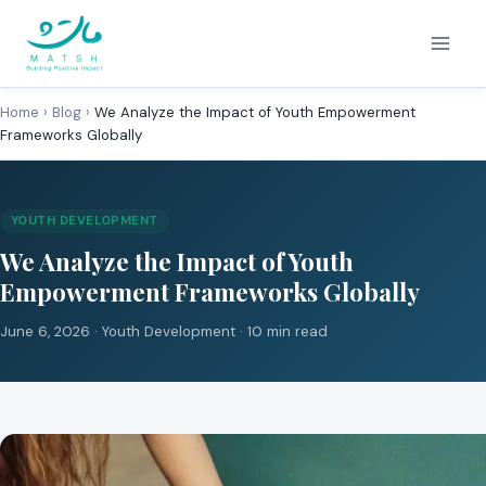
Skip
to
content
Home
›
Blog
›
We Analyze the Impact of Youth Empowerment
Frameworks Globally
YOUTH DEVELOPMENT
We Analyze the Impact of Youth
Empowerment Frameworks Globally
June 6, 2026 ·
Youth Development
· 10 min read