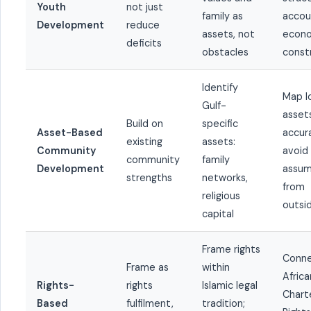
Youth
not just
family as
accou
Development
reduce
assets, not
econ
deficits
obstacles
const
Identify
Map l
Gulf-
asset
Build on
specific
Asset-Based
accura
existing
assets:
Community
avoid
community
family
Development
assum
strengths
networks,
from
religious
outsi
capital
Frame rights
Conne
Frame as
within
Africa
Rights-
rights
Islamic legal
Chart
Based
fulfilment,
tradition;