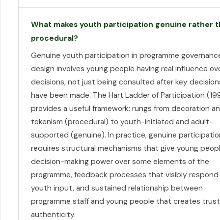
What makes youth participation genuine rather 
procedural?
Genuine youth participation in programme governanc
design involves young people having real influence ov
decisions, not just being consulted after key decision
have been made. The Hart Ladder of Participation (19
provides a useful framework: rungs from decoration a
tokenism (procedural) to youth-initiated and adult-
supported (genuine). In practice, genuine participatio
requires structural mechanisms that give young peop
decision-making power over some elements of the
programme, feedback processes that visibly respond
youth input, and sustained relationship between
programme staff and young people that creates trus
authenticity.