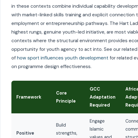
in these contexts combine individual capability develop
with market-linked skills training and explicit connection 
employment or entrepreneurship pathways. The Hart Lad
highest rungs, genuine youth-led initiative, are most viabl
contexts where the structural environment provides ec
opportunity for youth agency to act into. See our related
of
how sport influences youth development
for related 
on programme design effectiveness.
GCC
Afric
Core
Framework
Adaptation
Adap
Principle
Required
Requ
Engage
Conne
Build
Islamic
comm
Positive
strengths,
values and
struct