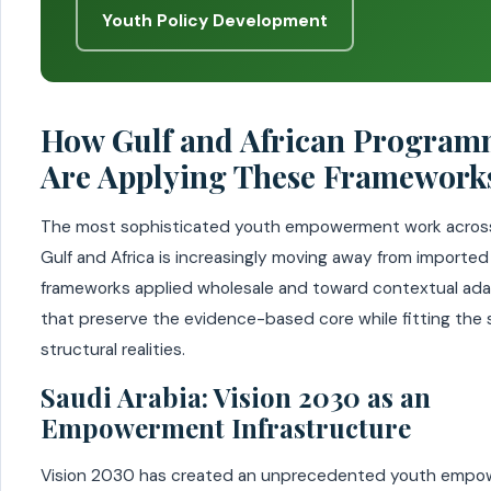
Youth Policy Development
How Gulf and African Program
Are Applying These Framework
The most sophisticated youth empowerment work acros
Gulf and Africa is increasingly moving away from imported
frameworks applied wholesale and toward contextual ad
that preserve the evidence-based core while fitting the 
structural realities.
Saudi Arabia: Vision 2030 as an
Empowerment Infrastructure
Vision 2030 has created an unprecedented youth emp