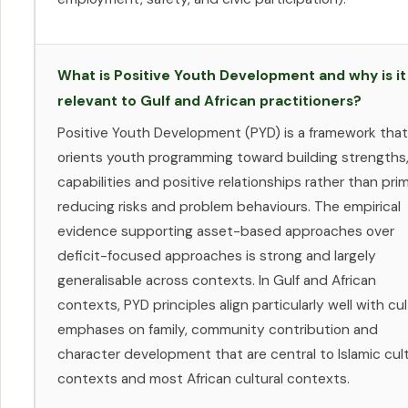
What is Positive Youth Development and why is it
relevant to Gulf and African practitioners?
Positive Youth Development (PYD) is a framework that
orients youth programming toward building strengths
capabilities and positive relationships rather than prim
reducing risks and problem behaviours. The empirical
evidence supporting asset-based approaches over
deficit-focused approaches is strong and largely
generalisable across contexts. In Gulf and African
contexts, PYD principles align particularly well with cul
emphases on family, community contribution and
character development that are central to Islamic cult
contexts and most African cultural contexts.