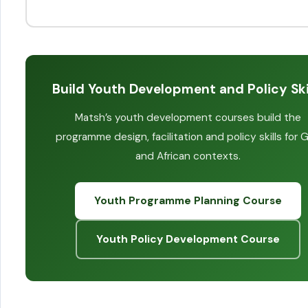
Build Youth Development and Policy Ski
Matsh’s youth development courses build the
programme design, facilitation and policy skills for G
and African contexts.
Youth Programme Planning Course
Youth Policy Development Course