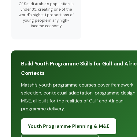
Of Saudi Arabia’s population is
under 35, creating one of the
world’s highest proportions of
young people in any high-
income economy
Build Youth Programme Skills for Gulf and Afri
Contexts
Matsh’s youth programme courses cover framework
selection, contextual adaptation, programme design
M&E, all built for the realities of Gulf and African
programme delivery.
Youth Programme Planning & M&E