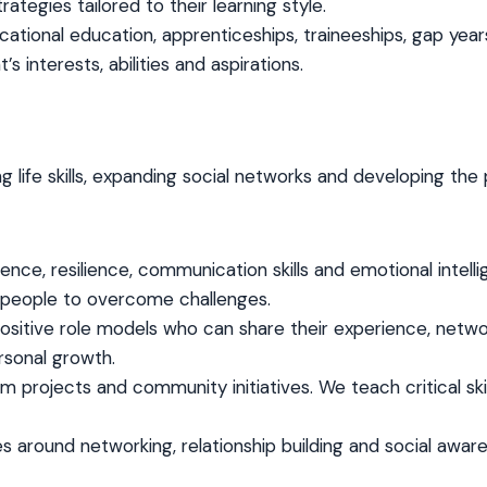
egies tailored to their learning style.
ational education, apprenticeships, traineeships, gap yea
s interests, abilities and aspirations.
g life skills, expanding social networks and developing the 
nce, resilience, communication skills and emotional intell
 people to overcome challenges.
sitive role models who can share their experience, netwo
rsonal growth.
 projects and community initiatives. We teach critical skill
ies around networking, relationship building and social awa