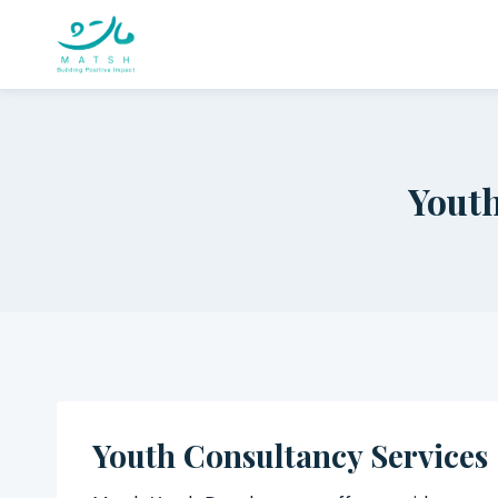
Skip
to
content
Youth
Youth Consultancy Services