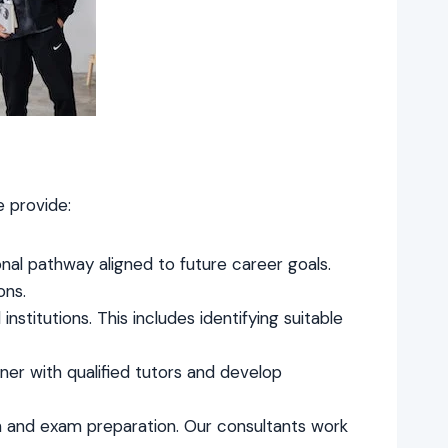
e provide:
onal pathway aligned to future career goals.
ons.
institutions. This includes identifying suitable
er with qualified tutors and develop
ch and exam preparation. Our consultants work