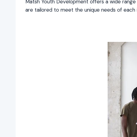
Matsh Youth Development offers a wide range 
are tailored to meet the unique needs of each ind