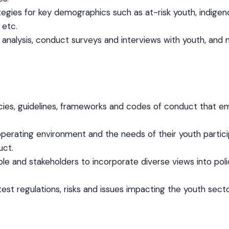
egies for key demographics such as at-risk youth, indigenou
 etc.
nalysis, conduct surveys and interviews with youth, and m
cies, guidelines, frameworks and codes of conduct that em
s operating environment and the needs of their youth partici
uct.
ople and stakeholders to incorporate diverse views into p
est regulations, risks and issues impacting the youth sect