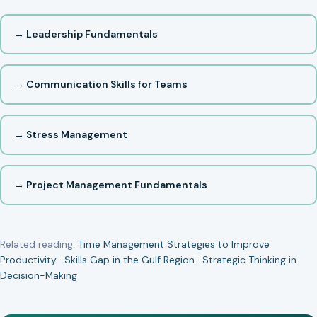
→ Leadership Fundamentals
→ Communication Skills for Teams
→ Stress Management
→ Project Management Fundamentals
Related reading:
Time Management Strategies to Improve
Productivity
·
Skills Gap in the Gulf Region
·
Strategic Thinking in
Decision-Making