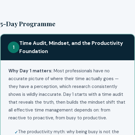
5-Day Programme
Time Audit, Mindset, and the Productivity
1
Foundation
Why Day 1 matters:
Most professionals have no
accurate picture of where their time actually goes —
they have a perception, which research consistently
shows is wildly inaccurate. Day 1 starts with a time audit
that reveals the truth, then builds the mindset shift that
all effective time management depends on: from
reactive to proactive, from busy to productive.
The productivity myth: why being busy is not the