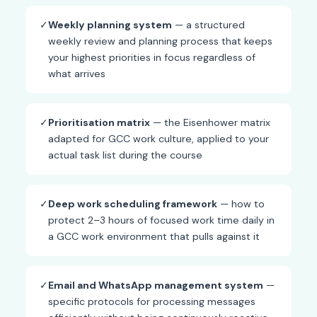
✓
Weekly planning system
— a structured
weekly review and planning process that keeps
your highest priorities in focus regardless of
what arrives
✓
Prioritisation matrix
— the Eisenhower matrix
adapted for GCC work culture, applied to your
actual task list during the course
✓
Deep work scheduling framework
— how to
protect 2–3 hours of focused work time daily in
a GCC work environment that pulls against it
✓
Email and WhatsApp management system
—
specific protocols for processing messages