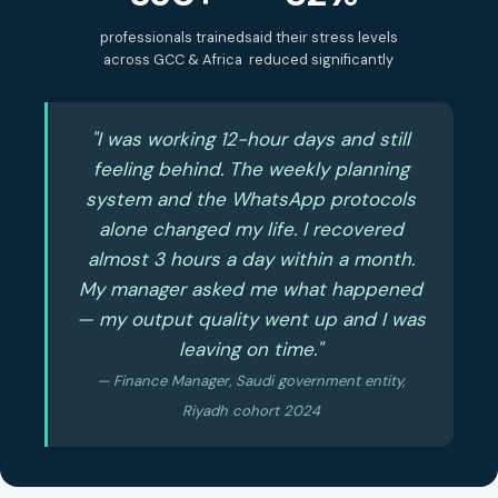
professionals trained
said their stress levels
across GCC & Africa
reduced significantly
"I was working 12-hour days and still
feeling behind. The weekly planning
system and the WhatsApp protocols
alone changed my life. I recovered
almost 3 hours a day within a month.
My manager asked me what happened
— my output quality went up and I was
leaving on time."
— Finance Manager, Saudi government entity,
Riyadh cohort 2024