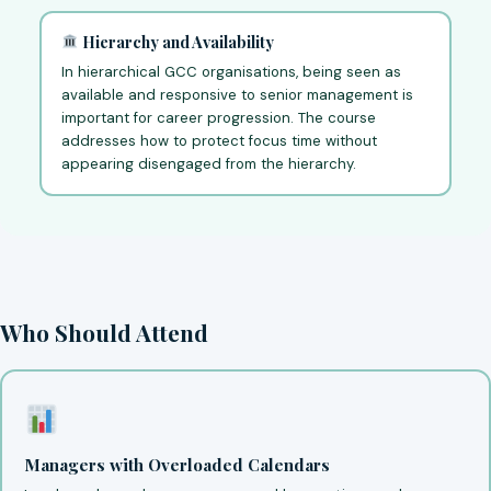
Hierarchy and Availability
In hierarchical GCC organisations, being seen as
available and responsive to senior management is
important for career progression. The course
addresses how to protect focus time without
appearing disengaged from the hierarchy.
Who Should Attend
Managers with Overloaded Calendars