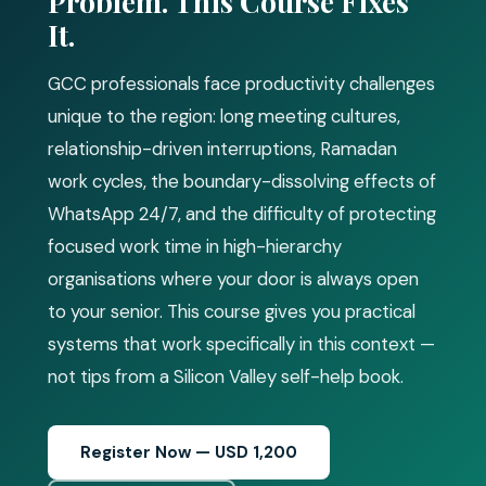
Problem. This Course Fixes
It.
GCC professionals face productivity challenges
unique to the region: long meeting cultures,
relationship-driven interruptions, Ramadan
work cycles, the boundary-dissolving effects of
WhatsApp 24/7, and the difficulty of protecting
focused work time in high-hierarchy
organisations where your door is always open
to your senior. This course gives you practical
systems that work specifically in this context —
not tips from a Silicon Valley self-help book.
Register Now — USD 1,200