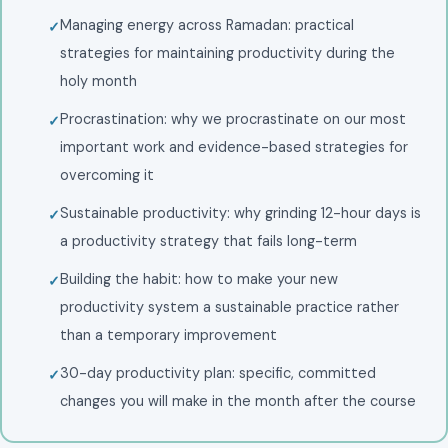
Managing energy across Ramadan: practical
strategies for maintaining productivity during the
holy month
Procrastination: why we procrastinate on our most
important work and evidence-based strategies for
overcoming it
Sustainable productivity: why grinding 12-hour days is
a productivity strategy that fails long-term
Building the habit: how to make your new
productivity system a sustainable practice rather
than a temporary improvement
30-day productivity plan: specific, committed
changes you will make in the month after the course