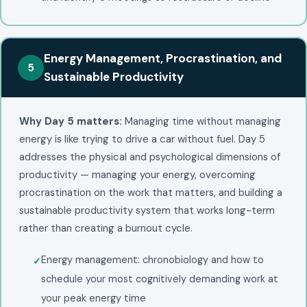
Energy Management, Procrastination, and
5
Sustainable Productivity
Why Day 5 matters:
Managing time without managing
energy is like trying to drive a car without fuel. Day 5
addresses the physical and psychological dimensions of
productivity — managing your energy, overcoming
procrastination on the work that matters, and building a
sustainable productivity system that works long-term
rather than creating a burnout cycle.
Energy management: chronobiology and how to
schedule your most cognitively demanding work at
your peak energy time