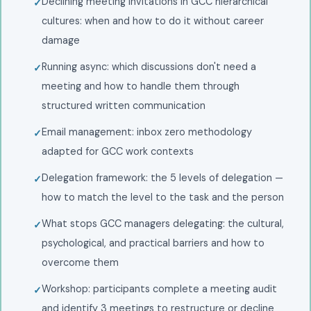
Declining meeting invitations in GCC hierarchical
cultures: when and how to do it without career
damage
Running async: which discussions don't need a
meeting and how to handle them through
structured written communication
Email management: inbox zero methodology
adapted for GCC work contexts
Delegation framework: the 5 levels of delegation —
how to match the level to the task and the person
What stops GCC managers delegating: the cultural,
psychological, and practical barriers and how to
overcome them
Workshop: participants complete a meeting audit
and identify 3 meetings to restructure or decline