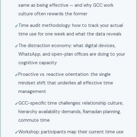
same as being effective — and why GCC work
culture often rewards the former
Time audit methodology: how to track your actual
time use for one week and what the data reveals
The distraction economy: what digital devices,
WhatsApp, and open-plan offices are doing to your
cognitive capacity
Proactive vs. reactive orientation: the single
mindset shift that underlies all effective time
management
GCC-specific time challenges: relationship culture,
hierarchy availability demands, Ramadan planning,
commute time
Workshop: participants map their current time use