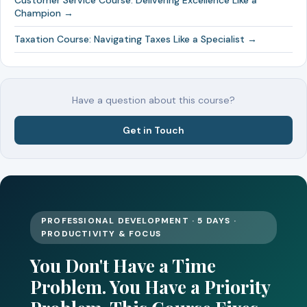
Customer Service Course: Delivering Excellence Like a
Champion →
Taxation Course: Navigating Taxes Like a Specialist →
Have a question about this course?
Get in Touch
PROFESSIONAL DEVELOPMENT · 5 DAYS ·
PRODUCTIVITY & FOCUS
You Don't Have a Time
Problem. You Have a Priority