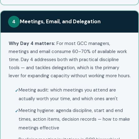
Meetings, Email, and Delegation
4
Why Day 4 matters:
For most GCC managers,
meetings and email consume 60–70% of available work
time. Day 4 addresses both with practical discipline
tools — and tackles delegation, which is the primary
lever for expanding capacity without working more hours.
Meeting audit: which meetings you attend are
actually worth your time, and which ones aren't
Meeting hygiene: agenda discipline, start and end
times, action items, decision records — how to make
meetings effective