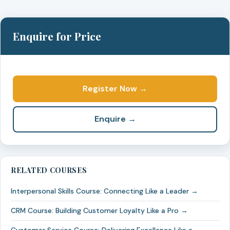
Enquire for Price
Register Now →
Enquire →
RELATED COURSES
Interpersonal Skills Course: Connecting Like a Leader →
CRM Course: Building Customer Loyalty Like a Pro →