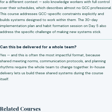
for a different context — solo knowledge workers with full control
over their schedules, which describes almost no GCC professional.
This course addresses GCC-specific constraints explicitly and
builds systems designed to work within them. The 30-day
implementation plan and habit formation session on Day 5 also
address the specific challenge of making new systems stick.
Can this be delivered for a whole team?
Yes — and this is often the most impactful format, because
shared meeting norms, communication protocols, and planning
rhythms require the whole team to change together. In-house
delivery lets us build these shared systems during the course
itself.
Related Courses