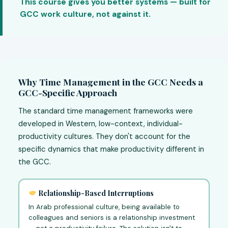
This course gives you better systems — built for
GCC work culture, not against it.
Why Time Management in the GCC Needs a
GCC-Specific Approach
The standard time management frameworks were
developed in Western, low-context, individual-
productivity cultures. They don't account for the
specific dynamics that make productivity different in
the GCC.
Relationship-Based Interruptions
In Arab professional culture, being available to
colleagues and seniors is a relationship investment