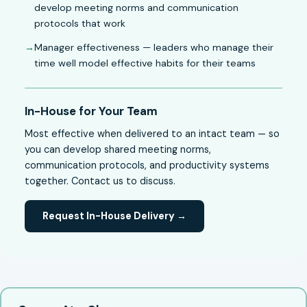
develop meeting norms and communication
protocols that work
Manager effectiveness — leaders who manage their
time well model effective habits for their teams
In-House for Your Team
Most effective when delivered to an intact team — so
you can develop shared meeting norms,
communication protocols, and productivity systems
together. Contact us to discuss.
Request In-House Delivery →