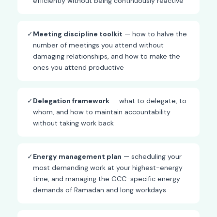
efficiently without being continuously reactive
✓
Meeting discipline toolkit
— how to halve the
number of meetings you attend without
damaging relationships, and how to make the
ones you attend productive
✓
Delegation framework
— what to delegate, to
whom, and how to maintain accountability
without taking work back
✓
Energy management plan
— scheduling your
most demanding work at your highest-energy
time, and managing the GCC-specific energy
demands of Ramadan and long workdays