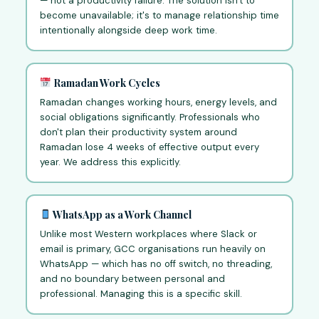
— not a productivity failure. The solution isn't to
become unavailable; it's to manage relationship time
intentionally alongside deep work time.
Ramadan Work Cycles
Ramadan changes working hours, energy levels, and
social obligations significantly. Professionals who
don't plan their productivity system around
Ramadan lose 4 weeks of effective output every
year. We address this explicitly.
WhatsApp as a Work Channel
Unlike most Western workplaces where Slack or
email is primary, GCC organisations run heavily on
WhatsApp — which has no off switch, no threading,
and no boundary between personal and
professional. Managing this is a specific skill.