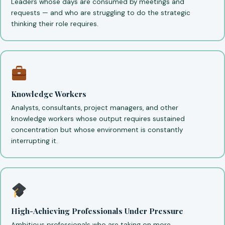
Leaders whose days are consumed by meetings and
requests — and who are struggling to do the strategic
thinking their role requires.
Knowledge Workers
Analysts, consultants, project managers, and other
knowledge workers whose output requires sustained
concentration but whose environment is constantly
interrupting it.
High-Achieving Professionals Under Pressure
Ambitious professionals who are taking on more