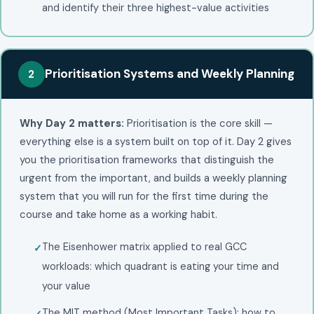
and identify their three highest-value activities
Prioritisation Systems and Weekly Planning
2
Why Day 2 matters:
Prioritisation is the core skill —
everything else is a system built on top of it. Day 2 gives
you the prioritisation frameworks that distinguish the
urgent from the important, and builds a weekly planning
system that you will run for the first time during the
course and take home as a working habit.
The Eisenhower matrix applied to real GCC
workloads: which quadrant is eating your time and
your value
The MIT method (Most Important Tasks): how to