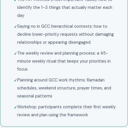
identify the 1–3 things that actually matter each
day
Saying no in GCC hierarchical contexts: how to
decline lower-priority requests without damaging
relationships or appearing disengaged
The weekly review and planning process: a 45-
minute weekly ritual that keeps your priorities in
focus
Planning around GCC work rhythms: Ramadan
schedules, weekend structure, prayer times, and
seasonal patterns
Workshop: participants complete their first weekly
review and plan using the framework