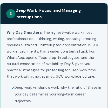
Deep Work, Focus, and Managing
3
Interruptions
Why Day 3 matters:
The highest-value work most
professionals do — thinking, writing, analysing, creating —
requires sustained, uninterrupted concentration. In GCC
work environments, this is under constant attack from
WhatsApp, open offices, drop-in colleagues, and the
cultural expectation of availability. Day 3 gives you
practical strategies for protecting focused work time
that work within, not against, GCC workplace culture.
Deep work vs. shallow work: why the ratio of these in
your day determines your long-term career
trajectory