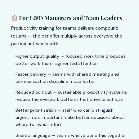
For L&D Managers and Team Leaders
Productivity training for teams delivers compound
returns — the benefits multiply across everyone the
participant works with:
Higher output quality — focused work time produces
better work than fragmented attention
Faster delivery — teams with shared meeting and
communication discipline move faster
Reduced burnout — sustainable productivity systems
reduce the overwork patterns that drive talent loss
Better prioritisation — staff who can distinguish
urgent from important make better decisions about
where to invest effort
Shared language — teams who've done this together