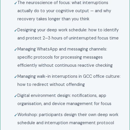
The neuroscience of focus: what interruptions
actually do to your cognitive output — and why
recovery takes longer than you think
Designing your deep work schedule: how to identify
and protect 2–3 hours of uninterrupted focus time
Managing WhatsApp and messaging channels:
specific protocols for processing messages
efficiently without continuous reactive checking
Managing walk-in interruptions in GCC office culture:
how to redirect without offending
Digital environment design: notifications, app
organisation, and device management for focus
Workshop: participants design their own deep work
schedule and interruption management protocol