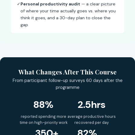
✓
Personal productivity audit
— a clear picture
of where your time actually goes vs. where you
think it goes, and a 30-day plan to close the
gap
What Changes After This Course
From participant follow-up surveys 60 days after the
programme
88%
2.5hrs
reported spending more
average productive hours
time on high-priority work
recovered per day
350+
82%