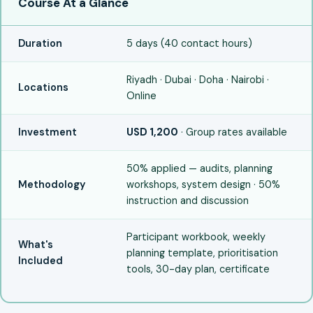
Course At a Glance
Duration
5 days (40 contact hours)
Riyadh · Dubai · Doha · Nairobi ·
Locations
Online
Investment
USD 1,200
· Group rates available
50% applied — audits, planning
Methodology
workshops, system design · 50%
instruction and discussion
Participant workbook, weekly
What's
planning template, prioritisation
Included
tools, 30-day plan, certificate