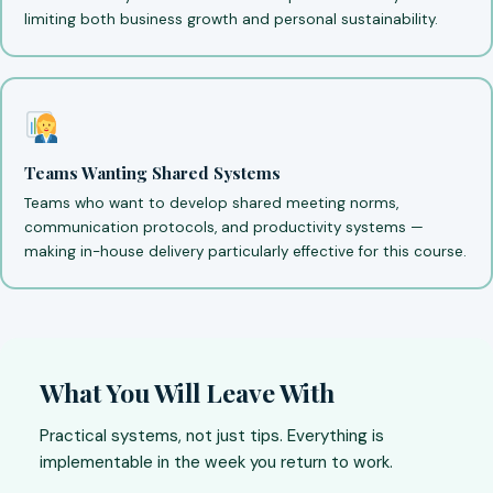
limiting both business growth and personal sustainability.
Teams Wanting Shared Systems
Teams who want to develop shared meeting norms,
communication protocols, and productivity systems —
making in-house delivery particularly effective for this course.
What You Will Leave With
Practical systems, not just tips. Everything is
implementable in the week you return to work.