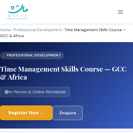
Skip
to
content
Home
›
Professional Development
›
Time Management Skills Course —
GCC & Africa
PROFESSIONAL DEVELOPMENT
Time Management Skills Course — GCC
& Africa
In-Person & Online Worldwide
Register Now →
Enquire