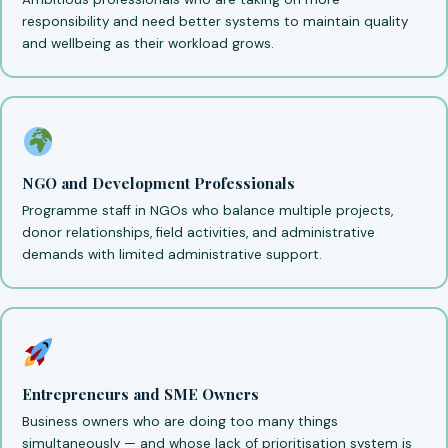
responsibility and need better systems to maintain quality
and wellbeing as their workload grows.
NGO and Development Professionals
Programme staff in NGOs who balance multiple projects,
donor relationships, field activities, and administrative
demands with limited administrative support.
Entrepreneurs and SME Owners
Business owners who are doing too many things
simultaneously — and whose lack of prioritisation system is