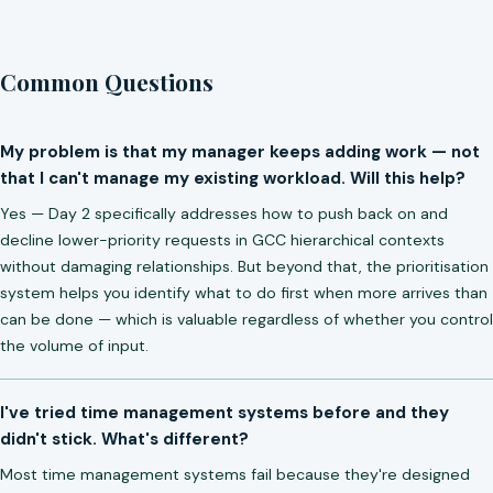
Common Questions
My problem is that my manager keeps adding work — not
that I can't manage my existing workload. Will this help?
Yes — Day 2 specifically addresses how to push back on and
decline lower-priority requests in GCC hierarchical contexts
without damaging relationships. But beyond that, the prioritisation
system helps you identify what to do first when more arrives than
can be done — which is valuable regardless of whether you control
the volume of input.
I've tried time management systems before and they
didn't stick. What's different?
Most time management systems fail because they're designed