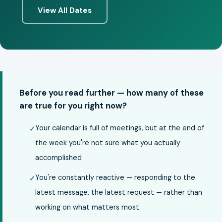
View All Dates
Before you read further — how many of these
are true for you right now?
Your calendar is full of meetings, but at the end of
the week you're not sure what you actually
accomplished
You're constantly reactive — responding to the
latest message, the latest request — rather than
working on what matters most