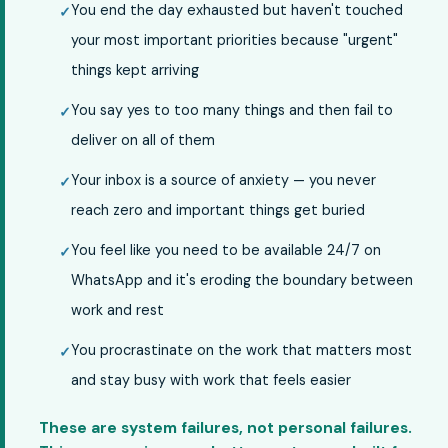
You end the day exhausted but haven't touched
your most important priorities because "urgent"
things kept arriving
You say yes to too many things and then fail to
deliver on all of them
Your inbox is a source of anxiety — you never
reach zero and important things get buried
You feel like you need to be available 24/7 on
WhatsApp and it's eroding the boundary between
work and rest
You procrastinate on the work that matters most
and stay busy with work that feels easier
These are system failures, not personal failures.