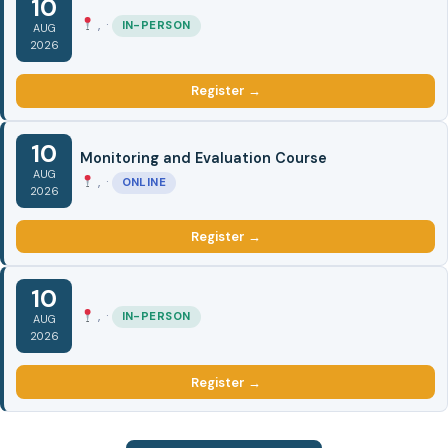
10
, ·
IN-PERSON
AUG
2026
Register →
10
Monitoring and Evaluation Course
AUG
, ·
ONLINE
2026
Register →
10
, ·
IN-PERSON
AUG
2026
Register →