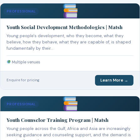
PROFESSIONAL
Youth Social Development Methodologies | Matsh
Young people's development, who they become, what they
believe, how they behave, what they are capable of, is shaped
fundamentally by their…
Multiple venues
Learn More →
Enquire for pricing
PROFESSIONAL
Youth Counselor Training Program | Matsh
Young people across the Gulf, Africa and Asia are increasingly
seeking guidance and counseling support, and the demand is