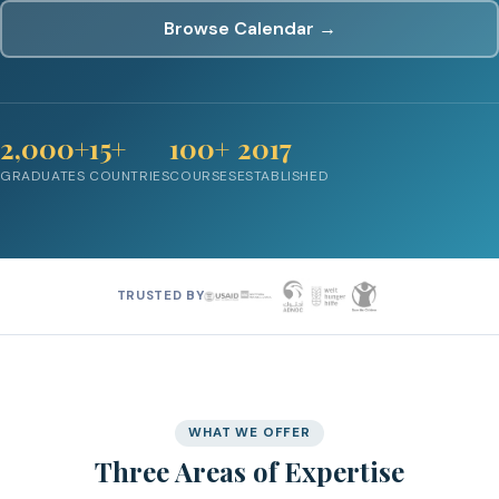
Browse Calendar →
2,000+
15+
100+
2017
GRADUATES
COUNTRIES
COURSES
ESTABLISHED
TRUSTED BY
WHAT WE OFFER
Three Areas of Expertise