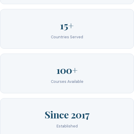
15+
Countries Served
100+
Courses Available
Since 2017
Established