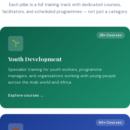
Each pillar is a full training track with dedicated courses,
facilitators, and scheduled programmes — not just a category.
25+ Courses
Youth Development
Specialist training for youth workers, programme
managers, and organisations working with young people
across the Arab world and Africa.
Explore courses →
60+ Courses