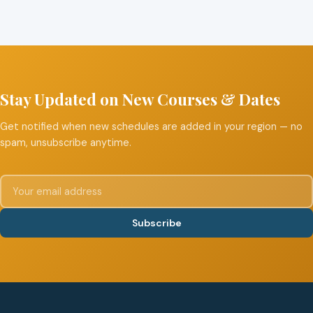
Stay Updated on New Courses & Dates
Get notified when new schedules are added in your region — no
spam, unsubscribe anytime.
Subscribe