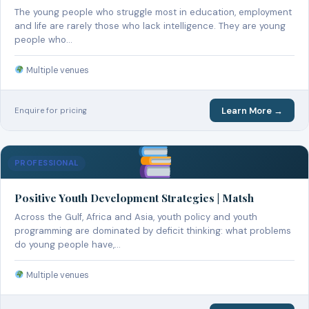
The young people who struggle most in education, employment
and life are rarely those who lack intelligence. They are young
people who…
Multiple venues
Learn More →
Enquire for pricing
PROFESSIONAL
Positive Youth Development Strategies | Matsh
Across the Gulf, Africa and Asia, youth policy and youth
programming are dominated by deficit thinking: what problems
do young people have,…
Multiple venues