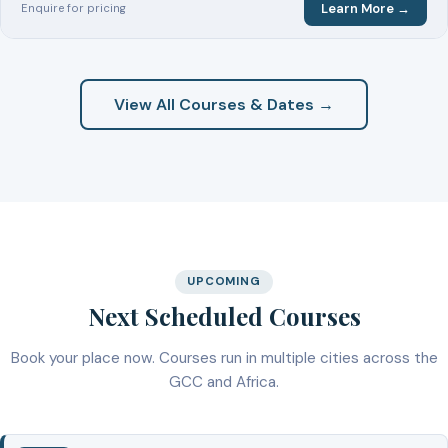
Learn More →
Enquire for pricing
View All Courses & Dates →
UPCOMING
Next Scheduled Courses
Book your place now. Courses run in multiple cities across the
GCC and Africa.