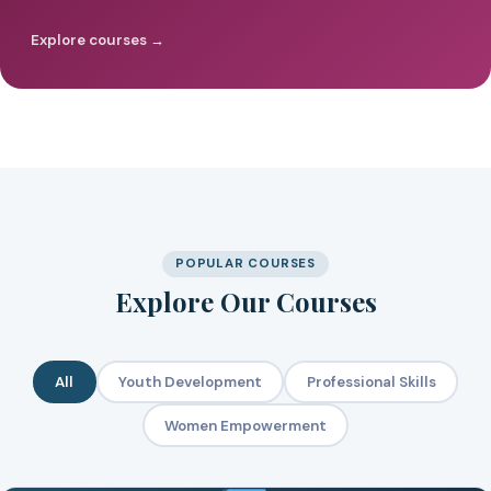
Explore courses →
POPULAR COURSES
Explore Our Courses
All
Youth Development
Professional Skills
Women Empowerment