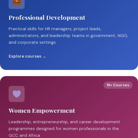
Professional Development
Practical skills for HR managers, project leads,
administrators, and leadership teams in government, NGO,
and corporate settings.
Explore courses →
15+ Courses
Women Empowerment
Leadership, entrepreneurship, and career development
programmes designed for women professionals in the
GCC and Africa.