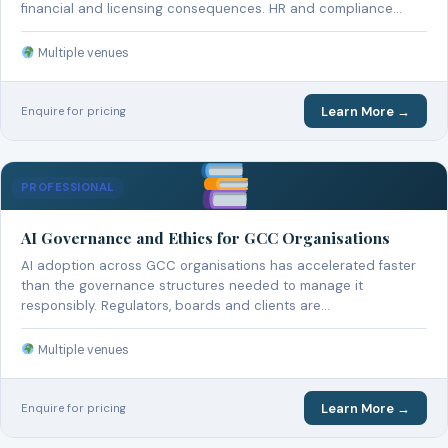
financial and licensing consequences. HR and compliance…
Multiple venues
Learn More →
Enquire for pricing
PROFESSIONAL
AI Governance and Ethics for GCC Organisations
AI adoption across GCC organisations has accelerated faster
than the governance structures needed to manage it
responsibly. Regulators, boards and clients are…
Multiple venues
Learn More →
Enquire for pricing