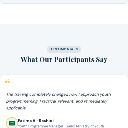
TESTIMONIALS
What Our Participants Say
The training completely changed how I approach youth
programmeming. Practical, relevant, and immediately
applicable.
Fatima Al-Rashidi
Youth Programme Manager · Saudi Ministry of Youth