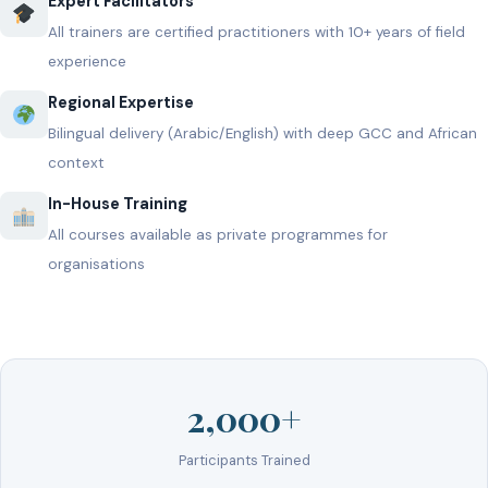
Expert Facilitators
All trainers are certified practitioners with 10+ years of field
experience
Regional Expertise
Bilingual delivery (Arabic/English) with deep GCC and African
context
In-House Training
All courses available as private programmes for
organisations
2,000+
Participants Trained