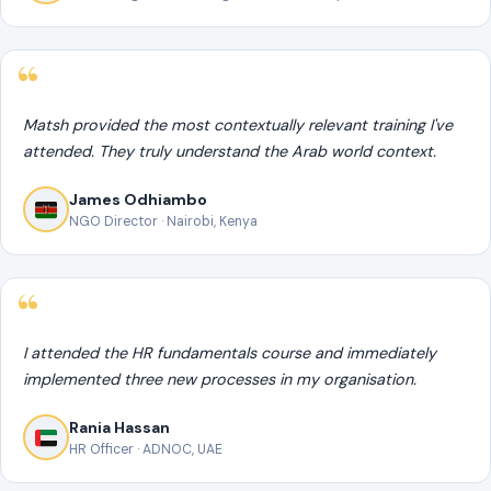
Matsh provided the most contextually relevant training I've
attended. They truly understand the Arab world context.
James Odhiambo
NGO Director · Nairobi, Kenya
I attended the HR fundamentals course and immediately
implemented three new processes in my organisation.
Rania Hassan
HR Officer · ADNOC, UAE