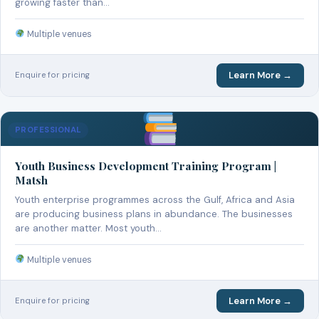
growing faster than…
Multiple venues
Learn More →
Enquire for pricing
PROFESSIONAL
Youth Business Development Training Program |
Matsh
Youth enterprise programmes across the Gulf, Africa and Asia
are producing business plans in abundance. The businesses
are another matter. Most youth…
Multiple venues
Learn More →
Enquire for pricing