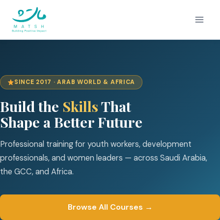
Skip
to
content
SINCE 2017 · ARAB WORLD & AFRICA
Build the
Skills
That
Shape a Better Future
Professional training for youth workers, development
professionals, and women leaders — across Saudi Arabia,
the GCC, and Africa.
Browse All Courses →