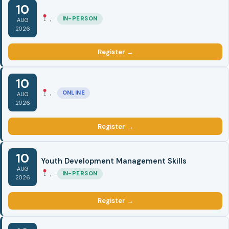
10
, ·
IN-PERSON
AUG
2026
Register →
10
, ·
ONLINE
AUG
2026
Register →
10
Youth Development Management Skills
AUG
, ·
IN-PERSON
2026
Register →