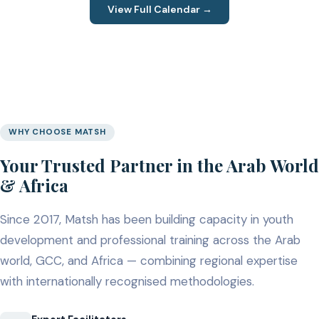
View Full Calendar →
WHY CHOOSE MATSH
Your Trusted Partner in the Arab World
& Africa
Since 2017, Matsh has been building capacity in youth
development and professional training across the Arab
world, GCC, and Africa — combining regional expertise
with internationally recognised methodologies.