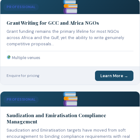
PROFESSIONAL
Grant Writing for GCC and Africa NGOs
Grant funding remains the primary lifeline for most NGOs
across Africa and the Gulf, yet the ability to write genuinely
competitive proposals…
Multiple venues
Learn More →
Enquire for pricing
PROFESSIONAL
Saudization and Emiratisation Compliance
Management
Saudization and Emiratisation targets have moved from soft
encouragement to binding compliance requirements with real