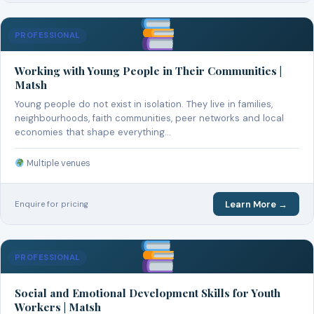
PROFESSIONAL
Working with Young People in Their Communities |
Matsh
Young people do not exist in isolation. They live in families,
neighbourhoods, faith communities, peer networks and local
economies that shape everything…
Multiple venues
Learn More →
Enquire for pricing
PROFESSIONAL
Social and Emotional Development Skills for Youth
Workers | Matsh