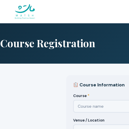
Skip
to
content
Course Registration
Course Information
Course
*
Venue / Location