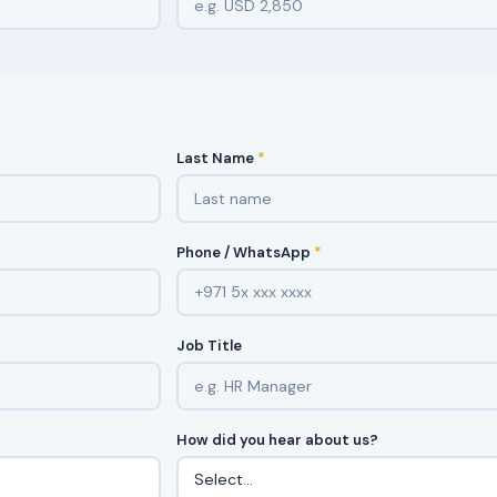
Last Name
*
Phone / WhatsApp
*
Job Title
How did you hear about us?