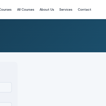
Courses
All Courses
About Us
Services
Contact