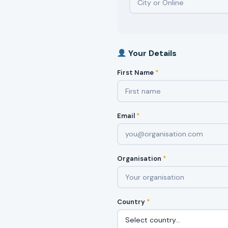
Your Details
First Name
*
Email
*
Organisation
*
Country
*