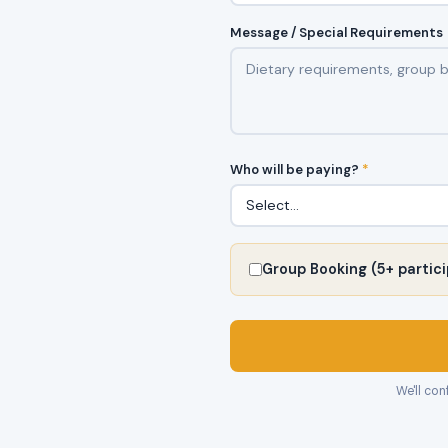
Message / Special Requirements
Who will be paying?
*
Group Booking (5+ partici
We'll con