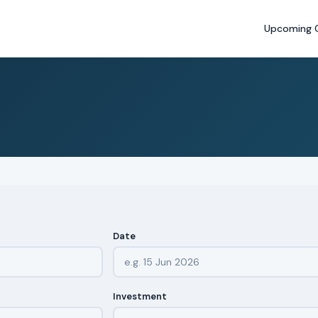
Upcoming 
Date
Investment