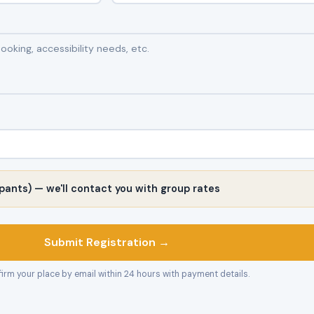
pants) — we'll contact you with group rates
Submit Registration →
firm your place by email within 24 hours with payment details.