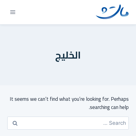
Ski
t
conten
الخليج
It seems we can’t find what you’re looking for. Perhaps
searching can help.
Search
for: