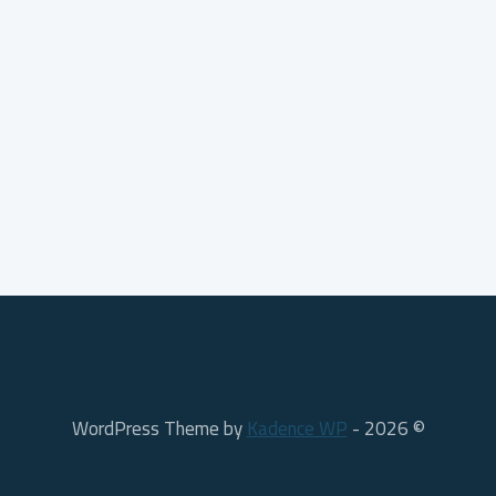
Kadence WP
© 2026 - WordPress Theme by