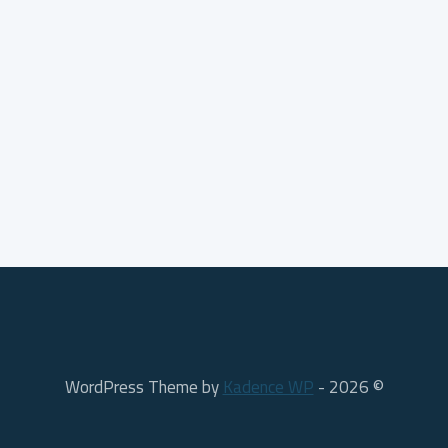
Kadence WP
© 2026 - WordPress Theme by