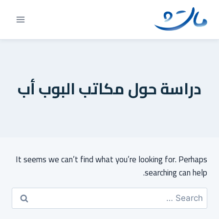
Ski
t
conten
دراسة حول مكاتب البوب أب
It seems we can’t find what you’re looking for. Perhaps
searching can help.
Search
for: