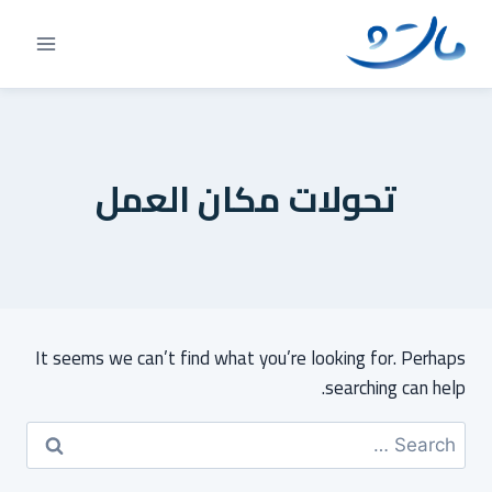
Ski
t
conten
تحولات مكان العمل
It seems we can’t find what you’re looking for. Perhaps
searching can help.
Search
for: