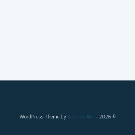
Kadence WP
© 2026 - WordPress Theme by