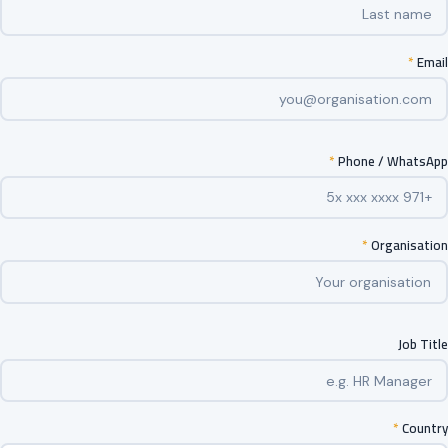
*
Email
*
Phone / WhatsApp
*
Organisation
Job Title
*
Country