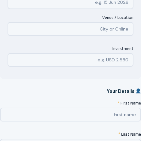
Venue / Location
Investment
Your Details
*
First Name
*
Last Name