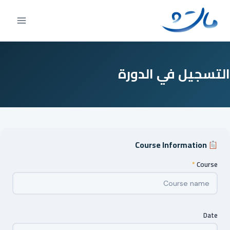
Ski
t
conten
التسجيل في الدورة
Course Information
*
Course
Date