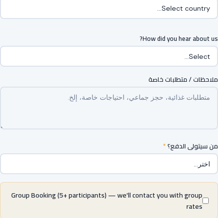
How did you hear about us?
ملاحظات / متطلبات خاصة
*
من سيتولى الدفع؟
Group Booking (5+ participants) — we'll contact you with group
rates