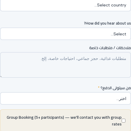
How did you hear about us?
ملاحظات / متطلبات خاصة
*
من سيتولى الدفع؟
Group Booking (5+ participants) — we'll contact you with group
rates