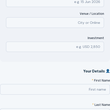
Venue / Location
Investment
Your Details
*
First Name
*
Last Name