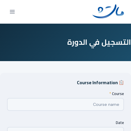
Ski
t
conten
التسجيل في الدورة
Course Information
*
Course
Date