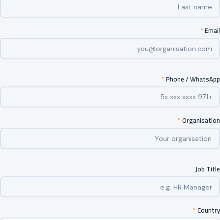
*
Email
*
Phone / WhatsApp
*
Organisation
Job Title
*
Country