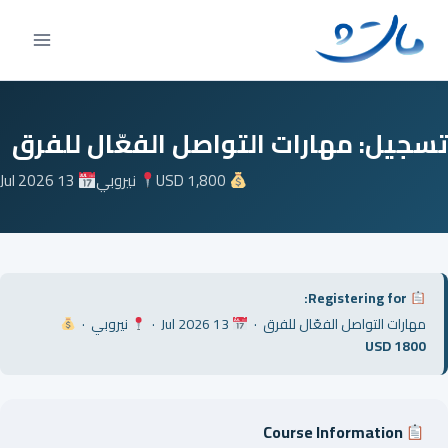
Ski
t
conten
تسجيل: مهارات التواصل الفعّال للفرق
13 Jul 2026
نيروبي
USD 1,800
Registering for:
نيروبي ·
13 Jul 2026 ·
مهارات التواصل الفعّال للفرق ·
USD 1800
Course Information