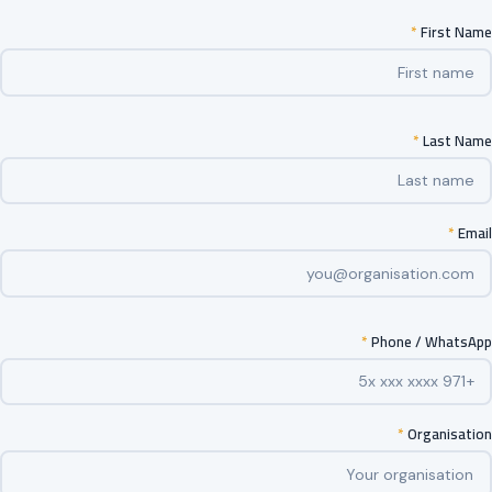
*
First Name
*
Last Name
*
Email
*
Phone / WhatsApp
*
Organisation