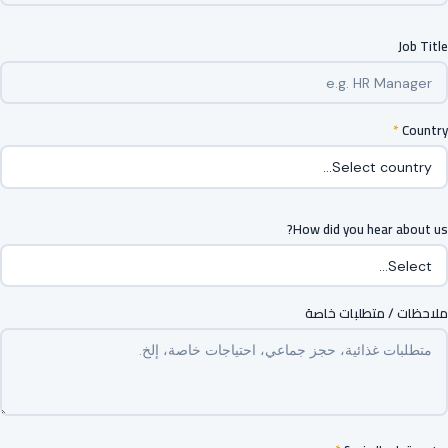
Job Title
*
Country
How did you hear about us?
ملاحظات / متطلبات خاصة