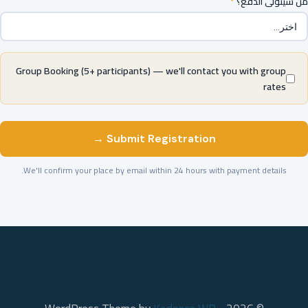
*
من سيتولى الدفع؟
Group Booking (5+ participants) — we'll contact you with group
rates
Submit Registration →
We'll confirm your place by email within 24 hours with payment details.