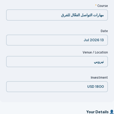
*
Course
Date
Venue / Location
Investment
Your Details