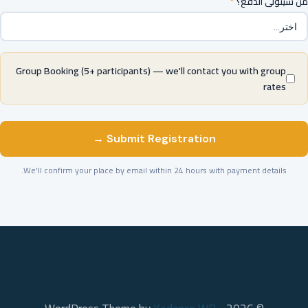
*
من سيتولى الدفع؟
Group Booking (5+ participants) — we'll contact you with group
rates
Submit Registration →
We'll confirm your place by email within 24 hours with payment details.