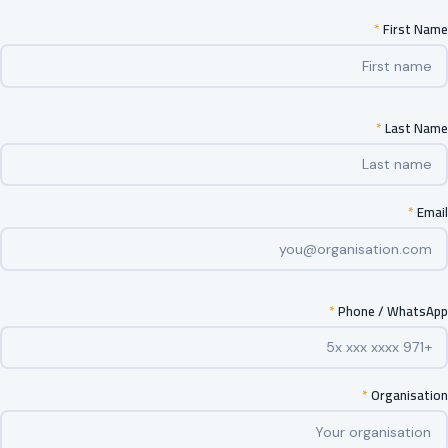
*
First Name
*
Last Name
*
Email
*
Phone / WhatsApp
*
Organisation