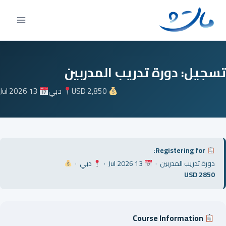
Ski
t
conten
تسجيل: دورة تدريب المدربين
13 Jul 2026
دبي
USD 2,850
Registering for:
دبي ·
13 Jul 2026 ·
دورة تدريب المدربين ·
USD 2850
Course Information