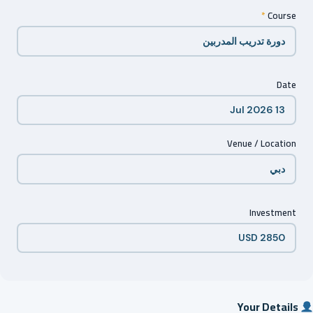
*
Course
Date
Venue / Location
Investment
Your Details