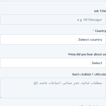
Job Title
*
Country
How did you hear about us?
ملاحظات / متطلبات خاصة