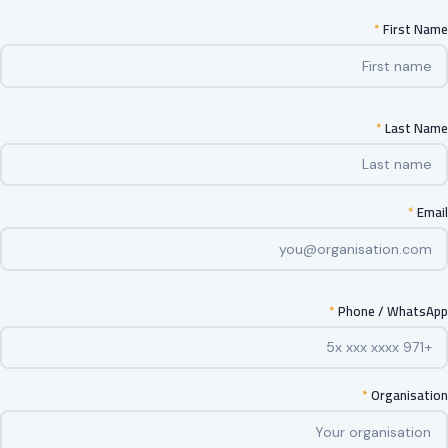
*
First Name
*
Last Name
*
Email
*
Phone / WhatsApp
*
Organisation