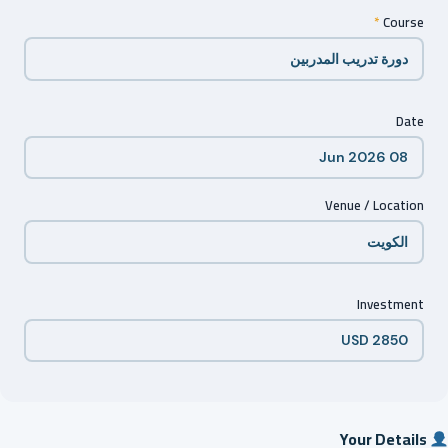
*
Course
Date
Venue / Location
Investment
Your Details