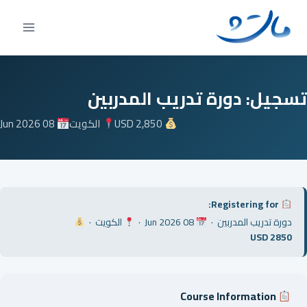
Ski
t
conten
تسجيل: دورة تدريب المدربين
08 Jun 2026
الكويت
USD 2,850
Registering for:
الكويت ·
08 Jun 2026 ·
دورة تدريب المدربين ·
USD 2850
Course Information