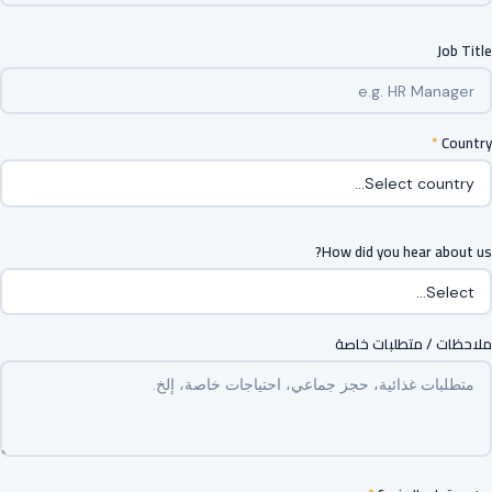
Job Title
*
Country
How did you hear about us?
ملاحظات / متطلبات خاصة