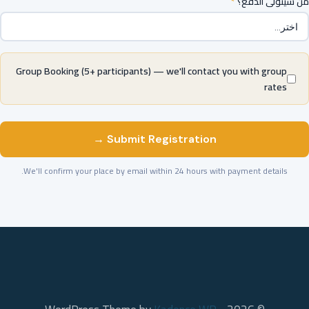
*
من سيتولى الدفع؟
Group Booking (5+ participants) — we'll contact you with group
rates
Submit Registration →
We'll confirm your place by email within 24 hours with payment details.