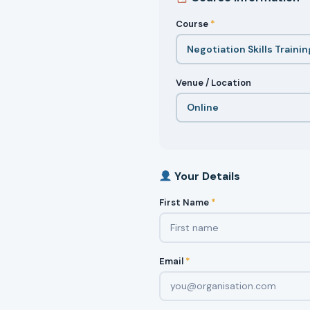
Course
*
Venue / Location
Your Details
First Name
*
Email
*