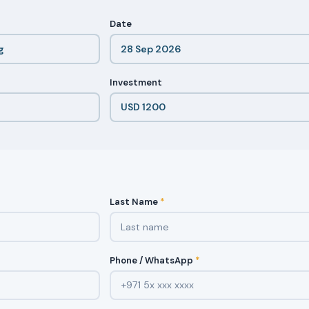
Date
Investment
Last Name
*
Phone / WhatsApp
*