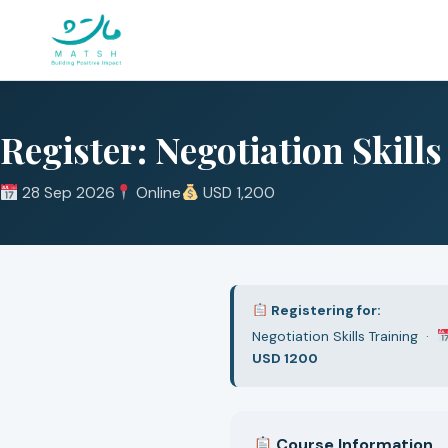
Skip
to
content
Register: Negotiation Skill
28 Sep 2026
Online
USD 1,200
Registering for:
Negotiation Skills Training ·
USD 1200
Course Information