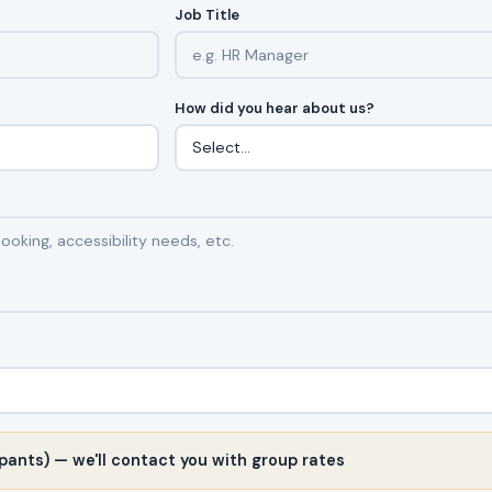
Job Title
How did you hear about us?
pants) — we'll contact you with group rates