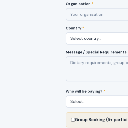
Organisation
*
Country
*
Message / Special Requirements
Who will be paying?
*
Group Booking (5+ partici