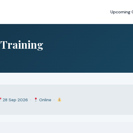
Upcoming 
s Training
28 Sep 2026 ·
Online ·