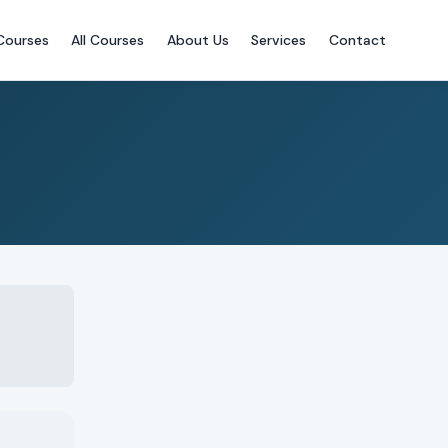
Courses
All Courses
About Us
Services
Contact