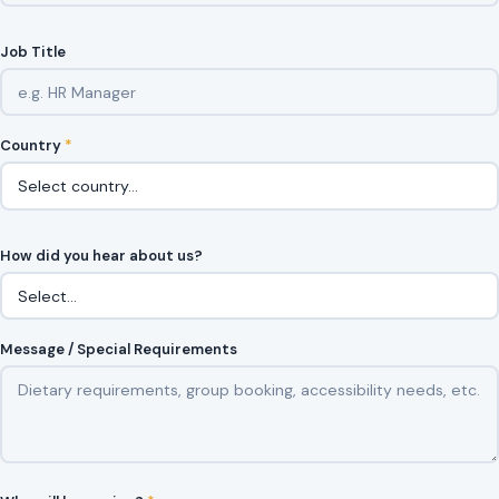
Job Title
Country
*
How did you hear about us?
Message / Special Requirements