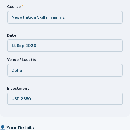
Course
*
Date
Venue / Location
Investment
Your Details