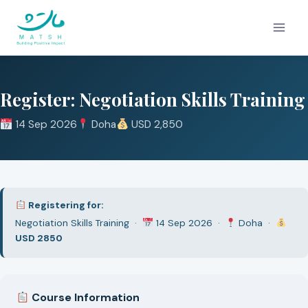
Skip
to
content
Register: Negotiation Skills Training
14 Sep 2026
Doha
USD 2,850
Registering for:
Negotiation Skills Training ·
14 Sep 2026 ·
Doha ·
USD 2850
Course Information