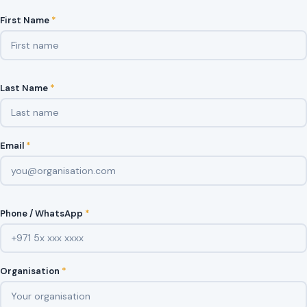
First Name
*
Last Name
*
Email
*
Phone / WhatsApp
*
Organisation
*