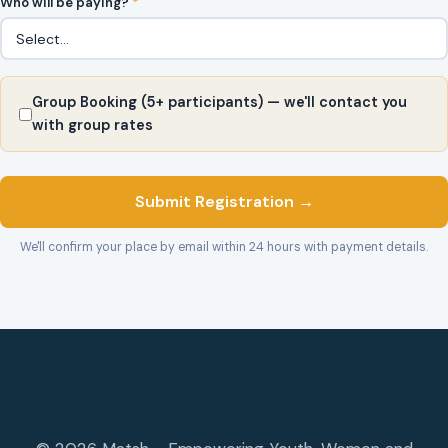
Who will be paying?
*
Group Booking (5+ participants) — we'll contact you
with group rates
Submit Registration →
We'll confirm your place by email within 24 hours with payment details.