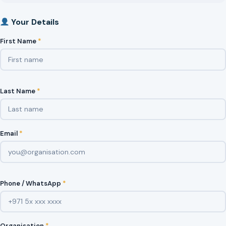
Your Details
First Name
*
Last Name
*
Email
*
Phone / WhatsApp
*
Organisation
*