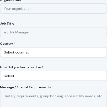
Job Title
Country
*
How did you hear about us?
Message / Special Requirements