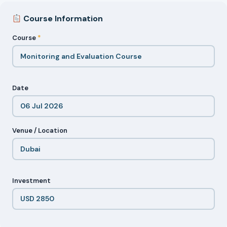
Course Information
Course
*
Date
Venue / Location
Investment