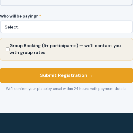
Who will be paying?
*
Group Booking (5+ participants) — we'll contact you
with group rates
Submit Registration →
We'll confirm your place by email within 24 hours with payment details.