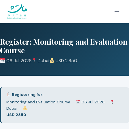
Skip
to
content
Register: Monitoring and Evaluation
Course
06 Jul 2026
Dubai
USD 2,850
Registering for:
Monitoring and Evaluation Course ·
06 Jul 2026 ·
Dubai ·
USD 2850