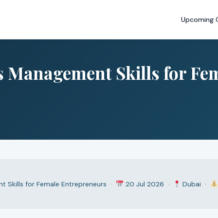
Upcoming 
ss Management Skills for Fe
t Skills for Female Entrepreneurs ·
20 Jul 2026 ·
Dubai ·