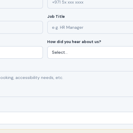
Job Title
How did you hear about us?