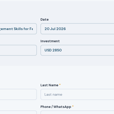
Date
Investment
Last Name
*
Phone / WhatsApp
*