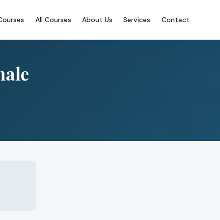
Courses
All Courses
About Us
Services
Contact
male