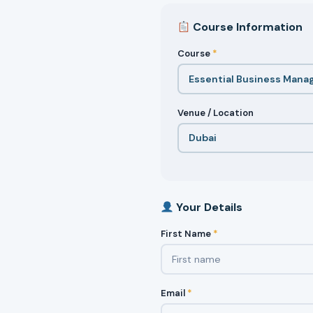
Course Information
Course
*
Venue / Location
Your Details
First Name
*
Email
*