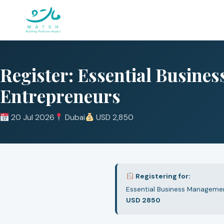
Skip
to
content
Register: Essential Busine
Entrepreneurs
20 Jul 2026
Dubai
USD 2,850
Registering for:
Essential Business Managemen
USD 2850