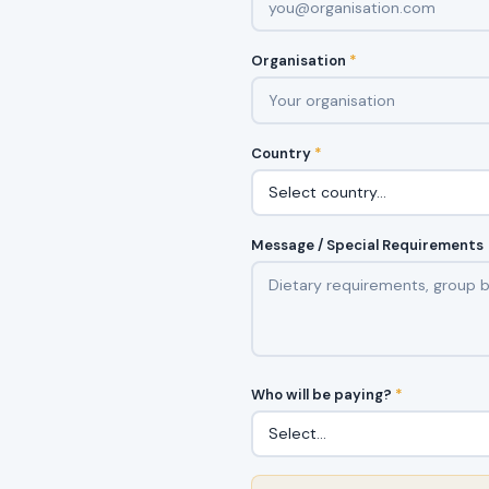
Organisation
*
Country
*
Message / Special Requirements
Who will be paying?
*