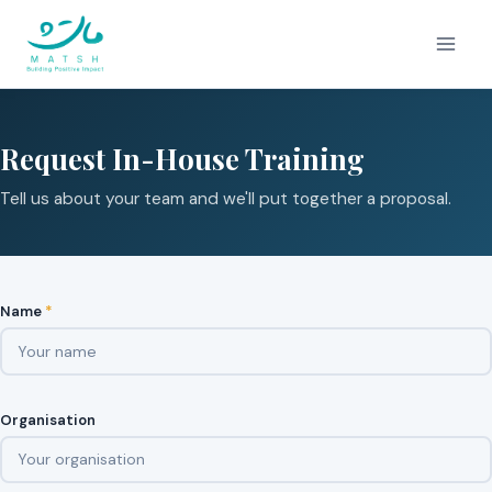
Skip
to
content
Request In-House Training
Tell us about your team and we'll put together a proposal.
Name
*
Organisation