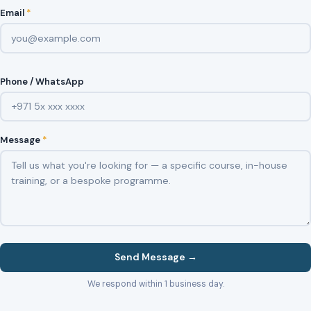
Email
*
Phone / WhatsApp
Message
*
Send Message →
We respond within 1 business day.