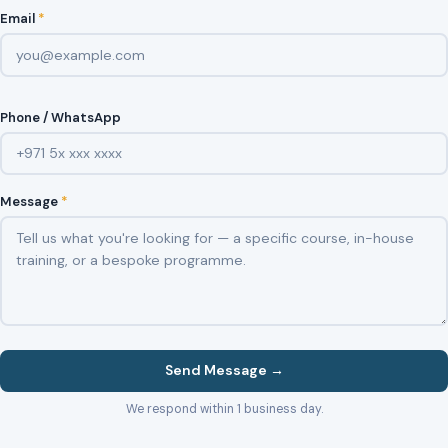
Email
*
Phone / WhatsApp
Message
*
Send Message →
We respond within 1 business day.