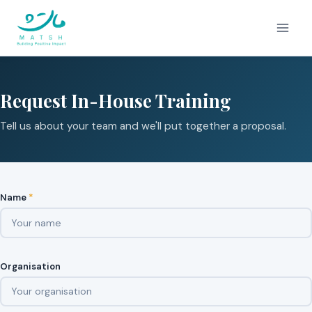
Skip
to
content
Request In-House Training
Tell us about your team and we'll put together a proposal.
Name
*
Organisation